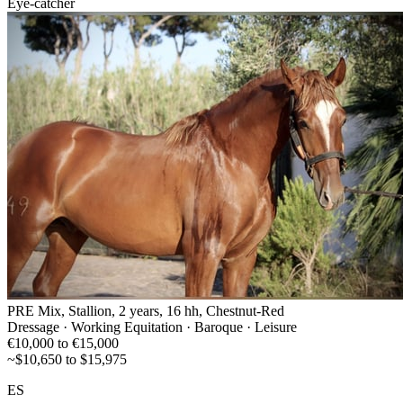
Eye-catcher
PRE Mix, Stallion, 2 years, 16 hh, Chestnut-Red
Dressage · Working Equitation · Baroque · Leisure
€10,000 to €15,000
~$10,650 to $15,975
ES