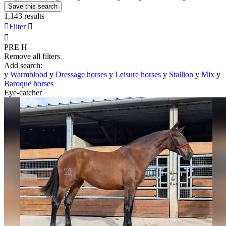
Save this search
1,143 results

Filter


PRE
H
Remove all filters
Add search:
y
Warmblood
y
Dressage horses
y
Leisure horses
y
Stallion
y
Mix
y
Baroque horses
Eye-catcher