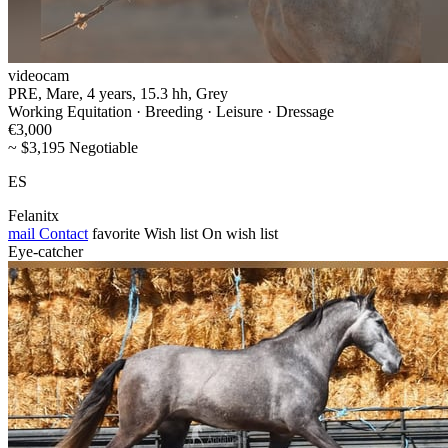
videocam
PRE, Mare, 4 years, 15.3 hh, Grey
Working Equitation · Breeding · Leisure · Dressage
€3,000
~ $3,195 Negotiable
ES
Felanitx
mail
Contact
favorite
Wish list
On wish list
Eye-catcher