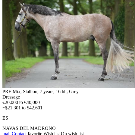
PRE Mix, Stallion, 7 years, 16 hh, Grey
Dressage
€20,000 to €40,000
~$21,301 to $42,601
ES
NAVAS DEL MADRONO
mail
Contact
favorite
Wish list
On wish list