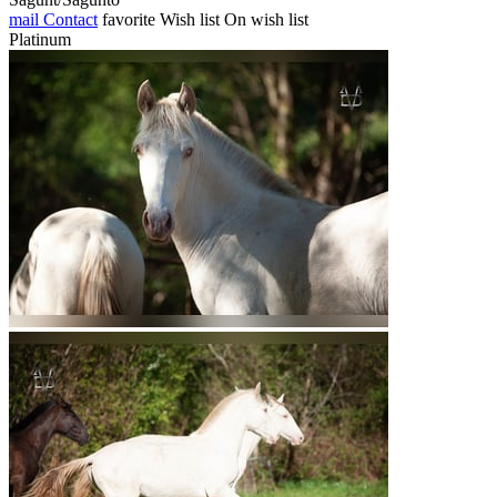
mail
Contact
favorite
Wish list
On wish list
Platinum