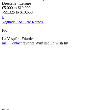
Dressage · Leisure
€5,000 to €10,000
~$5,325 to $10,650

Yeguada Los Siete Reinos
FR
La Vespière-Friardel
mail
Contact
favorite
Wish list
On wish list