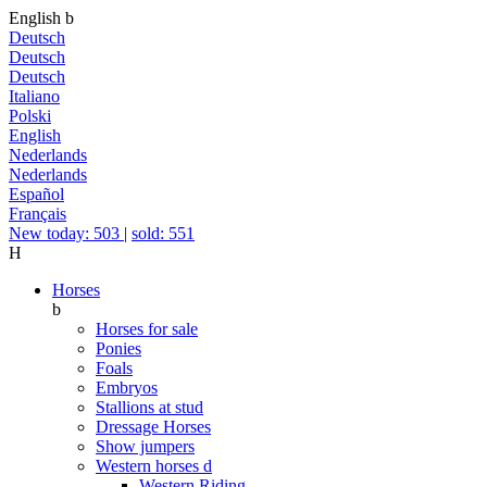
English
b
Deutsch
Deutsch
Deutsch
Italiano
Polski
English
Nederlands
Nederlands
Español
Français
New today: 503
|
sold: 551
H
Horses
b
Horses for sale
Ponies
Foals
Embryos
Stallions at stud
Dressage Horses
Show jumpers
Western horses
d
Western Riding