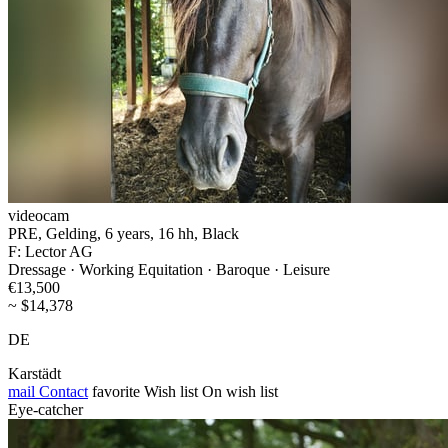
videocam
PRE, Gelding, 6 years, 16 hh, Black
F: Lector AG
Dressage · Working Equitation · Baroque · Leisure
€13,500
~ $14,378
DE
Karstädt
mail
Contact
favorite
Wish list
On wish list
Eye-catcher