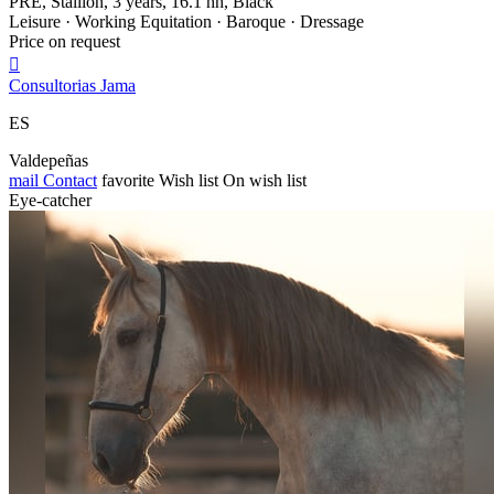
PRE, Stallion, 3 years, 16.1 hh, Black
Leisure · Working Equitation · Baroque · Dressage
Price on request

Consultorias Jama
ES
Valdepeñas
mail
Contact
favorite
Wish list
On wish list
Eye-catcher