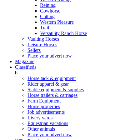
Reining
Cowhorse
Cutting
Western Pleasure
Trail
Versatility Ranch Horse
Vaulting Horses
Leisure Horses
Sellers
Place your advert now
Magazine
Classifieds
b
Horse tack & equipment
Rider apparel & gear
Stable equipment & supplies
Horse trailers & carriages
Farm Equipment
Horse properties
Job advertisements
Livery yards
Equestrian vacations
Other animals
Place your advert now