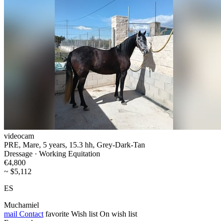
videocam
PRE, Mare, 5 years, 15.3 hh, Grey-Dark-Tan
Dressage · Working Equitation
€4,800
~ $5,112
ES
Muchamiel
mail
Contact
favorite
Wish list
On wish list