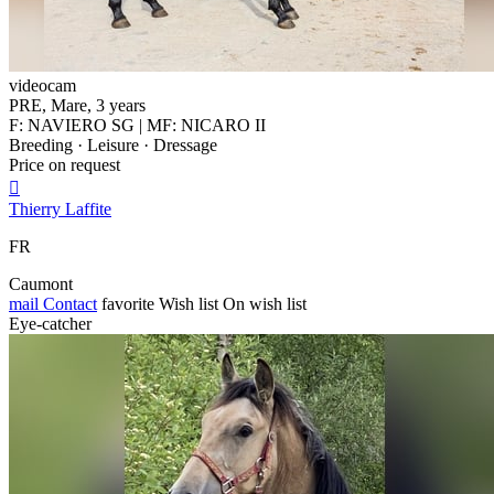
videocam
PRE, Mare, 3 years
F: NAVIERO SG | MF: NICARO II
Breeding · Leisure · Dressage
Price on request

Thierry Laffite
FR
Caumont
mail
Contact
favorite
Wish list
On wish list
Eye-catcher