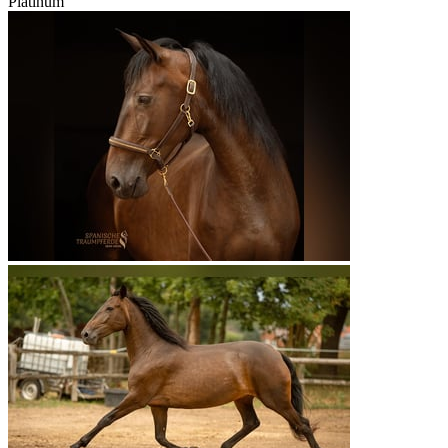
Platinum