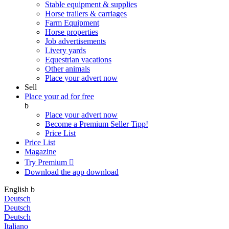
Stable equipment & supplies
Horse trailers & carriages
Farm Equipment
Horse properties
Job advertisements
Livery yards
Equestrian vacations
Other animals
Place your advert now
Sell
Place your ad for free
b
Place your advert now
Become a Premium Seller
Tipp!
Price List
Price List
Magazine
Try Premium

Download the app
download
English
b
Deutsch
Deutsch
Deutsch
Italiano