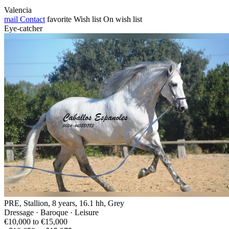
Valencia
mail
Contact
favorite
Wish list
On wish list
Eye-catcher
PRE, Stallion, 8 years, 16.1 hh, Grey
Dressage · Baroque · Leisure
€10,000 to €15,000