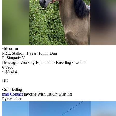
videocam
PRE, Stallion, 1 year, 16 hh, Dun
F: Simpatic V
Dressage · Working Equitation · Breeding · Leisure
€7,900
~ $8,414
DE
Gottfrieding
mail
Contact
favorite
Wish list
On wish list
Eye-catcher