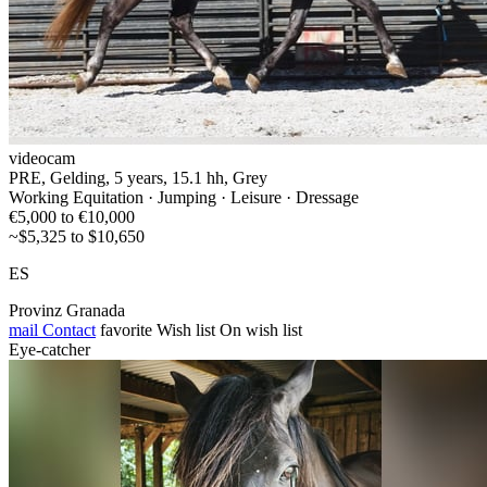
videocam
PRE, Gelding, 5 years, 15.1 hh, Grey
Working Equitation · Jumping · Leisure · Dressage
€5,000 to €10,000
~$5,325 to $10,650
ES
Provinz Granada
mail
Contact
favorite
Wish list
On wish list
Eye-catcher