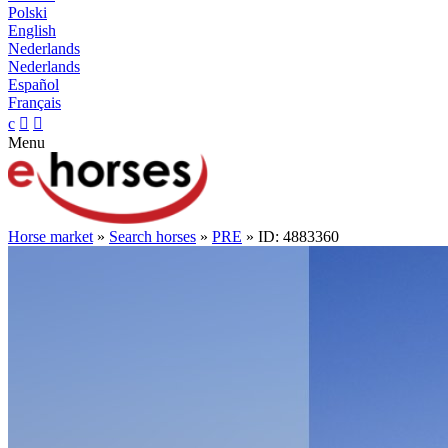
Polski
English
Nederlands
Nederlands
Español
Français
c


Menu
Horse market
»
Search horses
»
PRE
» ID: 4883360