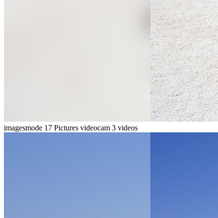
imagesmode
17 Pictures
videocam
3 videos