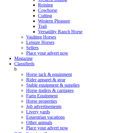
Reining
Cowhorse
Cutting
Western Pleasure
Trail
Versatility Ranch Horse
Vaulting Horses
Leisure Horses
Sellers
Place your advert now
Magazine
Classifieds
b
Horse tack & equipment
Rider apparel & gear
Stable equipment & supplies
Horse trailers & carriages
Farm Equipment
Horse properties
Job advertisements
Livery yards
Equestrian vacations
Other animals
Place your advert now