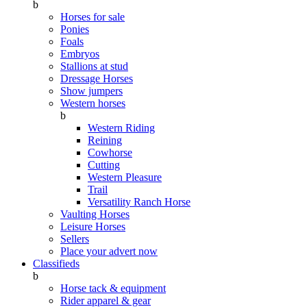
b
Horses for sale
Ponies
Foals
Embryos
Stallions at stud
Dressage Horses
Show jumpers
Western horses
b
Western Riding
Reining
Cowhorse
Cutting
Western Pleasure
Trail
Versatility Ranch Horse
Vaulting Horses
Leisure Horses
Sellers
Place your advert now
Classifieds
b
Horse tack & equipment
Rider apparel & gear