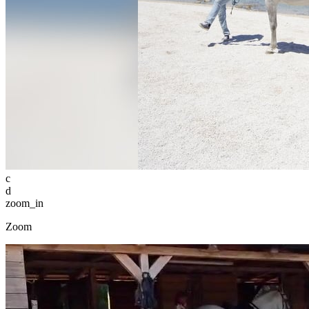
c
d
zoom_in
Zoom