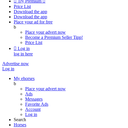

Try Premium

Price List
Download the app
Download the app
Place your ad for free
b
Place your advert now
Become a Premium Seller
Tipp!
Price List

Log in
log in here
Advertise now
Log in
My ehorses
b
Place your advert now
Ads
Messages
Favorite Ads
Account
Log in
Search
Horses