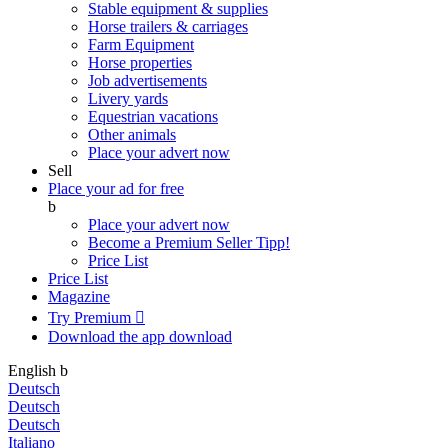
Stable equipment & supplies
Horse trailers & carriages
Farm Equipment
Horse properties
Job advertisements
Livery yards
Equestrian vacations
Other animals
Place your advert now
Sell
Place your ad for free
b
Place your advert now
Become a Premium Seller
Tipp!
Price List
Price List
Magazine
Try Premium

Download the app
download
English
b
Deutsch
Deutsch
Deutsch
Italiano