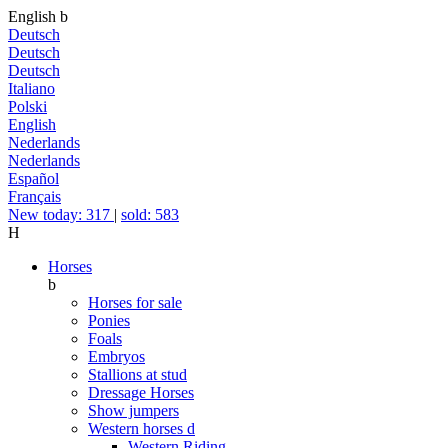
English
b
Deutsch
Deutsch
Deutsch
Italiano
Polski
English
Nederlands
Nederlands
Español
Français
New today: 317
|
sold: 583
H
Horses
b
Horses for sale
Ponies
Foals
Embryos
Stallions at stud
Dressage Horses
Show jumpers
Western horses
d
Western Riding