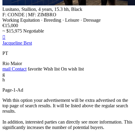
Lusitano, Stallion, 4 years, 15.3 hh, Black
F: CONDE | MF: ZIMBRO
Working Equitation · Breeding · Leisure · Dressage
€15,000
~ $15,975 Negotiable

Jacqueline Best
PT
Rio Maior
mail
Contact
favorite
Wish list
On wish list
g
h
Page-1-Ad
With this option your advertisement will be extra advertised on the
top page of search results. It will be listed above the regular search
results.
In addition, interested parties can directly see more information. This
significantly increases the number of potential buyers.