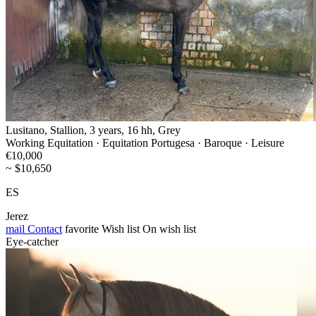
Lusitano, Stallion, 3 years, 16 hh, Grey
Working Equitation · Equitation Portugesa · Baroque · Leisure
€10,000
~ $10,650
ES
Jerez
mail
Contact
favorite
Wish list
On wish list
Eye-catcher