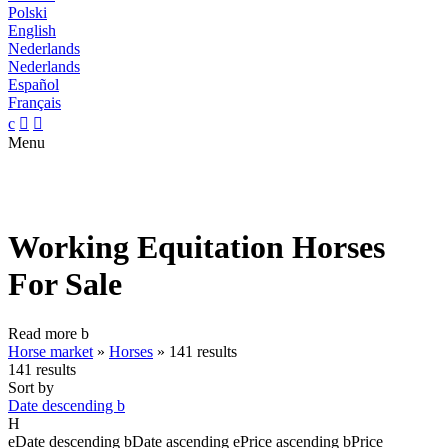
Polski
English
Nederlands
Nederlands
Español
Français
c


Menu
Working Equitation Horses
For Sale
Read more
b
Horse market
»
Horses
»
141 results
141 results
Sort by
Date descending
b
H
e
Date descending
b
Date ascending
e
Price ascending
b
Price