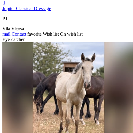

Jupiter Classical Dressage
PT
Vila Viçosa
mail
Contact
favorite
Wish list
On wish list
Eye-catcher