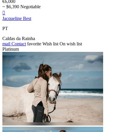
€6,000
~ $6,390 Negotiable

Jacqueline Best
PT
Caldas da Rainha
mail
Contact
favorite
Wish list
On wish list
Platinum