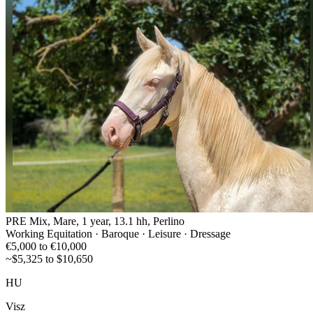
PRE Mix, Mare, 1 year, 13.1 hh, Perlino
Working Equitation · Baroque · Leisure · Dressage
€5,000 to €10,000
~$5,325 to $10,650
HU
Visz