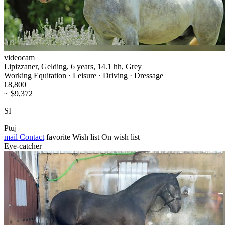
videocam
Lipizzaner, Gelding, 6 years, 14.1 hh, Grey
Working Equitation · Leisure · Driving · Dressage
€8,800
~ $9,372
SI
Ptuj
mail
Contact
favorite
Wish list
On wish list
Eye-catcher