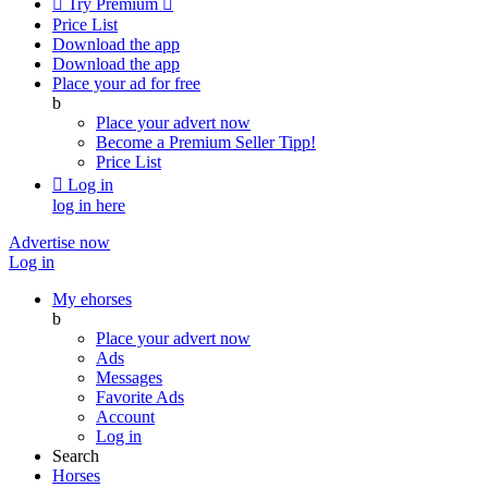

Try Premium

Price List
Download the app
Download the app
Place your ad for free
b
Place your advert now
Become a Premium Seller
Tipp!
Price List

Log in
log in here
Advertise now
Log in
My ehorses
b
Place your advert now
Ads
Messages
Favorite Ads
Account
Log in
Search
Horses