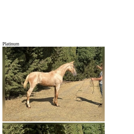
Platinum