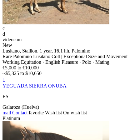
c
d
videocam
New
Lusitano, Stallion, 1 year, 16.1 hh, Palomino
Rare Palomino Lusitano Colt | Exceptional Size and Movement
Working Equitation · English Pleasure · Polo · Mating
€5,000 to €10,000
~$5,325 to $10,650

YEGUADA SIERRA ONUBA
ES
Galaroza (Huelva)
mail
Contact
favorite
Wish list
On wish list
Platinum