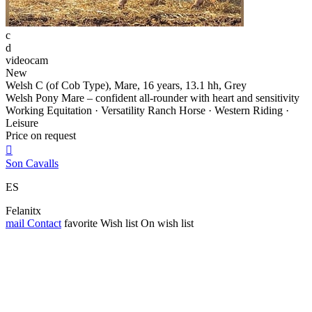
c
d
videocam
New
Welsh C (of Cob Type), Mare, 16 years, 13.1 hh, Grey
Welsh Pony Mare – confident all-rounder with heart and sensitivity
Working Equitation · Versatility Ranch Horse · Western Riding ·
Leisure
Price on request

Son Cavalls
ES
Felanitx
mail
Contact
favorite
Wish list
On wish list