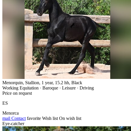
Menorquin, Stallion, 1 year, 15.2 hh, Black
Working Equitation · Baroque · Leisure · Driving
Price on request
ES
Menorca
mail
Contact
favorite
Wish list
On wish list
Eye-catcher