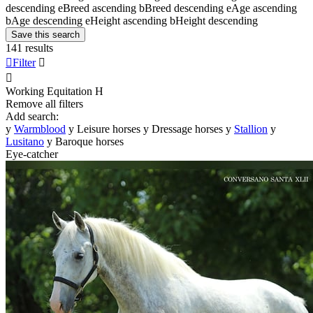
descending
e
Breed ascending
b
Breed descending
e
Age ascending
b
Age descending
e
Height ascending
b
Height descending
Save this search
141 results

Filter


Working Equitation
H
Remove all filters
Add search:
y
Warmblood
y
Leisure horses
y
Dressage horses
y
Stallion
y
Lusitano
y
Baroque horses
Eye-catcher