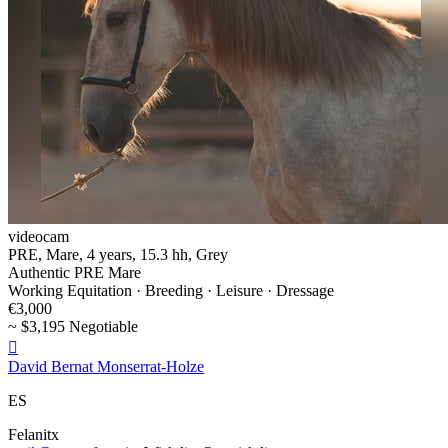
videocam
PRE, Mare, 4 years, 15.3 hh, Grey
Authentic PRE Mare
Working Equitation · Breeding · Leisure · Dressage
€3,000
~ $3,195 Negotiable

David Bernat Monserrat-Holze
ES
Felanitx