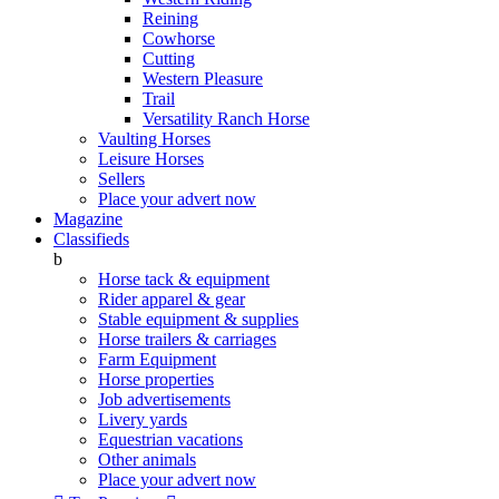
Reining
Cowhorse
Cutting
Western Pleasure
Trail
Versatility Ranch Horse
Vaulting Horses
Leisure Horses
Sellers
Place your advert now
Magazine
Classifieds
b
Horse tack & equipment
Rider apparel & gear
Stable equipment & supplies
Horse trailers & carriages
Farm Equipment
Horse properties
Job advertisements
Livery yards
Equestrian vacations
Other animals
Place your advert now