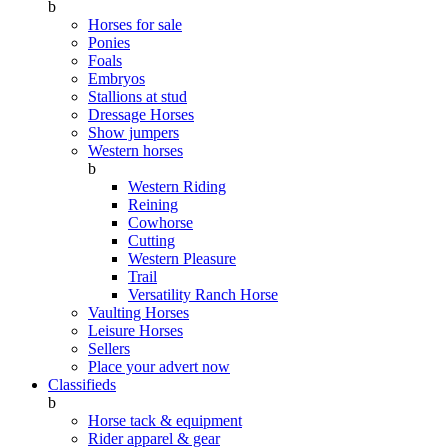
b
Horses for sale
Ponies
Foals
Embryos
Stallions at stud
Dressage Horses
Show jumpers
Western horses
b
Western Riding
Reining
Cowhorse
Cutting
Western Pleasure
Trail
Versatility Ranch Horse
Vaulting Horses
Leisure Horses
Sellers
Place your advert now
Classifieds
b
Horse tack & equipment
Rider apparel & gear