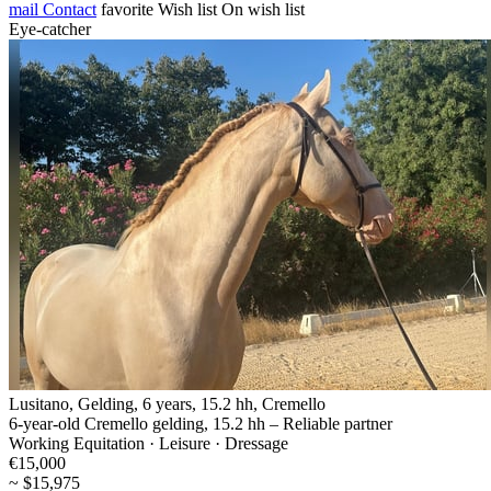
mail
Contact
favorite
Wish list
On wish list
Eye-catcher
Lusitano, Gelding, 6 years, 15.2 hh, Cremello
6-year-old Cremello gelding, 15.2 hh – Reliable partner
Working Equitation · Leisure · Dressage
€15,000
~ $15,975