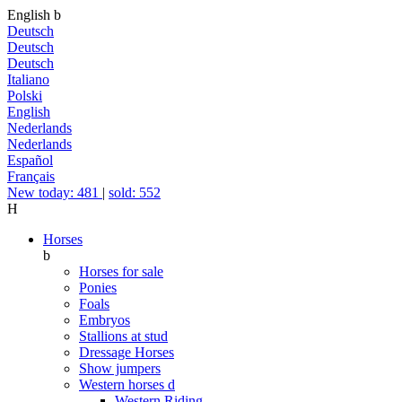
English
b
Deutsch
Deutsch
Deutsch
Italiano
Polski
English
Nederlands
Nederlands
Español
Français
New today: 481
|
sold: 552
H
Horses
b
Horses for sale
Ponies
Foals
Embryos
Stallions at stud
Dressage Horses
Show jumpers
Western horses
d
Western Riding