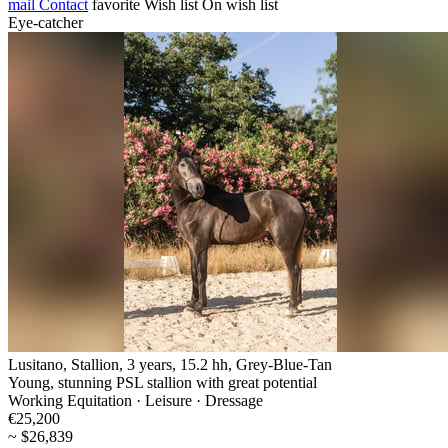
mail
Contact
favorite
Wish list
On wish list
Eye-catcher
Lusitano, Stallion, 3 years, 15.2 hh, Grey-Blue-Tan
Young, stunning PSL stallion with great potential
Working Equitation · Leisure · Dressage
€25,200
~ $26,839