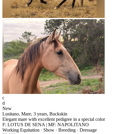
c
d
New
Lusitano, Mare, 3 years, Buckskin
Elegant mare with excellent pedigree in a special color
F: LOTUS DE SENA | MF: NAPOLITANO
Working Equitation · Show · Breeding · Dressage