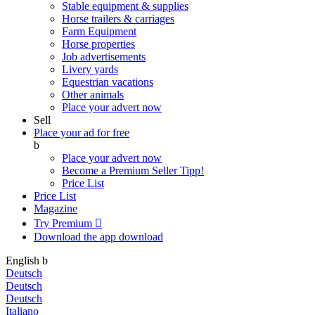
Stable equipment & supplies
Horse trailers & carriages
Farm Equipment
Horse properties
Job advertisements
Livery yards
Equestrian vacations
Other animals
Place your advert now
Sell
Place your ad for free
b
Place your advert now
Become a Premium Seller
Tipp!
Price List
Price List
Magazine
Try Premium

Download the app
download
English
b
Deutsch
Deutsch
Deutsch
Italiano