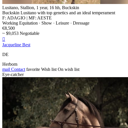
Lusitano, Stallion, 1 year, 16 hh, Buckskin
Buckskin Lusitano with top genetics and an ideal temperament
F: ADAGIO | MF: AESTE
Working Equitation · Show · Leisure · Dressage
€8,500
~ $9,053 Negotiable

Jacqueline Best
DE
Herborn
mail
Contact
favorite
Wish list
On wish list
Eye-catcher