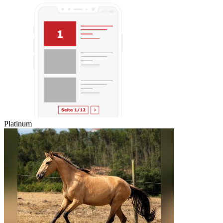
Platinum