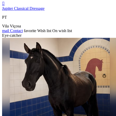

Jupiter Classical Dressage
PT
Vila Viçosa
mail
Contact
favorite
Wish list
On wish list
Eye-catcher