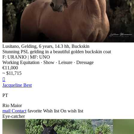
Lusitano, Gelding, 6 years, 14.3 hh, Buckskin
Stunning PSL gelding in a beautiful golden buckskin coat
F: URANIO | MF: UNO
Working Equitation · Show · Leisure · Dressage
€11,000
~ $11,715

Jacqueline Best
PT
Rio Maior
mail
Contact
favorite
Wish list
On wish list
Eye-catcher