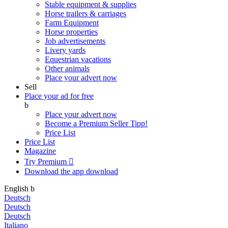
Stable equipment & supplies
Horse trailers & carriages
Farm Equipment
Horse properties
Job advertisements
Livery yards
Equestrian vacations
Other animals
Place your advert now
Sell
Place your ad for free
b
Place your advert now
Become a Premium Seller
Tipp!
Price List
Price List
Magazine
Try Premium

Download the app
download
English
b
Deutsch
Deutsch
Deutsch
Italiano