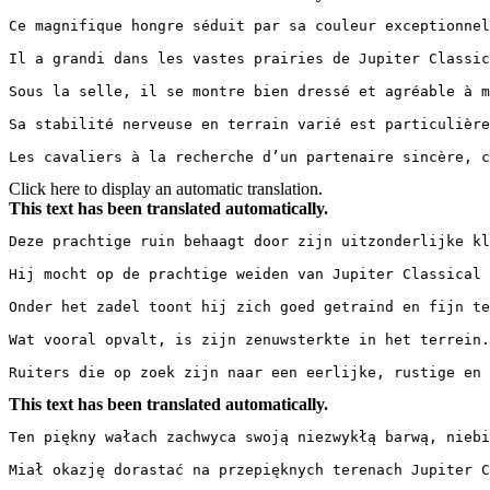
Ce magnifique hongre séduit par sa couleur exceptionnel
Il a grandi dans les vastes prairies de Jupiter Classic
Sous la selle, il se montre bien dressé et agréable à m
Sa stabilité nerveuse en terrain varié est particulière
Les cavaliers à la recherche d’un partenaire sincère, 
Click here to display an automatic translation.
This text has been translated automatically.
Deze prachtige ruin behaagt door zijn uitzonderlijke kl
Hij mocht op de prachtige weiden van Jupiter Classical 
Onder het zadel toont hij zich goed getraind en fijn te
Wat vooral opvalt, is zijn zenuwsterkte in het terrein.
Ruiters die op zoek zijn naar een eerlijke, rustige en 
This text has been translated automatically.
Ten piękny wałach zachwyca swoją niezwykłą barwą, niebi
Miał okazję dorastać na przepięknych terenach Jupiter C