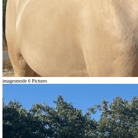
imagesmode
6 Pictures