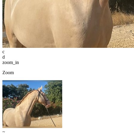
c
d
zoom_in
Zoom
~