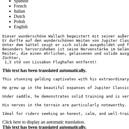
Spanish
French
Italian
Dutch
Polish
English
Dieser wunderschöne Wallach begeistert mit seiner außer
Er durfte auf den wunderschönen Weiten von Jupiter Clas
Unter dem Sattel zeigt er sich solide ausgebildet und f
Besonders hervorzuheben ist seine Nervenstärke im Gelän
Reiter, die einen ehrlichen, gelassenen und solide ausg
Züchter,

 1,5 std von Lissabon Flughafen entfernt!
This text has been translated automatically.
This stunning gelding captivates with his extraordinary
He grew up in the beautiful expanses of Jupiter Classic
Under saddle, he demonstrates solid training and is ver
His nerves in the terrain are particularly noteworthy. 
Ideal for riders seeking an honest, calm, and well-trai
Click here to display an automatic translation.
This text has been translated automatically.