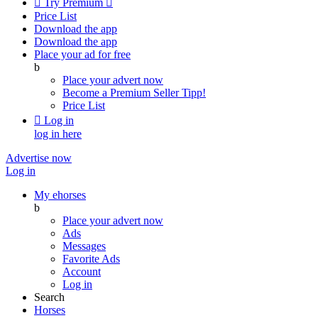

Try Premium

Price List
Download the app
Download the app
Place your ad for free
b
Place your advert now
Become a Premium Seller
Tipp!
Price List

Log in
log in here
Advertise now
Log in
My ehorses
b
Place your advert now
Ads
Messages
Favorite Ads
Account
Log in
Search
Horses