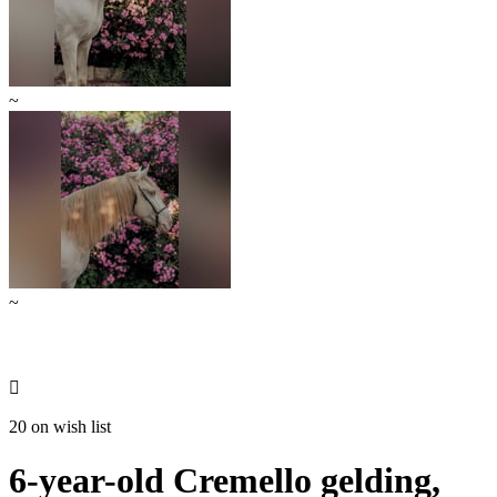
~
~

20 on wish list
6-year-old Cremello gelding,