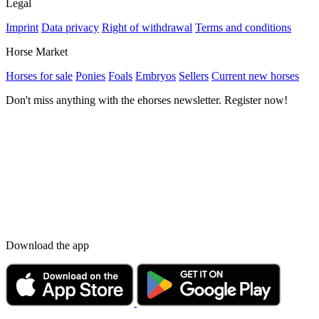
Legal
Imprint
Data privacy
Right of withdrawal
Terms and conditions
Horse Market
Horses for sale
Ponies
Foals
Embryos
Sellers
Current new horses
Don't miss anything with the ehorses newsletter. Register now!
Download the app