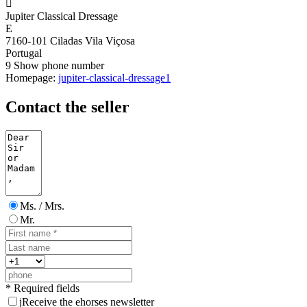

Jupiter Classical Dressage
E
7160-101 Ciladas Vila Viçosa
Portugal
9
Show phone number
Homepage:
jupiter-classical-dressage1
Contact the seller
Ms. / Mrs.
Mr.
* Required fields
j
Receive the ehorses newsletter