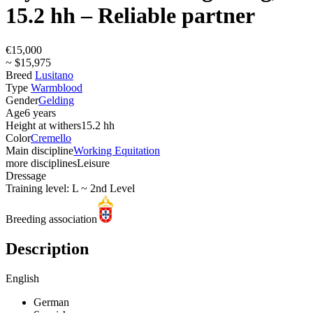
15.2 hh – Reliable partner
€15,000
~ $15,975
Breed
Lusitano
Type
Warmblood
Gender
Gelding
Age
6 years
Height at withers
15.2 hh
Color
Cremello
Main discipline
Working Equitation
more disciplines
Leisure
Dressage
Training level: L ~ 2nd Level
Breeding association
Description
English
German