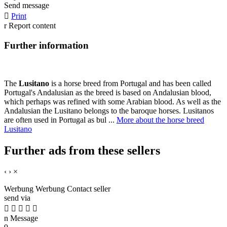
Send message

Print
r
Report content
Further information
The
Lusitano
is a horse breed from Portugal and has been called
Portugal's Andalusian as the breed is based on Andalusian blood,
which perhaps was refined with some Arabian blood. As well as the
Andalusian the Lusitano belongs to the baroque horses. Lusitanos
are often used in Portugal as bul ...
More about the horse breed
Lusitano
Further ads from these sellers
‹
›
×
Werbung
Werbung
Contact seller
send via





n
Message