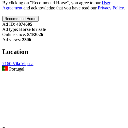
By clicking on "Recommend Horse", you agree to our
User
Agreement
and acknowledge that you have read our
Privacy Policy
.
Ad ID:
4874605
Ad type:
Horse for sale
Online since:
8/4/2026
Ad views:
2306
Location
7160 Vila Viçosa
Portugal