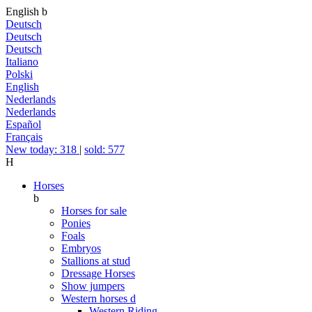
English
b
Deutsch
Deutsch
Deutsch
Italiano
Polski
English
Nederlands
Nederlands
Español
Français
New today: 318
|
sold: 577
H
Horses
b
Horses for sale
Ponies
Foals
Embryos
Stallions at stud
Dressage Horses
Show jumpers
Western horses
d
Western Riding