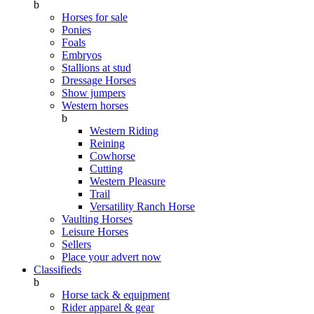
b
Horses for sale
Ponies
Foals
Embryos
Stallions at stud
Dressage Horses
Show jumpers
Western horses
b
Western Riding
Reining
Cowhorse
Cutting
Western Pleasure
Trail
Versatility Ranch Horse
Vaulting Horses
Leisure Horses
Sellers
Place your advert now
Classifieds
b
Horse tack & equipment
Rider apparel & gear