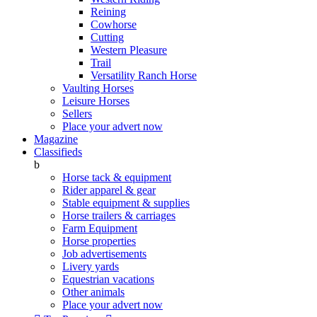
Reining
Cowhorse
Cutting
Western Pleasure
Trail
Versatility Ranch Horse
Vaulting Horses
Leisure Horses
Sellers
Place your advert now
Magazine
Classifieds
b
Horse tack & equipment
Rider apparel & gear
Stable equipment & supplies
Horse trailers & carriages
Farm Equipment
Horse properties
Job advertisements
Livery yards
Equestrian vacations
Other animals
Place your advert now