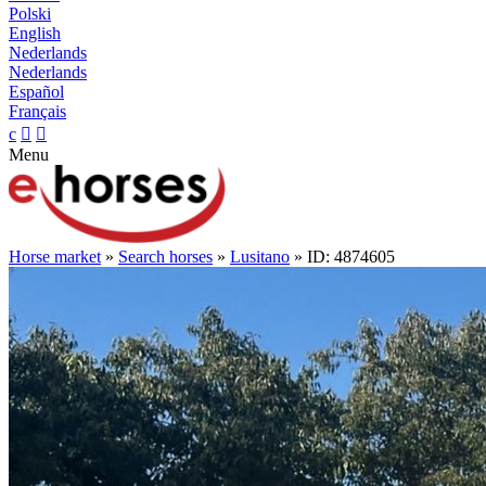
Polski
English
Nederlands
Nederlands
Español
Français
c


Menu
Horse market
»
Search horses
»
Lusitano
» ID: 4874605