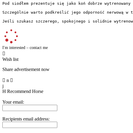
Pod siodłem prezentuje się jako koń dobrze wytrenowany 
Szczególnie warto podkreślić jego odporność nerwową w t
Jeśli szukasz szczerego, spokojnego i solidnie wytrenow
I'm interested – contact me

Wish list
Share advertisement now

n

j
H
Recommend Horse
Your email:
Recipients email address: