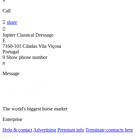
9
Call

share

Jupiter Classical Dressage
E
7160-101 Ciladas Vila Viçosa
Portugal
9
Show phone number
n
Message
The world's biggest horse market
Enterprise
Help & contact
Advertising
Premium info
Terminate contracts here