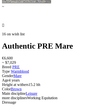
~

16 on wish list
Authentic PRE Mare
€6,600
~ $7,029
Breed
PRE
Type
Warmblood
Gender
Mare
Age
4 years
Height at withers
15.2 hh
Color
Brown
Main discipline
Leisure
more disciplines
Working Equitation
Dressage