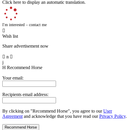
Click here to display an automatic translation.
I'm interested – contact me

Wish list
Share advertisement now

n

j
H
Recommend Horse
Your email:
Recipients email address:
By clicking on "Recommend Horse", you agree to our
User
Agreement
and acknowledge that you have read our
Privacy Policy
.