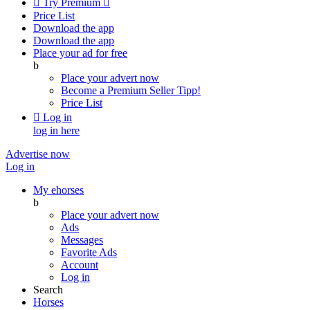

Try Premium

Price List
Download the app
Download the app
Place your ad for free
b
Place your advert now
Become a Premium Seller
Tipp!
Price List

Log in
log in here
Advertise now
Log in
My ehorses
b
Place your advert now
Ads
Messages
Favorite Ads
Account
Log in
Search
Horses