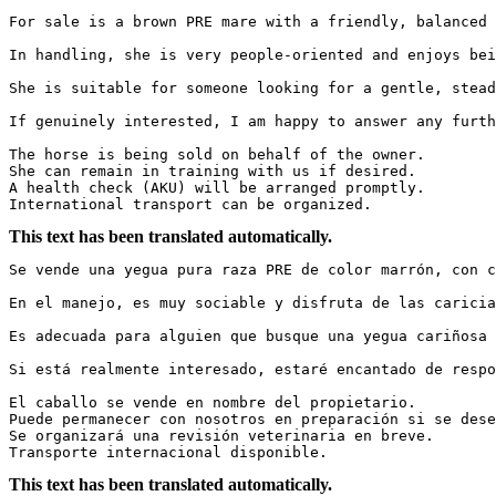
For sale is a brown PRE mare with a friendly, balanced 
In handling, she is very people-oriented and enjoys bei
She is suitable for someone looking for a gentle, stead
If genuinely interested, I am happy to answer any furth
The horse is being sold on behalf of the owner.  

She can remain in training with us if desired.  

A health check (AKU) will be arranged promptly.  

International transport can be organized.
This text has been translated automatically.
Se vende una yegua pura raza PRE de color marrón, con c
En el manejo, es muy sociable y disfruta de las caricia
Es adecuada para alguien que busque una yegua cariñosa 
Si está realmente interesado, estaré encantado de respo
El caballo se vende en nombre del propietario.  

Puede permanecer con nosotros en preparación si se dese
Se organizará una revisión veterinaria en breve.  

Transporte internacional disponible.
This text has been translated automatically.