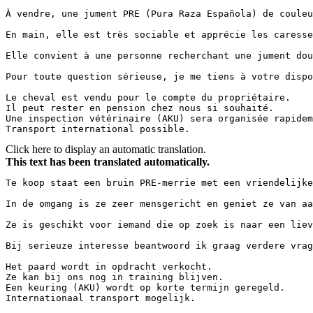
À vendre, une jument PRE (Pura Raza Española) de couleu
En main, elle est très sociable et apprécie les caresse
Elle convient à une personne recherchant une jument dou
Pour toute question sérieuse, je me tiens à votre dispo
Le cheval est vendu pour le compte du propriétaire.

Il peut rester en pension chez nous si souhaité.

Une inspection vétérinaire (AKU) sera organisée rapidem
Transport international possible.
Click here to display an automatic translation.
This text has been translated automatically.
Te koop staat een bruin PRE-merrie met een vriendelijke
In de omgang is ze zeer mensgericht en geniet ze van aa
Ze is geschikt voor iemand die op zoek is naar een liev
Bij serieuze interesse beantwoord ik graag verdere vrag
Het paard wordt in opdracht verkocht.

Ze kan bij ons nog in training blijven.

Een keuring (AKU) wordt op korte termijn geregeld.

Internationaal transport mogelijk.