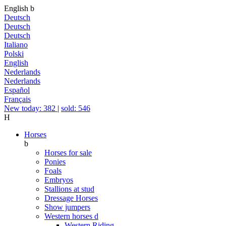
English
b
Deutsch
Deutsch
Deutsch
Italiano
Polski
English
Nederlands
Nederlands
Español
Français
New today: 382
|
sold: 546
H
Horses
b
Horses for sale
Ponies
Foals
Embryos
Stallions at stud
Dressage Horses
Show jumpers
Western horses
d
Western Riding