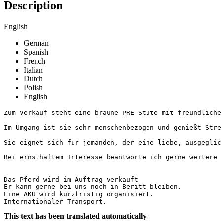
Description
English
German
Spanish
French
Italian
Dutch
Polish
English
Zum Verkauf steht eine braune PRE-Stute mit freundliche
Im Umgang ist sie sehr menschenbezogen und genießt Stre
Sie eignet sich für jemanden, der eine liebe, ausgeglich
Bei ernsthaftem Interesse beantworte ich gerne weitere F
Das Pferd wird im Auftrag verkauft

Er kann gerne bei uns noch in Beritt bleiben.

Eine AKU wird kurzfristig organisiert.

Internationaler Transport.
This text has been translated automatically.