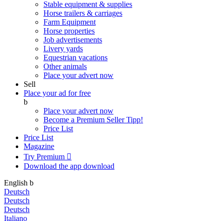
Stable equipment & supplies
Horse trailers & carriages
Farm Equipment
Horse properties
Job advertisements
Livery yards
Equestrian vacations
Other animals
Place your advert now
Sell
Place your ad for free
b
Place your advert now
Become a Premium Seller
Tipp!
Price List
Price List
Magazine
Try Premium

Download the app
download
English
b
Deutsch
Deutsch
Deutsch
Italiano