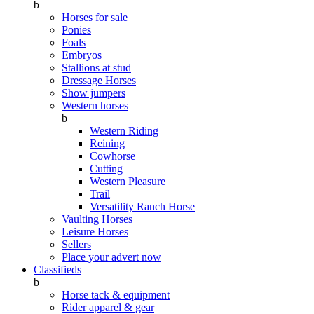
b
Horses for sale
Ponies
Foals
Embryos
Stallions at stud
Dressage Horses
Show jumpers
Western horses
b
Western Riding
Reining
Cowhorse
Cutting
Western Pleasure
Trail
Versatility Ranch Horse
Vaulting Horses
Leisure Horses
Sellers
Place your advert now
Classifieds
b
Horse tack & equipment
Rider apparel & gear