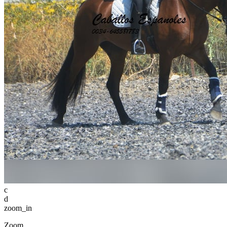
c
d
zoom_in
Zoom