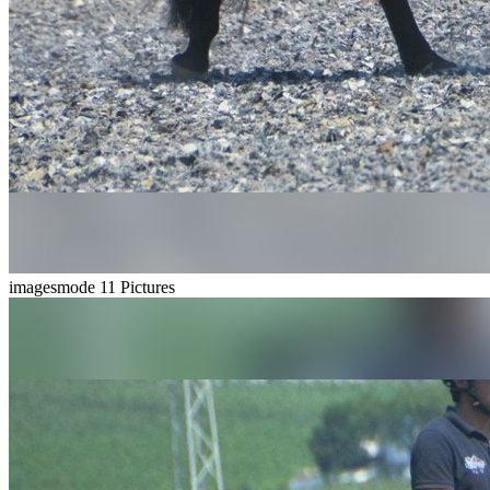
imagesmode
11 Pictures