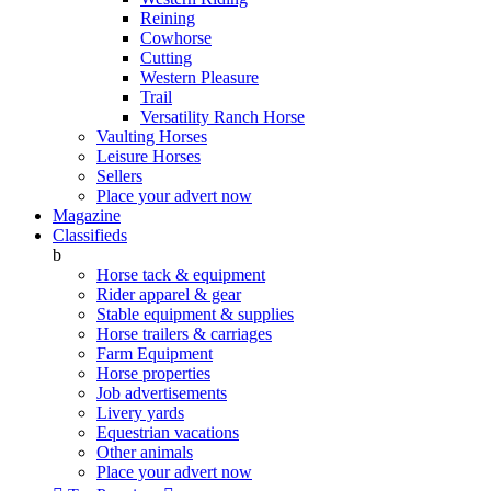
Reining
Cowhorse
Cutting
Western Pleasure
Trail
Versatility Ranch Horse
Vaulting Horses
Leisure Horses
Sellers
Place your advert now
Magazine
Classifieds
b
Horse tack & equipment
Rider apparel & gear
Stable equipment & supplies
Horse trailers & carriages
Farm Equipment
Horse properties
Job advertisements
Livery yards
Equestrian vacations
Other animals
Place your advert now