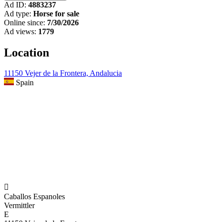
Ad ID:
4883237
Ad type:
Horse for sale
Online since:
7/30/2026
Ad views:
1779
Location
11150 Vejer de la Frontera, Andalucia
Spain

Caballos Espanoles
Vermittler
E