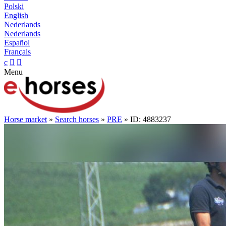
Polski
English
Nederlands
Nederlands
Español
Français
c


Menu
Horse market
»
Search horses
»
PRE
» ID: 4883237