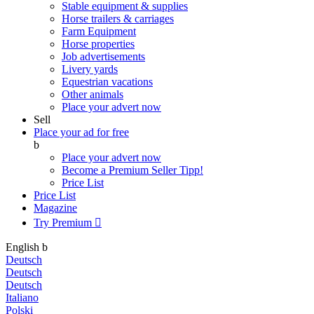
Stable equipment & supplies
Horse trailers & carriages
Farm Equipment
Horse properties
Job advertisements
Livery yards
Equestrian vacations
Other animals
Place your advert now
Sell
Place your ad for free
b
Place your advert now
Become a Premium Seller
Tipp!
Price List
Price List
Magazine
Try Premium

English
b
Deutsch
Deutsch
Deutsch
Italiano
Polski