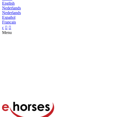
English
Nederlands
Nederlands
Español
Français
c


Menu