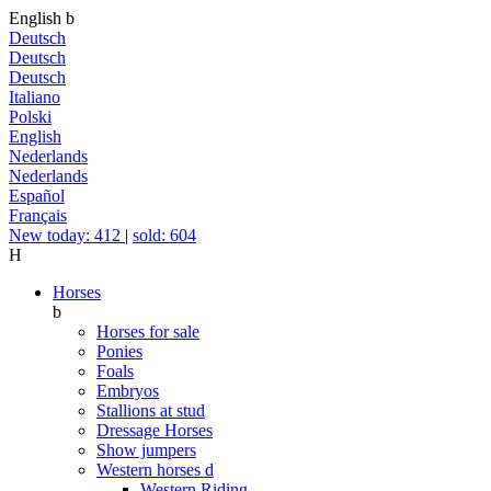
English
b
Deutsch
Deutsch
Deutsch
Italiano
Polski
English
Nederlands
Nederlands
Español
Français
New today: 412
|
sold: 604
H
Horses
b
Horses for sale
Ponies
Foals
Embryos
Stallions at stud
Dressage Horses
Show jumpers
Western horses
d
Western Riding