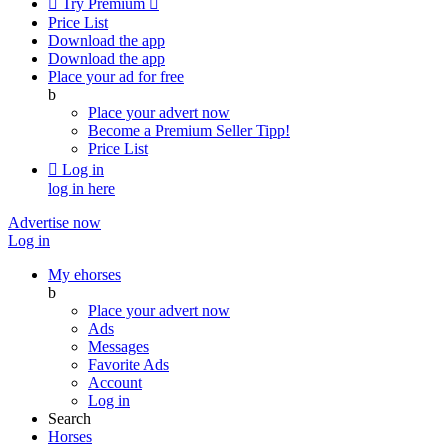

Try Premium

Price List
Download the app
Download the app
Place your ad for free
b
Place your advert now
Become a Premium Seller
Tipp!
Price List

Log in
log in here
Advertise now
Log in
My ehorses
b
Place your advert now
Ads
Messages
Favorite Ads
Account
Log in
Search
Horses