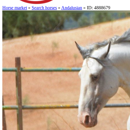
Horse market
»
Search horses
»
Andalusian
» ID: 4888679