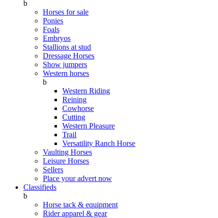
b
Horses for sale
Ponies
Foals
Embryos
Stallions at stud
Dressage Horses
Show jumpers
Western horses
b
Western Riding
Reining
Cowhorse
Cutting
Western Pleasure
Trail
Versatility Ranch Horse
Vaulting Horses
Leisure Horses
Sellers
Place your advert now
Classifieds
b
Horse tack & equipment
Rider apparel & gear