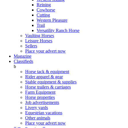
Reining
Cowhorse
Cutting
Western Pleasure
Trail
Versatility Ranch Horse
Vaulting Horses
Leisure Horses
Sellers
Place your advert now
Magazine
Classifieds
b
Horse tack & equipment
Rider apparel & gear
Stable equipment & supplies
Horse trailers & carriages
Farm Equipment
Horse properties
Job advertisements
Livery yards
Equestrian vacations
Other animals
Place your advert now