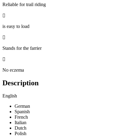
Reliable for trail riding

is easy to load

Stands for the farrier

No eczema
Description
English
German
Spanish
French
Italian
Dutch
Polish