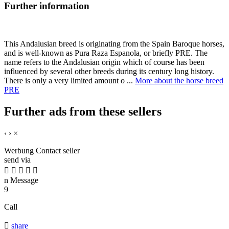
Further information
This Andalusian breed is originating from the Spain Baroque horses,
and is well-known as Pura Raza Espanola, or briefly PRE. The
name refers to the Andalusian origin which of course has been
influenced by several other breeds during its century long history.
There is only a very limited amount o ...
More about the horse breed
PRE
Further ads from these sellers
‹
›
×
Werbung
Contact seller
send via





n
Message
9
Call

share