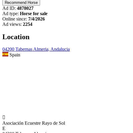
Ad ID:
4878027
Ad type:
Horse for sale
Online since:
7/4/2026
Ad views:
2254
Location
04200 Tabernas Almeria, Andalucia
Spain

Asociación Ecuestre Rayo de Sol
E