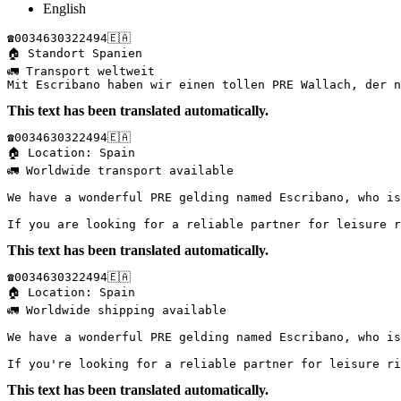
English
☎️0034630322494🇪🇦

🏠 Standort Spanien 

🚛 Transport weltweit

Mit Escribano haben wir einen tollen PRE Wallach, der n
This text has been translated automatically.
☎️0034630322494🇪🇦  

🏠 Location: Spain  

🚛 Worldwide transport available  

We have a wonderful PRE gelding named Escribano, who is
If you are looking for a reliable partner for leisure r
This text has been translated automatically.
☎️0034630322494🇪🇦  

🏠 Location: Spain  

🚛 Worldwide shipping available  

We have a wonderful PRE gelding named Escribano, who is
If you're looking for a reliable partner for leisure ri
This text has been translated automatically.