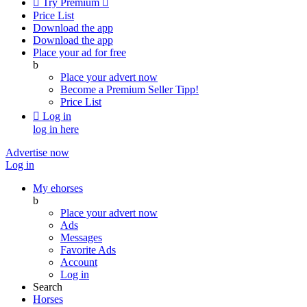

Try Premium

Price List
Download the app
Download the app
Place your ad for free
b
Place your advert now
Become a Premium Seller
Tipp!
Price List

Log in
log in here
Advertise now
Log in
My ehorses
b
Place your advert now
Ads
Messages
Favorite Ads
Account
Log in
Search
Horses