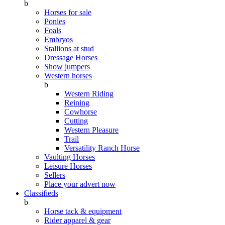
b
Horses for sale
Ponies
Foals
Embryos
Stallions at stud
Dressage Horses
Show jumpers
Western horses
b
Western Riding
Reining
Cowhorse
Cutting
Western Pleasure
Trail
Versatility Ranch Horse
Vaulting Horses
Leisure Horses
Sellers
Place your advert now
Classifieds
b
Horse tack & equipment
Rider apparel & gear