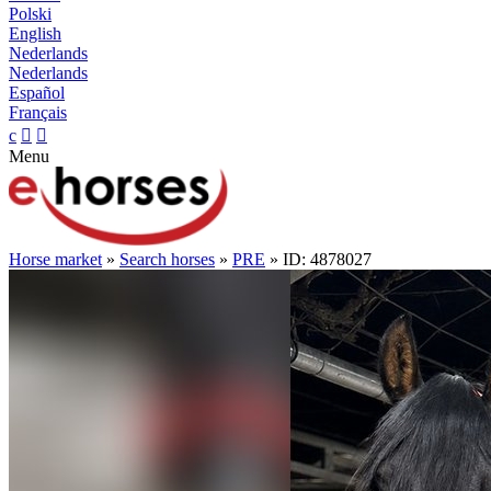
Polski
English
Nederlands
Nederlands
Español
Français
c


Menu
Horse market
»
Search horses
»
PRE
» ID: 4878027