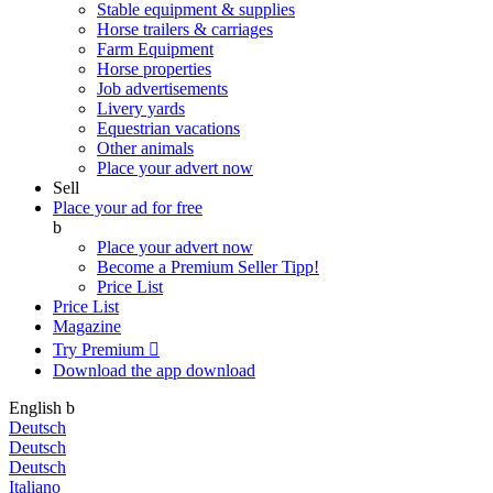
Stable equipment & supplies
Horse trailers & carriages
Farm Equipment
Horse properties
Job advertisements
Livery yards
Equestrian vacations
Other animals
Place your advert now
Sell
Place your ad for free
b
Place your advert now
Become a Premium Seller
Tipp!
Price List
Price List
Magazine
Try Premium

Download the app
download
English
b
Deutsch
Deutsch
Deutsch
Italiano