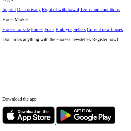
Imprint
Data privacy
Right of withdrawal
Terms and conditions
Horse Market
Horses for sale
Ponies
Foals
Embryos
Sellers
Current new horses
Don't miss anything with the ehorses newsletter. Register now!
Download the app