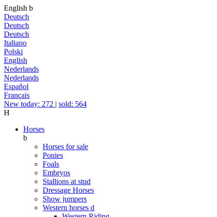
English
b
Deutsch
Deutsch
Deutsch
Italiano
Polski
English
Nederlands
Nederlands
Español
Français
New today: 272
|
sold: 564
H
Horses
b
Horses for sale
Ponies
Foals
Embryos
Stallions at stud
Dressage Horses
Show jumpers
Western horses
d
Western Riding