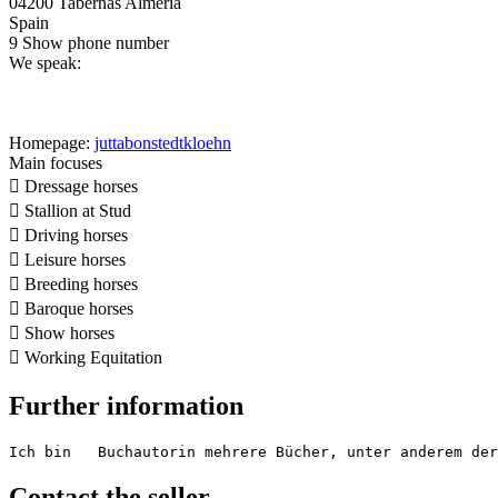
04200 Tabernas Almeria
Spain
9
Show phone number
We speak:
Homepage:
juttabonstedtkloehn
Main focuses

Dressage horses

Stallion at Stud

Driving horses

Leisure horses

Breeding horses

Baroque horses

Show horses

Working Equitation
Further information
Ich bin   Buchautorin mehrere Bücher, unter anderem der
Contact the seller