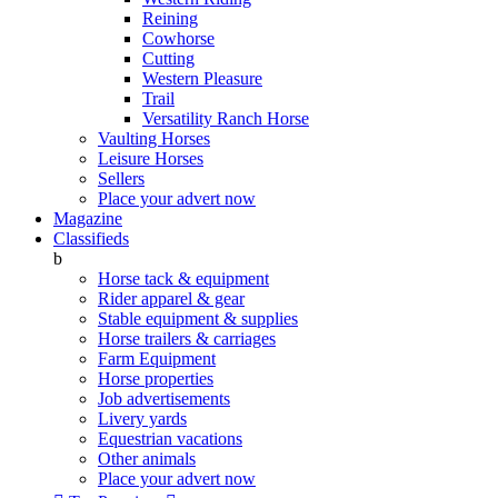
Reining
Cowhorse
Cutting
Western Pleasure
Trail
Versatility Ranch Horse
Vaulting Horses
Leisure Horses
Sellers
Place your advert now
Magazine
Classifieds
b
Horse tack & equipment
Rider apparel & gear
Stable equipment & supplies
Horse trailers & carriages
Farm Equipment
Horse properties
Job advertisements
Livery yards
Equestrian vacations
Other animals
Place your advert now