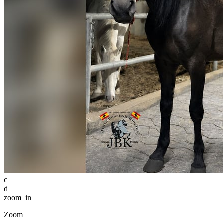
c
d
zoom_in
Zoom