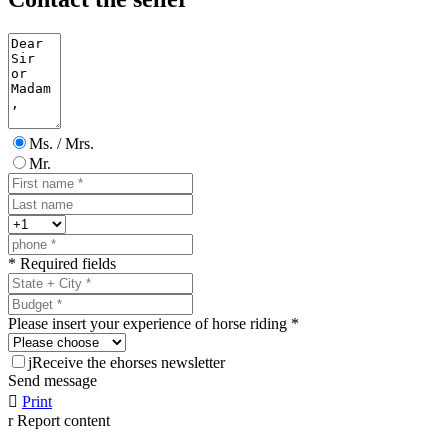
Ms. / Mrs.
Mr.
* Required fields
Please insert your experience of horse riding *
j
Receive the ehorses newsletter
Send message

Print
r
Report content