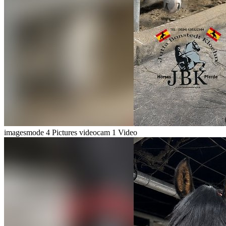
imagesmode
4 Pictures
videocam
1 Video