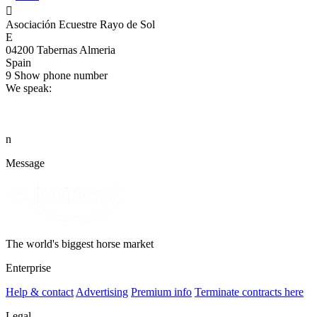

Asociación Ecuestre Rayo de Sol
E
04200 Tabernas Almeria
Spain
9
Show phone number
We speak:
n
Message
The world's biggest horse market
Enterprise
Help & contact
Advertising
Premium info
Terminate contracts here
Legal