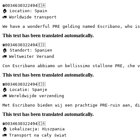
☎️0034630322494🇪🇦  

🏠 Location: Spain  

🚛 Worldwide transport  

We have a wonderful PRE gelding named Escribano, who is
This text has been translated automatically.
☎️0034630322494🇪🇸  

🏠 Standort: Spanien  

🚛 Weltweiter Versand  

Con Escribano abbiamo un bellissimo stallone PRE, che v
This text has been translated automatically.
☎️0034630322494🇪🇸  

🏠 Locatie: Spanje  

🚛 Wereldwijde verzending  

Met Escribano bieden wij een prachtige PRE-ruin aan, di
This text has been translated automatically.
☎️0034630322494🇪🇦  

🏠 Lokalizacja: Hiszpania  

🚛 Transport na cały świat  
