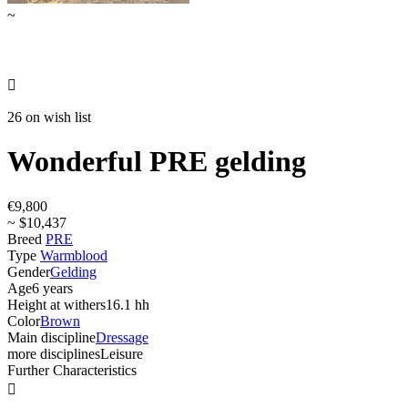
~

26 on wish list
Wonderful PRE gelding
€9,800
~ $10,437
Breed
PRE
Type
Warmblood
Gender
Gelding
Age
6 years
Height at withers
16.1 hh
Color
Brown
Main discipline
Dressage
more disciplines
Leisure
Further Characteristics
