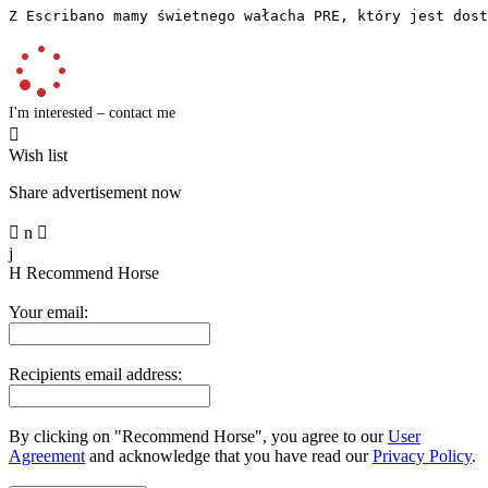
Z Escribano mamy świetnego wałacha PRE, który jest dost
I'm interested – contact me

Wish list
Share advertisement now

n

j
H
Recommend Horse
Your email:
Recipients email address:
By clicking on "Recommend Horse", you agree to our
User
Agreement
and acknowledge that you have read our
Privacy Policy
.