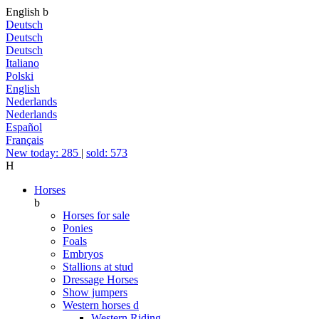
English
b
Deutsch
Deutsch
Deutsch
Italiano
Polski
English
Nederlands
Nederlands
Español
Français
New today: 285
|
sold: 573
H
Horses
b
Horses for sale
Ponies
Foals
Embryos
Stallions at stud
Dressage Horses
Show jumpers
Western horses
d
Western Riding