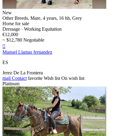
New
Other Breeds, Mare, 4 years, 16 hh, Grey
Horse for sale
Dressage · Working Equitation
€12,000
~ $12,780 Negotiable

Manuel Llamas fernandez
ES
Jerez De La Frontera
mail
Contact
favorite
Wish list
On wish list
Platinum