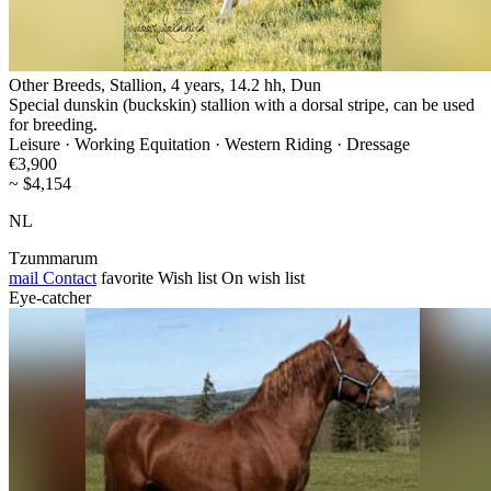
Other Breeds, Stallion, 4 years, 14.2 hh, Dun
Special dunskin (buckskin) stallion with a dorsal stripe, can be used
for breeding.
Leisure · Working Equitation · Western Riding · Dressage
€3,900
~ $4,154
NL
Tzummarum
mail
Contact
favorite
Wish list
On wish list
Eye-catcher