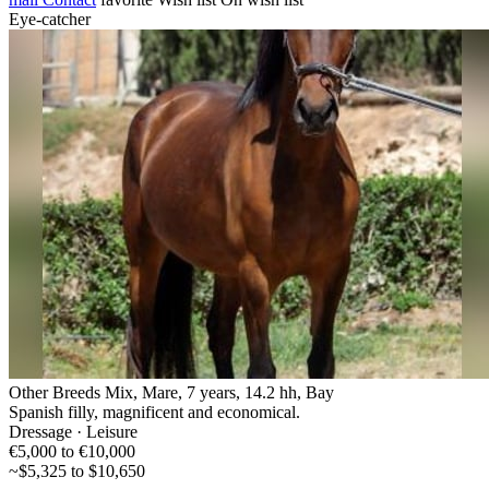
Eye-catcher
Other Breeds Mix, Mare, 7 years, 14.2 hh, Bay
Spanish filly, magnificent and economical.
Dressage · Leisure
€5,000 to €10,000
~$5,325 to $10,650