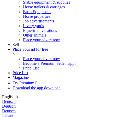
Stable equipment & supplies
Horse trailers & carriages
Farm Equipment
Horse properties
Job advertisements
Livery yards
Equestrian vacations
Other animals
Place your advert now
Sell
Place your ad for free
b
Place your advert now
Become a Premium Seller
Tipp!
Price List
Price List
Magazine
Try Premium

Download the app
download
English
b
Deutsch
Deutsch
Deutsch
Italiano