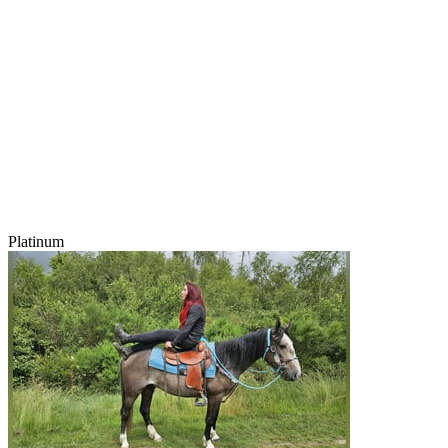
Platinum