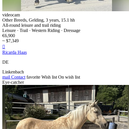
videocam
Other Breeds, Gelding, 3 years, 15.1 hh
All-round leisure and trail riding
Leisure · Trail · Western Riding · Dressage
€6,900
~ $7,349

Ricarda Haas
DE
Linkenbach
mail
Contact
favorite
Wish list
On wish list
Eye-catcher