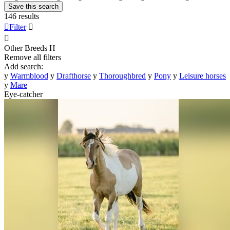
Save this search
146 results

Filter


Other Breeds
H
Remove all filters
Add search:
y
Warmblood
y
Drafthorse
y
Thoroughbred
y
Pony
y
Leisure horses
y
Mare
Eye-catcher