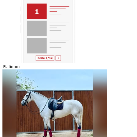
Platinum