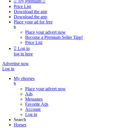

Try Premium

Price List
Download the app
Download the app
Place your ad for free
b
Place your advert now
Become a Premium Seller
Tipp!
Price List

Log in
log in here
Advertise now
Log in
My ehorses
b
Place your advert now
Ads
Messages
Favorite Ads
Account
Log in
Search
Horses