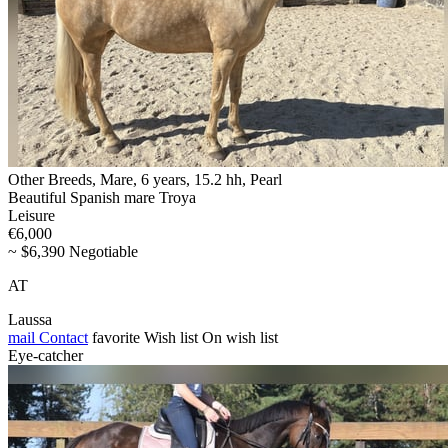
Other Breeds, Mare, 6 years, 15.2 hh, Pearl
Beautiful Spanish mare Troya
Leisure
€6,000
~ $6,390 Negotiable
AT
Laussa
mail
Contact
favorite
Wish list
On wish list
Eye-catcher