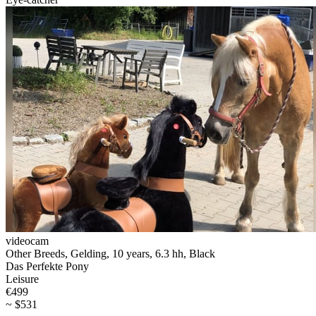
videocam
Other Breeds, Gelding, 10 years, 6.3 hh, Black
Das Perfekte Pony
Leisure
€499
~ $531