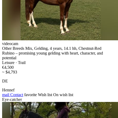
videocam
Other Breeds Mix, Gelding, 4 years, 14.1 hh, Chestnut-Red
Rubino – promising young gelding with heart, character, and
potential
Leisure · Trail
€4,500
~ $4,793
DE
Hennef
mail
Contact
favorite
Wish list
On wish list
Eye-catcher