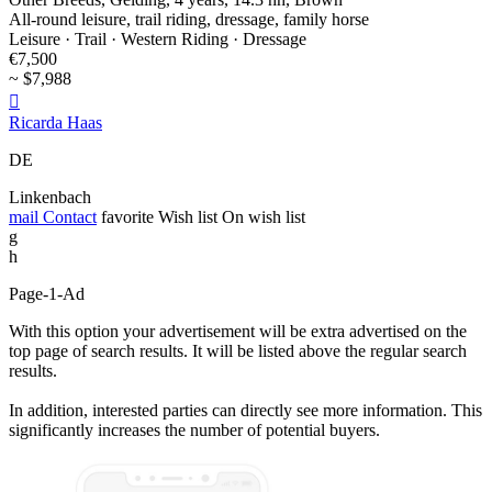
All-round leisure, trail riding, dressage, family horse
Leisure · Trail · Western Riding · Dressage
€7,500
~ $7,988

Ricarda Haas
DE
Linkenbach
mail
Contact
favorite
Wish list
On wish list
g
h
Page-1-Ad
With this option your advertisement will be extra advertised on the
top page of search results. It will be listed above the regular search
results.
In addition, interested parties can directly see more information. This
significantly increases the number of potential buyers.