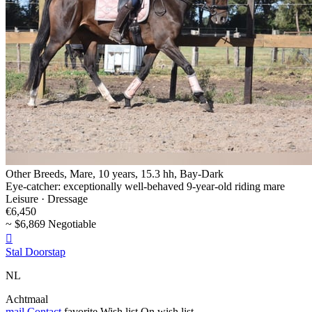
Other Breeds, Mare, 10 years, 15.3 hh, Bay-Dark
Eye-catcher: exceptionally well-behaved 9-year-old riding mare
Leisure · Dressage
€6,450
~ $6,869 Negotiable

Stal Doorstap
NL
Achtmaal
mail
Contact
favorite
Wish list
On wish list