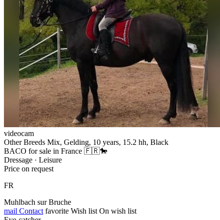
videocam
Other Breeds Mix, Gelding, 10 years, 15.2 hh, Black
BACO for sale in France 🇫🇷🐎
Dressage · Leisure
Price on request
FR
Muhlbach sur Bruche
mail
Contact
favorite
Wish list
On wish list
Eye-catcher