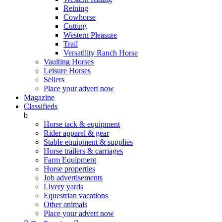
Reining
Cowhorse
Cutting
Western Pleasure
Trail
Versatility Ranch Horse
Vaulting Horses
Leisure Horses
Sellers
Place your advert now
Magazine
Classifieds
b
Horse tack & equipment
Rider apparel & gear
Stable equipment & supplies
Horse trailers & carriages
Farm Equipment
Horse properties
Job advertisements
Livery yards
Equestrian vacations
Other animals
Place your advert now