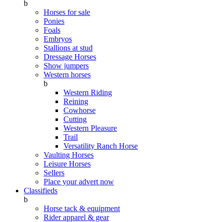
b
Horses for sale
Ponies
Foals
Embryos
Stallions at stud
Dressage Horses
Show jumpers
Western horses
b
Western Riding
Reining
Cowhorse
Cutting
Western Pleasure
Trail
Versatility Ranch Horse
Vaulting Horses
Leisure Horses
Sellers
Place your advert now
Classifieds
b
Horse tack & equipment
Rider apparel & gear