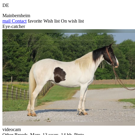
DE
Mainbernheim
mail
Contact
favorite
Wish list
On wish list
Eye-catcher
videocam
Other Breeds, Mare, 13 years, 14 hh, Pinto