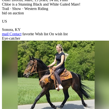
Chloe is a Stunning Black and White Gaited Mare!
Trail · Show · Western Riding
bid on auction
US
Sonora, KY
mail
Contact
favorite
Wish list
On wish list
Eye-catcher