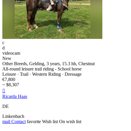
c
d
videocam
New
Other Breeds, Gelding, 3 years, 15.3 hh, Chestnut
All-round leisure trail riding - School horse
Leisure · Trail · Western Riding · Dressage
€7,800
~ $8,307

Ricarda Haas
DE
Linkenbach
mail
Contact
favorite
Wish list
On wish list