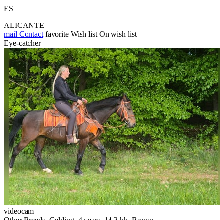
ES
ALICANTE
mail
Contact
favorite
Wish list
On wish list
Eye-catcher
videocam
Other Breeds, Gelding, 4 years, 14.3 hh, Brown