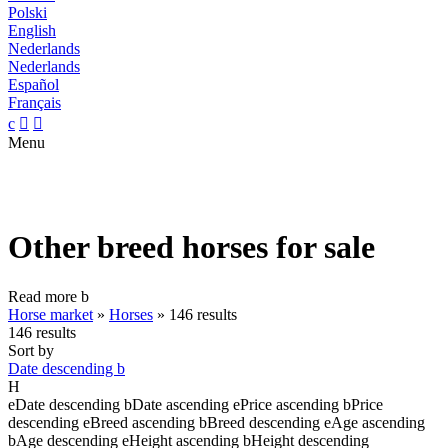
Polski
English
Nederlands
Nederlands
Español
Français
c


Menu
Other breed horses for sale
Read more
b
Horse market
»
Horses
»
146 results
146 results
Sort by
Date descending
b
H
e
Date descending
b
Date ascending
e
Price ascending
b
Price
descending
e
Breed ascending
b
Breed descending
e
Age ascending
b
Age descending
e
Height ascending
b
Height descending