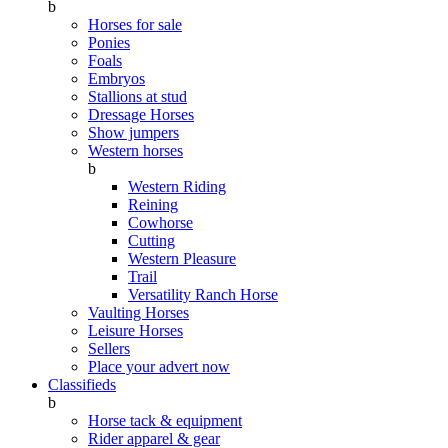
b
Horses for sale
Ponies
Foals
Embryos
Stallions at stud
Dressage Horses
Show jumpers
Western horses
b
Western Riding
Reining
Cowhorse
Cutting
Western Pleasure
Trail
Versatility Ranch Horse
Vaulting Horses
Leisure Horses
Sellers
Place your advert now
Classifieds
b
Horse tack & equipment
Rider apparel & gear