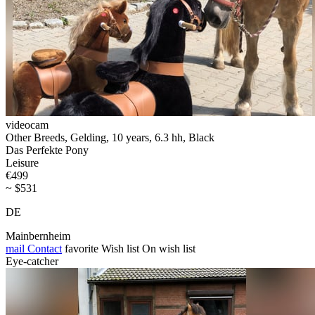
videocam
Other Breeds, Gelding, 10 years, 6.3 hh, Black
Das Perfekte Pony
Leisure
€499
~ $531
DE
Mainbernheim
mail
Contact
favorite
Wish list
On wish list
Eye-catcher