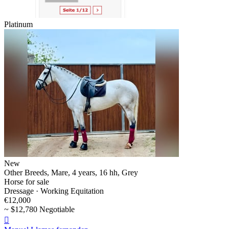
Platinum
New
Other Breeds, Mare, 4 years, 16 hh, Grey
Horse for sale
Dressage · Working Equitation
€12,000
~ $12,780 Negotiable
