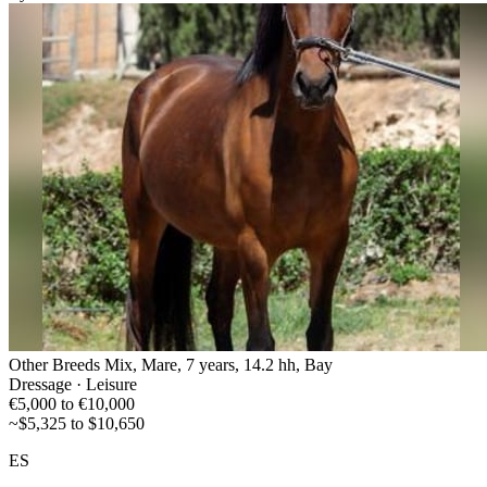
Other Breeds Mix, Mare, 7 years, 14.2 hh, Bay
Dressage · Leisure
€5,000 to €10,000
~$5,325 to $10,650
ES