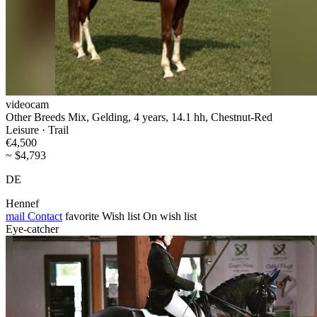
videocam
Other Breeds Mix, Gelding, 4 years, 14.1 hh, Chestnut-Red
Leisure · Trail
€4,500
~ $4,793
DE
Hennef
mail
Contact
favorite
Wish list
On wish list
Eye-catcher