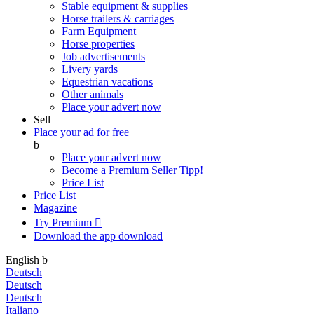
Stable equipment & supplies
Horse trailers & carriages
Farm Equipment
Horse properties
Job advertisements
Livery yards
Equestrian vacations
Other animals
Place your advert now
Sell
Place your ad for free
b
Place your advert now
Become a Premium Seller
Tipp!
Price List
Price List
Magazine
Try Premium

Download the app
download
English
b
Deutsch
Deutsch
Deutsch
Italiano