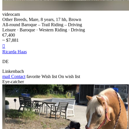
videocam
Other Breeds, Mare, 8 years, 17 hh, Brown
All-round Baroque – Trail Riding – Driving
Leisure · Baroque · Western Riding · Driving
€7,400
~ $7,881

Ricarda Haas
DE
Linkenbach
mail
Contact
favorite
Wish list
On wish list
Eye-catcher