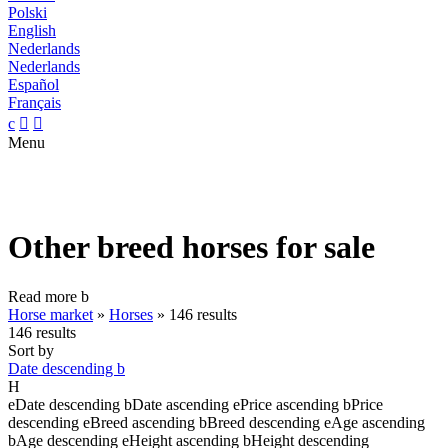
Polski
English
Nederlands
Nederlands
Español
Français
c


Menu
Other breed horses for sale
Read more
b
Horse market
»
Horses
»
146 results
146 results
Sort by
Date descending
b
H
e
Date descending
b
Date ascending
e
Price ascending
b
Price
descending
e
Breed ascending
b
Breed descending
e
Age ascending
b
Age descending
e
Height ascending
b
Height descending