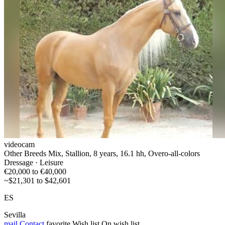
videocam
Other Breeds Mix, Stallion, 8 years, 16.1 hh, Overo-all-colors
Dressage · Leisure
€20,000 to €40,000
~$21,301 to $42,601
ES
Sevilla
mail
Contact
favorite
Wish list
On wish list