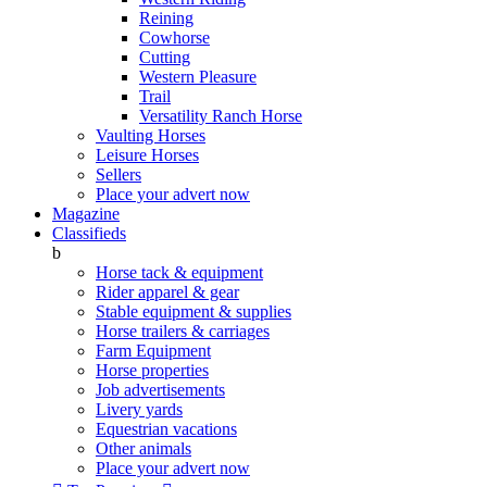
Reining
Cowhorse
Cutting
Western Pleasure
Trail
Versatility Ranch Horse
Vaulting Horses
Leisure Horses
Sellers
Place your advert now
Magazine
Classifieds
b
Horse tack & equipment
Rider apparel & gear
Stable equipment & supplies
Horse trailers & carriages
Farm Equipment
Horse properties
Job advertisements
Livery yards
Equestrian vacations
Other animals
Place your advert now