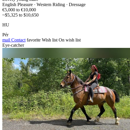
English Pleasure · Western Riding · Dressage
€5,000 to €10,000
~$5,325 to $10,650
HU
Pér
mail
Contact
favorite
Wish list
On wish list
Eye-catcher