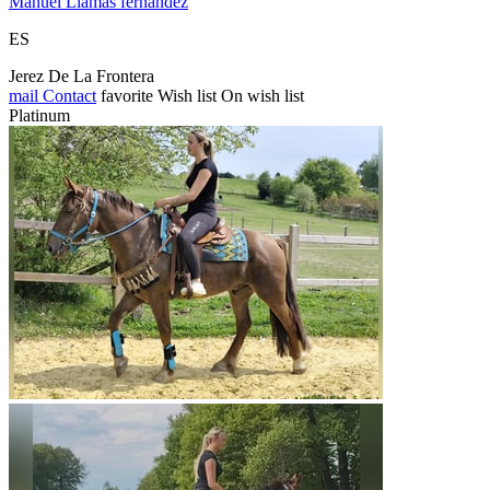
Manuel Llamas fernandez
ES
Jerez De La Frontera
mail
Contact
favorite
Wish list
On wish list
Platinum