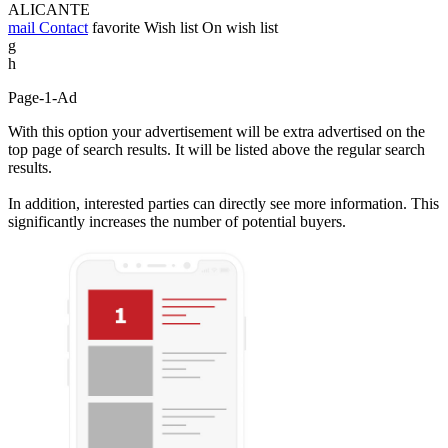
ALICANTE
mail
Contact
favorite
Wish list
On wish list
g
h
Page-1-Ad
With this option your advertisement will be extra advertised on the
top page of search results. It will be listed above the regular search
results.
In addition, interested parties can directly see more information. This
significantly increases the number of potential buyers.