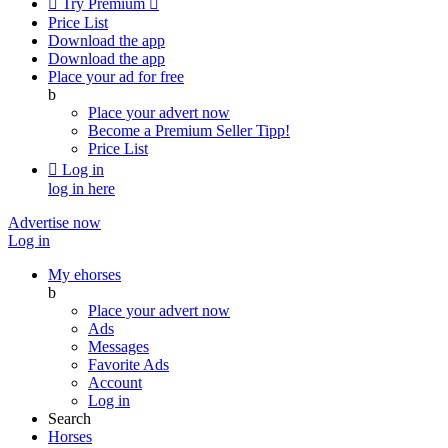

Try Premium

Price List
Download the app
Download the app
Place your ad for free
b
Place your advert now
Become a Premium Seller
Tipp!
Price List

Log in
log in here
Advertise now
Log in
My ehorses
b
Place your advert now
Ads
Messages
Favorite Ads
Account
Log in
Search
Horses