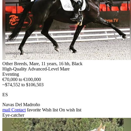
Other Breeds, Mare, 11 years, 16 hh, Black
High-Quality Advanced-Level Mare
Eventing
€70,000 to €100,000
~$74,552 to $106,503
ES
Navas Del Madroño
mail
Contact
favorite
Wish list
On wish list
Eye-catcher