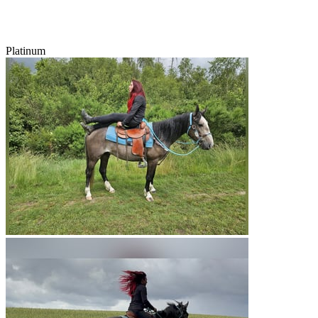
Platinum