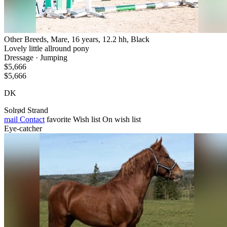
Other Breeds, Mare, 16 years, 12.2 hh, Black
Lovely little allround pony
Dressage · Jumping
$5,666
$5,666
DK
Solrød Strand
mail
Contact
favorite
Wish list
On wish list
Eye-catcher