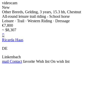
videocam
New
Other Breeds, Gelding, 3 years, 15.3 hh, Chestnut
All-round leisure trail riding - School horse
Leisure · Trail · Western Riding · Dressage
€7,800
~ $8,307

Ricarda Haas
DE
Linkenbach
mail
Contact
favorite
Wish list
On wish list