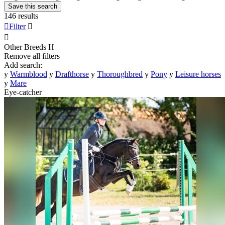
Save this search
146 results

Filter


Other Breeds
H
Remove all filters
Add search:
y
Warmblood
y
Drafthorse
y
Thoroughbred
y
Pony
y
Leisure horses
y
Mare
Eye-catcher