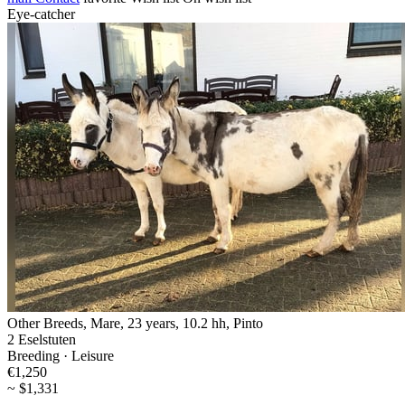
Eye-catcher
Other Breeds, Mare, 23 years, 10.2 hh, Pinto
2 Eselstuten
Breeding · Leisure
€1,250
~ $1,331