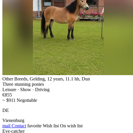
Other Breeds, Gelding, 12 years, 11.1 hh, Dun
Three stunning ponies
Leisure · Show · Driving
€855
~ $911 Negotiable
DE
Vienenburg
mail
Contact
favorite
Wish list
On wish list
Eye-catcher