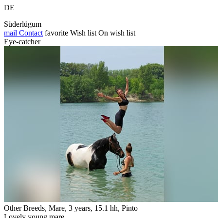
DE
Süderlügum
mail
Contact
favorite
Wish list
On wish list
Eye-catcher
Other Breeds, Mare, 3 years, 15.1 hh, Pinto
Lovely young mare