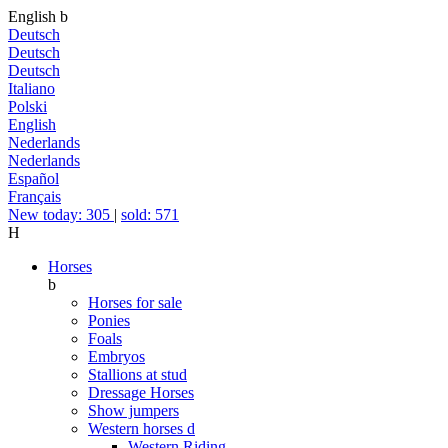
English
b
Deutsch
Deutsch
Deutsch
Italiano
Polski
English
Nederlands
Nederlands
Español
Français
New today: 305
|
sold: 571
H
Horses
b
Horses for sale
Ponies
Foals
Embryos
Stallions at stud
Dressage Horses
Show jumpers
Western horses
d
Western Riding