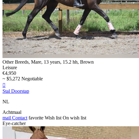
Other Breeds, Mare, 13 years, 15.2 hh, Brown
Leisure
€4,950
~ $5,272 Negotiable

Stal Doorstap
NL
Achtmaal
mail
Contact
favorite
Wish list
On wish list
Eye-catcher