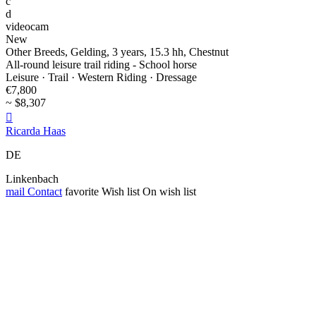
c
d
videocam
New
Other Breeds, Gelding, 3 years, 15.3 hh, Chestnut
All-round leisure trail riding - School horse
Leisure · Trail · Western Riding · Dressage
€7,800
~ $8,307

Ricarda Haas
DE
Linkenbach
mail
Contact
favorite
Wish list
On wish list