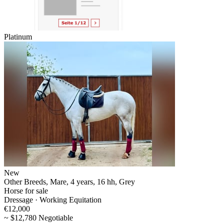
Platinum
New
Other Breeds, Mare, 4 years, 16 hh, Grey
Horse for sale
Dressage · Working Equitation
€12,000
~ $12,780 Negotiable