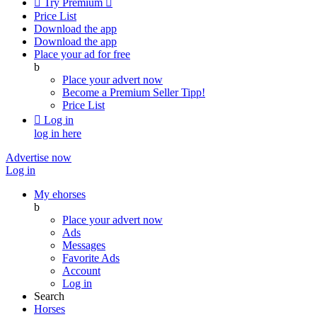

Try Premium

Price List
Download the app
Download the app
Place your ad for free
b
Place your advert now
Become a Premium Seller
Tipp!
Price List

Log in
log in here
Advertise now
Log in
My ehorses
b
Place your advert now
Ads
Messages
Favorite Ads
Account
Log in
Search
Horses