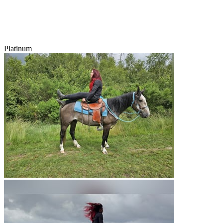
Platinum