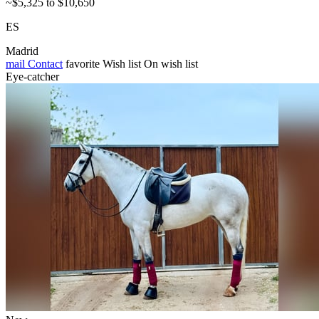
~$5,325 to $10,650
ES
Madrid
mail
Contact
favorite
Wish list
On wish list
Eye-catcher