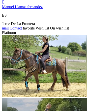

Manuel Llamas fernandez
ES
Jerez De La Frontera
mail
Contact
favorite
Wish list
On wish list
Platinum