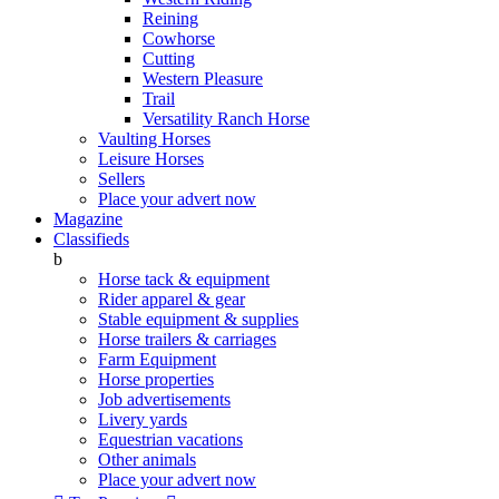
Reining
Cowhorse
Cutting
Western Pleasure
Trail
Versatility Ranch Horse
Vaulting Horses
Leisure Horses
Sellers
Place your advert now
Magazine
Classifieds
b
Horse tack & equipment
Rider apparel & gear
Stable equipment & supplies
Horse trailers & carriages
Farm Equipment
Horse properties
Job advertisements
Livery yards
Equestrian vacations
Other animals
Place your advert now