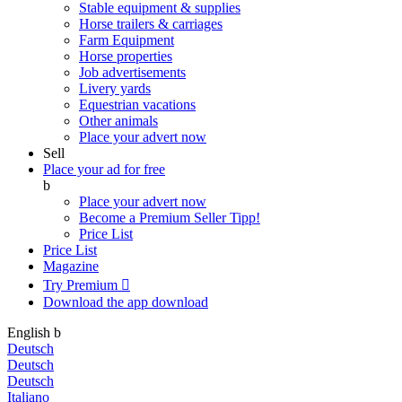
Stable equipment & supplies
Horse trailers & carriages
Farm Equipment
Horse properties
Job advertisements
Livery yards
Equestrian vacations
Other animals
Place your advert now
Sell
Place your ad for free
b
Place your advert now
Become a Premium Seller
Tipp!
Price List
Price List
Magazine
Try Premium

Download the app
download
English
b
Deutsch
Deutsch
Deutsch
Italiano