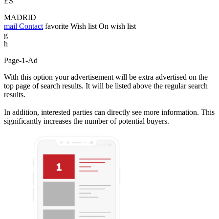
ES
MADRID
mail
Contact
favorite
Wish list
On wish list
g
h
Page-1-Ad
With this option your advertisement will be extra advertised on the
top page of search results. It will be listed above the regular search
results.
In addition, interested parties can directly see more information. This
significantly increases the number of potential buyers.