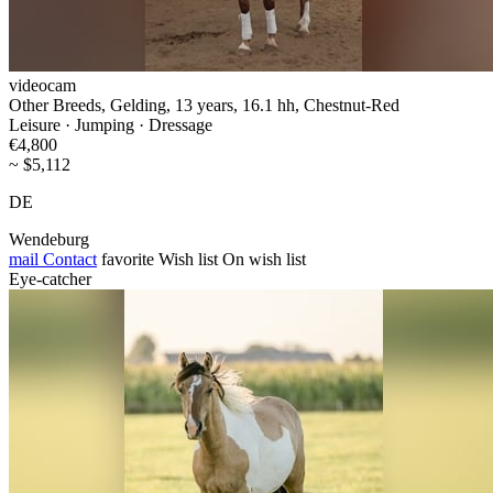
videocam
Other Breeds, Gelding, 13 years, 16.1 hh, Chestnut-Red
Leisure · Jumping · Dressage
€4,800
~ $5,112
DE
Wendeburg
mail
Contact
favorite
Wish list
On wish list
Eye-catcher