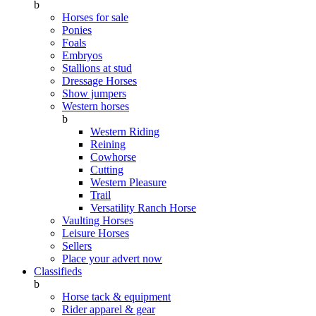
b
Horses for sale
Ponies
Foals
Embryos
Stallions at stud
Dressage Horses
Show jumpers
Western horses
b
Western Riding
Reining
Cowhorse
Cutting
Western Pleasure
Trail
Versatility Ranch Horse
Vaulting Horses
Leisure Horses
Sellers
Place your advert now
Classifieds
b
Horse tack & equipment
Rider apparel & gear