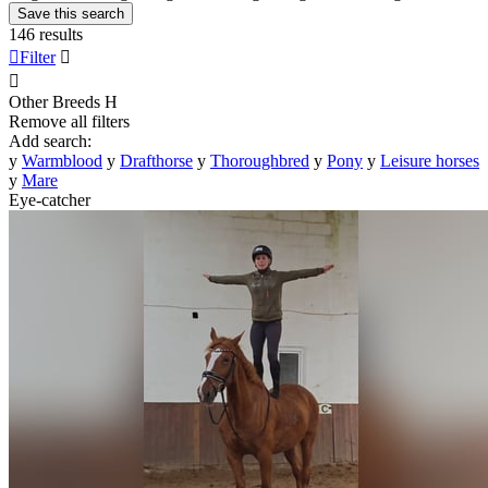
Save this search
146 results

Filter


Other Breeds
H
Remove all filters
Add search:
y
Warmblood
y
Drafthorse
y
Thoroughbred
y
Pony
y
Leisure horses
y
Mare
Eye-catcher