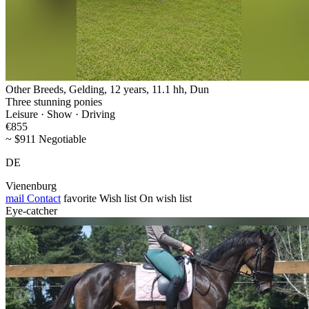
Other Breeds, Gelding, 12 years, 11.1 hh, Dun
Three stunning ponies
Leisure · Show · Driving
€855
~ $911 Negotiable
DE
Vienenburg
mail
Contact
favorite
Wish list
On wish list
Eye-catcher