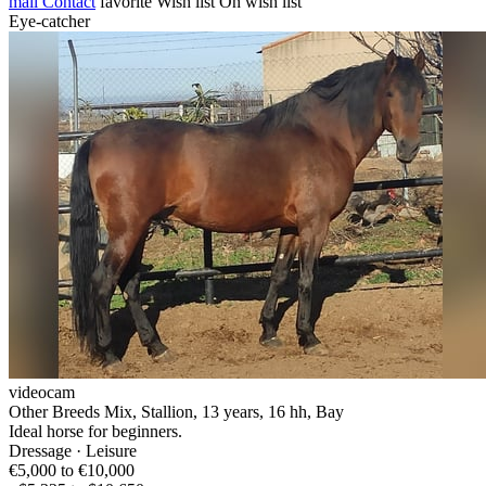
mail
Contact
favorite
Wish list
On wish list
Eye-catcher
videocam
Other Breeds Mix, Stallion, 13 years, 16 hh, Bay
Ideal horse for beginners.
Dressage · Leisure
€5,000 to €10,000