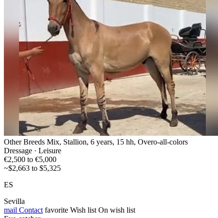
Other Breeds Mix, Stallion, 6 years, 15 hh, Overo-all-colors
Dressage · Leisure
€2,500 to €5,000
~$2,663 to $5,325
ES
Sevilla
mail
Contact
favorite
Wish list
On wish list