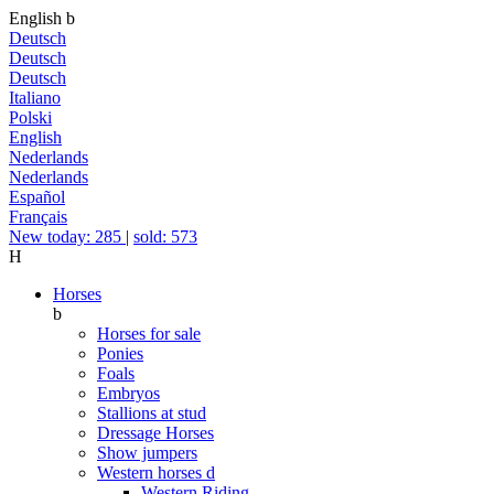
English
b
Deutsch
Deutsch
Deutsch
Italiano
Polski
English
Nederlands
Nederlands
Español
Français
New today: 285
|
sold: 573
H
Horses
b
Horses for sale
Ponies
Foals
Embryos
Stallions at stud
Dressage Horses
Show jumpers
Western horses
d
Western Riding