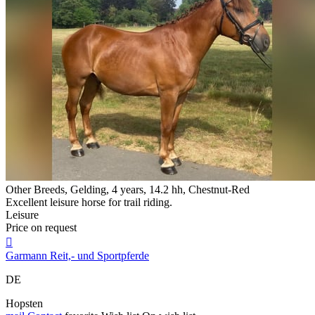
Other Breeds, Gelding, 4 years, 14.2 hh, Chestnut-Red
Excellent leisure horse for trail riding.
Leisure
Price on request

Garmann Reit,- und Sportpferde
DE
Hopsten