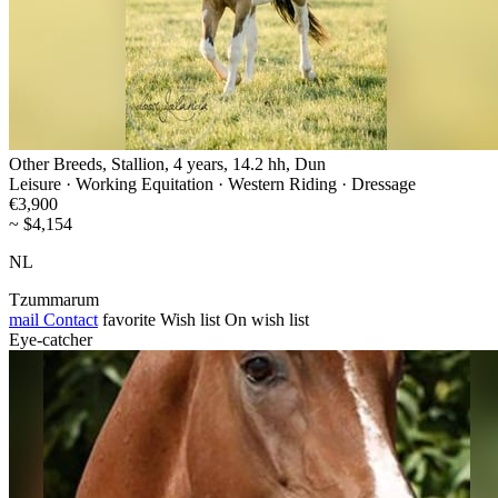
Other Breeds, Stallion, 4 years, 14.2 hh, Dun
Leisure · Working Equitation · Western Riding · Dressage
€3,900
~ $4,154
NL
Tzummarum
mail
Contact
favorite
Wish list
On wish list
Eye-catcher