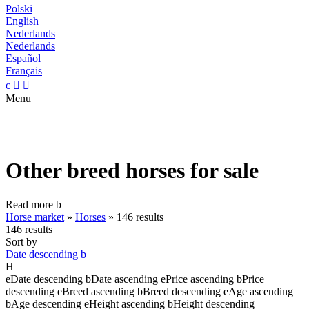
Polski
English
Nederlands
Nederlands
Español
Français
c


Menu
Other breed horses for sale
Read more
b
Horse market
»
Horses
»
146 results
146 results
Sort by
Date descending
b
H
e
Date descending
b
Date ascending
e
Price ascending
b
Price
descending
e
Breed ascending
b
Breed descending
e
Age ascending
b
Age descending
e
Height ascending
b
Height descending