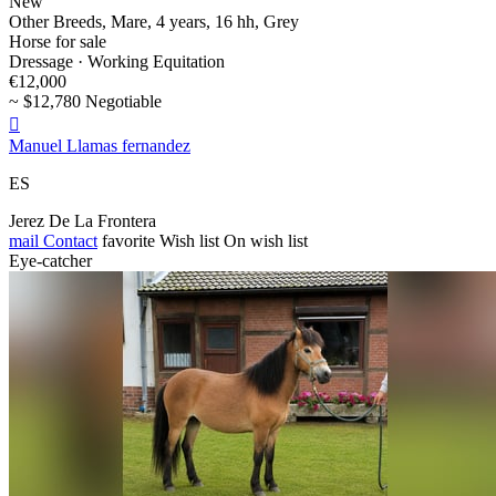
New
Other Breeds, Mare, 4 years, 16 hh, Grey
Horse for sale
Dressage · Working Equitation
€12,000
~ $12,780 Negotiable

Manuel Llamas fernandez
ES
Jerez De La Frontera
mail
Contact
favorite
Wish list
On wish list
Eye-catcher