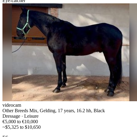
Eye-catcher
videocam
Other Breeds Mix, Gelding, 17 years, 16.2 hh, Black
Dressage · Leisure
€5,000 to €10,000
~$5,325 to $10,650