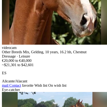
videocam
Other Breeds Mix, Gelding, 10 years, 16.2 hh, Chestnut
Dressage · Leisure
€20,000 to €40,000
~$21,301 to $42,601
ES
Alicante/Alacant
mail
Contact
favorite
Wish list
On wish list
Eye-catcher