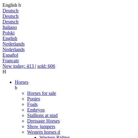
English
b
Deutsch
Deutsch
Deutsch
Italiano
Polski
English
Nederlands
Nederlands
Español
Français
New today: 413
|
sold: 606
H
Horses
b
Horses for sale
Ponies
Foals
Embryos
Stallions at stud
Dressage Horses
Show jumpers
Western horses
d
Western Riding