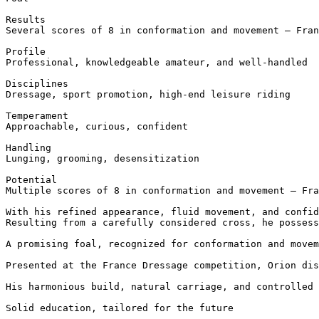
Results  

Several scores of 8 in conformation and movement – Fran
Profile  

Professional, knowledgeable amateur, and well-handled

Disciplines  

Dressage, sport promotion, high-end leisure riding

Temperament  

Approachable, curious, confident

Handling  

Lunging, grooming, desensitization

Potential  

Multiple scores of 8 in conformation and movement – Fra
With his refined appearance, fluid movement, and confid
Resulting from a carefully considered cross, he possess
A promising foal, recognized for conformation and movem
Presented at the France Dressage competition, Orion dis
His harmonious build, natural carriage, and controlled 
Solid education, tailored for the future
