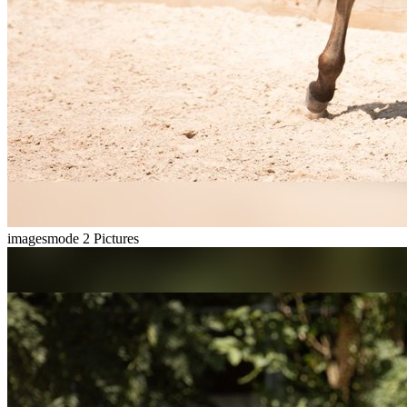
imagesmode
2 Pictures