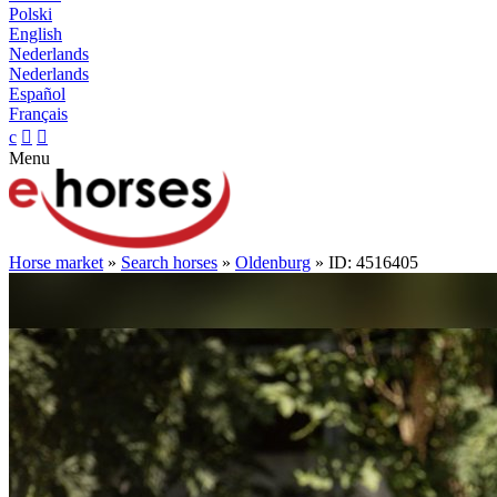
Polski
English
Nederlands
Nederlands
Español
Français
c


Menu
Horse market
»
Search horses
»
Oldenburg
» ID: 4516405