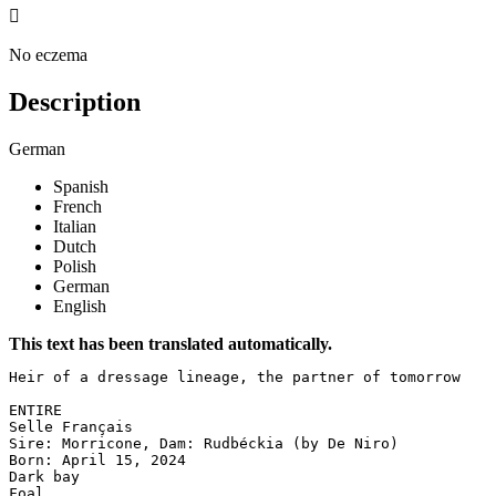

No eczema
Description
German
Spanish
French
Italian
Dutch
Polish
German
English
This text has been translated automatically.
Heir of a dressage lineage, the partner of tomorrow

ENTIRE  

Selle Français  

Sire: Morricone, Dam: Rudbéckia (by De Niro)  

Born: April 15, 2024  

Dark bay  

Foal
