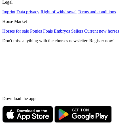
Legal
Imprint
Data privacy
Right of withdrawal
Terms and conditions
Horse Market
Horses for sale
Ponies
Foals
Embryos
Sellers
Current new horses
Don't miss anything with the ehorses newsletter. Register now!
Download the app