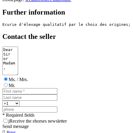
Further information
Ecurie d'élevage qualitatif par le choix des origines; 
Contact the seller
Ms. / Mrs.
Mr.
* Required fields
j
Receive the ehorses newsletter
Send message

Print