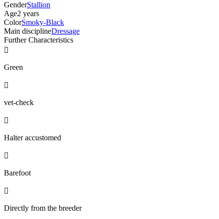
Gender
Stallion
Age
2 years
Color
Smoky-Black
Main discipline
Dressage
Further Characteristics

Green

vet-check

Halter accustomed

Barefoot

Directly from the breeder