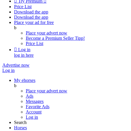

Try Premium

Price List
Download the app
Download the app
Place your ad for free
b
Place your advert now
Become a Premium Seller
Tipp!
Price List

Log in
log in here
Advertise now
Log in
My ehorses
b
Place your advert now
Ads
Messages
Favorite Ads
Account
Log in
Search
Horses