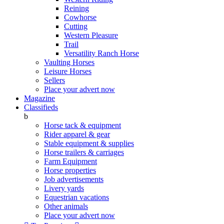
Reining
Cowhorse
Cutting
Western Pleasure
Trail
Versatility Ranch Horse
Vaulting Horses
Leisure Horses
Sellers
Place your advert now
Magazine
Classifieds
b
Horse tack & equipment
Rider apparel & gear
Stable equipment & supplies
Horse trailers & carriages
Farm Equipment
Horse properties
Job advertisements
Livery yards
Equestrian vacations
Other animals
Place your advert now