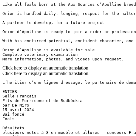
Like all foals born at the Aux Sources d’Apolline breed
Orion is handled daily: lunging, respect for the halter
A partner to develop, for a future project

Orion d’Apolline is ready to join a rider or profession
With his confirmed potential, confident character, and 
Orion d’Apolline is available for sale.  

Complete veterinary examination  

More information, photos, and videos upon request.
Click here to display an automatic translation.
Click here to display an automatic translation.
L’héritier d’une lignée dressage, le partenaire de demain
​ENTIER 

Selle Français​​

Fils de Morricone et de Rudbéckia 

par De Niro

15 avril 2024​

Bai foncé 

Foals​

Résultats 

plusieurs notes à 8 en modèle et allures – concours Fran