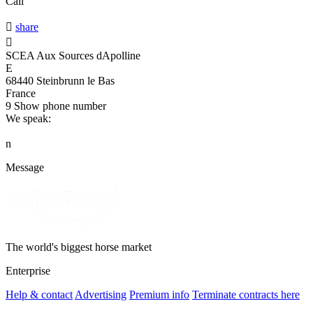
Call

share

SCEA Aux Sources dApolline
E
68440 Steinbrunn le Bas
France
9
Show phone number
We speak:
n
Message
The world's biggest horse market
Enterprise
Help & contact
Advertising
Premium info
Terminate contracts here