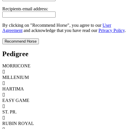
Recipients email address:
By clicking on "Recommend Horse", you agree to our
User
Agreement
and acknowledge that you have read our
Privacy Policy
.
Pedigree
MORRICONE

MILLENIUM

HARTIMA

EASY GAME

ST. PR.

RUBIN ROYAL