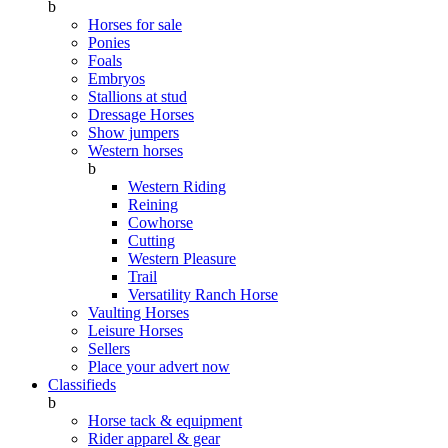
b
Horses for sale
Ponies
Foals
Embryos
Stallions at stud
Dressage Horses
Show jumpers
Western horses
b
Western Riding
Reining
Cowhorse
Cutting
Western Pleasure
Trail
Versatility Ranch Horse
Vaulting Horses
Leisure Horses
Sellers
Place your advert now
Classifieds
b
Horse tack & equipment
Rider apparel & gear