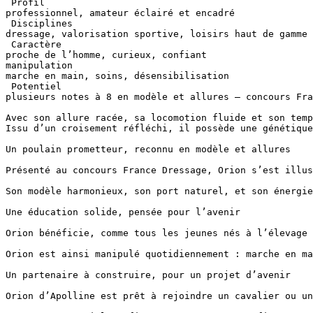
 Profil  

professionnel, amateur éclairé et encadré

 Disciplines 

dressage, valorisation sportive, loisirs haut de gamme

 Caractère 

proche de l’homme, curieux, confiant

manipulation 

marche en main, soins, désensibilisation

 Potentiel 

plusieurs notes à 8 en modèle et allures – concours Franc
Avec son allure racée, sa locomotion fluide et son temp
Issu d’un croisement réfléchi, il possède une génétique 
Un poulain prometteur, reconnu en modèle et allures

Présenté au concours France Dressage, Orion s’est illus
Son modèle harmonieux, son port naturel, et son énergie
Une éducation solide, pensée pour l’avenir

Orion bénéficie, comme tous les jeunes nés à l’élevage 
Orion est ainsi manipulé quotidiennement : marche en ma
Un partenaire à construire, pour un projet d’avenir

Orion d’Apolline est prêt à rejoindre un cavalier ou un