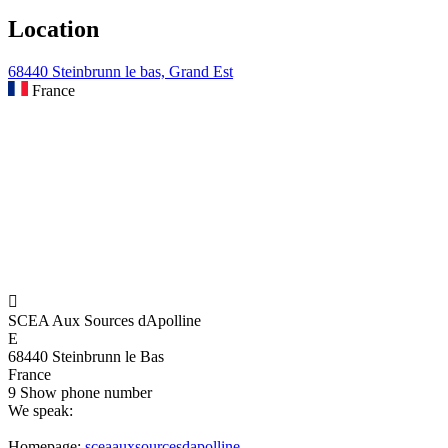
Location
68440 Steinbrunn le bas, Grand Est
France

SCEA Aux Sources dApolline
E
68440 Steinbrunn le Bas
France
9
Show phone number
We speak:
Homepage:
sceaauxsourcesdapolline