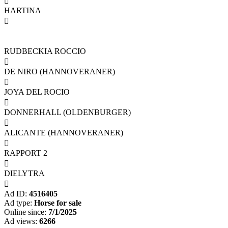

HARTINA

RUDBECKIA ROCCIO

DE NIRO (HANNOVERANER)

JOYA DEL ROCIO

DONNERHALL (OLDENBURGER)

ALICANTE (HANNOVERANER)

RAPPORT 2

DIELYTRA

Ad ID:
4516405
Ad type:
Horse for sale
Online since:
7/1/2025
Ad views:
6266