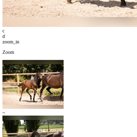
c
d
zoom_in
Zoom
~