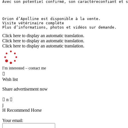
Avec son potentiel confirmé, son caractèreconfiant et so
Orion d’Apolline est disponible à la vente. 

Visite vétérinaire complète

Plus d’informations, photos et vidéos sur demande.
Click here to display an automatic translation.
Click here to display an automatic translation.
Click here to display an automatic translation.
I'm interested – contact me

Wish list
Share advertisement now

n

j
H
Recommend Horse
Your email: