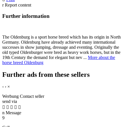
r
Report content
Further information
The Oldenburg is a sport horse breed which has its origin in North
Germany. Oldenburg have already achieved many international
successes in show jumping, dressage and eventing. Originally the
old typed Oldenburger were bred as heavy work horses, but in the
19th Century the demand for elegant but nev ...
More about the
horse breed Oldenburg
Further ads from these sellers
‹
›
×
Werbung
Contact seller
send via





n
Message
9