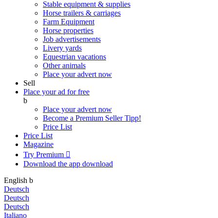
Stable equipment & supplies
Horse trailers & carriages
Farm Equipment
Horse properties
Job advertisements
Livery yards
Equestrian vacations
Other animals
Place your advert now
Sell
Place your ad for free
b
Place your advert now
Become a Premium Seller
Tipp!
Price List
Price List
Magazine
Try Premium

Download the app
download
English
b
Deutsch
Deutsch
Deutsch
Italiano