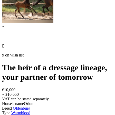
~

9 on wish list
The heir of a dressage lineage,
your partner of tomorrow
€10,000
~ $10,650
VAT can be stated separately
Horse's name
Orion
Breed
Oldenburg
Type
Warmblood