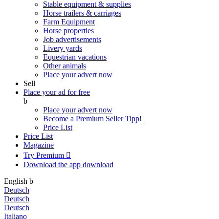
Stable equipment & supplies
Horse trailers & carriages
Farm Equipment
Horse properties
Job advertisements
Livery yards
Equestrian vacations
Other animals
Place your advert now
Sell
Place your ad for free
b
Place your advert now
Become a Premium Seller
Tipp!
Price List
Price List
Magazine
Try Premium

Download the app
download
English
b
Deutsch
Deutsch
Deutsch
Italiano