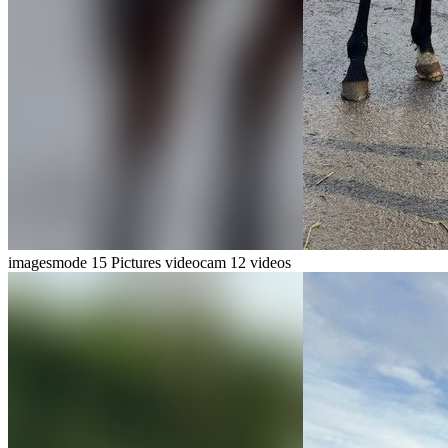
imagesmode
15 Pictures
videocam
12 videos