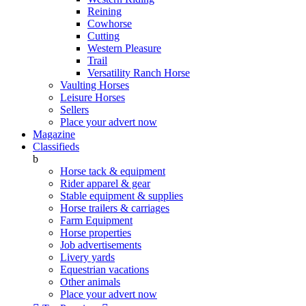
Reining
Cowhorse
Cutting
Western Pleasure
Trail
Versatility Ranch Horse
Vaulting Horses
Leisure Horses
Sellers
Place your advert now
Magazine
Classifieds
b
Horse tack & equipment
Rider apparel & gear
Stable equipment & supplies
Horse trailers & carriages
Farm Equipment
Horse properties
Job advertisements
Livery yards
Equestrian vacations
Other animals
Place your advert now