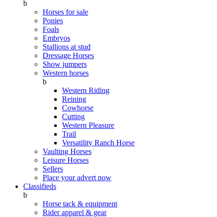
b
Horses for sale
Ponies
Foals
Embryos
Stallions at stud
Dressage Horses
Show jumpers
Western horses
b
Western Riding
Reining
Cowhorse
Cutting
Western Pleasure
Trail
Versatility Ranch Horse
Vaulting Horses
Leisure Horses
Sellers
Place your advert now
Classifieds
b
Horse tack & equipment
Rider apparel & gear