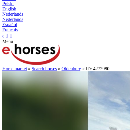
Polski
English
Nederlands
Nederlands
Español
Français
c


Menu
Horse market
»
Search horses
»
Oldenburg
» ID: 4272980