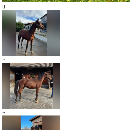

~
~