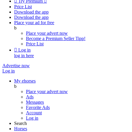

Try Premium

Price List
Download the app
Download the app
Place your ad for free
b
Place your advert now
Become a Premium Seller
Tipp!
Price List

Log in
log in here
Advertise now
Log in
My ehorses
b
Place your advert now
Ads
Messages
Favorite Ads
Account
Log in
Search
Horses