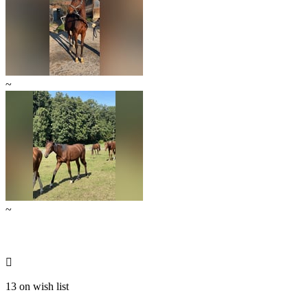
~
~

13 on wish list