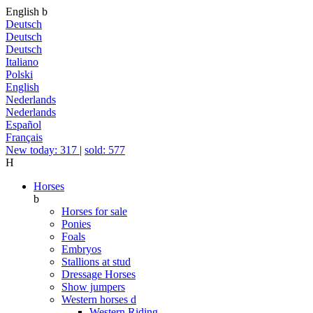
English
b
Deutsch
Deutsch
Deutsch
Italiano
Polski
English
Nederlands
Nederlands
Español
Français
New today: 317
|
sold: 577
H
Horses
b
Horses for sale
Ponies
Foals
Embryos
Stallions at stud
Dressage Horses
Show jumpers
Western horses
d
Western Riding