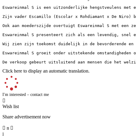
Eswareinmal S is een uitzonderlijke hengstveulens met e
Zijn vader Escamillo (Escolar x Rohdiamant x De Niro) b
Ook aan moederszijde overtuigt Eswareinmal S met een ze
Eswareinmal S presenteert zich als een levendig, snel e
Wij zien zijn toekomst duidelijk in de bevorderende en 
Eswareinmal S groeit onder uitstekende omstandigheden o
De verkoop gebeurt uitsluitend aan mensen die het welzi
Click here to display an automatic translation.
I'm interested – contact me

Wish list
Share advertisement now

n

j