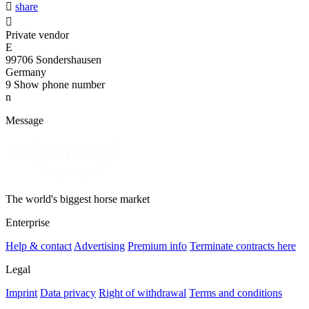

share

Private vendor
E
99706 Sondershausen
Germany
9
Show phone number
n
Message
The world's biggest horse market
Enterprise
Help & contact
Advertising
Premium info
Terminate contracts here
Legal
Imprint
Data privacy
Right of withdrawal
Terms and conditions