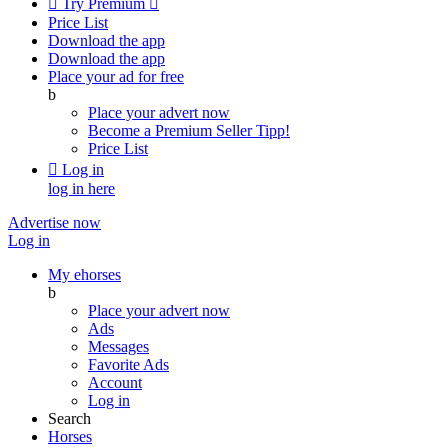

Try Premium

Price List
Download the app
Download the app
Place your ad for free
b
Place your advert now
Become a Premium Seller
Tipp!
Price List

Log in
log in here
Advertise now
Log in
My ehorses
b
Place your advert now
Ads
Messages
Favorite Ads
Account
Log in
Search
Horses