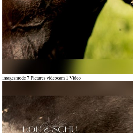
imagesmode
7 Pictures
videocam
1 Video