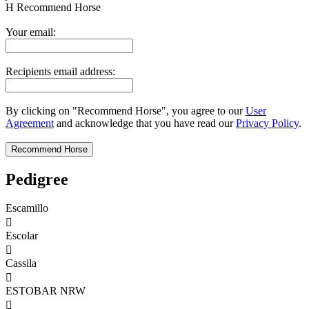
H
Recommend Horse
Your email:
Recipients email address:
By clicking on "Recommend Horse", you agree to our
User
Agreement
and acknowledge that you have read our
Privacy Policy
.
Pedigree
Escamillo

Escolar

Cassila

ESTOBAR NRW
