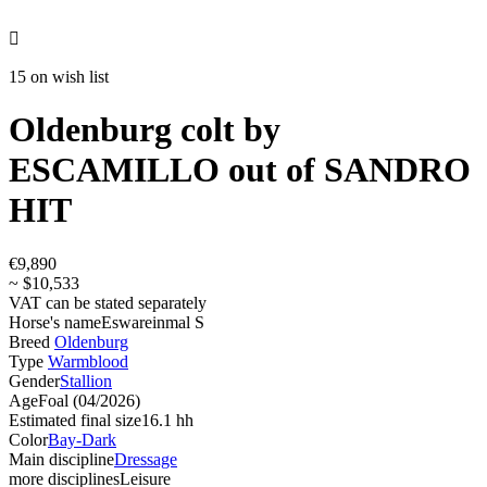

15 on wish list
Oldenburg colt by
ESCAMILLO out of SANDRO
HIT
€9,890
~ $10,533
VAT can be stated separately
Horse's name
Eswareinmal S
Breed
Oldenburg
Type
Warmblood
Gender
Stallion
Age
Foal (04/2026)
Estimated final size
16.1 hh
Color
Bay-Dark
Main discipline
Dressage
more disciplines
Leisure