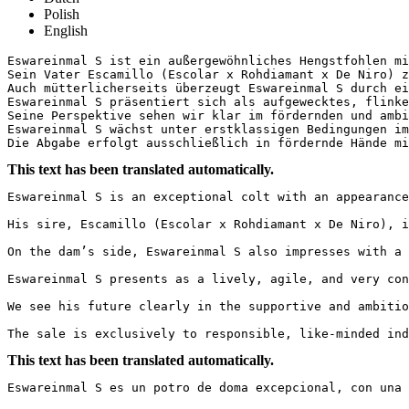
Polish
English
Eswareinmal S ist ein außergewöhnliches Hengstfohlen mi
Sein Vater Escamillo (Escolar x Rohdiamant x De Niro) z
Auch mütterlicherseits überzeugt Eswareinmal S durch ei
Eswareinmal S präsentiert sich als aufgewecktes, flinke
Seine Perspektive sehen wir klar im fördernden und ambi
Eswareinmal S wächst unter erstklassigen Bedingungen im
Die Abgabe erfolgt ausschließlich in fördernde Hände mi
This text has been translated automatically.
Eswareinmal S is an exceptional colt with an appearance
His sire, Escamillo (Escolar x Rohdiamant x De Niro), i
On the dam’s side, Eswareinmal S also impresses with a 
Eswareinmal S presents as a lively, agile, and very con
We see his future clearly in the supportive and ambitio
The sale is exclusively to responsible, like-minded ind
This text has been translated automatically.
Eswareinmal S es un potro de doma excepcional, con una 