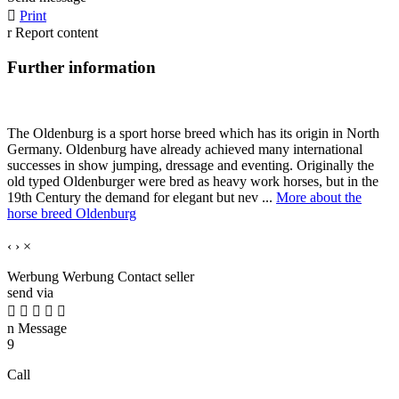

Print
r
Report content
Further information
The Oldenburg is a sport horse breed which has its origin in North
Germany. Oldenburg have already achieved many international
successes in show jumping, dressage and eventing. Originally the
old typed Oldenburger were bred as heavy work horses, but in the
19th Century the demand for elegant but nev ...
More about the
horse breed Oldenburg
‹
›
×
Werbung
Werbung
Contact seller
send via





n
Message
9
Call