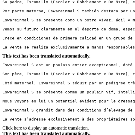
Su padre, Escamillo (Escolar x Rohdiamant x De Niro), e
Por parte materna, Eswareinmal S también destaca por un
Eswareinmal S se presenta como un potro vivaz, ágil y m
Vemos su futuro claramente en el deporte de doma, espec
Crece en condiciones de primera calidad en un grupo de 
La venta se realiza exclusivamente a manos responsables
This text has been translated automatically.
Eswareinmal S est un poulain entier exceptionnel, doté 
Son père, Escamillo (Escolar x Rohdiamant x De Niro), c
Côté maternel, Eswareinmal S séduit par un pedigree trè
Eswareinmal S se présente comme un poulain vif, intelli
Nous voyons en lui un potentiel évident pour le dressag
Eswareinmal S grandit dans des conditions d’élevage de 
La vente s’adresse exclusivement à des propriétaires so
Click here to display an automatic translation.
This text has been translated automatically.