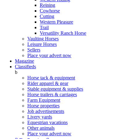
Reining
Cowhorse
Cutting
Western Pleasure
Trail
Versatility Ranch Horse
Vaulting Horses
Leisure Horses
Sellers
Place your advert now
Magazine
Classifieds
b
Horse tack & equipment
Rider apparel & gear
Stable equipment & supplies
Horse trailers & carriages
Farm Equipment
Horse properties
Job advertisements
Livery yards
Equestrian vacations
Other animals
Place your advert now