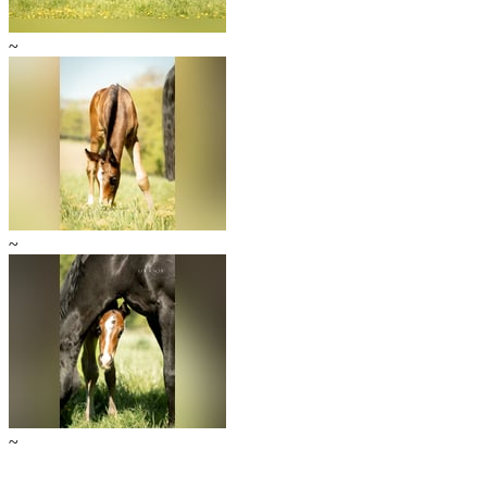
~
~
~