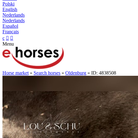
Polski
English
Nederlands
Nederlands
Español
Français
c


Menu
Horse market
»
Search horses
»
Oldenburg
» ID: 4838508