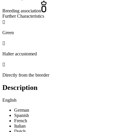
Breeding association
Further Characteristics

Green

Halter accustomed

Directly from the breeder
Description
English
German
Spanish
French
Italian
Dutch