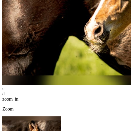
c
d
zoom_in
Zoom