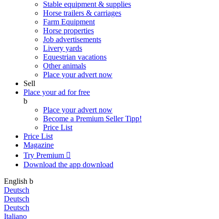
Stable equipment & supplies
Horse trailers & carriages
Farm Equipment
Horse properties
Job advertisements
Livery yards
Equestrian vacations
Other animals
Place your advert now
Sell
Place your ad for free
b
Place your advert now
Become a Premium Seller
Tipp!
Price List
Price List
Magazine
Try Premium

Download the app
download
English
b
Deutsch
Deutsch
Deutsch
Italiano