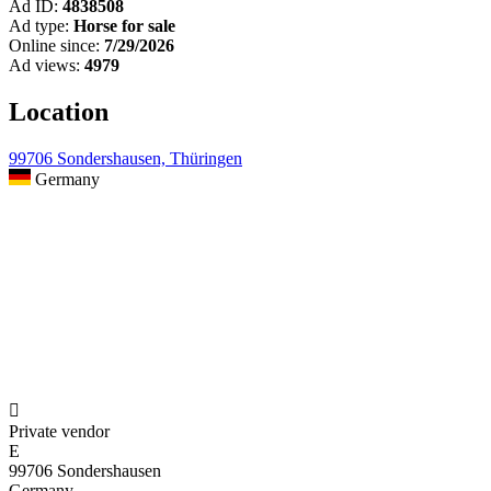
Ad ID:
4838508
Ad type:
Horse for sale
Online since:
7/29/2026
Ad views:
4979
Location
99706 Sondershausen, Thüringen
Germany

Private vendor
E
99706 Sondershausen
Germany