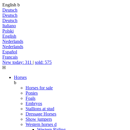
English
b
Deutsch
Deutsch
Deutsch
Italiano
Polski
English
Nederlands
Nederlands
Español
Français
New today: 311
|
sold: 575
H
Horses
b
Horses for sale
Ponies
Foals
Embryos
Stallions at stud
Dressage Horses
Show jumpers
Western horses
d
Western Riding