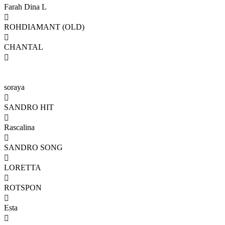
Farah Dina L

ROHDIAMANT (OLD)

CHANTAL

soraya

SANDRO HIT

Rascalina

SANDRO SONG

LORETTA

ROTSPON

Esta
