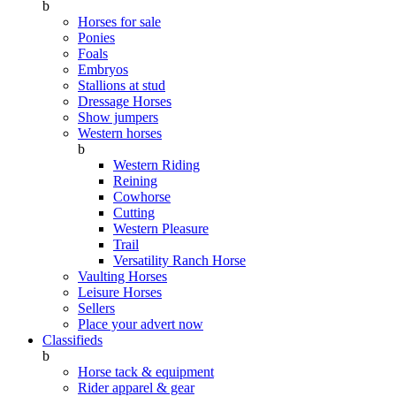
b
Horses for sale
Ponies
Foals
Embryos
Stallions at stud
Dressage Horses
Show jumpers
Western horses
b
Western Riding
Reining
Cowhorse
Cutting
Western Pleasure
Trail
Versatility Ranch Horse
Vaulting Horses
Leisure Horses
Sellers
Place your advert now
Classifieds
b
Horse tack & equipment
Rider apparel & gear