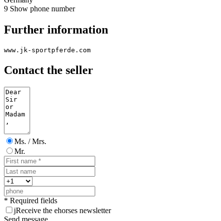
9
Show phone number
Further information
www.jk-sportpferde.com
Contact the seller
Ms. / Mrs.
Mr.
* Required fields
j
Receive the ehorses newsletter
Send message