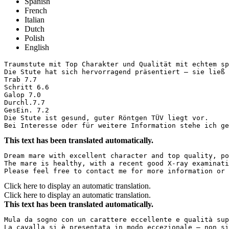
Spanish
French
Italian
Dutch
Polish
English
Traumstute mit Top Charakter und Qualität mit echtem sp
Die Stute hat sich hervorragend präsentiert – sie ließ 
Trab 7.7

Schritt 6.6

Galop 7.0

Durchl.7.7

GesEin. 7.2

Die Stute ist gesund, guter Röntgen TÜV liegt vor.

Bei Interesse oder für weitere Information stehe ich ge
This text has been translated automatically.
Dream mare with excellent character and top quality, po
The mare is healthy, with a recent good X-ray examinatio
Please feel free to contact me for more information or 
Click here to display an automatic translation.
Click here to display an automatic translation.
This text has been translated automatically.
Mula da sogno con un carattere eccellente e qualità sup
La cavalla si è presentata in modo eccezionale – non si