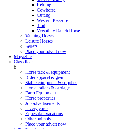
Reining
Cowhorse
Cutting
Western Pleasure
Trail
Versatility Ranch Horse
Vaulting Horses
Leisure Horses
Sellers
Place your advert now
Magazine
Classifieds
b
Horse tack & equipment
Rider apparel & gear
Stable equipment & supplies
Horse trailers & carriages
Farm Equipment
Horse properties
Job advertisements
Livery yards
Equestrian vacations
Other animals
Place your advert now