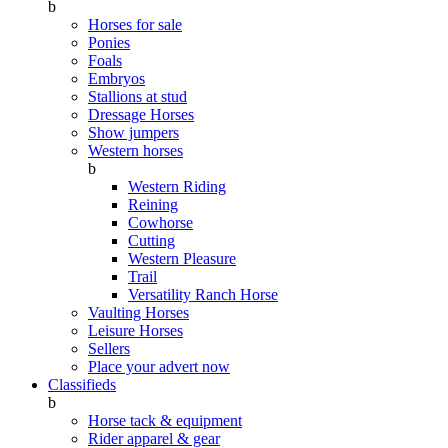
b
Horses for sale
Ponies
Foals
Embryos
Stallions at stud
Dressage Horses
Show jumpers
Western horses
b
Western Riding
Reining
Cowhorse
Cutting
Western Pleasure
Trail
Versatility Ranch Horse
Vaulting Horses
Leisure Horses
Sellers
Place your advert now
Classifieds
b
Horse tack & equipment
Rider apparel & gear