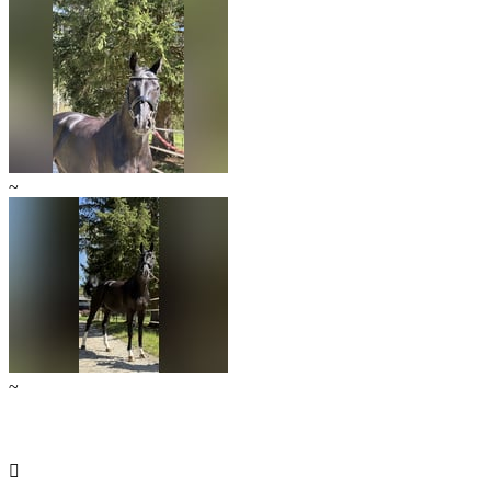
~
~
