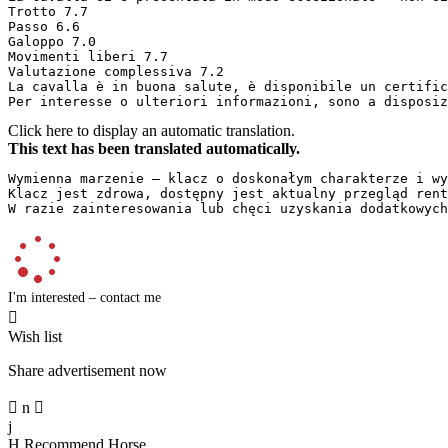
Trotto 7.7  

Passo 6.6  

Galoppo 7.0  

Movimenti liberi 7.7  

Valutazione complessiva 7.2  

La cavalla è in buona salute, è disponibile un certifica
Per interesse o ulteriori informazioni, sono a disposiz
Click here to display an automatic translation.
This text has been translated automatically.
Wymienna marzenie – klacz o doskonałym charakterze i wy
Klacz jest zdrowa, dostępny jest aktualny przegląd rentg
W razie zainteresowania lub chęci uzyskania dodatkowych
I'm interested – contact me

Wish list
Share advertisement now

n

j
H
Recommend Horse