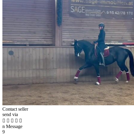
Contact seller
send via





n
Message
9