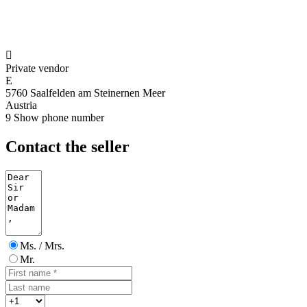

Private vendor
E
5760 Saalfelden am Steinernen Meer
Austria
9
Show phone number
Contact the seller
Ms. / Mrs.
Mr.