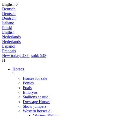
English
b
Deutsch
Deutsch
Deutsch
Italiano
Polski
English
Nederlands
Nederlands
Español
Français
New today: 437
|
sold: 548
H
Horses
b
Horses for sale
Ponies
Foals
Embryos
Stallions at stud
Dressage Horses
Show jumpers
Western horses
d
Western Riding