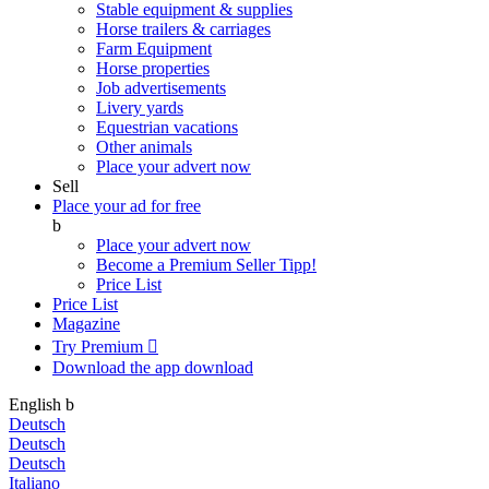
Stable equipment & supplies
Horse trailers & carriages
Farm Equipment
Horse properties
Job advertisements
Livery yards
Equestrian vacations
Other animals
Place your advert now
Sell
Place your ad for free
b
Place your advert now
Become a Premium Seller
Tipp!
Price List
Price List
Magazine
Try Premium

Download the app
download
English
b
Deutsch
Deutsch
Deutsch
Italiano