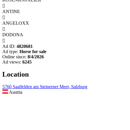

ANTINE

ANGELOXX

DODONA

Ad ID:
4820681
Ad type:
Horse for sale
Online since:
8/4/2026
Ad views:
6245
Location
5760 Saalfelden am Steinerner Meer, Salzburg
Austria