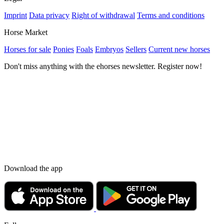
Imprint
Data privacy
Right of withdrawal
Terms and conditions
Horse Market
Horses for sale
Ponies
Foals
Embryos
Sellers
Current new horses
Don't miss anything with the ehorses newsletter. Register now!
Download the app