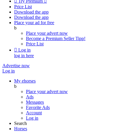

Try Premium

Price List
Download the app
Download the app
Place your ad for free
b
Place your advert now
Become a Premium Seller
Tipp!
Price List

Log in
log in here
Advertise now
Log in
My ehorses
b
Place your advert now
Ads
Messages
Favorite Ads
Account
Log in
Search
Horses