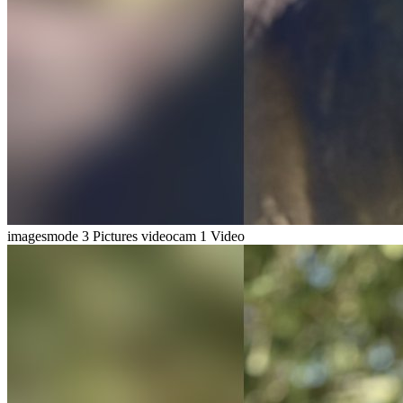
imagesmode
3 Pictures
videocam
1 Video