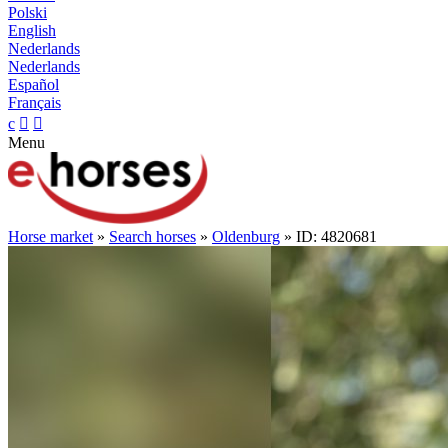
Polski
English
Nederlands
Nederlands
Español
Français
c


Menu
Horse market
»
Search horses
»
Oldenburg
» ID: 4820681