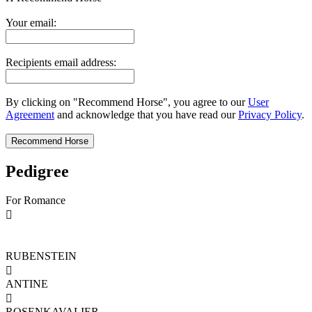
Your email:
Recipients email address:
By clicking on "Recommend Horse", you agree to our
User
Agreement
and acknowledge that you have read our
Privacy Policy
.
Pedigree
For Romance

RUBENSTEIN

ANTINE

ROSENKAVALIER