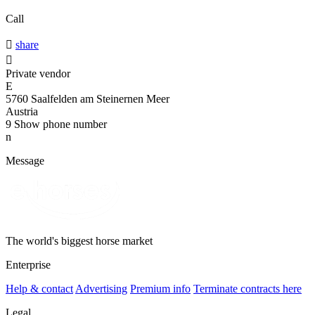
Call

share

Private vendor
E
5760 Saalfelden am Steinernen Meer
Austria
9
Show phone number
n
Message
The world's biggest horse market
Enterprise
Help & contact
Advertising
Premium info
Terminate contracts here
Legal