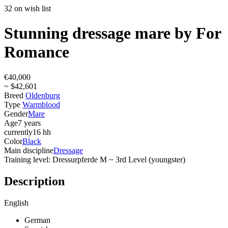
32 on wish list
Stunning dressage mare by For
Romance
€40,000
~ $42,601
Breed
Oldenburg
Type
Warmblood
Gender
Mare
Age
7 years
currently
16 hh
Color
Black
Main discipline
Dressage
Training level: Dressurpferde M ~ 3rd Level (youngster)
Description
English
German