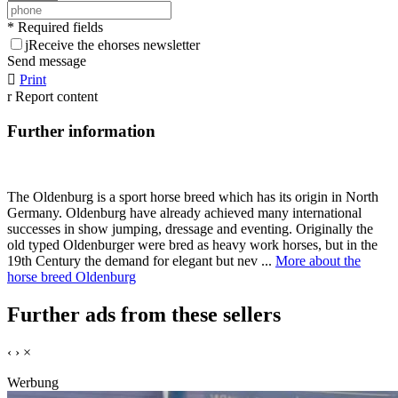
* Required fields
j
Receive the ehorses newsletter
Send message

Print
r
Report content
Further information
The Oldenburg is a sport horse breed which has its origin in North
Germany. Oldenburg have already achieved many international
successes in show jumping, dressage and eventing. Originally the
old typed Oldenburger were bred as heavy work horses, but in the
19th Century the demand for elegant but nev ...
More about the
horse breed Oldenburg
Further ads from these sellers
‹
›
×
Werbung