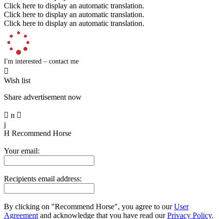
Click here to display an automatic translation.
Click here to display an automatic translation.
Click here to display an automatic translation.
I'm interested – contact me

Wish list
Share advertisement now

n

j
H
Recommend Horse
Your email:
Recipients email address:
By clicking on "Recommend Horse", you agree to our
User
Agreement
and acknowledge that you have read our
Privacy Policy
.