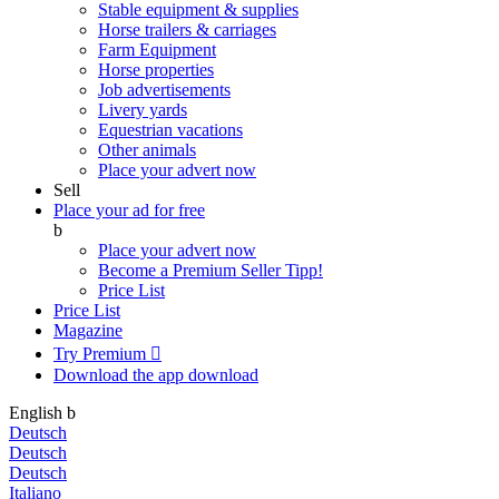
Stable equipment & supplies
Horse trailers & carriages
Farm Equipment
Horse properties
Job advertisements
Livery yards
Equestrian vacations
Other animals
Place your advert now
Sell
Place your ad for free
b
Place your advert now
Become a Premium Seller
Tipp!
Price List
Price List
Magazine
Try Premium

Download the app
download
English
b
Deutsch
Deutsch
Deutsch
Italiano