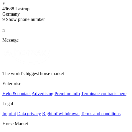
E
49688 Lastrup
Germany
9
Show phone number
n
Message
The world's biggest horse market
Enterprise
Help & contact
Advertising
Premium info
Terminate contracts here
Legal
Imprint
Data privacy
Right of withdrawal
Terms and conditions
Horse Market