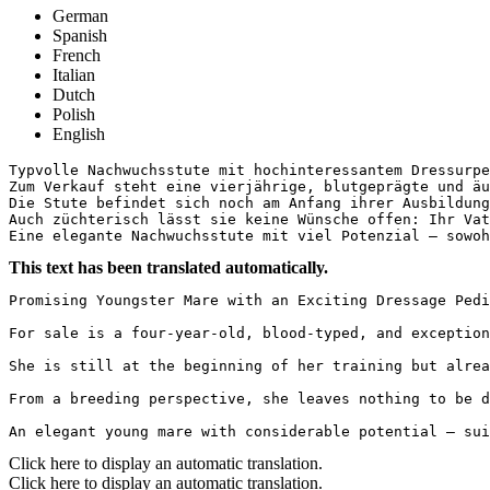
German
Spanish
French
Italian
Dutch
Polish
English
Typvolle Nachwuchsstute mit hochinteressantem Dressurped
Zum Verkauf steht eine vierjährige, blutgeprägte und äu
Die Stute befindet sich noch am Anfang ihrer Ausbildung
Auch züchterisch lässt sie keine Wünsche offen: Ihr Vat
Eine elegante Nachwuchsstute mit viel Potenzial – sowoh
This text has been translated automatically.
Promising Youngster Mare with an Exciting Dressage Pedi
For sale is a four-year-old, blood-typed, and exception
She is still at the beginning of her training but alrea
From a breeding perspective, she leaves nothing to be d
An elegant young mare with considerable potential – sui
Click here to display an automatic translation.
Click here to display an automatic translation.