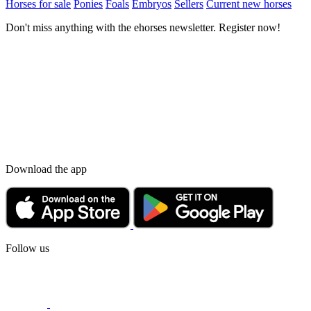
Horses for sale
Ponies
Foals
Embryos
Sellers
Current new horses
Don't miss anything with the ehorses newsletter. Register now!
Download the app
Follow us