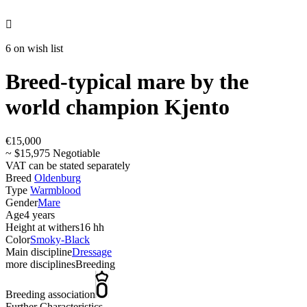

6 on wish list
Breed-typical mare by the
world champion Kjento
€15,000
~ $15,975 Negotiable
VAT can be stated separately
Breed
Oldenburg
Type
Warmblood
Gender
Mare
Age
4 years
Height at withers
16 hh
Color
Smoky-Black
Main discipline
Dressage
more disciplines
Breeding
Breeding association
Further Characteristics