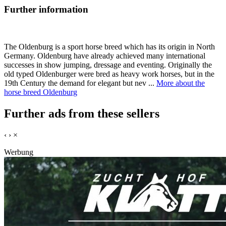
Further information
The Oldenburg is a sport horse breed which has its origin in North
Germany. Oldenburg have already achieved many international
successes in show jumping, dressage and eventing. Originally the
old typed Oldenburger were bred as heavy work horses, but in the
19th Century the demand for elegant but nev ...
More about the
horse breed Oldenburg
Further ads from these sellers
‹
›
×
Werbung