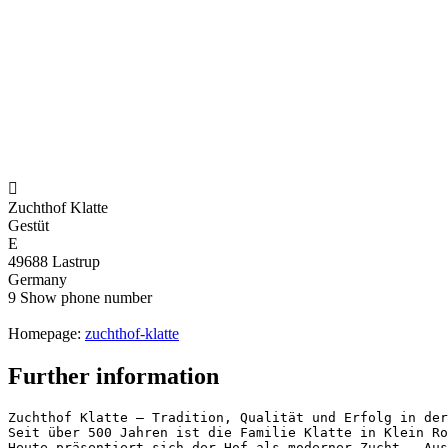

Zuchthof Klatte
Gestüt
E
49688 Lastrup
Germany
9
Show phone number
Homepage:
zuchthof-klatte
Further information
Zuchthof Klatte – Tradition, Qualität und Erfolg in der 
Seit über 500 Jahren ist die Familie Klatte in Klein Ro
Heute präsentiert sich der Hof als moderner Zucht-, Aus