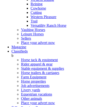
Reining
Cowhorse
Cutting
Western Pleasure
Trail
Versatility Ranch Horse
Vaulting Horses
Leisure Horses
Sellers
Place your advert now
Magazine
Classifieds
b
Horse tack & equipment
Rider apparel & gear
Stable equipment & supplies
Horse trailers & carriages
Farm Equipment
Horse properties
Job advertisements
Livery yards
Equestrian vacations
Other animals
Place your advert now