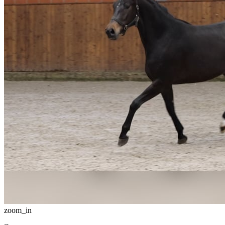
zoom_in