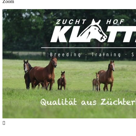
Zoom
