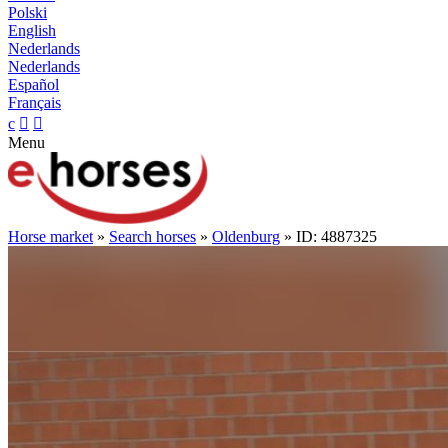
Polski
English
Nederlands
Nederlands
Español
Français
c


Menu
Horse market
»
Search horses
»
Oldenburg
» ID: 4887325