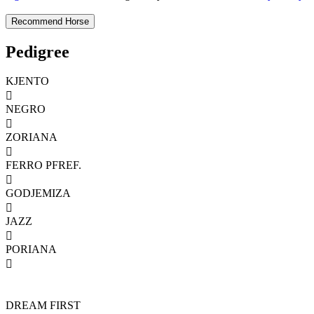
Pedigree
KJENTO

NEGRO

ZORIANA

FERRO PFREF.

GODJEMIZA

JAZZ

PORIANA

DREAM FIRST