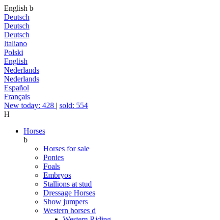
English
b
Deutsch
Deutsch
Deutsch
Italiano
Polski
English
Nederlands
Nederlands
Español
Français
New today: 428
|
sold: 554
H
Horses
b
Horses for sale
Ponies
Foals
Embryos
Stallions at stud
Dressage Horses
Show jumpers
Western horses
d
Western Riding