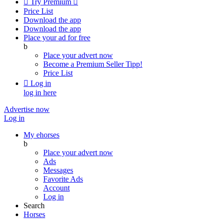

Try Premium

Price List
Download the app
Download the app
Place your ad for free
b
Place your advert now
Become a Premium Seller
Tipp!
Price List

Log in
log in here
Advertise now
Log in
My ehorses
b
Place your advert now
Ads
Messages
Favorite Ads
Account
Log in
Search
Horses