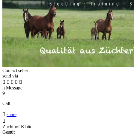
Contact seller
send via





n
Message
9
Call

share

Zuchthof Klatte
Gestüt