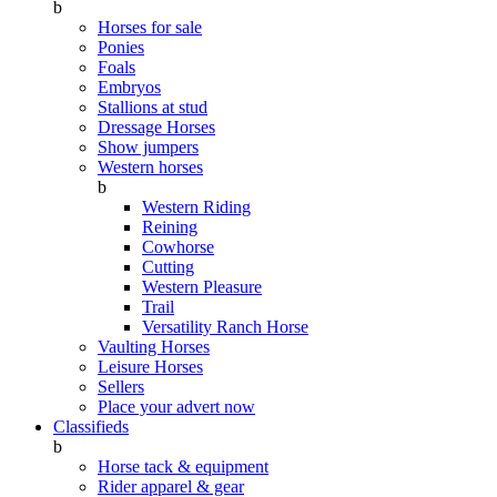
b
Horses for sale
Ponies
Foals
Embryos
Stallions at stud
Dressage Horses
Show jumpers
Western horses
b
Western Riding
Reining
Cowhorse
Cutting
Western Pleasure
Trail
Versatility Ranch Horse
Vaulting Horses
Leisure Horses
Sellers
Place your advert now
Classifieds
b
Horse tack & equipment
Rider apparel & gear