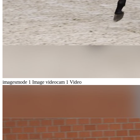
imagesmode
1 Image
videocam
1 Video