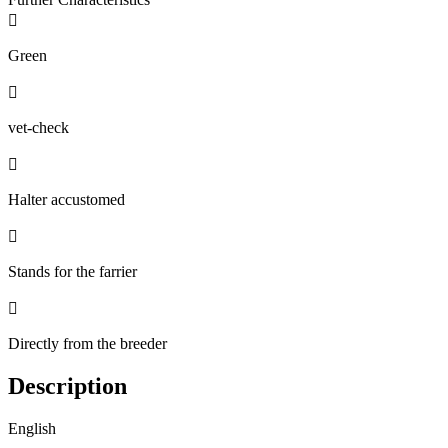

Green

vet-check

Halter accustomed

Stands for the farrier

Directly from the breeder
Description
English