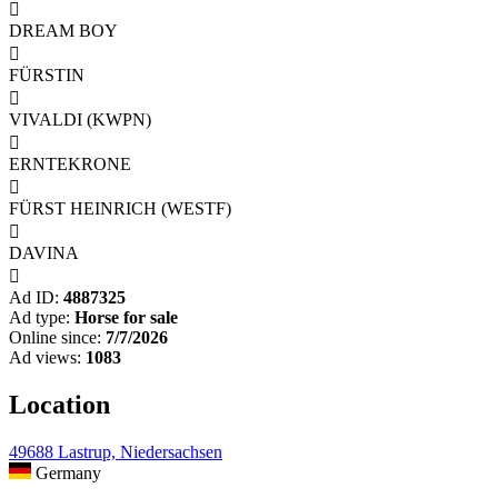

DREAM BOY

FÜRSTIN

VIVALDI (KWPN)

ERNTEKRONE

FÜRST HEINRICH (WESTF)

DAVINA

Ad ID:
4887325
Ad type:
Horse for sale
Online since:
7/7/2026
Ad views:
1083
Location
49688 Lastrup, Niedersachsen
Germany