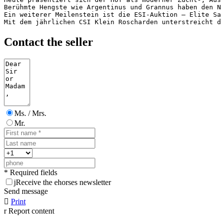
Berühmte Hengste wie Argentinus und Grannus haben den N
Ein weiterer Meilenstein ist die ESI-Auktion – Elite Sa
Mit dem jährlichen CSI Klein Roscharden unterstreicht d
Contact the seller
Ms. / Mrs.
Mr.
* Required fields
j
Receive the ehorses newsletter
Send message

Print
r
Report content