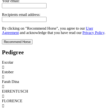
Your email:
Recipients email address:
By clicking on "Recommend Horse", you agree to our
User
Agreement
and acknowledge that you have read our
Privacy Policy
.
Pedigree
Escolar

Estober

Farah Dina

EHRENTUSCH

FLORENCE
