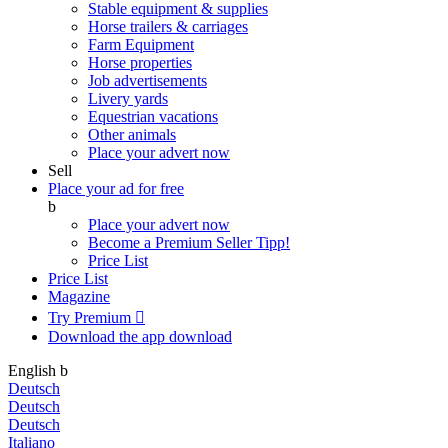
Stable equipment & supplies
Horse trailers & carriages
Farm Equipment
Horse properties
Job advertisements
Livery yards
Equestrian vacations
Other animals
Place your advert now
Sell
Place your ad for free
b
Place your advert now
Become a Premium Seller
Tipp!
Price List
Price List
Magazine
Try Premium

Download the app
download
English
b
Deutsch
Deutsch
Deutsch
Italiano