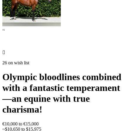
~

26 on wish list
Olympic bloodlines combined
with a fantastic temperament
—an equine with true
charisma!
€10,000 to €15,000
~$10,650 to $15,975