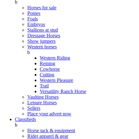
b
Horses for sale
Ponies
Foals
Embryos
Stallions at stud
Dressage Horses
Show jumpers
Western horses
b
Western Riding
Reining
Cowhorse
Cutting
Western Pleasure
Trail
Versatility Ranch Horse
Vaulting Horses
Leisure Horses
Sellers
Place your advert now
Classifieds
b
Horse tack & equipment
Rider apparel & gear