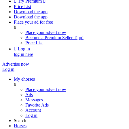

Try Premium

Price List
Download the app
Download the app
Place your ad for free
b
Place your advert now
Become a Premium Seller
Tipp!
Price List

Log in
log in here
Advertise now
Log in
My ehorses
b
Place your advert now
Ads
Messages
Favorite Ads
Account
Log in
Search
Horses