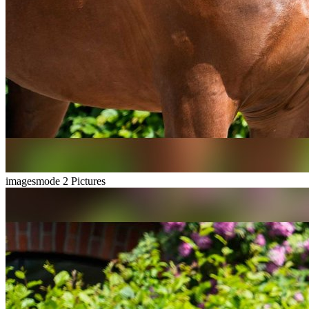
imagesmode
2 Pictures