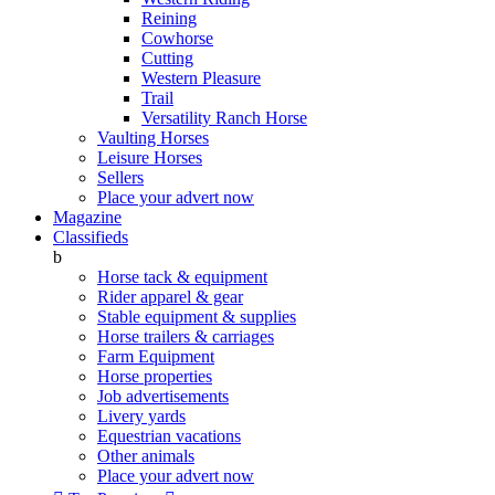
Reining
Cowhorse
Cutting
Western Pleasure
Trail
Versatility Ranch Horse
Vaulting Horses
Leisure Horses
Sellers
Place your advert now
Magazine
Classifieds
b
Horse tack & equipment
Rider apparel & gear
Stable equipment & supplies
Horse trailers & carriages
Farm Equipment
Horse properties
Job advertisements
Livery yards
Equestrian vacations
Other animals
Place your advert now