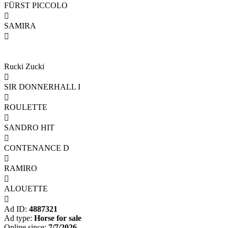
FÜRST PICCOLO

SAMIRA

Rucki Zucki

SIR DONNERHALL I

ROULETTE

SANDRO HIT

CONTENANCE D

RAMIRO

ALOUETTE

Ad ID:
4887321
Ad type:
Horse for sale
Online since:
7/7/2026