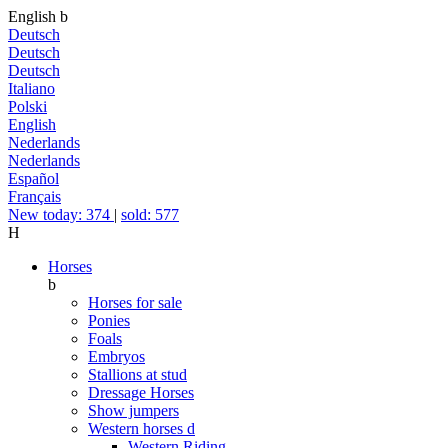
English
b
Deutsch
Deutsch
Deutsch
Italiano
Polski
English
Nederlands
Nederlands
Español
Français
New today: 374
|
sold: 577
H
Horses
b
Horses for sale
Ponies
Foals
Embryos
Stallions at stud
Dressage Horses
Show jumpers
Western horses
d
Western Riding