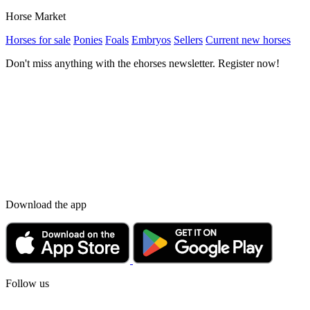
Horse Market
Horses for sale
Ponies
Foals
Embryos
Sellers
Current new horses
Don't miss anything with the ehorses newsletter. Register now!
Download the app
Follow us