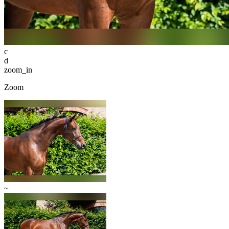
c
d
zoom_in
Zoom
~