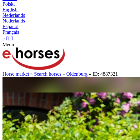
Polski
English
Nederlands
Nederlands
Español
Français
c


Menu
Horse market
»
Search horses
»
Oldenburg
» ID: 4887321