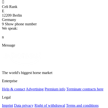

Celi Rank
E
12209 Berlin
Germany
9
Show phone number
We speak:
n
Message
The world's biggest horse market
Enterprise
Help & contact
Advertising
Premium info
Terminate contracts here
Legal
Imprint
Data privacy
Right of withdrawal
Terms and conditions