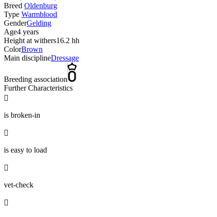
Breed
Oldenburg
Type
Warmblood
Gender
Gelding
Age
4 years
Height at withers
16.2 hh
Color
Brown
Main discipline
Dressage
Breeding association
Further Characteristics

is broken-in

is easy to load

vet-check
