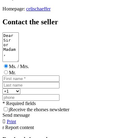
Homepage:
celischaeffer
Contact the seller
Ms. / Mrs.
Mr.
* Required fields
j
Receive the ehorses newsletter
Send message

Print
r
Report content