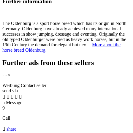
Further information
The Oldenburg is a sport horse breed which has its origin in North
Germany. Oldenburg have already achieved many international
successes in show jumping, dressage and eventing. Originally the
old typed Oldenburger were bred as heavy work horses, but in the
19th Century the demand for elegant but nev ...
More about the
horse breed Oldenburg
Further ads from these sellers
‹
›
×
Werbung
Contact seller
send via





n
Message
9
Call

share