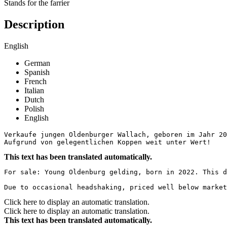
Stands for the farrier
Description
English
German
Spanish
French
Italian
Dutch
Polish
English
Verkaufe jungen Oldenburger Wallach, geboren im Jahr 20
Aufgrund von gelegentlichen Koppen weit unter Wert!
This text has been translated automatically.
For sale: Young Oldenburg gelding, born in 2022. This d
Due to occasional headshaking, priced well below market
Click here to display an automatic translation.
Click here to display an automatic translation.
This text has been translated automatically.