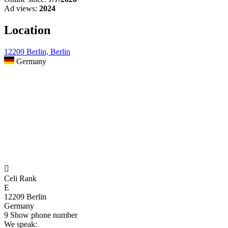
Ad views:
2024
Location
12209 Berlin, Berlin
Germany

Celi Rank
E
12209 Berlin
Germany
9
Show phone number
We speak: