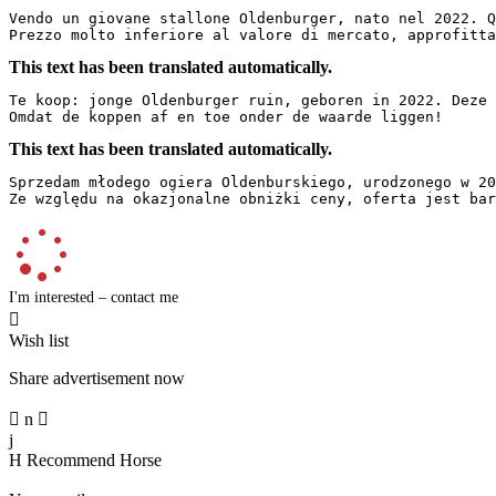
Vendo un giovane stallone Oldenburger, nato nel 2022. Q
Prezzo molto inferiore al valore di mercato, approfitta
This text has been translated automatically.
Te koop: jonge Oldenburger ruin, geboren in 2022. Deze 
Omdat de koppen af en toe onder de waarde liggen!
This text has been translated automatically.
Sprzedam młodego ogiera Oldenburskiego, urodzonego w 20
Ze względu na okazjonalne obniżki ceny, oferta jest bar
I'm interested – contact me

Wish list
Share advertisement now

n

j
H
Recommend Horse