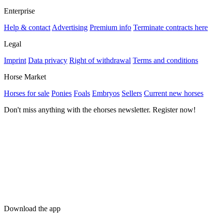
Enterprise
Help & contact
Advertising
Premium info
Terminate contracts here
Legal
Imprint
Data privacy
Right of withdrawal
Terms and conditions
Horse Market
Horses for sale
Ponies
Foals
Embryos
Sellers
Current new horses
Don't miss anything with the ehorses newsletter. Register now!
Download the app