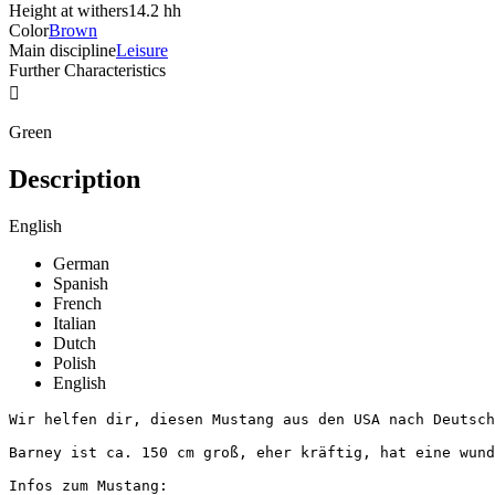
Height at withers
14.2 hh
Color
Brown
Main discipline
Leisure
Further Characteristics

Green
Description
English
German
Spanish
French
Italian
Dutch
Polish
English
Wir helfen dir, diesen Mustang aus den USA nach Deutschl
Barney ist ca. 150 cm groß, eher kräftig, hat eine wund
Infos zum Mustang:
