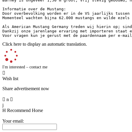
Barney is ongeveer 1,50 m groot, vrij stevig gebouwd, h
Informatie over de Mustang:

Door overbevolking worden er in de VS jaarlijks tussen 
Momenteel wachten bijna 62.000 mustangs en wilde ezels 
Als American Mustang Germany treden wij hierin op; sind
Dankzij onze jarenlange ervaring met importeren staat e
Voor vragen kun je gerust met de paardennaam per e-mail
Click here to display an automatic translation.
I'm interested – contact me

Wish list
Share advertisement now

n

j
H
Recommend Horse
Your email: