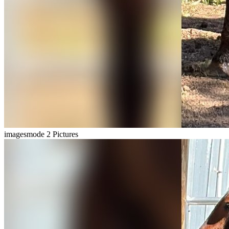
imagesmode
2 Pictures