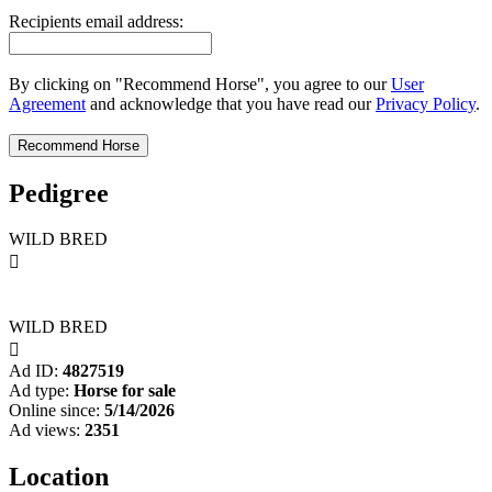
Recipients email address:
By clicking on "Recommend Horse", you agree to our
User
Agreement
and acknowledge that you have read our
Privacy Policy
.
Pedigree
WILD BRED

WILD BRED

Ad ID:
4827519
Ad type:
Horse for sale
Online since:
5/14/2026
Ad views:
2351
Location