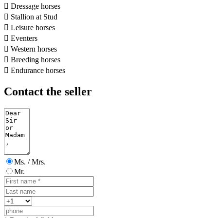

Dressage horses

Stallion at Stud

Leisure horses

Eventers

Western horses

Breeding horses

Endurance horses
Contact the seller
Ms. / Mrs.
Mr.