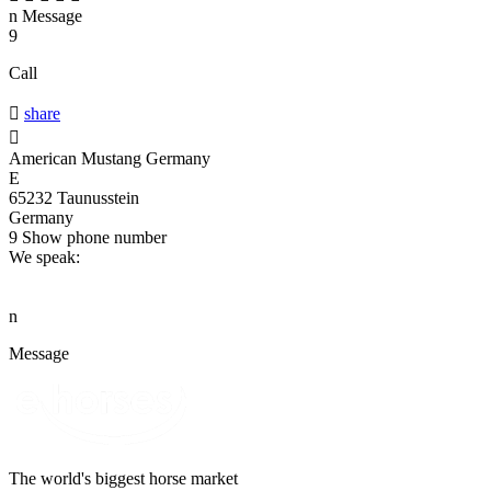
n
Message
9
Call

share

American Mustang Germany
E
65232 Taunusstein
Germany
9
Show phone number
We speak:
n
Message
The world's biggest horse market