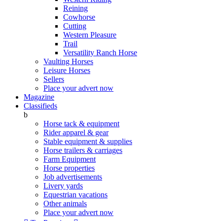
Reining
Cowhorse
Cutting
Western Pleasure
Trail
Versatility Ranch Horse
Vaulting Horses
Leisure Horses
Sellers
Place your advert now
Magazine
Classifieds
b
Horse tack & equipment
Rider apparel & gear
Stable equipment & supplies
Horse trailers & carriages
Farm Equipment
Horse properties
Job advertisements
Livery yards
Equestrian vacations
Other animals
Place your advert now