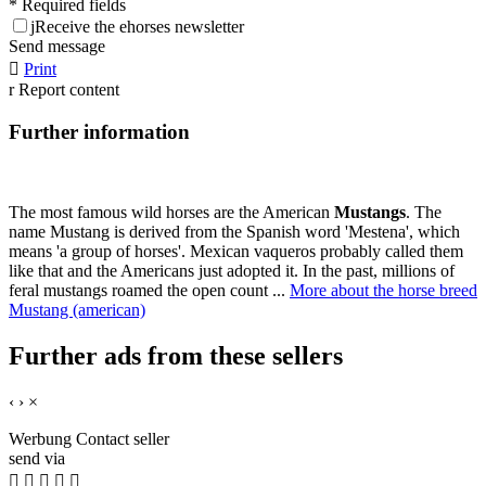
* Required fields
j
Receive the ehorses newsletter
Send message

Print
r
Report content
Further information
The most famous wild horses are the American
Mustangs
. The
name Mustang is derived from the Spanish word 'Mestena', which
means 'a group of horses'. Mexican vaqueros probably called them
like that and the Americans just adopted it. In the past, millions of
feral mustangs roamed the open count ...
More about the horse breed
Mustang (american)
Further ads from these sellers
‹
›
×
Werbung
Contact seller
send via




