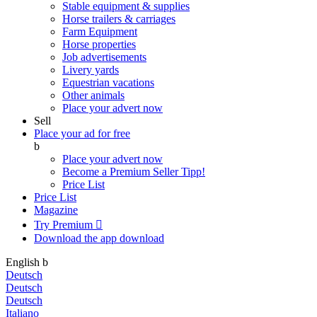
Stable equipment & supplies
Horse trailers & carriages
Farm Equipment
Horse properties
Job advertisements
Livery yards
Equestrian vacations
Other animals
Place your advert now
Sell
Place your ad for free
b
Place your advert now
Become a Premium Seller
Tipp!
Price List
Price List
Magazine
Try Premium

Download the app
download
English
b
Deutsch
Deutsch
Deutsch
Italiano