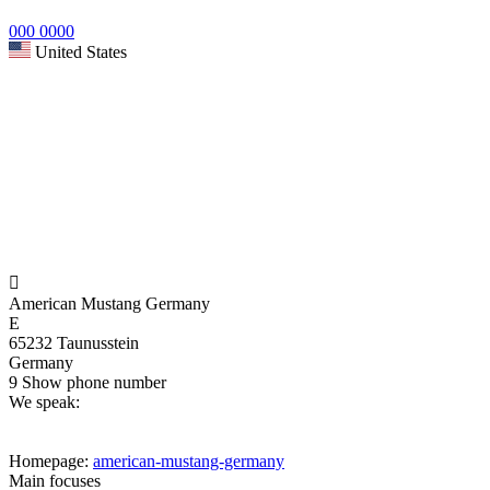
000 0000
United States

American Mustang Germany
E
65232 Taunusstein
Germany
9
Show phone number
We speak:
Homepage:
american-mustang-germany
Main focuses