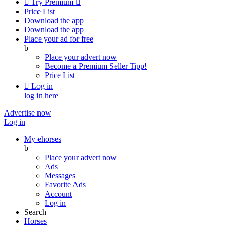

Try Premium

Price List
Download the app
Download the app
Place your ad for free
b
Place your advert now
Become a Premium Seller
Tipp!
Price List

Log in
log in here
Advertise now
Log in
My ehorses
b
Place your advert now
Ads
Messages
Favorite Ads
Account
Log in
Search
Horses