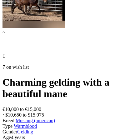
~

7 on wish list
Charming gelding with a
beautiful mane
€10,000 to €15,000
~$10,650 to $15,975
Breed
Mustang (american)
Type
Warmblood
Gender
Gelding
Age
4 years