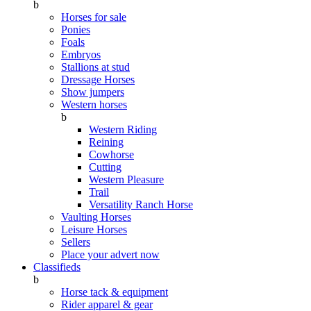
b
Horses for sale
Ponies
Foals
Embryos
Stallions at stud
Dressage Horses
Show jumpers
Western horses
b
Western Riding
Reining
Cowhorse
Cutting
Western Pleasure
Trail
Versatility Ranch Horse
Vaulting Horses
Leisure Horses
Sellers
Place your advert now
Classifieds
b
Horse tack & equipment
Rider apparel & gear