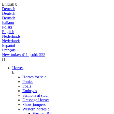
English
b
Deutsch
Deutsch
Deutsch
Italiano
Polski
English
Nederlands
Nederlands
Español
Français
New today: 411
|
sold: 552
H
Horses
b
Horses for sale
Ponies
Foals
Embryos
Stallions at stud
Dressage Horses
Show jumpers
Western horses
d
Western Riding