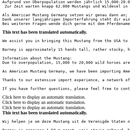
Aufgrund von Überpopulation werden jährlich 15.000-20.0
 Zur Zeit warten knapp 62.000 Mustangs und Wildesel in d
Als American Mustang Germany setzen wir genau dann an; 
Dank unserer langjährigen Importerfahrung steht dir ein
Bei weiteren Fragen wende dich gerne mit dem Pferdename
This text has been translated automatically.
We assist you in bringing this Mustang from the USA to 
Barney is approximately 15 hands tall, rather stocky, h
Information about the Mustang:

Due to overpopulation, 15,000 to 20,000 wild horses are
As American Mustang Germany, we have been importing Ame
Thanks to our extensive import experience, a network of
If you have further questions, please feel free to cont
Click here to display an automatic translation.
Click here to display an automatic translation.
Click here to display an automatic translation.
This text has been translated automatically.
Wij helpen je om deze Mustang uit de Verenigde Staten n