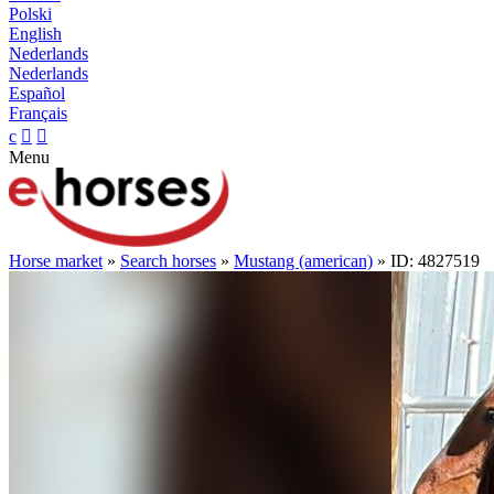
Polski
English
Nederlands
Nederlands
Español
Français
c


Menu
Horse market
»
Search horses
»
Mustang (american)
» ID: 4827519