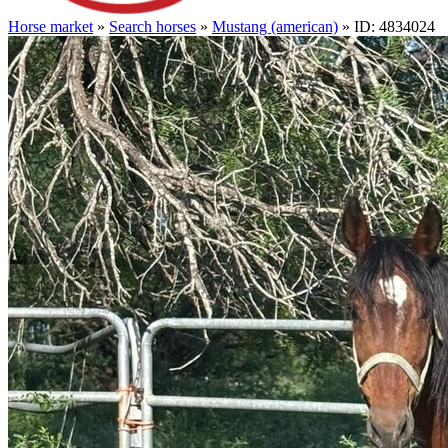
Horse market
»
Search horses
»
Mustang (american)
» ID: 4834024