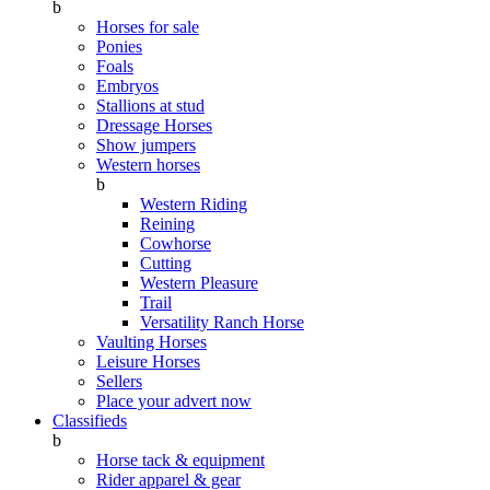
b
Horses for sale
Ponies
Foals
Embryos
Stallions at stud
Dressage Horses
Show jumpers
Western horses
b
Western Riding
Reining
Cowhorse
Cutting
Western Pleasure
Trail
Versatility Ranch Horse
Vaulting Horses
Leisure Horses
Sellers
Place your advert now
Classifieds
b
Horse tack & equipment
Rider apparel & gear