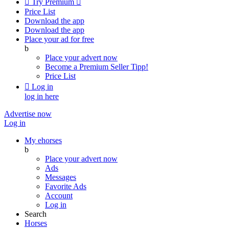

Try Premium

Price List
Download the app
Download the app
Place your ad for free
b
Place your advert now
Become a Premium Seller
Tipp!
Price List

Log in
log in here
Advertise now
Log in
My ehorses
b
Place your advert now
Ads
Messages
Favorite Ads
Account
Log in
Search
Horses