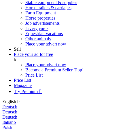
Stable equipment & supplies
Horse trailers & carriages
Farm Equipment
Horse properties
Job advertisements
Livery yards
Equestrian vacations
Other animals
Place your advert now
Sell
Place your ad for free
b
Place your advert now
Become a Premium Seller
Tipp!
Price List
Price List
Magazine
Try Premium

English
b
Deutsch
Deutsch
Deutsch
Italiano
Polski