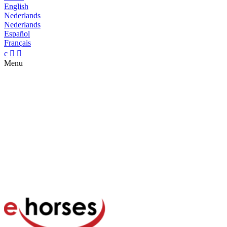
English
Nederlands
Nederlands
Español
Français
c


Menu