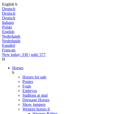
English
b
Deutsch
Deutsch
Deutsch
Italiano
Polski
English
Nederlands
Nederlands
Español
Français
New today: 330
|
sold: 577
H
Horses
b
Horses for sale
Ponies
Foals
Embryos
Stallions at stud
Dressage Horses
Show jumpers
Western horses
d
Western Riding