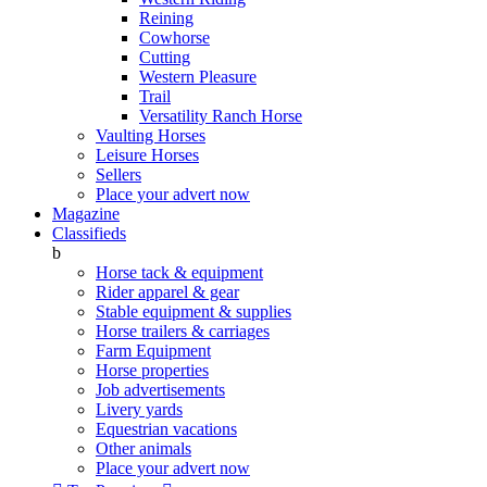
Reining
Cowhorse
Cutting
Western Pleasure
Trail
Versatility Ranch Horse
Vaulting Horses
Leisure Horses
Sellers
Place your advert now
Magazine
Classifieds
b
Horse tack & equipment
Rider apparel & gear
Stable equipment & supplies
Horse trailers & carriages
Farm Equipment
Horse properties
Job advertisements
Livery yards
Equestrian vacations
Other animals
Place your advert now