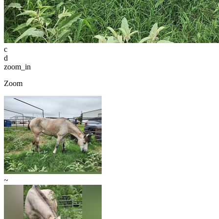
c
d
zoom_in
Zoom
~