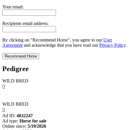
Your email:
Recipients email address:
By clicking on "Recommend Horse", you agree to our
User
Agreement
and acknowledge that you have read our
Privacy Policy
.
Pedigree
WILD BRED

WILD BRED

Ad ID:
4832247
Ad type:
Horse for sale
Online since:
5/19/2026