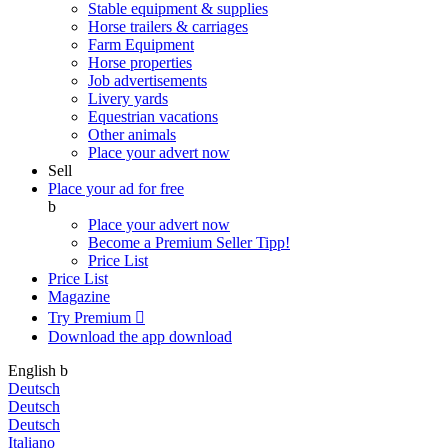
Stable equipment & supplies
Horse trailers & carriages
Farm Equipment
Horse properties
Job advertisements
Livery yards
Equestrian vacations
Other animals
Place your advert now
Sell
Place your ad for free
b
Place your advert now
Become a Premium Seller
Tipp!
Price List
Price List
Magazine
Try Premium

Download the app
download
English
b
Deutsch
Deutsch
Deutsch
Italiano