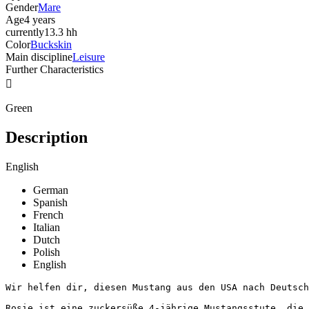
Gender
Mare
Age
4 years
currently
13.3 hh
Color
Buckskin
Main discipline
Leisure
Further Characteristics

Green
Description
English
German
Spanish
French
Italian
Dutch
Polish
English
Wir helfen dir, diesen Mustang aus den USA nach Deutschl
Rosie ist eine zuckersüße 4-jährige Mustangsstute, die 