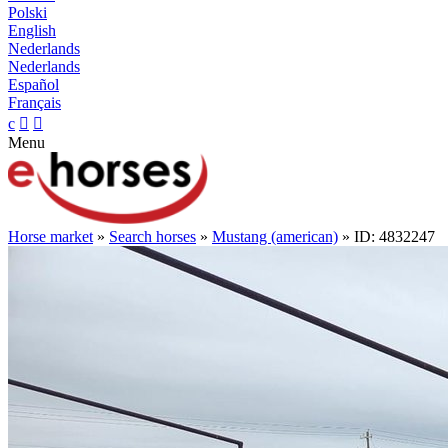
Polski
English
Nederlands
Nederlands
Español
Français
c


Menu
Horse market
»
Search horses
»
Mustang (american)
» ID: 4832247