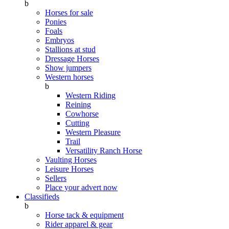
b
Horses for sale
Ponies
Foals
Embryos
Stallions at stud
Dressage Horses
Show jumpers
Western horses
b
Western Riding
Reining
Cowhorse
Cutting
Western Pleasure
Trail
Versatility Ranch Horse
Vaulting Horses
Leisure Horses
Sellers
Place your advert now
Classifieds
b
Horse tack & equipment
Rider apparel & gear