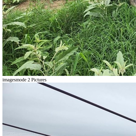
imagesmode
2 Pictures