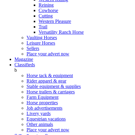
Reining
Cowhorse
Cutting
Western Pleasure
Trail
Versatility Ranch Horse
Vaulting Horses
Leisure Horses
Sellers
Place your advert now
Magazine
Classifieds
b
Horse tack & equipment
Rider apparel & gear
Stable equipment & supplies
Horse trailers & carriages
Farm Equipment
Horse properties
Job advertisements
Livery yards
Equestrian vacations
Other animals
Place your advert now