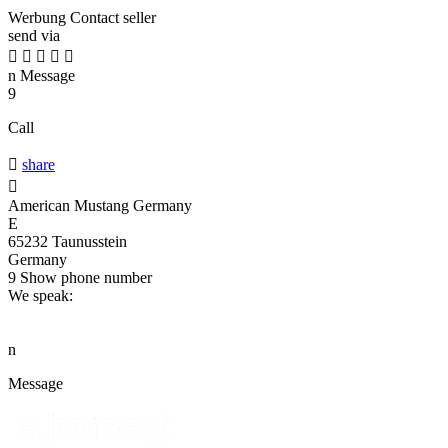
Werbung
Contact seller
send via





n
Message
9
Call

share

American Mustang Germany
E
65232 Taunusstein
Germany
9
Show phone number
We speak:
n
Message