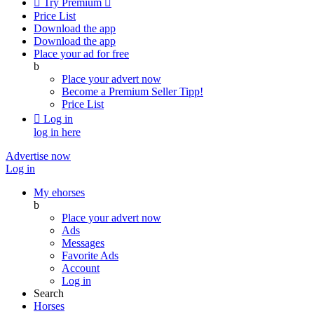

Try Premium

Price List
Download the app
Download the app
Place your ad for free
b
Place your advert now
Become a Premium Seller
Tipp!
Price List

Log in
log in here
Advertise now
Log in
My ehorses
b
Place your advert now
Ads
Messages
Favorite Ads
Account
Log in
Search
Horses