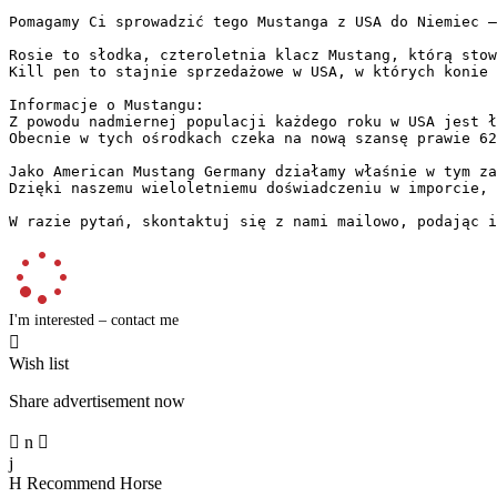
Pomagamy Ci sprowadzić tego Mustanga z USA do Niemiec –
Rosie to słodka, czteroletnia klacz Mustang, którą stow
Kill pen to stajnie sprzedażowe w USA, w których konie 
Informacje o Mustangu:  

Z powodu nadmiernej populacji każdego roku w USA jest ł
Obecnie w tych ośrodkach czeka na nową szansę prawie 62
Jako American Mustang Germany działamy właśnie w tym za
Dzięki naszemu wieloletniemu doświadczeniu w imporcie, 
W razie pytań, skontaktuj się z nami mailowo, podając i
I'm interested – contact me

Wish list
Share advertisement now

n

j
H
Recommend Horse