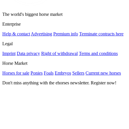
The world's biggest horse market
Enterprise
Help & contact
Advertising
Premium info
Terminate contracts here
Legal
Imprint
Data privacy
Right of withdrawal
Terms and conditions
Horse Market
Horses for sale
Ponies
Foals
Embryos
Sellers
Current new horses
Don't miss anything with the ehorses newsletter. Register now!