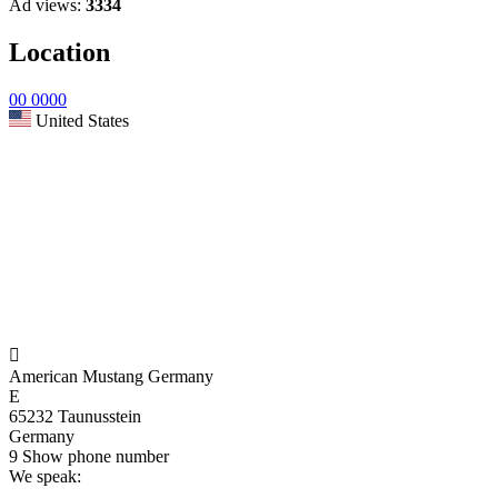
Ad views:
3334
Location
00 0000
United States

American Mustang Germany
E
65232 Taunusstein
Germany
9
Show phone number
We speak: