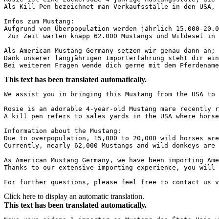
Als Kill Pen bezeichnet man Verkaufsställe in den USA, 
Infos zum Mustang:

Aufgrund von Überpopulation werden jährlich 15.000-20.0
 Zur Zeit warten knapp 62.000 Mustangs und Wildesel in d
Als American Mustang Germany setzen wir genau dann an; 
Dank unserer langjährigen Importerfahrung steht dir ein
Bei weiteren Fragen wende dich gerne mit dem Pferdename
This text has been translated automatically.
We assist you in bringing this Mustang from the USA to 
Rosie is an adorable 4-year-old Mustang mare recently r
A kill pen refers to sales yards in the USA where horse
Information about the Mustang:  

Due to overpopulation, 15,000 to 20,000 wild horses are
Currently, nearly 62,000 Mustangs and wild donkeys are 
As American Mustang Germany, we have been importing Ame
Thanks to our extensive importing experience, you will 
For further questions, please feel free to contact us v
Click here to display an automatic translation.
This text has been translated automatically.