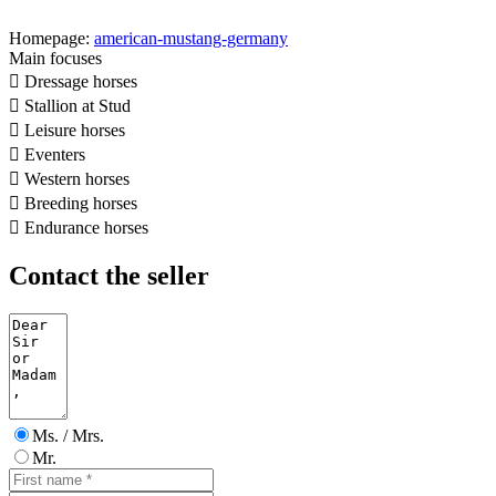
Homepage:
american-mustang-germany
Main focuses

Dressage horses

Stallion at Stud

Leisure horses

Eventers

Western horses

Breeding horses

Endurance horses
Contact the seller
Ms. / Mrs.
Mr.