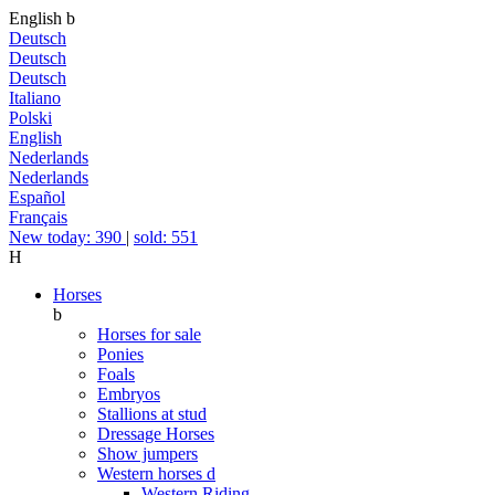
English
b
Deutsch
Deutsch
Deutsch
Italiano
Polski
English
Nederlands
Nederlands
Español
Français
New today: 390
|
sold: 551
H
Horses
b
Horses for sale
Ponies
Foals
Embryos
Stallions at stud
Dressage Horses
Show jumpers
Western horses
d
Western Riding