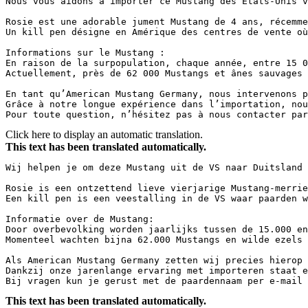
Nous vous aidons à importer ce Mustang des États-Unis v
Rosie est une adorable jument Mustang de 4 ans, récemme
Un kill pen désigne en Amérique des centres de vente où
Informations sur le Mustang :  

En raison de la surpopulation, chaque année, entre 15 0
Actuellement, près de 62 000 Mustangs et ânes sauvages 
En tant qu’American Mustang Germany, nous intervenons p
Grâce à notre longue expérience dans l’importation, nou
Pour toute question, n’hésitez pas à nous contacter par
Click here to display an automatic translation.
This text has been translated automatically.
Wij helpen je om deze Mustang uit de VS naar Duitsland 
Rosie is een ontzettend lieve vierjarige Mustang-merrie
Een kill pen is een veestalling in de VS waar paarden w
Informatie over de Mustang:

Door overbevolking worden jaarlijks tussen de 15.000 en
Momenteel wachten bijna 62.000 Mustangs en wilde ezels 
Als American Mustang Germany zetten wij precies hierop 
Dankzij onze jarenlange ervaring met importeren staat e
Bij vragen kun je gerust met de paardennaam per e-mail 
This text has been translated automatically.