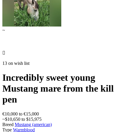
~

13 on wish list
Incredibly sweet young
Mustang mare from the kill
pen
€10,000 to €15,000
~$10,650 to $15,975
Breed
Mustang (american)
Type
Warmblood