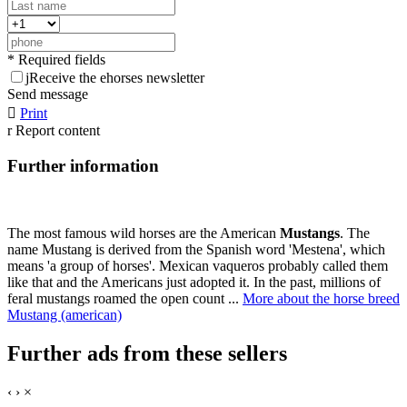
* Required fields
j
Receive the ehorses newsletter
Send message

Print
r
Report content
Further information
The most famous wild horses are the American
Mustangs
. The
name Mustang is derived from the Spanish word 'Mestena', which
means 'a group of horses'. Mexican vaqueros probably called them
like that and the Americans just adopted it. In the past, millions of
feral mustangs roamed the open count ...
More about the horse breed
Mustang (american)
Further ads from these sellers
‹
›
×