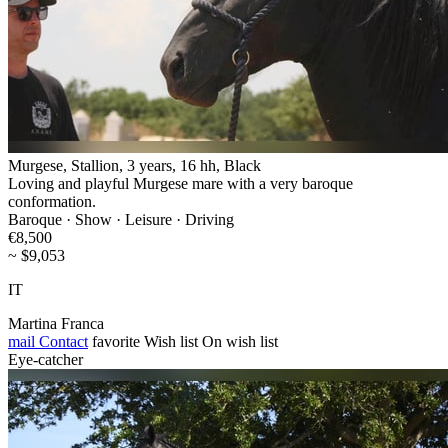
Murgese, Stallion, 3 years, 16 hh, Black
Loving and playful Murgese mare with a very baroque
conformation.
Baroque · Show · Leisure · Driving
€8,500
~ $9,053
IT
Martina Franca
mail
Contact
favorite
Wish list
On wish list
Eye-catcher