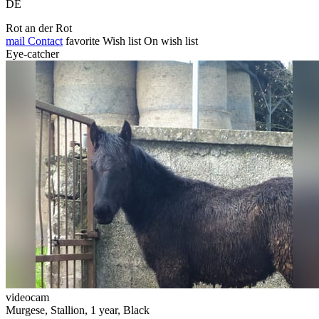
DE
Rot an der Rot
mail
Contact
favorite
Wish list
On wish list
Eye-catcher
videocam
Murgese, Stallion, 1 year, Black