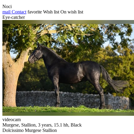
Noci
mail
Contact
favorite
Wish list
On wish list
Eye-catcher
videocam
Murgese, Stallion, 3 years, 15.1 hh, Black
Dolcissimo Murgese Stallion