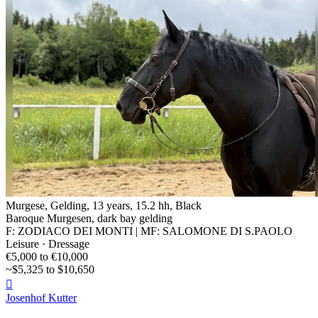
Murgese, Gelding, 13 years, 15.2 hh, Black
Baroque Murgesen, dark bay gelding
F: ZODIACO DEI MONTI | MF: SALOMONE DI S.PAOLO
Leisure · Dressage
€5,000 to €10,000
~$5,325 to $10,650

Josenhof Kutter