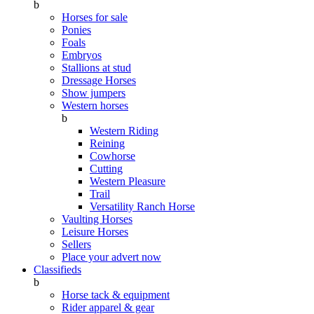
b
Horses for sale
Ponies
Foals
Embryos
Stallions at stud
Dressage Horses
Show jumpers
Western horses
b
Western Riding
Reining
Cowhorse
Cutting
Western Pleasure
Trail
Versatility Ranch Horse
Vaulting Horses
Leisure Horses
Sellers
Place your advert now
Classifieds
b
Horse tack & equipment
Rider apparel & gear