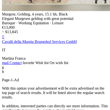
Murgese, Gelding, 4 years, 15.1 hh, Black
Elegant Murgesen gelding with great potential
Baroque · Working Equitation · Leisure
€13,000
~ $13,845

Cavalli della Murgia Brungshof Services GmbH
IT
Martina Franca
mail
Contact
favorite
Wish list
On wish list
g
h
Page-1-Ad
With this option your advertisement will be extra advertised on the
top page of search results. It will be listed above the regular search
results.
In addition, interested parties can directly see more information. This