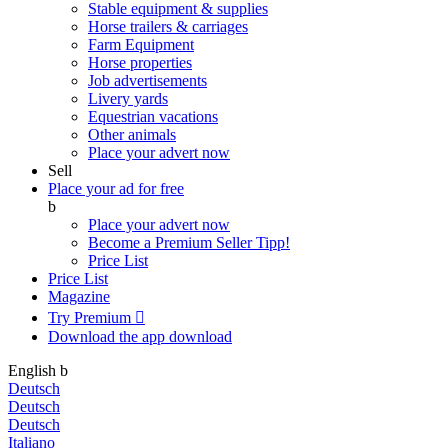
Stable equipment & supplies
Horse trailers & carriages
Farm Equipment
Horse properties
Job advertisements
Livery yards
Equestrian vacations
Other animals
Place your advert now
Sell
Place your ad for free
b
Place your advert now
Become a Premium Seller
Tipp!
Price List
Price List
Magazine
Try Premium

Download the app
download
English
b
Deutsch
Deutsch
Deutsch
Italiano