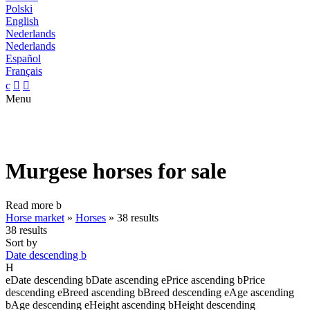
Polski
English
Nederlands
Nederlands
Español
Français
c


Menu
Murgese horses for sale
Read more
b
Horse market
»
Horses
»
38 results
38 results
Sort by
Date descending
b
H
e
Date descending
b
Date ascending
e
Price ascending
b
Price
descending
e
Breed ascending
b
Breed descending
e
Age ascending
b
Age descending
e
Height ascending
b
Height descending