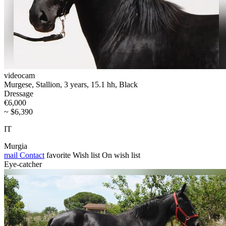
videocam
Murgese, Stallion, 3 years, 15.1 hh, Black
Dressage
€6,000
~ $6,390
IT
Murgia
mail
Contact
favorite
Wish list
On wish list
Eye-catcher