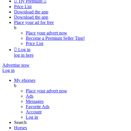

Try Premium

Price List
Download the app
Download the app
Place your ad for free
b
Place your advert now
Become a Premium Seller
Tipp!
Price List

Log in
log in here
Advertise now
Log in
My ehorses
b
Place your advert now
Ads
Messages
Favorite Ads
Account
Log in
Search
Horses