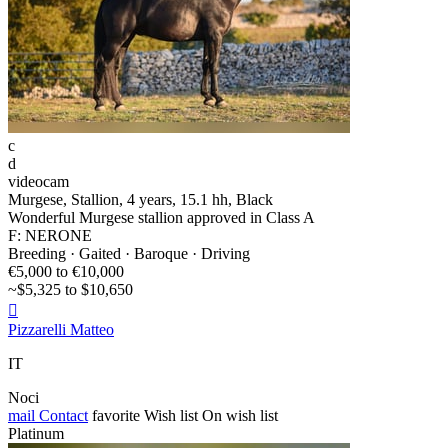
c
d
videocam
Murgese, Stallion, 4 years, 15.1 hh, Black
Wonderful Murgese stallion approved in Class A
F: NERONE
Breeding · Gaited · Baroque · Driving
€5,000 to €10,000
~$5,325 to $10,650

Pizzarelli Matteo
IT
Noci
mail
Contact
favorite
Wish list
On wish list
Platinum