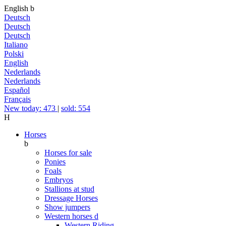
English
b
Deutsch
Deutsch
Deutsch
Italiano
Polski
English
Nederlands
Nederlands
Español
Français
New today: 473
|
sold: 554
H
Horses
b
Horses for sale
Ponies
Foals
Embryos
Stallions at stud
Dressage Horses
Show jumpers
Western horses
d
Western Riding