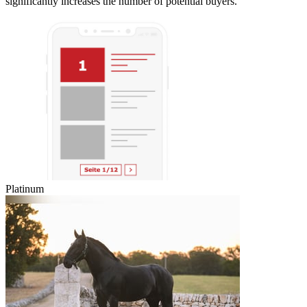
significantly increases the number of potential buyers.
Platinum