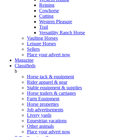
Reining
Cowhorse
Cutting
Western Pleasure
Trail
Versatility Ranch Horse
Vaulting Horses
Leisure Horses
Sellers
Place your advert now
Magazine
Classifieds
b
Horse tack & equipment
Rider apparel & gear
Stable equipment & supplies
Horse trailers & carriages
Farm Equipment
Horse properties
Job advertisements
Livery yards
Equestrian vacations
Other animals
Place your advert now