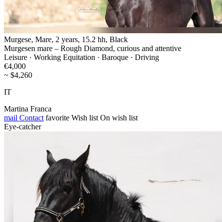
Murgese, Mare, 2 years, 15.2 hh, Black
Murgesen mare – Rough Diamond, curious and attentive
Leisure · Working Equitation · Baroque · Driving
€4,000
~ $4,260
IT
Martina Franca
mail
Contact
favorite
Wish list
On wish list
Eye-catcher