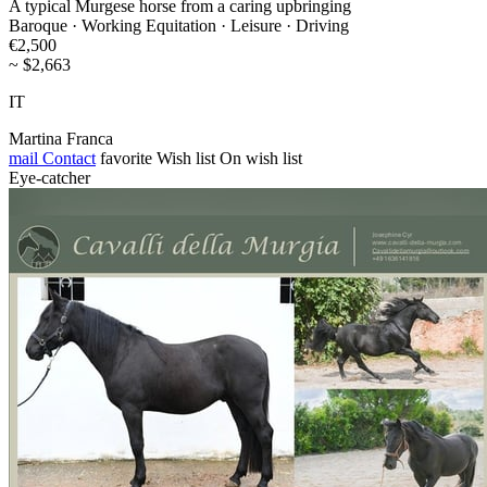
A typical Murgese horse from a caring upbringing
Baroque · Working Equitation · Leisure · Driving
€2,500
~ $2,663
IT
Martina Franca
mail
Contact
favorite
Wish list
On wish list
Eye-catcher