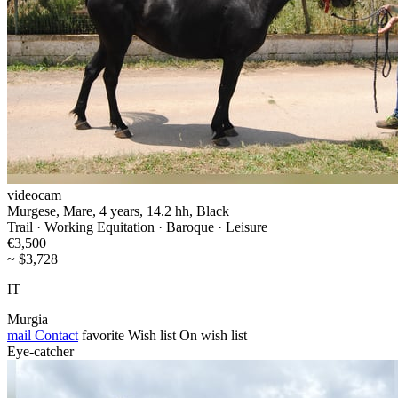
videocam
Murgese, Mare, 4 years, 14.2 hh, Black
Trail · Working Equitation · Baroque · Leisure
€3,500
~ $3,728
IT
Murgia
mail
Contact
favorite
Wish list
On wish list
Eye-catcher