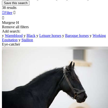
Save this search
38 results

Filter


Murgese
H
Remove all filters
Add search:
y
Warmblood
y
Black
y
Leisure horses
y
Baroque horses
y
Working
Equitation
y
Stallion
Eye-catcher