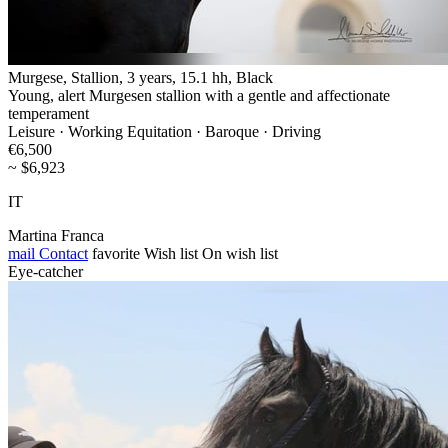
Murgese, Stallion, 3 years, 15.1 hh, Black
Young, alert Murgesen stallion with a gentle and affectionate
temperament
Leisure · Working Equitation · Baroque · Driving
€6,500
~ $6,923
IT
Martina Franca
mail
Contact
favorite
Wish list
On wish list
Eye-catcher