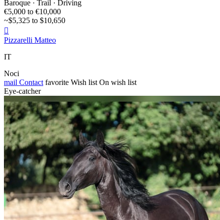
Baroque · Trail · Driving
€5,000 to €10,000
~$5,325 to $10,650

Pizzarelli Matteo
IT
Noci
mail
Contact
favorite
Wish list
On wish list
Eye-catcher