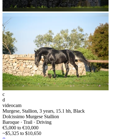
c
d
videocam
Murgese, Stallion, 3 years, 15.1 hh, Black
Dolcissimo Murgese Stallion
Baroque · Trail · Driving
€5,000 to €10,000
~$5,325 to $10,650