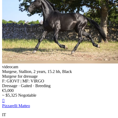
videocam
Murgese, Stallion, 2 years, 15.2 hh, Black
Murgese for dressage
F: GIOVI' | MF: VIRGO
Dressage · Gaited · Breeding
€5,000
~ $5,325 Negotiable

Pizzarelli Matteo
IT