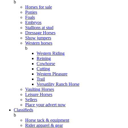
b
Horses for sale
Ponies
Foals
Embryos
Stallions at stud
Dressage Horses
Show jumpers
Western horses
b
Western Riding
Reining
Cowhorse
Cutting
Western Pleasure
Trail
Versatility Ranch Horse
Vaulting Horses
Leisure Horses
Sellers
Place your advert now
Classifieds
b
Horse tack & equipment
Rider apparel & gear