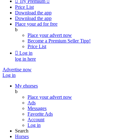

Try Premium

Price List
Download the app
Download the app
Place your ad for free
b
Place your advert now
Become a Premium Seller
Tipp!
Price List

Log in
log in here
Advertise now
Log in
My ehorses
b
Place your advert now
Ads
Messages
Favorite Ads
Account
Log in
Search
Horses