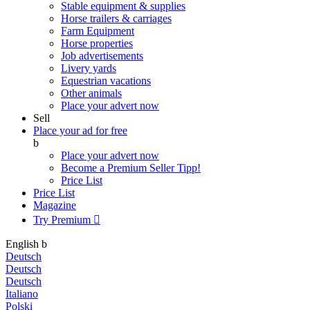
Stable equipment & supplies
Horse trailers & carriages
Farm Equipment
Horse properties
Job advertisements
Livery yards
Equestrian vacations
Other animals
Place your advert now
Sell
Place your ad for free
b
Place your advert now
Become a Premium Seller
Tipp!
Price List
Price List
Magazine
Try Premium

English
b
Deutsch
Deutsch
Deutsch
Italiano
Polski