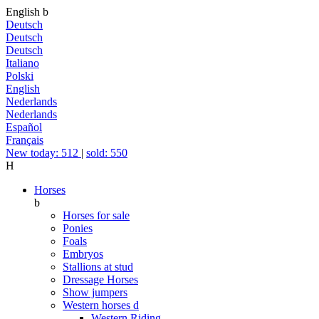
English
b
Deutsch
Deutsch
Deutsch
Italiano
Polski
English
Nederlands
Nederlands
Español
Français
New today: 512
|
sold: 550
H
Horses
b
Horses for sale
Ponies
Foals
Embryos
Stallions at stud
Dressage Horses
Show jumpers
Western horses
d
Western Riding