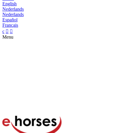
English
Nederlands
Nederlands
Español
Français
c


Menu