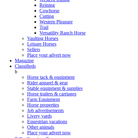
Reining
Cowhorse
Cutting
Western Pleasure
Trail
Versatility Ranch Horse
Vaulting Horses
Leisure Horses
Sellers
Place your advert now
Magazine
Classifieds
b
Horse tack & equipment
Rider apparel & gear
Stable equipment & supplies
Horse trailers & carriages
Farm Equipment
Horse properties
Job advertisements
Livery yards
Equestrian vacations
Other animals
Place your advert now