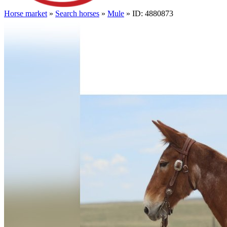
Horse market
»
Search horses
»
Mule
» ID: 4880873