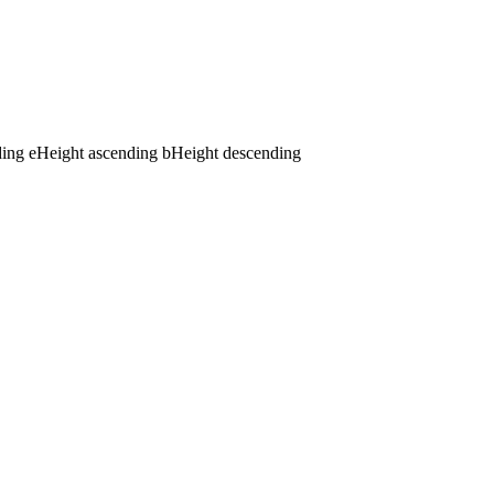
ding
e
Height ascending
b
Height descending