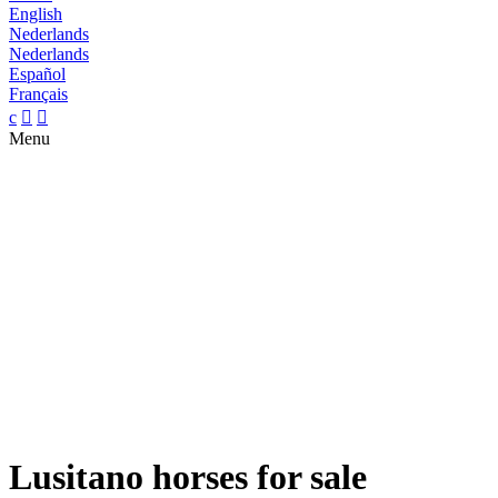
English
Nederlands
Nederlands
Español
Français
c


Menu
Lusitano horses for sale