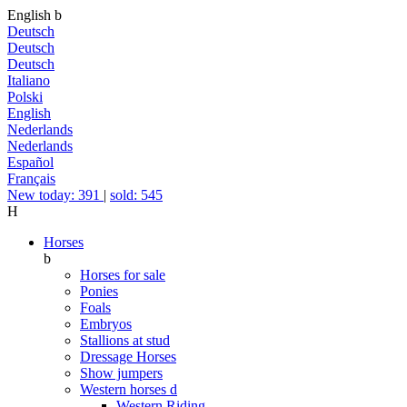
English
b
Deutsch
Deutsch
Deutsch
Italiano
Polski
English
Nederlands
Nederlands
Español
Français
New today: 391
|
sold: 545
H
Horses
b
Horses for sale
Ponies
Foals
Embryos
Stallions at stud
Dressage Horses
Show jumpers
Western horses
d
Western Riding