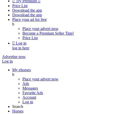

Try Premium

Price List
Download the app
Download the app
Place your ad for free
b
Place your advert now
Become a Premium Seller
Tipp!
Price List

Log in
log in here
Advertise now
Log in
My ehorses
b
Place your advert now
Ads
Messages
Favorite Ads
Account
Log in
Search
Horses