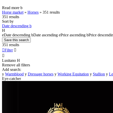
Read more
b
Horse market
»
Horses
»
351 results
351 results
Sort by
Date descending
b
H
e
Date descending
b
Date ascending
e
Price ascending
b
Price descendi
Save this search
351 results

Filter


Lusitano
H
Remove all filters
Add search:
y
Warmblood
y
Dressage horses
y
Working Equitation
y
Stallion
y
Le
Eye-catcher