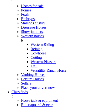
b
Horses for sale
Ponies
Foals
Embryos
Stallions at stud
Dressage Horses
Show jumpers
Western horses
b
Western Riding
Reining
Cowhorse
Cutting
Western Pleasure
Trail
Versatility Ranch Horse
Vaulting Horses
Leisure Horses
Sellers
Place your advert now
Classifieds
b
Horse tack & equipment
Rider apparel & gear