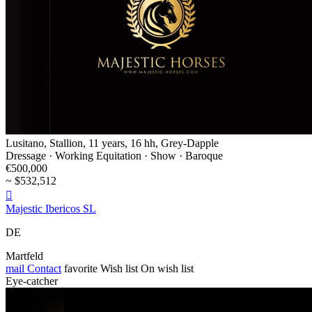
Lusitano, Stallion, 11 years, 16 hh, Grey-Dapple
Dressage · Working Equitation · Show · Baroque
€500,000
~ $532,512

Majestic Ibericos SL
DE
Martfeld
mail
Contact
favorite
Wish list
On wish list
Eye-catcher