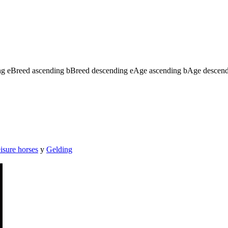
ng
e
Breed ascending
b
Breed descending
e
Age ascending
b
Age descen
isure horses
y
Gelding