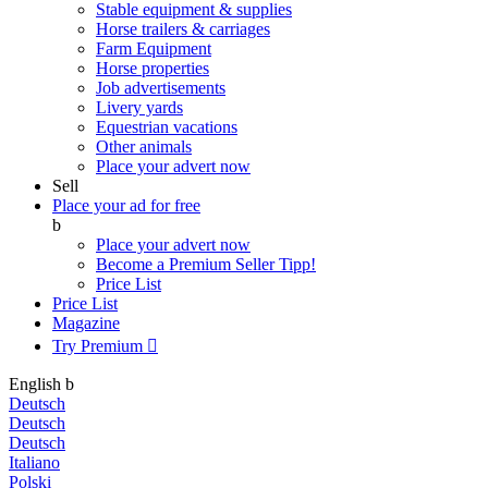
Stable equipment & supplies
Horse trailers & carriages
Farm Equipment
Horse properties
Job advertisements
Livery yards
Equestrian vacations
Other animals
Place your advert now
Sell
Place your ad for free
b
Place your advert now
Become a Premium Seller
Tipp!
Price List
Price List
Magazine
Try Premium

English
b
Deutsch
Deutsch
Deutsch
Italiano
Polski