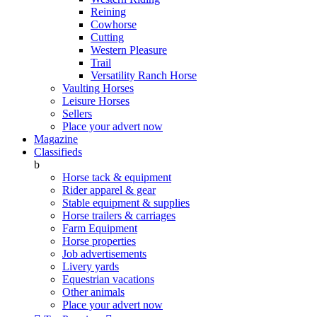
Reining
Cowhorse
Cutting
Western Pleasure
Trail
Versatility Ranch Horse
Vaulting Horses
Leisure Horses
Sellers
Place your advert now
Magazine
Classifieds
b
Horse tack & equipment
Rider apparel & gear
Stable equipment & supplies
Horse trailers & carriages
Farm Equipment
Horse properties
Job advertisements
Livery yards
Equestrian vacations
Other animals
Place your advert now