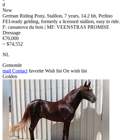
d
New
German Riding Pony, Stallion, 7 years, 14.2 hh, Perlino
FEI-ready gelding, formerly a licensed stallion, easy to ride.
F: cassanova du bois | MF: VEENSTRAS PROMISE
Dressage
€70,000
~ $74,552
NL
Gemonde
mail
Contact
favorite
Wish list
On wish list
Golden