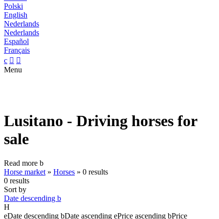
Polski
English
Nederlands
Nederlands
Español
Français
c


Menu
Lusitano - Driving horses for
sale
Read more
b
Horse market
»
Horses
»
0 results
0 results
Sort by
Date descending
b
H
e
Date descending
b
Date ascending
e
Price ascending
b
Price