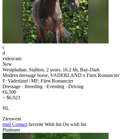
c
d
videocam
New
Westphalian, Stallion, 2 years, 16.2 hh, Bay-Dark
Modern dressage horse, VADERLAND x Fürst Romancier
F: Vaderland | MF: Fürst Romancier
Dressage · Breeding · Eventing · Driving
€6,500
~ $6,923
NL
Zieuwent
mail
Contact
favorite
Wish list
On wish list
Platinum