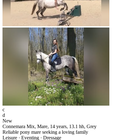
c
d
New
Connemara Mix, Mare, 14 years, 13.1 hh, Grey
Reliable pony mare seeking a loving family
Leisure · Eventing · Dressage