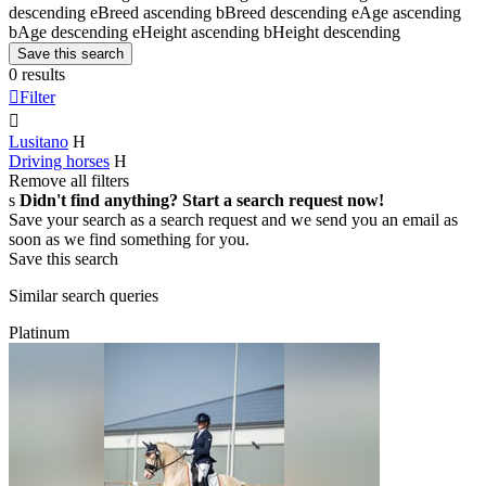
descending
e
Breed ascending
b
Breed descending
e
Age ascending
b
Age descending
e
Height ascending
b
Height descending
Save this search
0 results

Filter

Lusitano
H
Driving horses
H
Remove all filters
s
Didn't find anything? Start a search request now!
Save your search as a search request and we send you an email as
soon as we find something for you.
Save this search
Similar search queries
Platinum