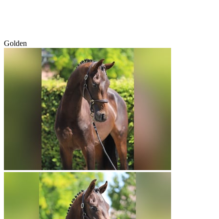
Golden