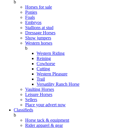
b
Horses for sale
Ponies
Foals
Embryos
Stallions at stud
Dressage Horses
Show jumpers
Western horses
b
Western Riding
Reining
Cowhorse
Cutting
Western Pleasure
Trail
Versatility Ranch Horse
Vaulting Horses
Leisure Horses
Sellers
Place your advert now
Classifieds
b
Horse tack & equipment
Rider apparel & gear