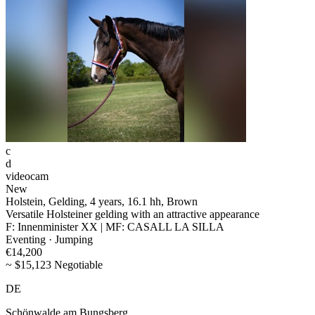
c
d
videocam
New
Holstein, Gelding, 4 years, 16.1 hh, Brown
Versatile Holsteiner gelding with an attractive appearance
F: Innenminister XX | MF: CASALL LA SILLA
Eventing · Jumping
€14,200
~ $15,123 Negotiable
DE
Schönwalde am Bungsberg