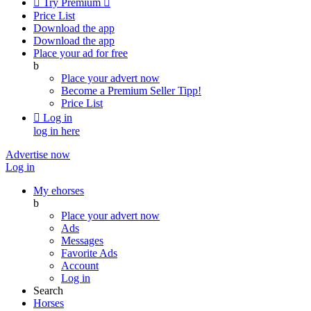

Try Premium

Price List
Download the app
Download the app
Place your ad for free
b
Place your advert now
Become a Premium Seller
Tipp!
Price List

Log in
log in here
Advertise now
Log in
My ehorses
b
Place your advert now
Ads
Messages
Favorite Ads
Account
Log in
Search
Horses