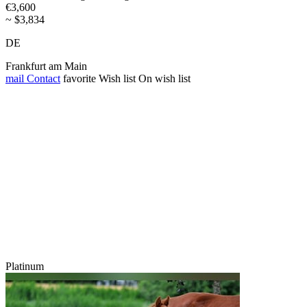
€3,600
~ $3,834
DE
Frankfurt am Main
mail
Contact
favorite
Wish list
On wish list
Platinum