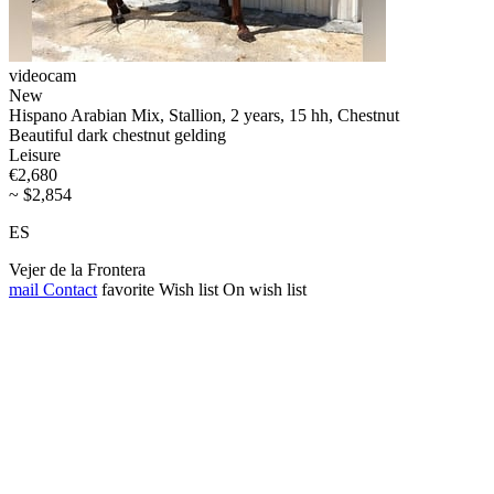
videocam
New
Hispano Arabian Mix, Stallion, 2 years, 15 hh, Chestnut
Beautiful dark chestnut gelding
Leisure
€2,680
~ $2,854
ES
Vejer de la Frontera
mail
Contact
favorite
Wish list
On wish list