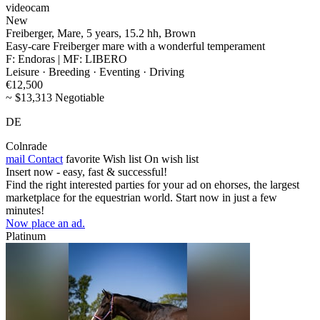
videocam
New
Freiberger, Mare, 5 years, 15.2 hh, Brown
Easy-care Freiberger mare with a wonderful temperament
F: Endoras | MF: LIBERO
Leisure · Breeding · Eventing · Driving
€12,500
~ $13,313 Negotiable
DE
Colnrade
mail
Contact
favorite
Wish list
On wish list
Insert now - easy, fast & successful!
Find the right interested parties for your ad on ehorses, the largest
marketplace for the equestrian world. Start now in just a few
minutes!
Now place an ad.
Platinum