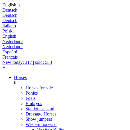
English
b
Deutsch
Deutsch
Deutsch
Italiano
Polski
English
Nederlands
Nederlands
Español
Français
New today: 317
|
sold: 583
H
Horses
b
Horses for sale
Ponies
Foals
Embryos
Stallions at stud
Dressage Horses
Show jumpers
Western horses
d
Western Riding