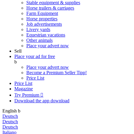
Stable equipment & supplies
Horse trailers & carriages
Farm Equipment
Horse properties
Job advertisements
Livery yards
Equestrian vacations
Other animals
Place your advert now
Sell
Place your ad for free
b
Place your advert now
Become a Premium Seller
Tipp!
Price List
Price List
Magazine
Try Premium

Download the app
download
English
b
Deutsch
Deutsch
Deutsch
Italiano