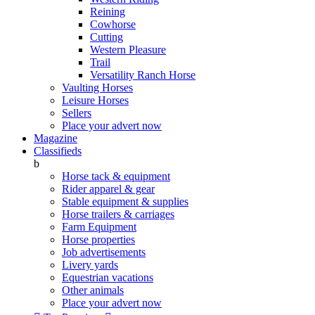
Reining
Cowhorse
Cutting
Western Pleasure
Trail
Versatility Ranch Horse
Vaulting Horses
Leisure Horses
Sellers
Place your advert now
Magazine
Classifieds
b
Horse tack & equipment
Rider apparel & gear
Stable equipment & supplies
Horse trailers & carriages
Farm Equipment
Horse properties
Job advertisements
Livery yards
Equestrian vacations
Other animals
Place your advert now