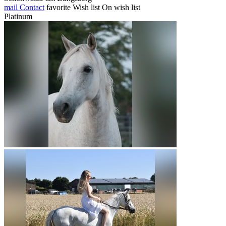
mail
Contact
favorite
Wish list
On wish list
Platinum