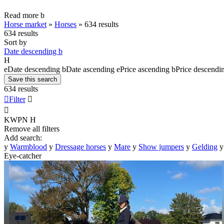
Read more
b
Horse market
»
Horses
»
634 results
634 results
Sort by
Date descending
b
H
e
Date descending
b
Date ascending
e
Price ascending
b
Price descendi
Save this search
634 results

Filter


KWPN
H
Remove all filters
Add search:
y
Warmblood
y
Dressage horses
y
Mare
y
Show jumpers
y
Gelding
y
Eye-catcher