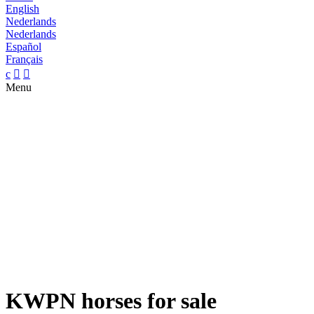
English
Nederlands
Nederlands
Español
Français
c


Menu
KWPN horses for sale