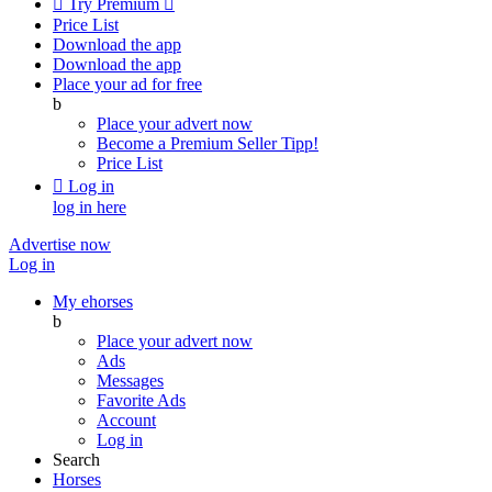

Try Premium

Price List
Download the app
Download the app
Place your ad for free
b
Place your advert now
Become a Premium Seller
Tipp!
Price List

Log in
log in here
Advertise now
Log in
My ehorses
b
Place your advert now
Ads
Messages
Favorite Ads
Account
Log in
Search
Horses