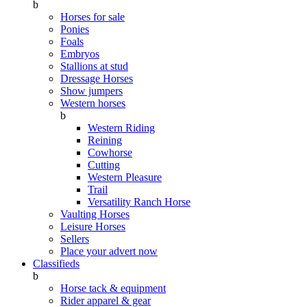
b
Horses for sale
Ponies
Foals
Embryos
Stallions at stud
Dressage Horses
Show jumpers
Western horses
b
Western Riding
Reining
Cowhorse
Cutting
Western Pleasure
Trail
Versatility Ranch Horse
Vaulting Horses
Leisure Horses
Sellers
Place your advert now
Classifieds
b
Horse tack & equipment
Rider apparel & gear