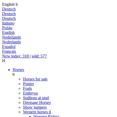
English
b
Deutsch
Deutsch
Deutsch
Italiano
Polski
English
Nederlands
Nederlands
Español
Français
New today: 318
|
sold: 577
H
Horses
b
Horses for sale
Ponies
Foals
Embryos
Stallions at stud
Dressage Horses
Show jumpers
Western horses
d
Western Riding