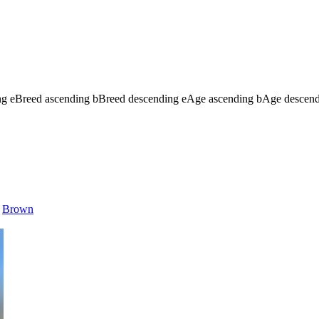
ng
e
Breed ascending
b
Breed descending
e
Age ascending
b
Age descen
Brown