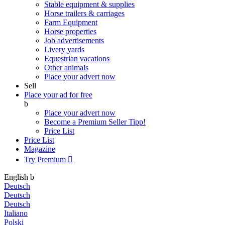
Stable equipment & supplies
Horse trailers & carriages
Farm Equipment
Horse properties
Job advertisements
Livery yards
Equestrian vacations
Other animals
Place your advert now
Sell
Place your ad for free
b
Place your advert now
Become a Premium Seller
Tipp!
Price List
Price List
Magazine
Try Premium

English
b
Deutsch
Deutsch
Deutsch
Italiano
Polski