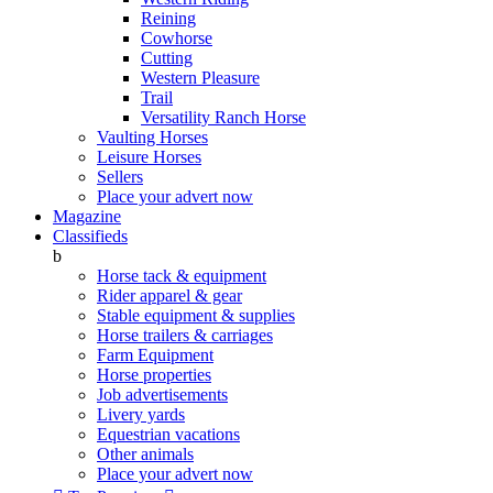
Reining
Cowhorse
Cutting
Western Pleasure
Trail
Versatility Ranch Horse
Vaulting Horses
Leisure Horses
Sellers
Place your advert now
Magazine
Classifieds
b
Horse tack & equipment
Rider apparel & gear
Stable equipment & supplies
Horse trailers & carriages
Farm Equipment
Horse properties
Job advertisements
Livery yards
Equestrian vacations
Other animals
Place your advert now