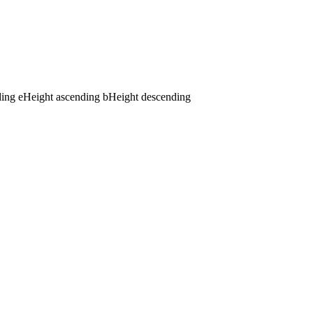
ding
e
Height ascending
b
Height descending