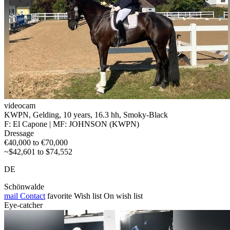
videocam
KWPN, Gelding, 10 years, 16.3 hh, Smoky-Black
F: El Capone | MF: JOHNSON (KWPN)
Dressage
€40,000 to €70,000
~$42,601 to $74,552
DE
Schönwalde
mail
Contact
favorite
Wish list
On wish list
Eye-catcher