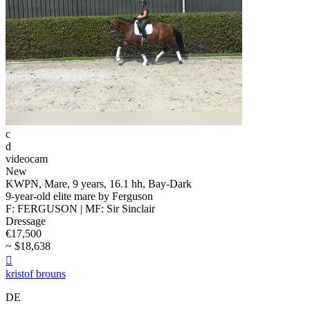
c
d
videocam
New
KWPN, Mare, 9 years, 16.1 hh, Bay-Dark
9-year-old elite mare by Ferguson
F: FERGUSON | MF: Sir Sinclair
Dressage
€17,500
~ $18,638

kristof brouns
DE