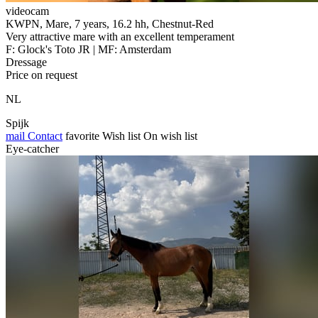
videocam
KWPN, Mare, 7 years, 16.2 hh, Chestnut-Red
Very attractive mare with an excellent temperament
F: Glock's Toto JR | MF: Amsterdam
Dressage
Price on request
NL
Spijk
mail
Contact
favorite
Wish list
On wish list
Eye-catcher