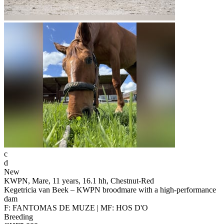
c
d
New
KWPN, Mare, 11 years, 16.1 hh, Chestnut-Red
Kegetricia van Beek – KWPN broodmare with a high-performance
dam
F: FANTOMAS DE MUZE | MF: HOS D'O
Breeding