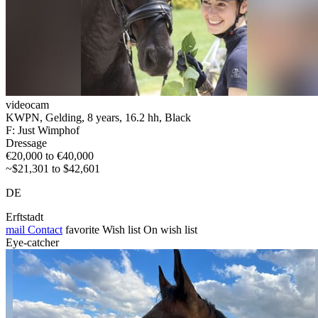
videocam
KWPN, Gelding, 8 years, 16.2 hh, Black
F: Just Wimphof
Dressage
€20,000 to €40,000
~$21,301 to $42,601
DE
Erftstadt
mail
Contact
favorite
Wish list
On wish list
Eye-catcher