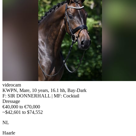
videocam
KWPN, Mare, 10 years, 16.1 hh, Bay-Dark
F: SIR DONNERHALL | MF: Cocktail
Dressage
€40,000 to €70,000
~$42,601 to $74,552
NL
Haarle