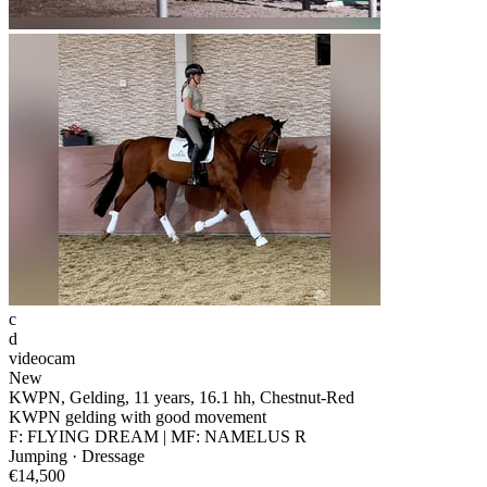
c
d
videocam
New
KWPN, Gelding, 11 years, 16.1 hh, Chestnut-Red
KWPN gelding with good movement
F: FLYING DREAM | MF: NAMELUS R
Jumping · Dressage
€14,500