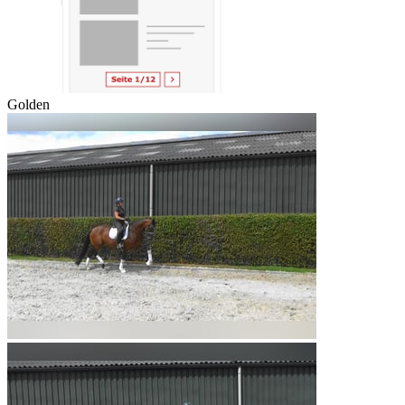
Golden