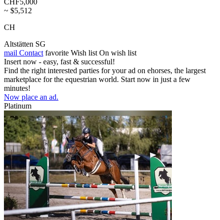
CHF5,000
~ $5,512
CH
Altstätten SG
mail
Contact
favorite
Wish list
On wish list
Insert now - easy, fast & successful!
Find the right interested parties for your ad on ehorses, the largest
marketplace for the equestrian world. Start now in just a few
minutes!
Now place an ad.
Platinum