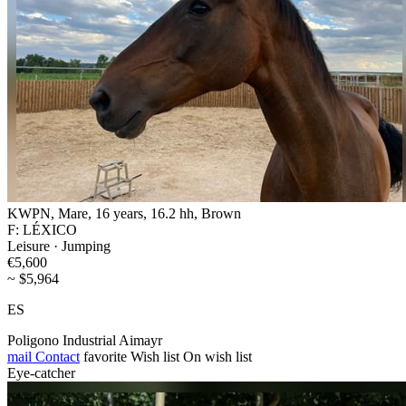
KWPN, Mare, 16 years, 16.2 hh, Brown
F: LÉXICO
Leisure · Jumping
€5,600
~ $5,964
ES
Poligono Industrial Aimayr
mail
Contact
favorite
Wish list
On wish list
Eye-catcher