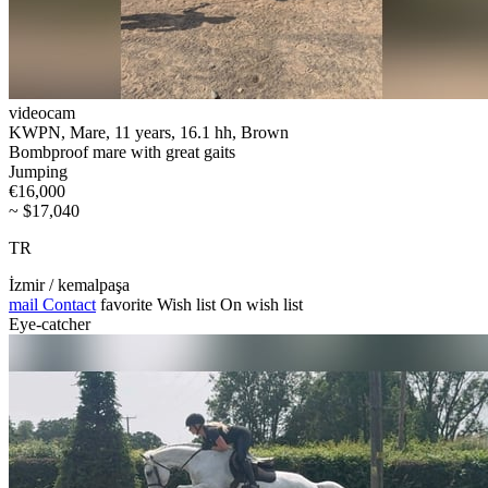
videocam
KWPN, Mare, 11 years, 16.1 hh, Brown
Bombproof mare with great gaits
Jumping
€16,000
~ $17,040
TR
İzmir / kemalpaşa
mail
Contact
favorite
Wish list
On wish list
Eye-catcher