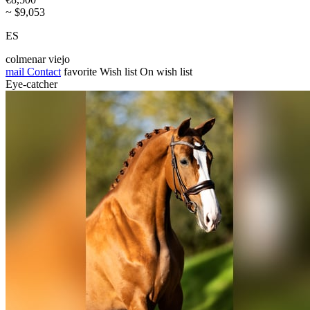
~ $9,053
ES
colmenar viejo
mail
Contact
favorite
Wish list
On wish list
Eye-catcher