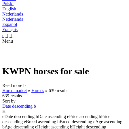
Polski
English
Nederlands
Nederlands
Español
Français
c


Menu
KWPN horses for sale
Read more
b
Horse market
»
Horses
»
639 results
639 results
Sort by
Date descending
b
H
e
Date descending
b
Date ascending
e
Price ascending
b
Price
descending
e
Breed ascending
b
Breed descending
e
Age ascending
b
Age descending
e
Height ascending
b
Height descending