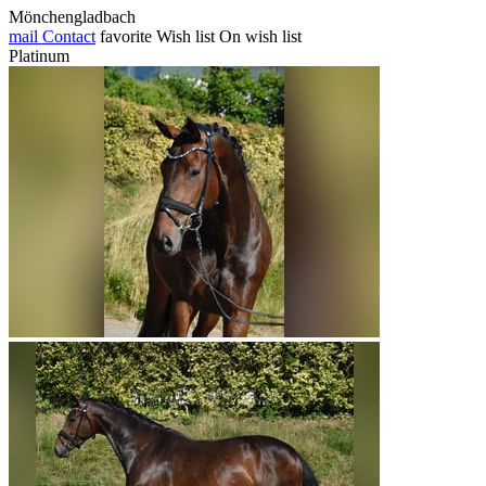
Mönchengladbach
mail
Contact
favorite
Wish list
On wish list
Platinum