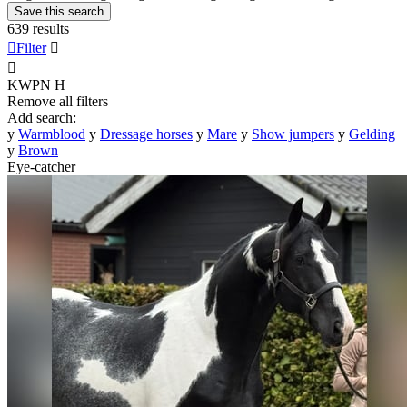
Save this search
639 results

Filter


KWPN
H
Remove all filters
Add search:
y
Warmblood
y
Dressage horses
y
Mare
y
Show jumpers
y
Gelding
y
Brown
Eye-catcher