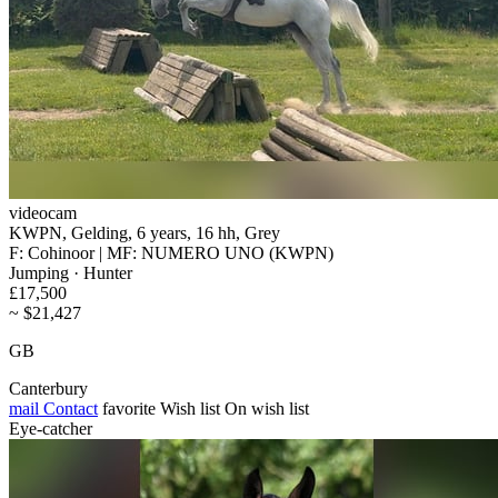
videocam
KWPN, Gelding, 6 years, 16 hh, Grey
F: Cohinoor | MF: NUMERO UNO (KWPN)
Jumping · Hunter
£17,500
~ $21,427
GB
Canterbury
mail
Contact
favorite
Wish list
On wish list
Eye-catcher