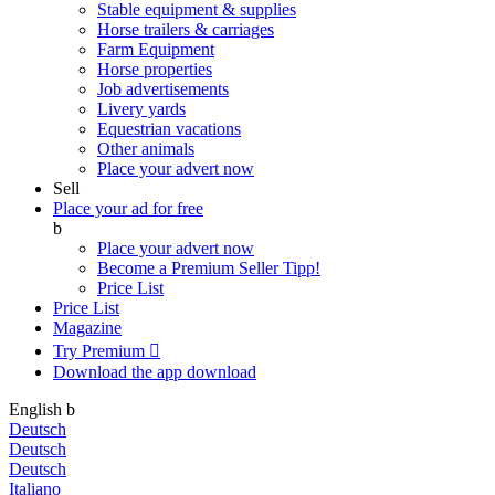
Stable equipment & supplies
Horse trailers & carriages
Farm Equipment
Horse properties
Job advertisements
Livery yards
Equestrian vacations
Other animals
Place your advert now
Sell
Place your ad for free
b
Place your advert now
Become a Premium Seller
Tipp!
Price List
Price List
Magazine
Try Premium

Download the app
download
English
b
Deutsch
Deutsch
Deutsch
Italiano