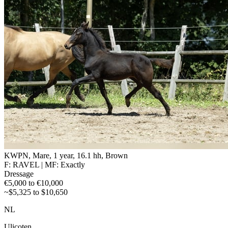
KWPN, Mare, 1 year, 16.1 hh, Brown
F: RAVEL | MF: Exactly
Dressage
€5,000 to €10,000
~$5,325 to $10,650
NL
Ulicoten