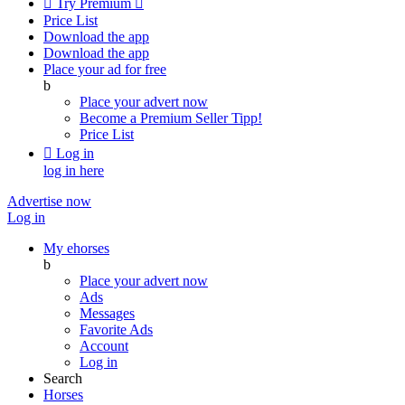

Try Premium

Price List
Download the app
Download the app
Place your ad for free
b
Place your advert now
Become a Premium Seller
Tipp!
Price List

Log in
log in here
Advertise now
Log in
My ehorses
b
Place your advert now
Ads
Messages
Favorite Ads
Account
Log in
Search
Horses