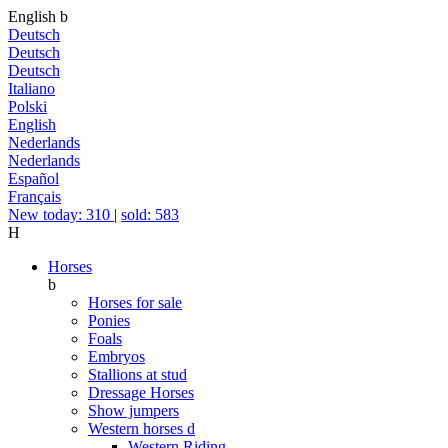
English
b
Deutsch
Deutsch
Deutsch
Italiano
Polski
English
Nederlands
Nederlands
Español
Français
New today: 310
|
sold: 583
H
Horses
b
Horses for sale
Ponies
Foals
Embryos
Stallions at stud
Dressage Horses
Show jumpers
Western horses
d
Western Riding