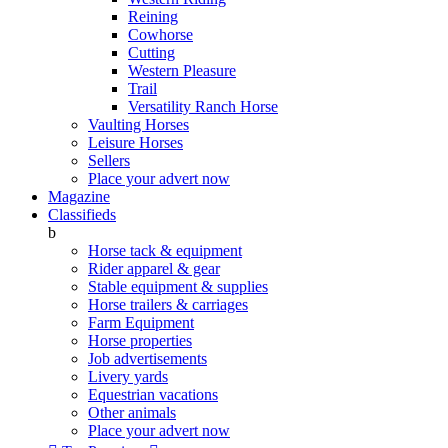
Reining
Cowhorse
Cutting
Western Pleasure
Trail
Versatility Ranch Horse
Vaulting Horses
Leisure Horses
Sellers
Place your advert now
Magazine
Classifieds
b
Horse tack & equipment
Rider apparel & gear
Stable equipment & supplies
Horse trailers & carriages
Farm Equipment
Horse properties
Job advertisements
Livery yards
Equestrian vacations
Other animals
Place your advert now