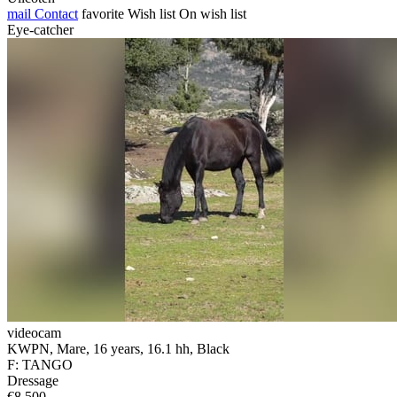
mail
Contact
favorite
Wish list
On wish list
Eye-catcher
videocam
KWPN, Mare, 16 years, 16.1 hh, Black
F: TANGO
Dressage
€8,500