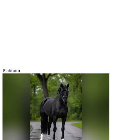
Platinum