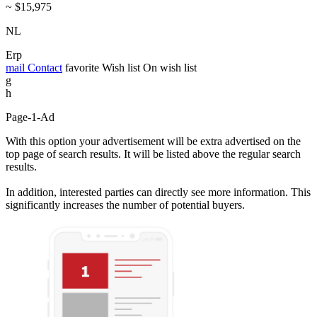
~ $15,975
NL
Erp
mail
Contact
favorite
Wish list
On wish list
g
h
Page-1-Ad
With this option your advertisement will be extra advertised on the
top page of search results. It will be listed above the regular search
results.
In addition, interested parties can directly see more information. This
significantly increases the number of potential buyers.