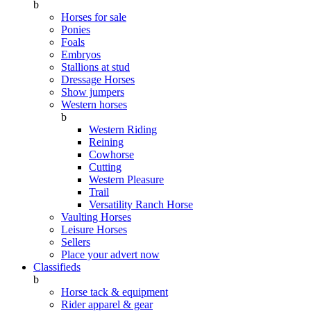
b
Horses for sale
Ponies
Foals
Embryos
Stallions at stud
Dressage Horses
Show jumpers
Western horses
b
Western Riding
Reining
Cowhorse
Cutting
Western Pleasure
Trail
Versatility Ranch Horse
Vaulting Horses
Leisure Horses
Sellers
Place your advert now
Classifieds
b
Horse tack & equipment
Rider apparel & gear