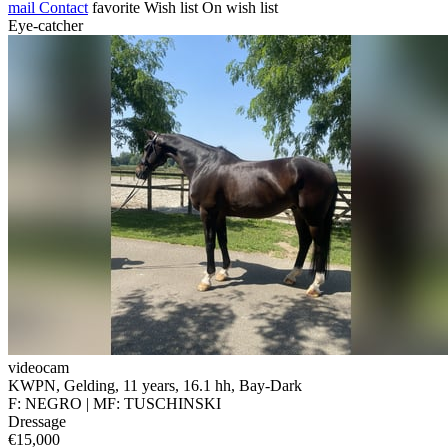
mail
Contact
favorite
Wish list
On wish list
Eye-catcher
videocam
KWPN, Gelding, 11 years, 16.1 hh, Bay-Dark
F: NEGRO | MF: TUSCHINSKI
Dressage
€15,000