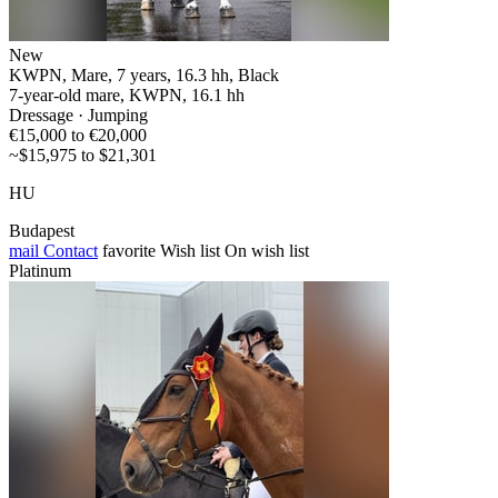
New
KWPN, Mare, 7 years, 16.3 hh, Black
7-year-old mare, KWPN, 16.1 hh
Dressage · Jumping
€15,000 to €20,000
~$15,975 to $21,301
HU
Budapest
mail
Contact
favorite
Wish list
On wish list
Platinum