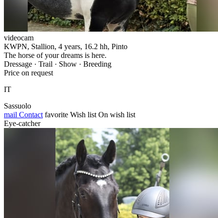
videocam
KWPN, Stallion, 4 years, 16.2 hh, Pinto
The horse of your dreams is here.
Dressage · Trail · Show · Breeding
Price on request
IT
Sassuolo
mail
Contact
favorite
Wish list
On wish list
Eye-catcher