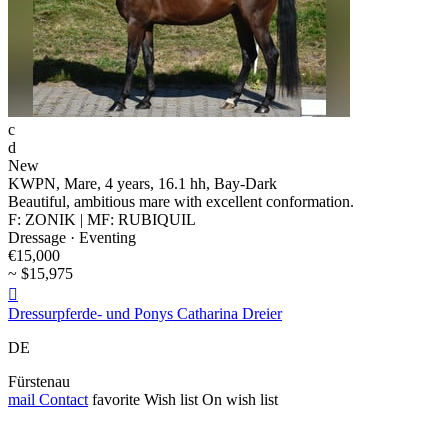
c
d
New
KWPN, Mare, 4 years, 16.1 hh, Bay-Dark
Beautiful, ambitious mare with excellent conformation.
F: ZONIK | MF: RUBIQUIL
Dressage · Eventing
€15,000
~ $15,975

Dressurpferde- und Ponys Catharina Dreier
DE
Fürstenau
mail
Contact
favorite
Wish list
On wish list