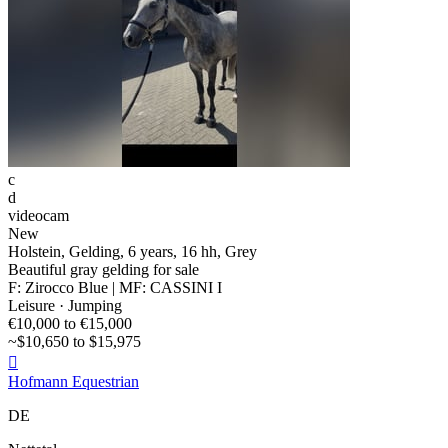
c
d
videocam
New
Holstein, Gelding, 6 years, 16 hh, Grey
Beautiful gray gelding for sale
F: Zirocco Blue | MF: CASSINI I
Leisure · Jumping
€10,000 to €15,000
~$10,650 to $15,975

Hofmann Equestrian
DE