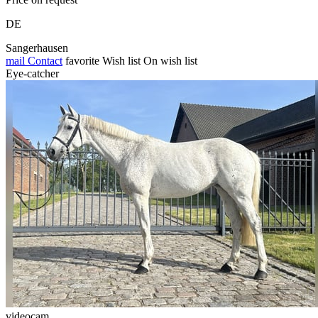
DE
Sangerhausen
mail
Contact
favorite
Wish list
On wish list
Eye-catcher
videocam