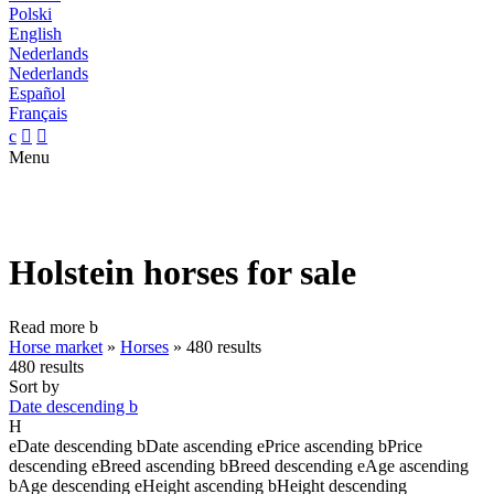
Polski
English
Nederlands
Nederlands
Español
Français
c


Menu
Holstein horses for sale
Read more
b
Horse market
»
Horses
»
480 results
480 results
Sort by
Date descending
b
H
e
Date descending
b
Date ascending
e
Price ascending
b
Price
descending
e
Breed ascending
b
Breed descending
e
Age ascending
b
Age descending
e
Height ascending
b
Height descending