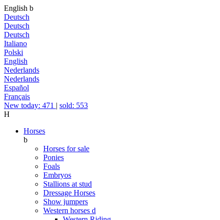
English
b
Deutsch
Deutsch
Deutsch
Italiano
Polski
English
Nederlands
Nederlands
Español
Français
New today: 471
|
sold: 553
H
Horses
b
Horses for sale
Ponies
Foals
Embryos
Stallions at stud
Dressage Horses
Show jumpers
Western horses
d
Western Riding