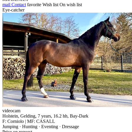
mail
Contact
favorite
Wish list
On wish list
Eye-catcher
videocam
Holstein, Gelding, 7 years, 16.2 hh, Bay-Dark
F: Corniolo | MF: CASALL
Jumping · Hunting · Eventing · Dressage
Price on request