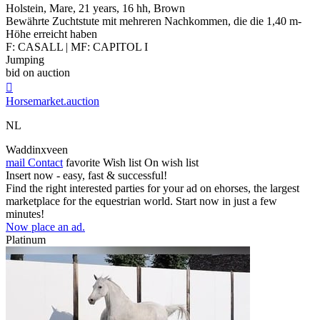
Holstein, Mare, 21 years, 16 hh, Brown
Bewährte Zuchtstute mit mehreren Nachkommen, die die 1,40 m-
Höhe erreicht haben
F: CASALL | MF: CAPITOL I
Jumping
bid on auction

Horsemarket.auction
NL
Waddinxveen
mail
Contact
favorite
Wish list
On wish list
Insert now - easy, fast & successful!
Find the right interested parties for your ad on ehorses, the largest
marketplace for the equestrian world. Start now in just a few
minutes!
Now place an ad.
Platinum