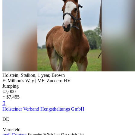
Holstein, Stallion, 1 year, Brown
F: Million's Way | MF: Zuccero HV
Jumping
€7,000
~ $7,455

Holsteiner Verband Hengsthaltungs GmbH
DE
Marisfeld
mail
Contact
favorite
Wish list
On wish list