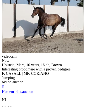
videocam
New
Holstein, Mare, 10 years, 16 hh, Brown
Interesting broodmare with a proven pedigree
F: CASALL | MF: CORIANO
Jumping
bid on auction

Horsemarket.auction
NL