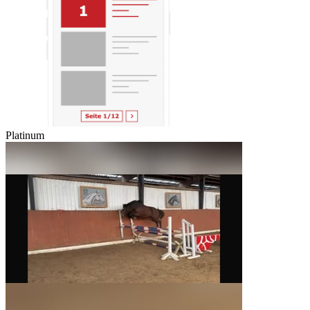
Platinum