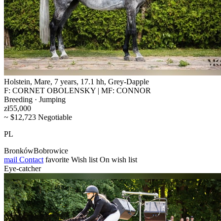
Holstein, Mare, 7 years, 17.1 hh, Grey-Dapple
F: CORNET OBOLENSKY | MF: CONNOR
Breeding · Jumping
zł55,000
~ $12,723 Negotiable
PL
BronkówBobrowice
mail
Contact
favorite
Wish list
On wish list
Eye-catcher