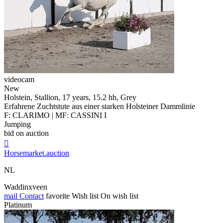
videocam
New
Holstein, Stallion, 17 years, 15.2 hh, Grey
Erfahrene Zuchtstute aus einer starken Holsteiner Dammlinie
F: CLARIMO | MF: CASSINI I
Jumping
bid on auction

Horsemarket.auction
NL
Waddinxveen
mail
Contact
favorite
Wish list
On wish list
Platinum