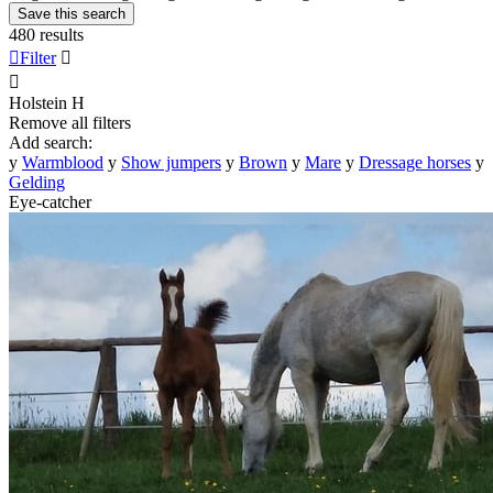
Save this search
480 results

Filter


Holstein
H
Remove all filters
Add search:
y
Warmblood
y
Show jumpers
y
Brown
y
Mare
y
Dressage horses
y
Gelding
Eye-catcher