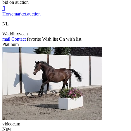
bid on auction

Horsemarket.auction
NL
Waddinxveen
mail
Contact
favorite
Wish list
On wish list
Platinum
videocam
New