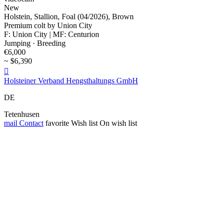
New
Holstein, Stallion, Foal (04/2026), Brown
Premium colt by Union City
F: Union City | MF: Centurion
Jumping · Breeding
€6,000
~ $6,390

Holsteiner Verband Hengsthaltungs GmbH
DE
Tetenhusen
mail
Contact
favorite
Wish list
On wish list