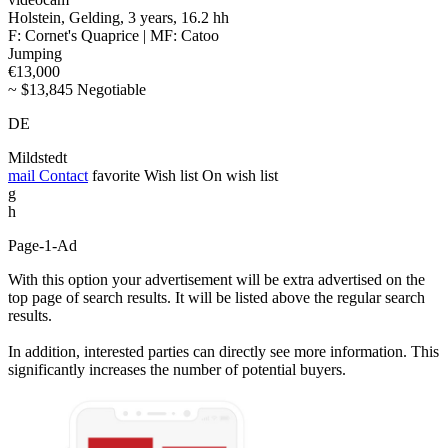
Holstein, Gelding, 3 years, 16.2 hh
F: Cornet's Quaprice | MF: Catoo
Jumping
€13,000
~ $13,845 Negotiable
DE
Mildstedt
mail
Contact
favorite
Wish list
On wish list
g
h
Page-1-Ad
With this option your advertisement will be extra advertised on the
top page of search results. It will be listed above the regular search
results.
In addition, interested parties can directly see more information. This
significantly increases the number of potential buyers.