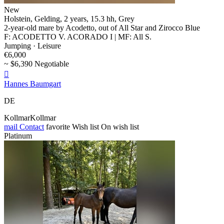
New
Holstein, Gelding, 2 years, 15.3 hh, Grey
2-year-old mare by Acodetto, out of All Star and Zirocco Blue
F: ACODETTO V. ACORADO I | MF: All S.
Jumping · Leisure
€6,000
~ $6,390 Negotiable

Hannes Baumgart
DE
KollmarKollmar
mail
Contact
favorite
Wish list
On wish list
Platinum