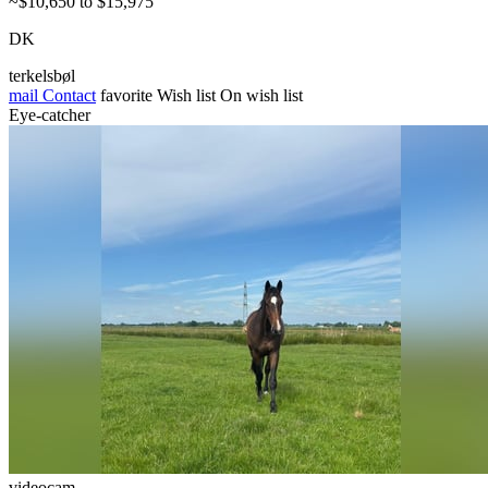
~$10,650 to $15,975
DK
terkelsbøl
mail
Contact
favorite
Wish list
On wish list
Eye-catcher
videocam