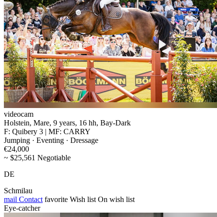
videocam
Holstein, Mare, 9 years, 16 hh, Bay-Dark
F: Quibery 3 | MF: CARRY
Jumping · Eventing · Dressage
€24,000
~ $25,561 Negotiable
DE
Schmilau
mail
Contact
favorite
Wish list
On wish list
Eye-catcher