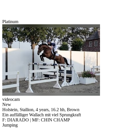
Platinum
videocam
New
Holstein, Stallion, 4 years, 16.2 hh, Brown
Ein auffälliger Wallach mit viel Sprungkraft
F: DIARADO | MF: CHIN CHAMP
Jumping