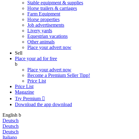
Stable equipment & supplies
Horse trailers & carriages
Farm Equipment
Horse properties
Job advertisements
Livery yards
Equestrian vacations
Other animals
Place your advert now
Sell
Place your ad for free
b
Place your advert now
Become a Premium Seller
Tipp!
Price List
Price List
Magazine
Try Premium

Download the app
download
English
b
Deutsch
Deutsch
Deutsch
Italiano