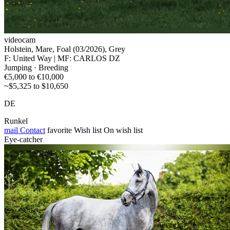
videocam
Holstein, Mare, Foal (03/2026), Grey
F: United Way | MF: CARLOS DZ
Jumping · Breeding
€5,000 to €10,000
~$5,325 to $10,650
DE
Runkel
mail
Contact
favorite
Wish list
On wish list
Eye-catcher