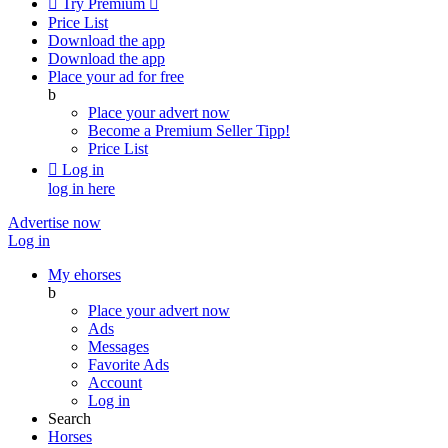

Try Premium

Price List
Download the app
Download the app
Place your ad for free
b
Place your advert now
Become a Premium Seller
Tipp!
Price List

Log in
log in here
Advertise now
Log in
My ehorses
b
Place your advert now
Ads
Messages
Favorite Ads
Account
Log in
Search
Horses