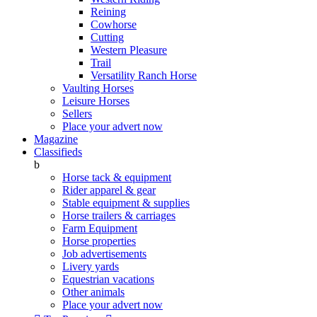
Reining
Cowhorse
Cutting
Western Pleasure
Trail
Versatility Ranch Horse
Vaulting Horses
Leisure Horses
Sellers
Place your advert now
Magazine
Classifieds
b
Horse tack & equipment
Rider apparel & gear
Stable equipment & supplies
Horse trailers & carriages
Farm Equipment
Horse properties
Job advertisements
Livery yards
Equestrian vacations
Other animals
Place your advert now