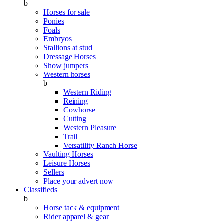
b
Horses for sale
Ponies
Foals
Embryos
Stallions at stud
Dressage Horses
Show jumpers
Western horses
b
Western Riding
Reining
Cowhorse
Cutting
Western Pleasure
Trail
Versatility Ranch Horse
Vaulting Horses
Leisure Horses
Sellers
Place your advert now
Classifieds
b
Horse tack & equipment
Rider apparel & gear