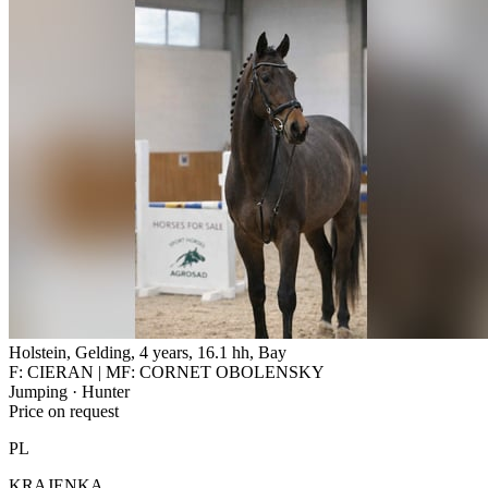
Holstein, Gelding, 4 years, 16.1 hh, Bay
F: CIERAN | MF: CORNET OBOLENSKY
Jumping · Hunter
Price on request
PL
KRAJENKA