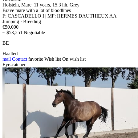
Holstein, Mare, 11 years, 15.3 hh, Grey
Brave mare with a lot of bloodlines
F: CASCADELLO I | MF: HERMES DAUTHIEUX AA
Jumping · Breeding
€50,000
~ $53,251 Negotiable
BE
Haaltert
mail
Contact
favorite
Wish list
On wish list
Eye-catcher