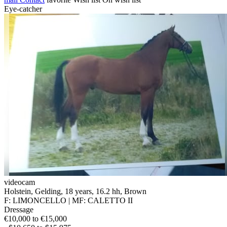
Eye-catcher
videocam
Holstein, Gelding, 18 years, 16.2 hh, Brown
F: LIMONCELLO | MF: CALETTO II
Dressage
€10,000 to €15,000