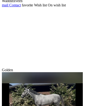
Waddinxveen
mail
Contact
favorite
Wish list
On wish list
Golden