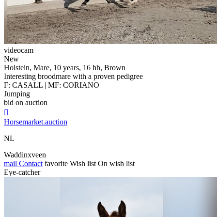
videocam
New
Holstein, Mare, 10 years, 16 hh, Brown
Interesting broodmare with a proven pedigree
F: CASALL | MF: CORIANO
Jumping
bid on auction

Horsemarket.auction
NL
Waddinxveen
mail
Contact
favorite
Wish list
On wish list
Eye-catcher