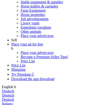
Stable equipment & supplies
Horse trailers & carriages
Farm Equipment
Horse properties
Job advertisements
Livery yards
Equestrian vacations
Other animals
Place your advert now
Sell
Place your ad for free
b
Place your advert now
Become a Premium Seller
Tipp!
Price List
Price List
Magazine
Try Premium

Download the app
download
English
b
Deutsch
Deutsch
Deutsch
Italiano