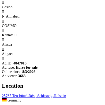

Cosido

N-Annabell

COSIMO

Kantate II

Alasca

Allgaeu

Ad ID:
4847016
Ad type:
Horse for sale
Online since:
8/3/2026
Ad views:
3668
Location
25767 Tensbüttel-Röst, Schleswig-Holstein
Germany