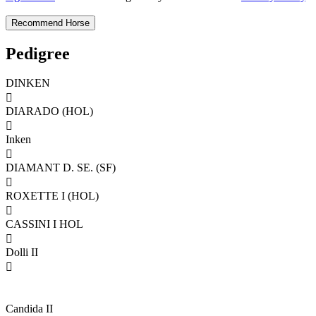
Pedigree
DINKEN

DIARADO (HOL)

Inken

DIAMANT D. SE. (SF)

ROXETTE I (HOL)

CASSINI I HOL

Dolli II

Candida II