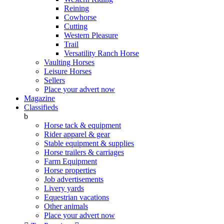
Reining
Cowhorse
Cutting
Western Pleasure
Trail
Versatility Ranch Horse
Vaulting Horses
Leisure Horses
Sellers
Place your advert now
Magazine
Classifieds
b
Horse tack & equipment
Rider apparel & gear
Stable equipment & supplies
Horse trailers & carriages
Farm Equipment
Horse properties
Job advertisements
Livery yards
Equestrian vacations
Other animals
Place your advert now