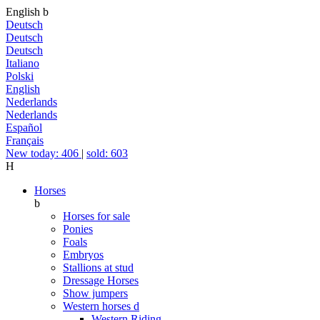
English
b
Deutsch
Deutsch
Deutsch
Italiano
Polski
English
Nederlands
Nederlands
Español
Français
New today: 406
|
sold: 603
H
Horses
b
Horses for sale
Ponies
Foals
Embryos
Stallions at stud
Dressage Horses
Show jumpers
Western horses
d
Western Riding