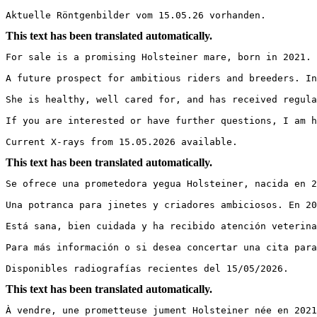
Aktuelle Röntgenbilder vom 15.05.26 vorhanden.
This text has been translated automatically.
For sale is a promising Holsteiner mare, born in 2021. 
A future prospect for ambitious riders and breeders. In
She is healthy, well cared for, and has received regula
If you are interested or have further questions, I am ha
Current X-rays from 15.05.2026 available.
This text has been translated automatically.
Se ofrece una prometedora yegua Holsteiner, nacida en 2
Una potranca para jinetes y criadores ambiciosos. En 20
Está sana, bien cuidada y ha recibido atención veterina
Para más información o si desea concertar una cita para 
Disponibles radiografías recientes del 15/05/2026.
This text has been translated automatically.
À vendre, une prometteuse jument Holsteiner née en 2021