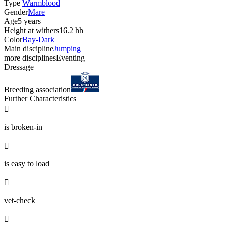
Type
Warmblood
Gender
Mare
Age
5 years
Height at withers
16.2 hh
Color
Bay-Dark
Main discipline
Jumping
more disciplines
Eventing
Dressage
Breeding association
Further Characteristics

is broken-in

is easy to load

vet-check
