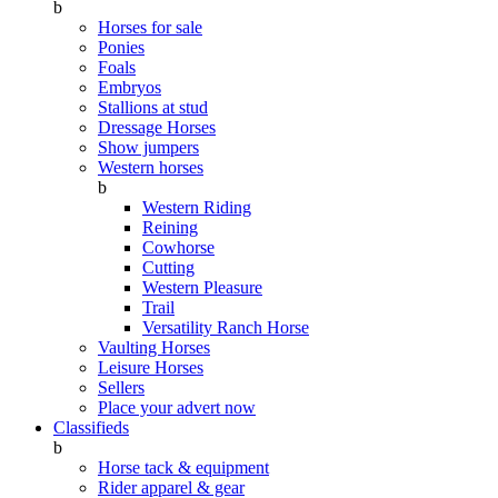
b
Horses for sale
Ponies
Foals
Embryos
Stallions at stud
Dressage Horses
Show jumpers
Western horses
b
Western Riding
Reining
Cowhorse
Cutting
Western Pleasure
Trail
Versatility Ranch Horse
Vaulting Horses
Leisure Horses
Sellers
Place your advert now
Classifieds
b
Horse tack & equipment
Rider apparel & gear