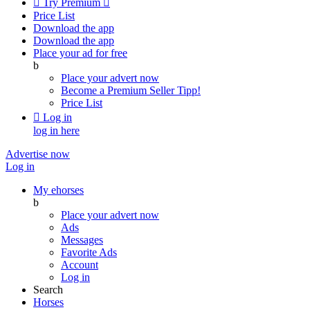

Try Premium

Price List
Download the app
Download the app
Place your ad for free
b
Place your advert now
Become a Premium Seller
Tipp!
Price List

Log in
log in here
Advertise now
Log in
My ehorses
b
Place your advert now
Ads
Messages
Favorite Ads
Account
Log in
Search
Horses