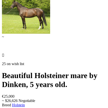
~

25 on wish list
Beautiful Holsteiner mare by
Dinken, 5 years old.
€25,000
~ $26,626 Negotiable
Breed
Holstein