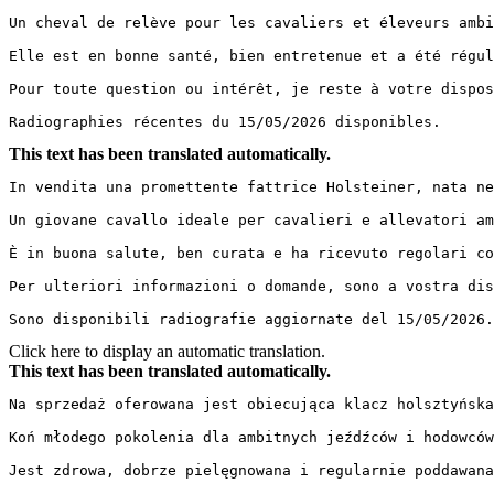
Un cheval de relève pour les cavaliers et éleveurs ambi
Elle est en bonne santé, bien entretenue et a été régul
Pour toute question ou intérêt, je reste à votre disposi
Radiographies récentes du 15/05/2026 disponibles.
This text has been translated automatically.
In vendita una promettente fattrice Holsteiner, nata ne
Un giovane cavallo ideale per cavalieri e allevatori am
È in buona salute, ben curata e ha ricevuto regolari co
Per ulteriori informazioni o domande, sono a vostra disp
Sono disponibili radiografie aggiornate del 15/05/2026.
Click here to display an automatic translation.
This text has been translated automatically.
Na sprzedaż oferowana jest obiecująca klacz holsztyńska
Koń młodego pokolenia dla ambitnych jeźdźców i hodowców
Jest zdrowa, dobrze pielęgnowana i regularnie poddawana