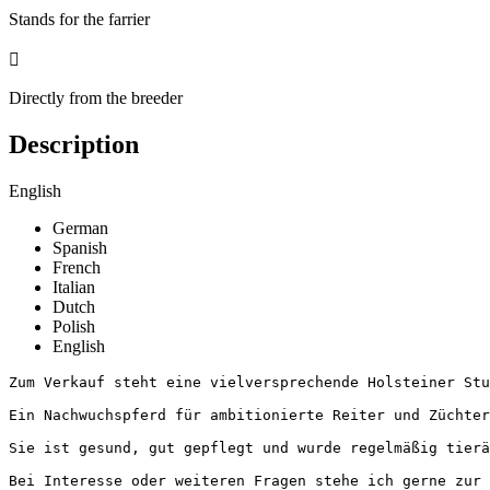
Stands for the farrier

Directly from the breeder
Description
English
German
Spanish
French
Italian
Dutch
Polish
English
Zum Verkauf steht eine vielversprechende Holsteiner Stu
Ein Nachwuchspferd für ambitionierte Reiter und Züchter
Sie ist gesund, gut gepflegt und wurde regelmäßig tierä
Bei Interesse oder weiteren Fragen stehe ich gerne zur V