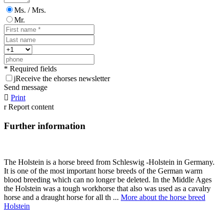
Ms. / Mrs.
Mr.
* Required fields
j
Receive the ehorses newsletter
Send message

Print
r
Report content
Further information
The Holstein is a horse breed from Schleswig -Holstein in Germany.
It is one of the most important horse breeds of the German warm
blood breeding which can no longer be deleted. In the Middle Ages
the Holstein was a tough workhorse that also was used as a cavalry
horse and a draught horse for all th ...
More about the horse breed
Holstein