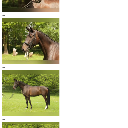
~
~
~