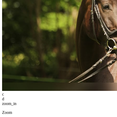
c
d
zoom_in
Zoom