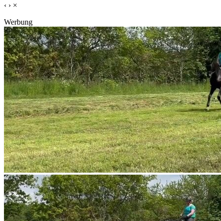
‹
›
×
Werbung