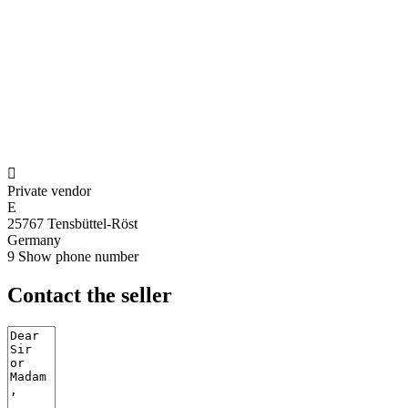

Private vendor
E
25767 Tensbüttel-Röst
Germany
9
Show phone number
Contact the seller