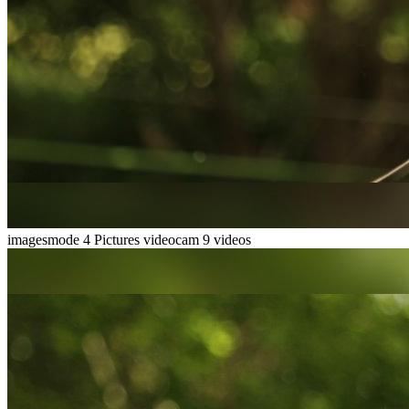
imagesmode
4 Pictures
videocam
9 videos