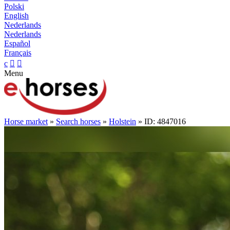
Polski
English
Nederlands
Nederlands
Español
Français
c


Menu
Horse market
»
Search horses
»
Holstein
» ID: 4847016