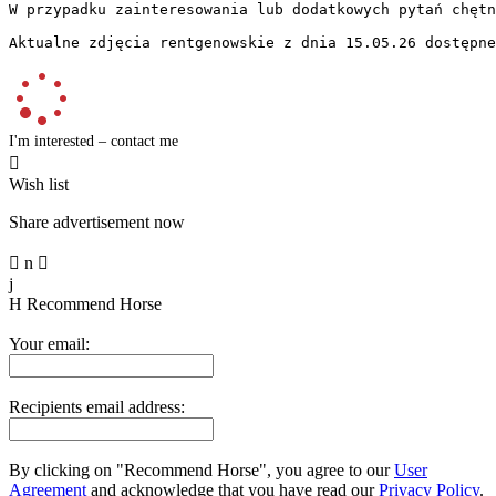
W przypadku zainteresowania lub dodatkowych pytań chętni
Aktualne zdjęcia rentgenowskie z dnia 15.05.26 dostępne
I'm interested – contact me

Wish list
Share advertisement now

n

j
H
Recommend Horse
Your email:
Recipients email address:
By clicking on "Recommend Horse", you agree to our
User
Agreement
and acknowledge that you have read our
Privacy Policy
.