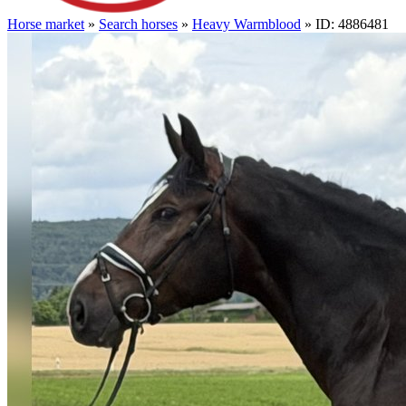
Horse market
»
Search horses
»
Heavy Warmblood
» ID: 4886481