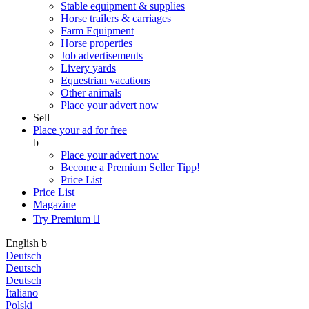
Stable equipment & supplies
Horse trailers & carriages
Farm Equipment
Horse properties
Job advertisements
Livery yards
Equestrian vacations
Other animals
Place your advert now
Sell
Place your ad for free
b
Place your advert now
Become a Premium Seller
Tipp!
Price List
Price List
Magazine
Try Premium

English
b
Deutsch
Deutsch
Deutsch
Italiano
Polski