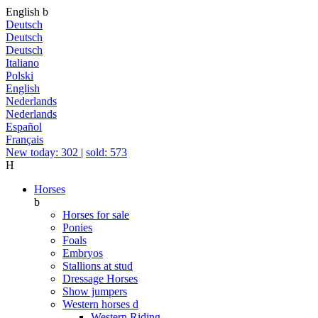
English
b
Deutsch
Deutsch
Deutsch
Italiano
Polski
English
Nederlands
Nederlands
Español
Français
New today: 302
|
sold: 573
H
Horses
b
Horses for sale
Ponies
Foals
Embryos
Stallions at stud
Dressage Horses
Show jumpers
Western horses
d
Western Riding