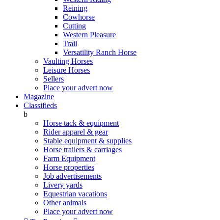
Reining
Cowhorse
Cutting
Western Pleasure
Trail
Versatility Ranch Horse
Vaulting Horses
Leisure Horses
Sellers
Place your advert now
Magazine
Classifieds
b
Horse tack & equipment
Rider apparel & gear
Stable equipment & supplies
Horse trailers & carriages
Farm Equipment
Horse properties
Job advertisements
Livery yards
Equestrian vacations
Other animals
Place your advert now