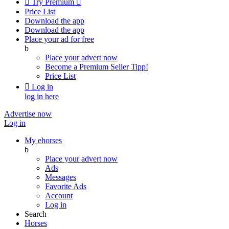

Try Premium

Price List
Download the app
Download the app
Place your ad for free
b
Place your advert now
Become a Premium Seller
Tipp!
Price List

Log in
log in here
Advertise now
Log in
My ehorses
b
Place your advert now
Ads
Messages
Favorite Ads
Account
Log in
Search
Horses