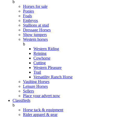
b
Horses for sale
Ponies
Foals
Embryos
Stallions at stud
Dressage Horses
Show jumpers
Western horses
b
Western Riding
Reining
Cowhorse
Cutting
Western Pleasure
Trail
Versatility Ranch Horse
Vaulting Horses
Leisure Horses
Sellers
Place your advert now
Classifieds
b
Horse tack & equipment
Rider apparel & gear