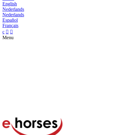
English
Nederlands
Nederlands
Español
Français
c


Menu