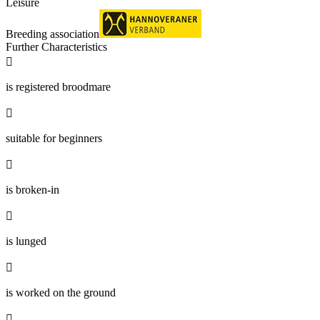
Leisure
Breeding association
Further Characteristics

is registered broodmare

suitable for beginners

is broken-in

is lunged

is worked on the ground
