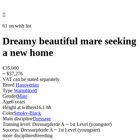

61 on wish list
Dreamy beautiful mare seeking
a new home
€35,000
~ $37,276
VAT can be stated separately
Breed
Hanoverian
Type
Warmblood
Gender
Mare
Age
6 years
Height at withers
16.1 hh
Color
Smoky-Black
Main discipline
Dressage
Training level: Dressurpferde A ~ 1st Level (youngster)
Success: Dressurpferde A ~ 1st Level (youngster)
more disciplines
Breeding