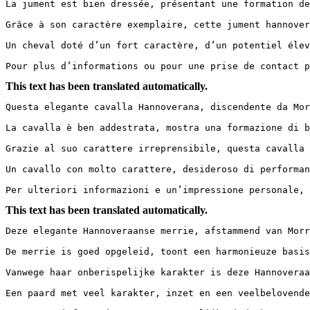
La jument est bien dressée, présentant une formation de
Grâce à son caractère exemplaire, cette jument hannover
Un cheval doté d’un fort caractère, d’un potentiel élevé
Pour plus d’informations ou pour une prise de contact p
This text has been translated automatically.
Questa elegante cavalla Hannoverana, discendente da Mor
La cavalla è ben addestrata, mostra una formazione di b
Grazie al suo carattere irreprensibile, questa cavalla 
Un cavallo con molto carattere, desideroso di performanc
Per ulteriori informazioni e un’impressione personale, 
This text has been translated automatically.
Deze elegante Hannoveraanse merrie, afstammend van Morr
De merrie is goed opgeleid, toont een harmonieuze basis
Vanwege haar onberispelijke karakter is deze Hannoveraa
Een paard met veel karakter, inzet en een veelbelovende t