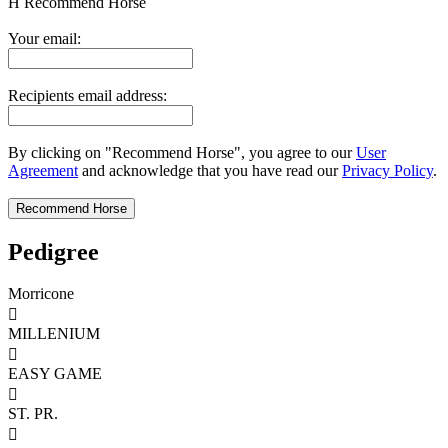
H
Recommend Horse
Your email:
Recipients email address:
By clicking on "Recommend Horse", you agree to our
User
Agreement
and acknowledge that you have read our
Privacy Policy
.
Pedigree
Morricone

MILLENIUM

EASY GAME

ST. PR.
