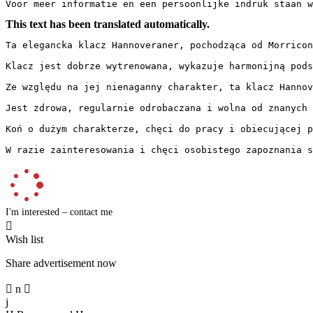
Voor meer informatie en een persoonlijke indruk staan w
This text has been translated automatically.
Ta elegancka klacz Hannoveraner, pochodząca od Morricon
Klacz jest dobrze wytrenowana, wykazuje harmonijną pods
Ze względu na jej nienaganny charakter, ta klacz Hannove
Jest zdrowa, regularnie odrobaczana i wolna od znanych pr
Koń o dużym charakterze, chęci do pracy i obiecującej prz
W razie zainteresowania i chęci osobistego zapoznania s
I'm interested – contact me

Wish list
Share advertisement now

n

j