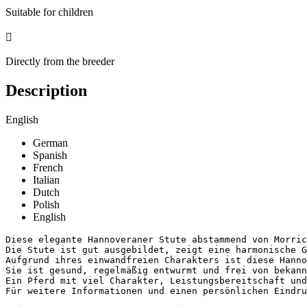
Suitable for children

Directly from the breeder
Description
English
German
Spanish
French
Italian
Dutch
Polish
English
Diese elegante Hannoveraner Stute abstammend von Morric
Die Stute ist gut ausgebildet, zeigt eine harmonische G
Aufgrund ihres einwandfreien Charakters ist diese Hanno
Sie ist gesund, regelmäßig entwurmt und frei von bekannt
Ein Pferd mit viel Charakter, Leistungsbereitschaft und 
Für weitere Informationen und einen persönlichen Eindr