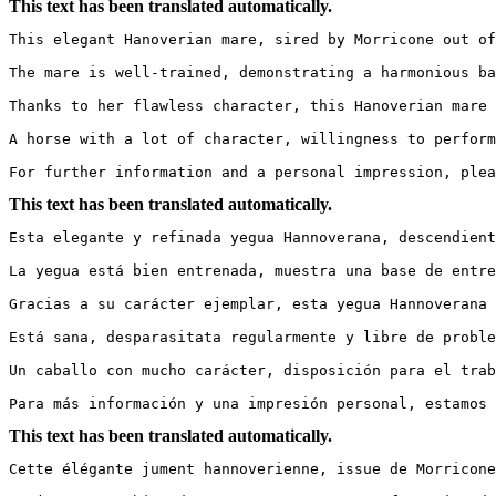
This text has been translated automatically.
This elegant Hanoverian mare, sired by Morricone out of
The mare is well-trained, demonstrating a harmonious ba
Thanks to her flawless character, this Hanoverian mare 
A horse with a lot of character, willingness to perform,
For further information and a personal impression, plea
This text has been translated automatically.
Esta elegante y refinada yegua Hannoverana, descendient
La yegua está bien entrenada, muestra una base de entre
Gracias a su carácter ejemplar, esta yegua Hannoverana e
Está sana, desparasitata regularmente y libre de problema
Un caballo con mucho carácter, disposición para el traba
Para más información y una impresión personal, estamos 
This text has been translated automatically.
Cette élégante jument hannoverienne, issue de Morricone