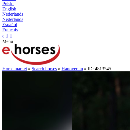
Polski
English
Nederlands
Nederlands
Español
Français
c


Menu
Horse market
»
Search horses
»
Hanoverian
» ID: 4813545