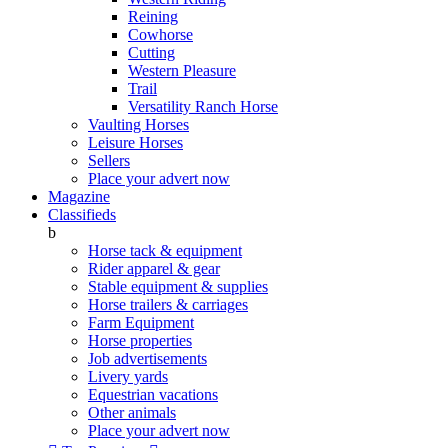
Reining
Cowhorse
Cutting
Western Pleasure
Trail
Versatility Ranch Horse
Vaulting Horses
Leisure Horses
Sellers
Place your advert now
Magazine
Classifieds
b
Horse tack & equipment
Rider apparel & gear
Stable equipment & supplies
Horse trailers & carriages
Farm Equipment
Horse properties
Job advertisements
Livery yards
Equestrian vacations
Other animals
Place your advert now