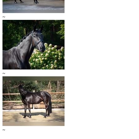
~
~
~