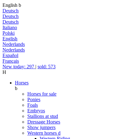
English
b
Deutsch
Deutsch
Deutsch
Italiano
Polski
English
Nederlands
Nederlands
Español
Français
New today: 297
|
sold: 573
H
Horses
b
Horses for sale
Ponies
Foals
Embryos
Stallions at stud
Dressage Horses
Show jumpers
Western horses
d
Western Riding