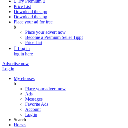

Try Premium

Price List
Download the app
Download the app
Place your ad for free
b
Place your advert now
Become a Premium Seller
Tipp!
Price List

Log in
log in here
Advertise now
Log in
My ehorses
b
Place your advert now
Ads
Messages
Favorite Ads
Account
Log in
Search
Horses