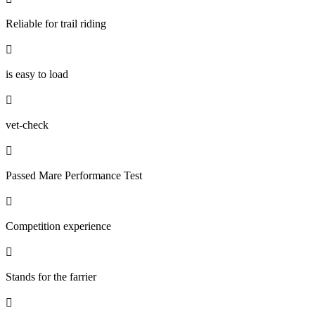
Reliable for trail riding

is easy to load

vet-check

Passed Mare Performance Test

Competition experience

Stands for the farrier
