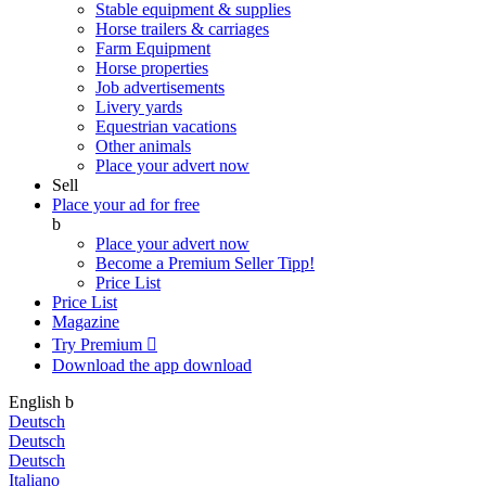
Stable equipment & supplies
Horse trailers & carriages
Farm Equipment
Horse properties
Job advertisements
Livery yards
Equestrian vacations
Other animals
Place your advert now
Sell
Place your ad for free
b
Place your advert now
Become a Premium Seller
Tipp!
Price List
Price List
Magazine
Try Premium

Download the app
download
English
b
Deutsch
Deutsch
Deutsch
Italiano