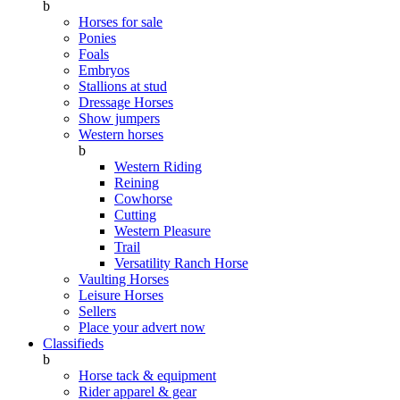
b
Horses for sale
Ponies
Foals
Embryos
Stallions at stud
Dressage Horses
Show jumpers
Western horses
b
Western Riding
Reining
Cowhorse
Cutting
Western Pleasure
Trail
Versatility Ranch Horse
Vaulting Horses
Leisure Horses
Sellers
Place your advert now
Classifieds
b
Horse tack & equipment
Rider apparel & gear