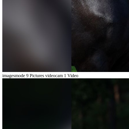
imagesmode
9 Pictures
videocam
1 Video