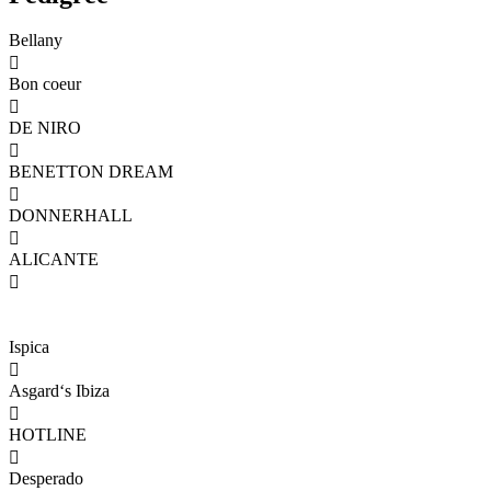
Bellany

Bon coeur

DE NIRO

BENETTON DREAM

DONNERHALL

ALICANTE

Ispica

Asgard‘s Ibiza

HOTLINE

Desperado