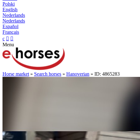
Polski
English
Nederlands
Nederlands
Español
Français
c


Menu
Horse market
»
Search horses
»
Hanoverian
» ID: 4865283