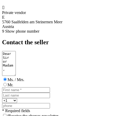

Private vendor
E
5760 Saalfelden am Steinernen Meer
Austria
9
Show phone number
Contact the seller
Ms. / Mrs.
Mr.
* Required fields
j
Receive the ehorses newsletter