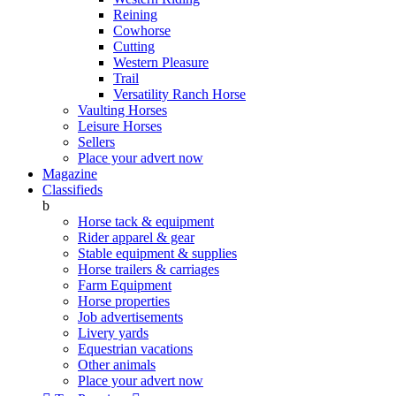
Reining
Cowhorse
Cutting
Western Pleasure
Trail
Versatility Ranch Horse
Vaulting Horses
Leisure Horses
Sellers
Place your advert now
Magazine
Classifieds
b
Horse tack & equipment
Rider apparel & gear
Stable equipment & supplies
Horse trailers & carriages
Farm Equipment
Horse properties
Job advertisements
Livery yards
Equestrian vacations
Other animals
Place your advert now