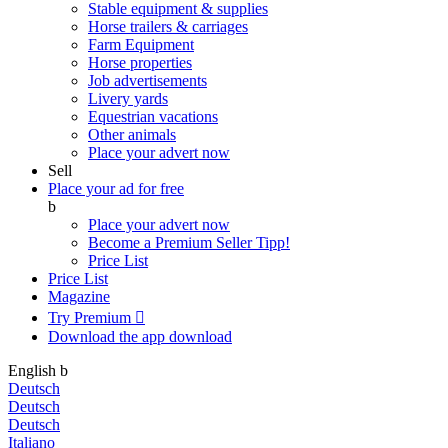
Stable equipment & supplies
Horse trailers & carriages
Farm Equipment
Horse properties
Job advertisements
Livery yards
Equestrian vacations
Other animals
Place your advert now
Sell
Place your ad for free
b
Place your advert now
Become a Premium Seller
Tipp!
Price List
Price List
Magazine
Try Premium

Download the app
download
English
b
Deutsch
Deutsch
Deutsch
Italiano