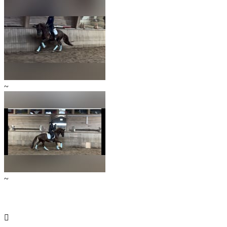
~
~
