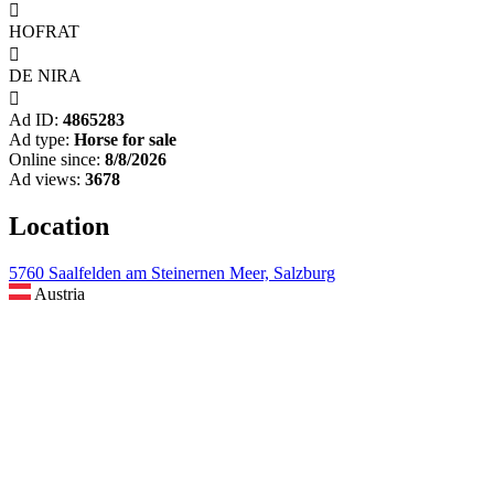

HOFRAT

DE NIRA

Ad ID:
4865283
Ad type:
Horse for sale
Online since:
8/8/2026
Ad views:
3678
Location
5760 Saalfelden am Steinernen Meer, Salzburg
Austria