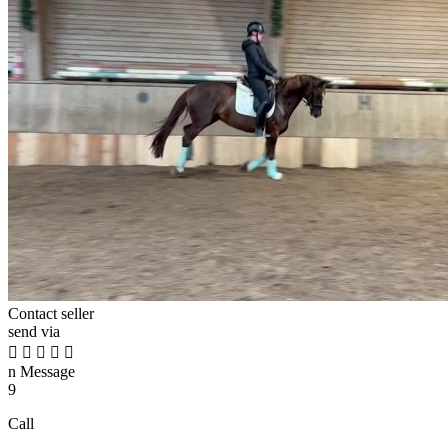
Contact seller
send via





n
Message
9
Call