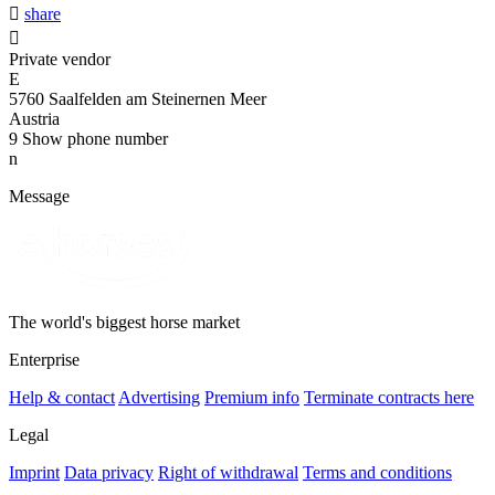

share

Private vendor
E
5760 Saalfelden am Steinernen Meer
Austria
9
Show phone number
n
Message
The world's biggest horse market
Enterprise
Help & contact
Advertising
Premium info
Terminate contracts here
Legal
Imprint
Data privacy
Right of withdrawal
Terms and conditions