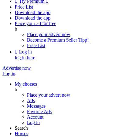

Try Premium

Price List
Download the app
Download the app
Place your ad for free
b
Place your advert now
Become a Premium Seller
Tipp!
Price List

Log in
log in here
Advertise now
Log in
My ehorses
b
Place your advert now
Ads
Messages
Favorite Ads
Account
Log in
Search
Horses