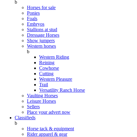
b
Horses for sale
Ponies
Foals
Embryos
Stallions at stud
Dressage Horses
Show jumpers
Western horses
b
Western Riding
Reining
Cowhorse
Cutting
Western Pleasure
Trail
Versatility Ranch Horse
Vaulting Horses
Leisure Horses
Sellers
Place your advert now
Classifieds
b
Horse tack & equipment
Rider apparel & gear