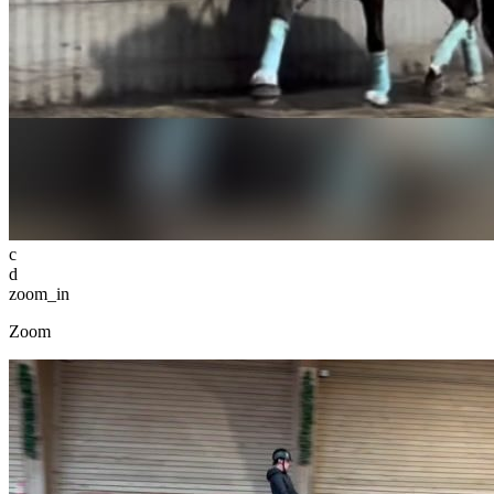
c
d
zoom_in
Zoom