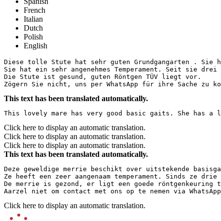
Spanish
French
Italian
Dutch
Polish
English
Diese tolle Stute hat sehr guten Grundgangarten . Sie h
Sie hat ein sehr angenehmes Temperament. Seit sie drei 
Die Stute ist gesund, guten Röntgen TÜV liegt vor.

Zögern Sie nicht, uns per WhatsApp für ihre Sache zu ko
This text has been translated automatically.
This lovely mare has very good basic gaits. She has a l
Click here to display an automatic translation.
Click here to display an automatic translation.
Click here to display an automatic translation.
This text has been translated automatically.
Deze geweldige merrie beschikt over uitstekende basisga
Ze heeft een zeer aangenaam temperament. Sinds ze drie 
De merrie is gezond, er ligt een goede röntgenkeuring t
Aarzel niet om contact met ons op te nemen via WhatsApp
Click here to display an automatic translation.