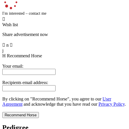
I'm interested – contact me

Wish list
Share advertisement now

n

j
H
Recommend Horse
Your email:
Recipients email address:
By clicking on "Recommend Horse", you agree to our
User
Agreement
and acknowledge that you have read our
Privacy Policy
.
Pedigree