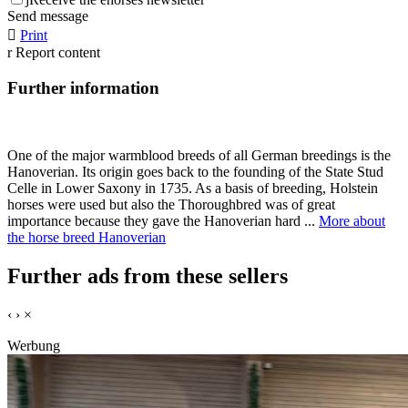
Send message

Print
r
Report content
Further information
One of the major warmblood breeds of all German breedings is the
Hanoverian. Its origin goes back to the founding of the State Stud
Celle in Lower Saxony in 1735. As a basis of breeding, Holstein
horses were used but also the Thoroughbred was of great
importance because they gave the Hanoverian hard ...
More about
the horse breed Hanoverian
Further ads from these sellers
‹
›
×
Werbung