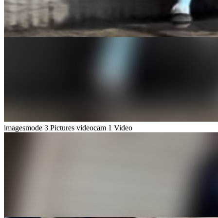
imagesmode
3 Pictures
videocam
1 Video