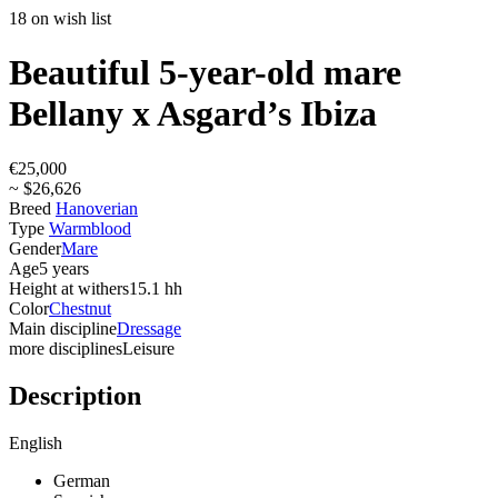
18 on wish list
Beautiful 5-year-old mare
Bellany x Asgard’s Ibiza
€25,000
~ $26,626
Breed
Hanoverian
Type
Warmblood
Gender
Mare
Age
5 years
Height at withers
15.1 hh
Color
Chestnut
Main discipline
Dressage
more disciplines
Leisure
Description
English
German