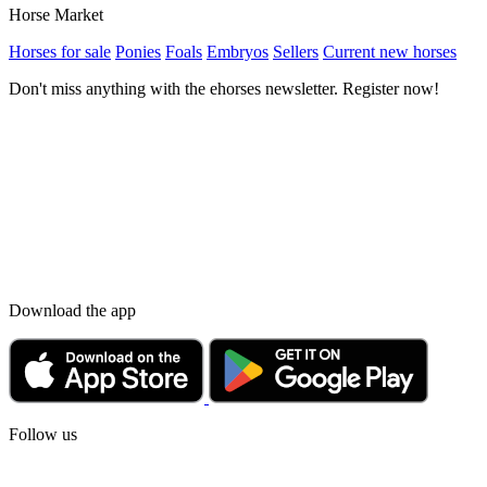
Horse Market
Horses for sale
Ponies
Foals
Embryos
Sellers
Current new horses
Don't miss anything with the ehorses newsletter. Register now!
Download the app
Follow us