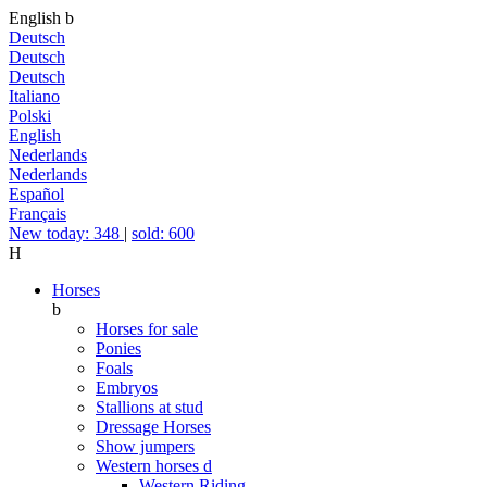
English
b
Deutsch
Deutsch
Deutsch
Italiano
Polski
English
Nederlands
Nederlands
Español
Français
New today: 348
|
sold: 600
H
Horses
b
Horses for sale
Ponies
Foals
Embryos
Stallions at stud
Dressage Horses
Show jumpers
Western horses
d
Western Riding