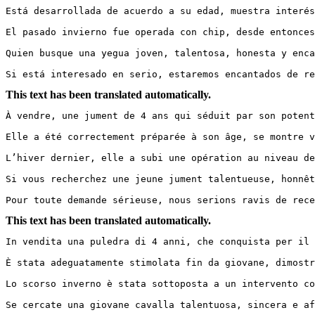
Está desarrollada de acuerdo a su edad, muestra interés
El pasado invierno fue operada con chip, desde entonces
Quien busque una yegua joven, talentosa, honesta y encan
Si está interesado en serio, estaremos encantados de re
This text has been translated automatically.
À vendre, une jument de 4 ans qui séduit par son potenti
Elle a été correctement préparée à son âge, se montre v
L’hiver dernier, elle a subi une opération au niveau de
Si vous recherchez une jeune jument talentueuse, honnête
Pour toute demande sérieuse, nous serions ravis de rece
This text has been translated automatically.
In vendita una puledra di 4 anni, che conquista per il s
È stata adeguatamente stimolata fin da giovane, dimostr
Lo scorso inverno è stata sottoposta a un intervento co
Se cercate una giovane cavalla talentuosa, sincera e aff