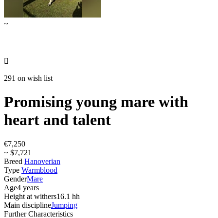
~

291 on wish list
Promising young mare with
heart and talent
€7,250
~ $7,721
Breed
Hanoverian
Type
Warmblood
Gender
Mare
Age
4 years
Height at withers
16.1 hh
Main discipline
Jumping
Further Characteristics