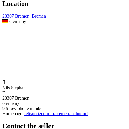
Location
28307 Bremen, Bremen
Germany

Nils Stephan
E
28307 Bremen
Germany
9
Show phone number
Homepage:
reitsportzentrum-bremen-mahndorf
Contact the seller