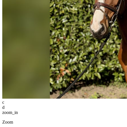
c
d
zoom_in
Zoom