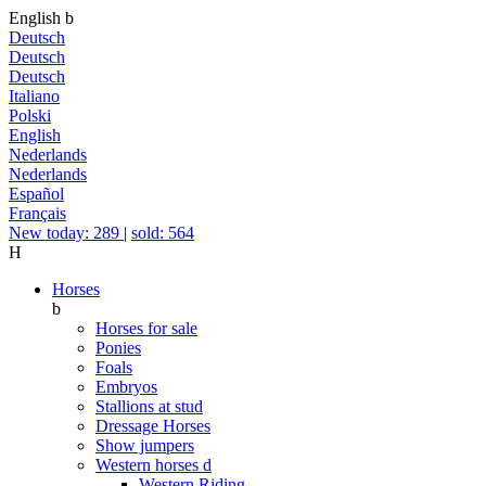
English
b
Deutsch
Deutsch
Deutsch
Italiano
Polski
English
Nederlands
Nederlands
Español
Français
New today: 289
|
sold: 564
H
Horses
b
Horses for sale
Ponies
Foals
Embryos
Stallions at stud
Dressage Horses
Show jumpers
Western horses
d
Western Riding