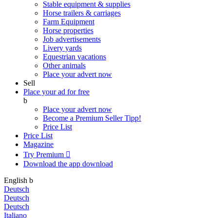
Stable equipment & supplies
Horse trailers & carriages
Farm Equipment
Horse properties
Job advertisements
Livery yards
Equestrian vacations
Other animals
Place your advert now
Sell
Place your ad for free
b
Place your advert now
Become a Premium Seller
Tipp!
Price List
Price List
Magazine
Try Premium

Download the app
download
English
b
Deutsch
Deutsch
Deutsch
Italiano