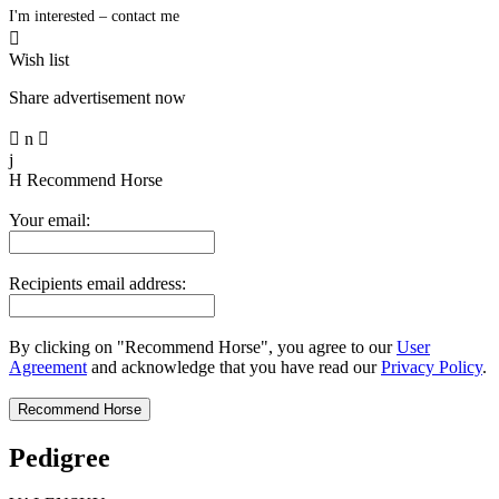
I'm interested – contact me

Wish list
Share advertisement now

n

j
H
Recommend Horse
Your email:
Recipients email address:
By clicking on "Recommend Horse", you agree to our
User
Agreement
and acknowledge that you have read our
Privacy Policy
.
Pedigree