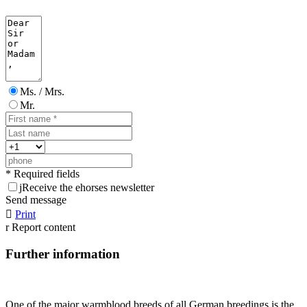
Ms. / Mrs.
Mr.
* Required fields
j
Receive the ehorses newsletter
Send message

Print
r
Report content
Further information
One of the major warmblood breeds of all German breedings is the