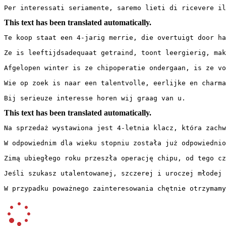
Per interessati seriamente, saremo lieti di ricevere il
This text has been translated automatically.
Te koop staat een 4-jarig merrie, die overtuigt door haa
Ze is leeftijdsadequaat getraind, toont leergierig, mak
Afgelopen winter is ze chipoperatie ondergaan, is ze vo
Wie op zoek is naar een talentvolle, eerlijke en charman
Bij serieuze interesse horen wij graag van u.
This text has been translated automatically.
Na sprzedaż wystawiona jest 4-letnia klacz, która zachwy
W odpowiednim dla wieku stopniu została już odpowiednio
Zimą ubiegłego roku przeszła operację chipu, od tego cz
Jeśli szukasz utalentowanej, szczerej i uroczej młodej k
W przypadku poważnego zainteresowania chętnie otrzymamy