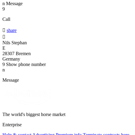
n
Message
9
Call

share

Nils Stephan
E
28307 Bremen
Germany
9
Show phone number
n
Message
The world's biggest horse market
Enterprise
Help & contact
Advertising
Premium info
Terminate contracts here