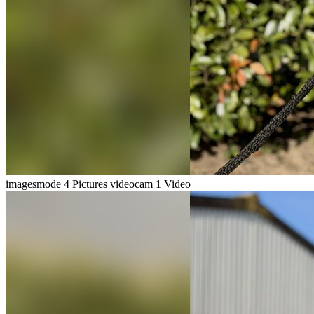
imagesmode
4 Pictures
videocam
1 Video