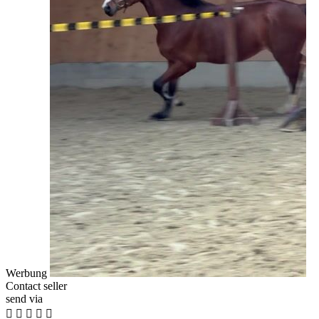
Werbung
Contact seller
send via




