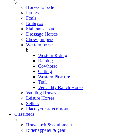
b
Horses for sale
Ponies
Foals
Embryos
Stallions at stud
Dressage Horses
Show jumpers
Western horses
b
Western Riding
Reining
Cowhorse
Cutting
Western Pleasure
Trail
Versatility Ranch Horse
Vaulting Horses
Leisure Horses
Sellers
Place your advert now
Classifieds
b
Horse tack & equipment
Rider apparel & gear