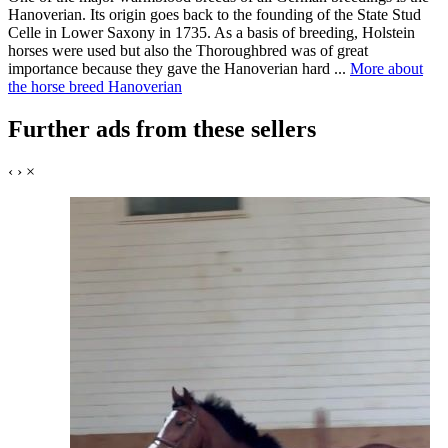
Hanoverian. Its origin goes back to the founding of the State Stud
Celle in Lower Saxony in 1735. As a basis of breeding, Holstein
horses were used but also the Thoroughbred was of great
importance because they gave the Hanoverian hard ...
More about
the horse breed Hanoverian
Further ads from these sellers
‹
›
×