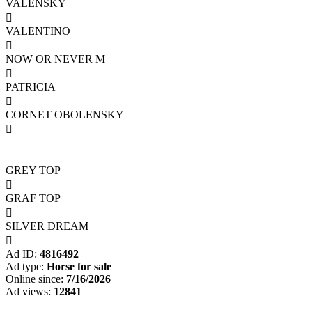
VALENSKY

VALENTINO

NOW OR NEVER M

PATRICIA

CORNET OBOLENSKY

GREY TOP

GRAF TOP

SILVER DREAM

Ad ID:
4816492
Ad type:
Horse for sale
Online since:
7/16/2026
Ad views:
12841