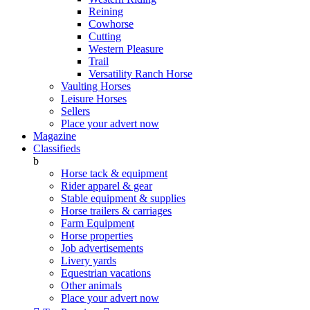
Reining
Cowhorse
Cutting
Western Pleasure
Trail
Versatility Ranch Horse
Vaulting Horses
Leisure Horses
Sellers
Place your advert now
Magazine
Classifieds
b
Horse tack & equipment
Rider apparel & gear
Stable equipment & supplies
Horse trailers & carriages
Farm Equipment
Horse properties
Job advertisements
Livery yards
Equestrian vacations
Other animals
Place your advert now