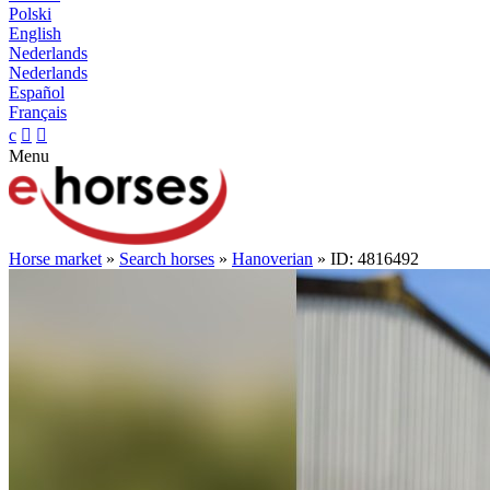
Polski
English
Nederlands
Nederlands
Español
Français
c


Menu
Horse market
»
Search horses
»
Hanoverian
» ID: 4816492