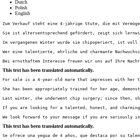
Dutch
Polish
English
Zum Verkauf steht eine 4-jährige Stute, die mit Vermögen
Sie ist altersentsprechend gefördert, zeigt sich lernwi
Im vergangenen Winter wurde sie chipoperiert, ist voll 
Wer eine talentierte, ehrliche und charmante Nachwuchsst
Bei ernsthaftem Interesse freuen wir uns auf Ihre Nachr
This text has been translated automatically.
For sale is a 4-year-old mare that impresses with her ta
She has been appropriately trained for her age, demonst
Last winter, she underwent chip surgery; since then, sh
If you are looking for a talented, honest, and charming 
We look forward to your message if you are seriously in
This text has been translated automatically.
Se ofrece una yegua de 4 años, que destaca por su talent