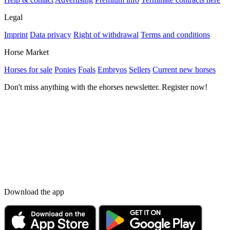
Legal
Imprint
Data privacy
Right of withdrawal
Terms and conditions
Horse Market
Horses for sale
Ponies
Foals
Embryos
Sellers
Current new horses
Don't miss anything with the ehorses newsletter. Register now!
Download the app