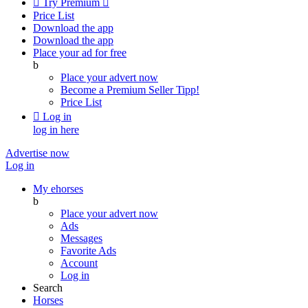

Try Premium

Price List
Download the app
Download the app
Place your ad for free
b
Place your advert now
Become a Premium Seller
Tipp!
Price List

Log in
log in here
Advertise now
Log in
My ehorses
b
Place your advert now
Ads
Messages
Favorite Ads
Account
Log in
Search
Horses