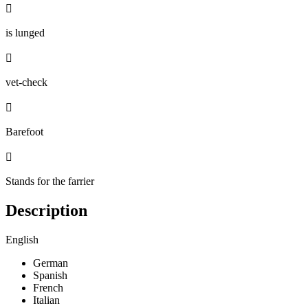

is lunged

vet-check

Barefoot

Stands for the farrier
Description
English
German
Spanish
French
Italian