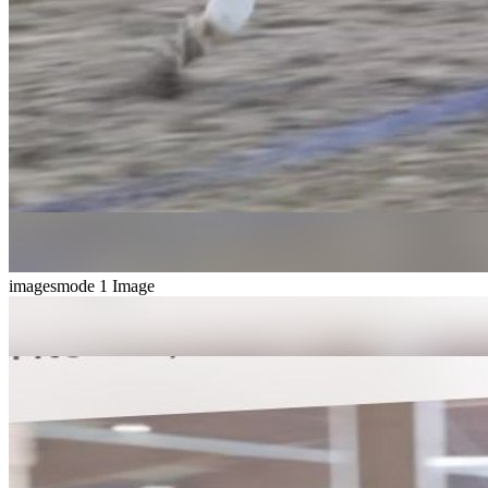
imagesmode
1 Image