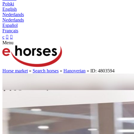
Polski
English
Nederlands
Nederlands
Español
Français
c


Menu
Horse market
»
Search horses
»
Hanoverian
» ID: 4803594