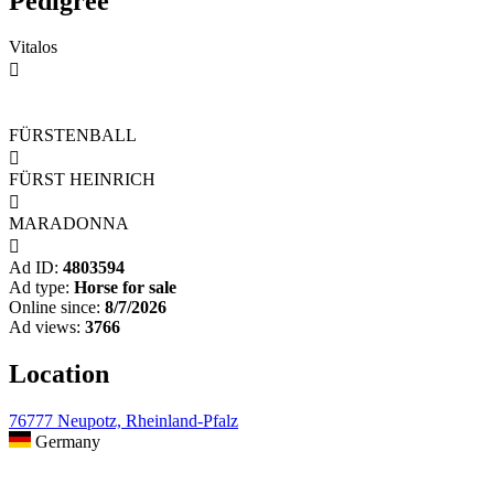
Pedigree
Vitalos

FÜRSTENBALL

FÜRST HEINRICH

MARADONNA

Ad ID:
4803594
Ad type:
Horse for sale
Online since:
8/7/2026
Ad views:
3766
Location
76777 Neupotz, Rheinland-Pfalz
Germany