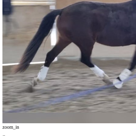
zoom_in