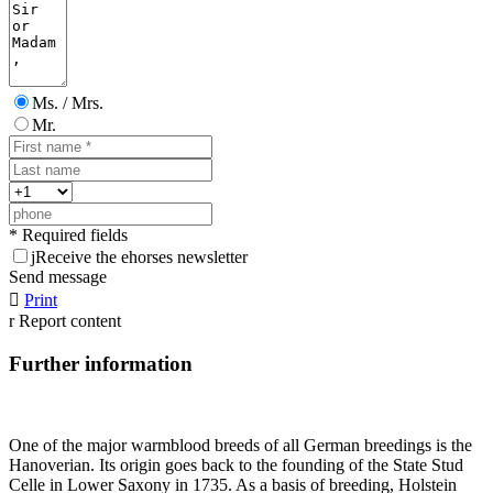
Ms. / Mrs.
Mr.
* Required fields
j
Receive the ehorses newsletter
Send message

Print
r
Report content
Further information
One of the major warmblood breeds of all German breedings is the
Hanoverian. Its origin goes back to the founding of the State Stud
Celle in Lower Saxony in 1735. As a basis of breeding, Holstein