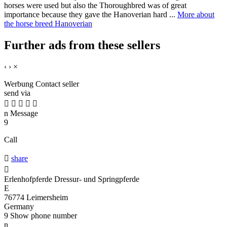
horses were used but also the Thoroughbred was of great
importance because they gave the Hanoverian hard ...
More about
the horse breed Hanoverian
Further ads from these sellers
‹
›
×
Werbung
Contact seller
send via





n
Message
9
Call

share

Erlenhofpferde Dressur- und Springpferde
E
76774 Leimersheim
Germany
9
Show phone number
n