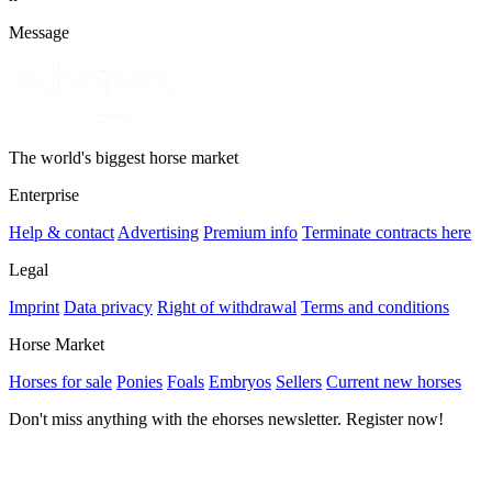
Message
The world's biggest horse market
Enterprise
Help & contact
Advertising
Premium info
Terminate contracts here
Legal
Imprint
Data privacy
Right of withdrawal
Terms and conditions
Horse Market
Horses for sale
Ponies
Foals
Embryos
Sellers
Current new horses
Don't miss anything with the ehorses newsletter. Register now!