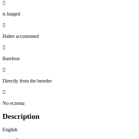

is lunged

Halter accustomed

Barefoot

Directly from the breeder

No eczema
Description
English