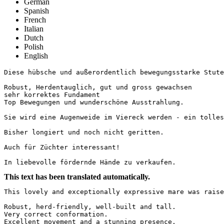
German
Spanish
French
Italian
Dutch
Polish
English
Diese hübsche und außerordentlich bewegungsstarke Stute 
Robust, Herdentauglich, gut und gross gewachsen

sehr korrektes Fundament

Top Bewegungen und wunderschöne Ausstrahlung. 

Sie wird eine Augenweide im Viereck werden - ein tolles 
Bisher longiert und noch nicht geritten.

Auch für Züchter interessant!

In liebevolle fördernde Hände zu verkaufen.
This text has been translated automatically.
This lovely and exceptionally expressive mare was raise
Robust, herd-friendly, well-built and tall.  

Very correct conformation.  

Excellent movement and a stunning presence.  
