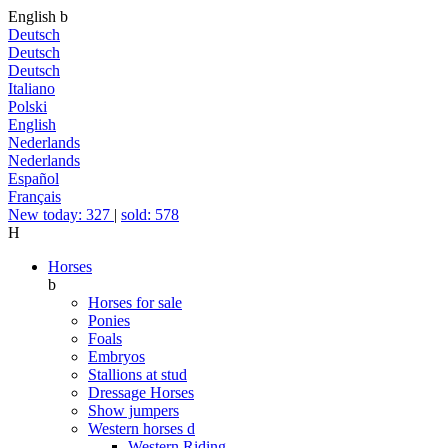
English
b
Deutsch
Deutsch
Deutsch
Italiano
Polski
English
Nederlands
Nederlands
Español
Français
New today: 327
|
sold: 578
H
Horses
b
Horses for sale
Ponies
Foals
Embryos
Stallions at stud
Dressage Horses
Show jumpers
Western horses
d
Western Riding