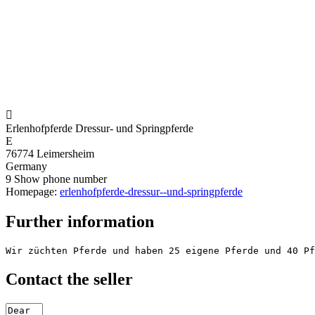

Erlenhofpferde Dressur- und Springpferde
E
76774 Leimersheim
Germany
9
Show phone number
Homepage:
erlenhofpferde-dressur--und-springpferde
Further information
Wir züchten Pferde und haben 25 eigene Pferde und 40 Pf
Contact the seller