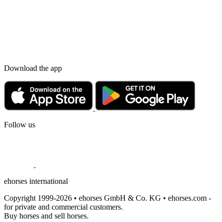
Download the app
Follow us
ehorses international
Copyright 1999-2026 • ehorses GmbH & Co. KG • ehorses.com -
for private and commercial customers.
Buy horses and sell horses.