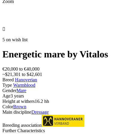
Zoom

5 on wish list
Energetic mare by Vitalos
€20,000 to €40,000
~$21,301 to $42,601
Breed
Hanoverian
Type
Warmblood
Gender
Mare
Age
3 years
Height at withers
16.2 hh
Color
Brown
Main discipline
Dressage
Breeding association
Further Characteristics