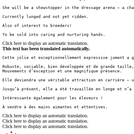
She will be a showstopper in the dressage arena — a cha
Currently lunged and not yet ridden.  

Also of interest to breeders!  

To be sold into caring and nurturing hands.
Click here to display an automatic translation.
This text has been translated automatically.
Cette jolie et exceptionnellement expressive jument a g
Robuste, sociable, bien développée et de grande taille,
Mouvements d’exception et une magnifique présence.

Elle deviendra une véritable attraction en carrière – u
Jusqu’à présent, elle a été travaillée en longe et n’a 
Intéressante également pour les éleveurs !

À vendre à des mains aimantes et attentives.
Click here to display an automatic translation.
Click here to display an automatic translation.
Click here to display an automatic translation.