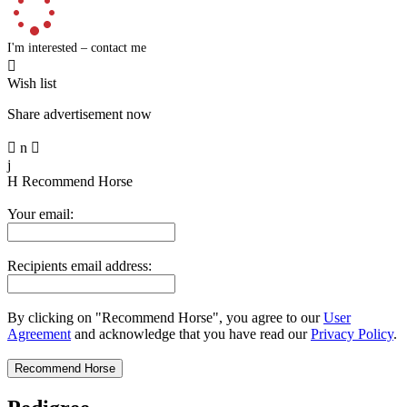
I'm interested – contact me

Wish list
Share advertisement now

n

j
H
Recommend Horse
Your email:
Recipients email address:
By clicking on "Recommend Horse", you agree to our
User
Agreement
and acknowledge that you have read our
Privacy Policy
.