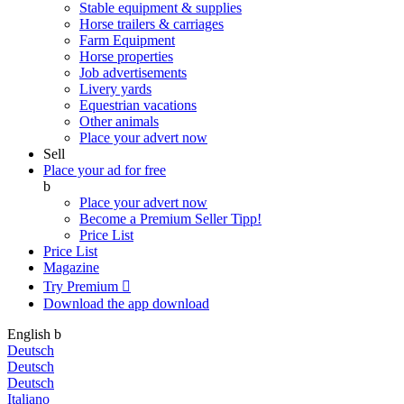
Stable equipment & supplies
Horse trailers & carriages
Farm Equipment
Horse properties
Job advertisements
Livery yards
Equestrian vacations
Other animals
Place your advert now
Sell
Place your ad for free
b
Place your advert now
Become a Premium Seller
Tipp!
Price List
Price List
Magazine
Try Premium

Download the app
download
English
b
Deutsch
Deutsch
Deutsch
Italiano