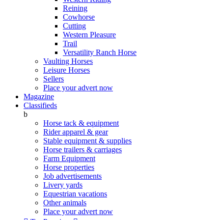
Reining
Cowhorse
Cutting
Western Pleasure
Trail
Versatility Ranch Horse
Vaulting Horses
Leisure Horses
Sellers
Place your advert now
Magazine
Classifieds
b
Horse tack & equipment
Rider apparel & gear
Stable equipment & supplies
Horse trailers & carriages
Farm Equipment
Horse properties
Job advertisements
Livery yards
Equestrian vacations
Other animals
Place your advert now