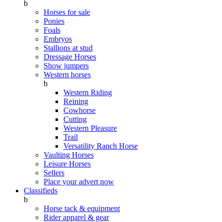
b
Horses for sale
Ponies
Foals
Embryos
Stallions at stud
Dressage Horses
Show jumpers
Western horses
b
Western Riding
Reining
Cowhorse
Cutting
Western Pleasure
Trail
Versatility Ranch Horse
Vaulting Horses
Leisure Horses
Sellers
Place your advert now
Classifieds
b
Horse tack & equipment
Rider apparel & gear