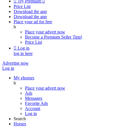

Try Premium

Price List
Download the app
Download the app
Place your ad for free
b
Place your advert now
Become a Premium Seller
Tipp!
Price List

Log in
log in here
Advertise now
Log in
My ehorses
b
Place your advert now
Ads
Messages
Favorite Ads
Account
Log in
Search
Horses