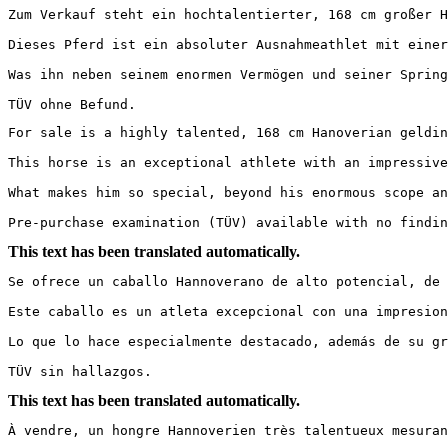
Zum Verkauf steht ein hochtalentierter, 168 cm großer Ha
Dieses Pferd ist ein absoluter Ausnahmeathlet mit einer
Was ihn neben seinem enormen Vermögen und seiner Spring
TÜV ohne Befund.
For sale is a highly talented, 168 cm Hanoverian gelding 
This horse is an exceptional athlete with an impressive
What makes him so special, beyond his enormous scope an
Pre-purchase examination (TÜV) available with no findin
This text has been translated automatically.
Se ofrece un caballo Hannoverano de alto potencial, de 1
Este caballo es un atleta excepcional con una impresion
Lo que lo hace especialmente destacado, además de su gr
TÜV sin hallazgos.
This text has been translated automatically.
À vendre, un hongre Hannoverien très talentueux mesurant