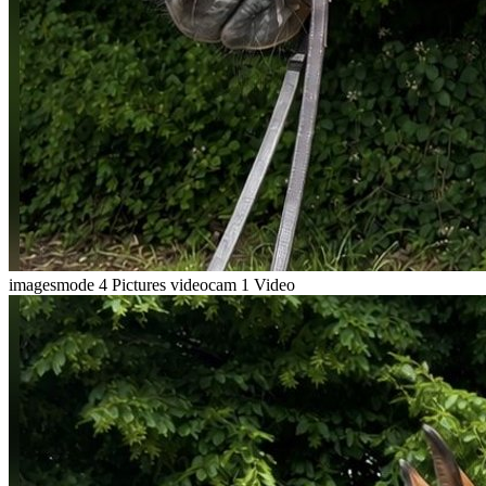
imagesmode
4 Pictures
videocam
1 Video