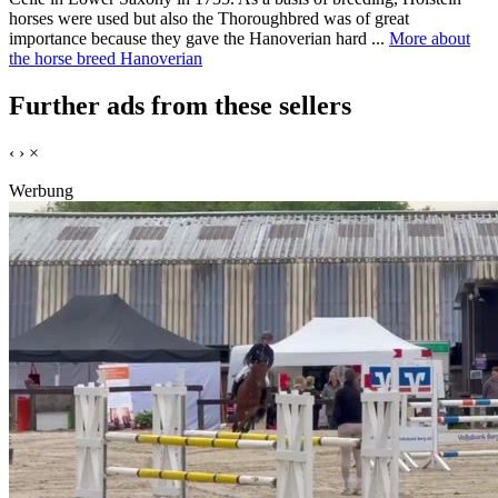
horses were used but also the Thoroughbred was of great
importance because they gave the Hanoverian hard ...
More about
the horse breed Hanoverian
Further ads from these sellers
‹
›
×
Werbung