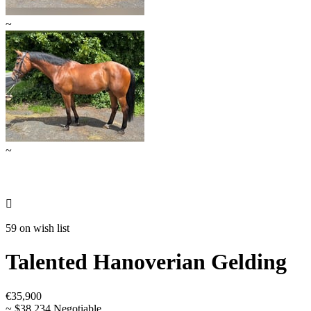
~
~

59 on wish list
Talented Hanoverian Gelding
€35,900
~ $38,234 Negotiable