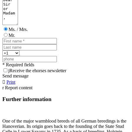
Ms. / Mrs.
Mr.
* Required fields
j
Receive the ehorses newsletter
Send message

Print
r
Report content
Further information
One of the major warmblood breeds of all German breedings is the
Hanoverian. Its origin goes back to the founding of the State Stud
Celle in Lower Saxony in 1735. As a basis of breeding, Holstein