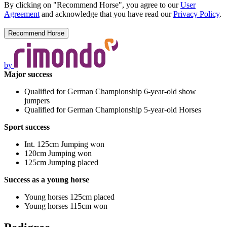
By clicking on "Recommend Horse", you agree to our
User
Agreement
and acknowledge that you have read our
Privacy Policy
.
by
Major success
Qualified for German Championship 6-year-old show
jumpers
Qualified for German Championship 5-year-old Horses
Sport success
Int. 125cm Jumping won
120cm Jumping won
125cm Jumping placed
Success as a young horse
Young horses 125cm placed
Young horses 115cm won