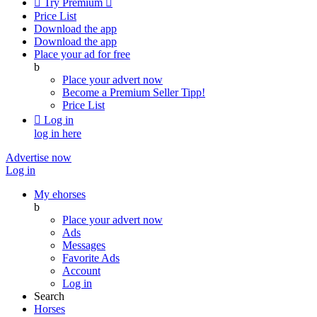

Try Premium

Price List
Download the app
Download the app
Place your ad for free
b
Place your advert now
Become a Premium Seller
Tipp!
Price List

Log in
log in here
Advertise now
Log in
My ehorses
b
Place your advert now
Ads
Messages
Favorite Ads
Account
Log in
Search
Horses