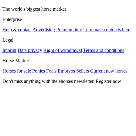
The world's biggest horse market
Enterprise
Help & contact
Advertising
Premium info
Terminate contracts here
Legal
Imprint
Data privacy
Right of withdrawal
Terms and conditions
Horse Market
Horses for sale
Ponies
Foals
Embryos
Sellers
Current new horses
Don't miss anything with the ehorses newsletter. Register now!