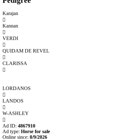
Pedigree
Karajan

Kannan

VERDI

QUIDAM DE REVEL

CLARISSA

LORDANOS

LANDOS

W-ASHLEY

Ad ID:
4867910
Ad type:
Horse for sale
Online since:
8/9/2026