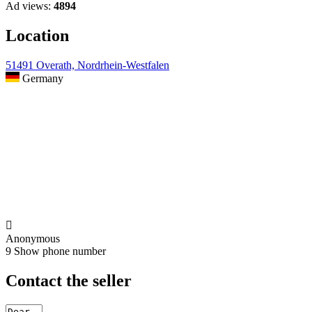
Ad views:
4894
Location
51491 Overath, Nordrhein-Westfalen
Germany

Anonymous
9
Show phone number
Contact the seller