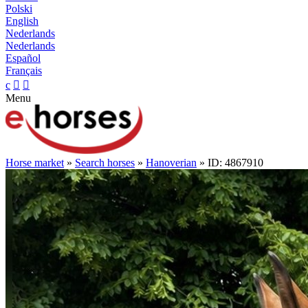
Polski
English
Nederlands
Nederlands
Español
Français
c


Menu
Horse market
»
Search horses
»
Hanoverian
» ID: 4867910