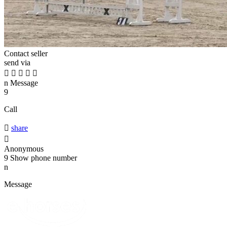
Contact seller
send via





n
Message
9
Call

share

Anonymous
9
Show phone number
n
Message