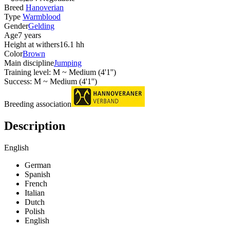
Breed
Hanoverian
Type
Warmblood
Gender
Gelding
Age
7 years
Height at withers
16.1 hh
Color
Brown
Main discipline
Jumping
Training level: M ~ Medium (4'1'')
Success: M ~ Medium (4'1'')
Breeding association
Description
English
German
Spanish
French
Italian
Dutch
Polish
English