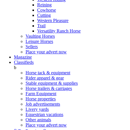
Reining
Cowhorse
Cutting
Western Pleasure
Trail
Versatility Ranch Horse
Vaulting Horses
Leisure Horses
Sellers
Place your advert now
Magazine
Classifieds
b
Horse tack & equipment
Rider apparel & gear
Stable equipment & supplies
Horse trailers & carriages
Farm Equipment
Horse properties
Job advertisements
Livery yards
Equestrian vacations
Other animals
Place your advert now