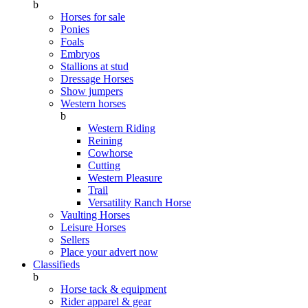
b
Horses for sale
Ponies
Foals
Embryos
Stallions at stud
Dressage Horses
Show jumpers
Western horses
b
Western Riding
Reining
Cowhorse
Cutting
Western Pleasure
Trail
Versatility Ranch Horse
Vaulting Horses
Leisure Horses
Sellers
Place your advert now
Classifieds
b
Horse tack & equipment
Rider apparel & gear