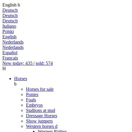
English
b
Deutsch
Deutsch
Deutsch
Italiano
Polski
English
Nederlands
Nederlands
Español
Français
New today: 435
|
sold: 574
H
Horses
b
Horses for sale
Ponies
Foals
Embryos
Stallions at stud
Dressage Horses
Show jumpers
Western horses
d
Western Riding