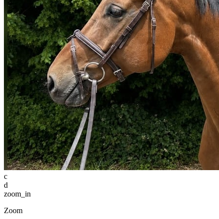
c
d
zoom_in
Zoom