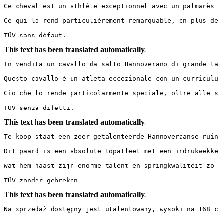
Ce cheval est un athlète exceptionnel avec un palmarès 
Ce qui le rend particulièrement remarquable, en plus de
TÜV sans défaut.
This text has been translated automatically.
In vendita un cavallo da salto Hannoverano di grande tal
Questo cavallo è un atleta eccezionale con un curriculu
Ciò che lo rende particolarmente speciale, oltre alle s
TÜV senza difetti.
This text has been translated automatically.
Te koop staat een zeer getalenteerde Hannoveraanse ruin 
Dit paard is een absolute topatleet met een indrukwekke
Wat hem naast zijn enorme talent en springkwaliteit zo 
TÜV zonder gebreken.
This text has been translated automatically.
Na sprzedaż dostępny jest utalentowany, wysoki na 168 cm