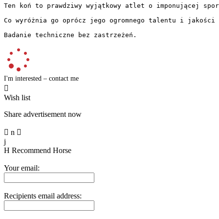
Ten koń to prawdziwy wyjątkowy atlet o imponującej spor
Co wyróżnia go oprócz jego ogromnego talentu i jakości 
Badanie techniczne bez zastrzeżeń.
I'm interested – contact me

Wish list
Share advertisement now

n

j
H
Recommend Horse
Your email:
Recipients email address: