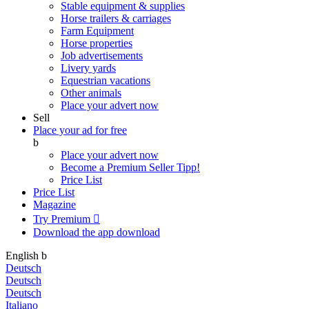
Stable equipment & supplies
Horse trailers & carriages
Farm Equipment
Horse properties
Job advertisements
Livery yards
Equestrian vacations
Other animals
Place your advert now
Sell
Place your ad for free
b
Place your advert now
Become a Premium Seller
Tipp!
Price List
Price List
Magazine
Try Premium

Download the app
download
English
b
Deutsch
Deutsch
Deutsch
Italiano