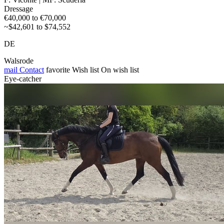
Dressage
€40,000 to €70,000
~$42,601 to $74,552
DE
Walsrode
mail
Contact
favorite
Wish list
On wish list
Eye-catcher