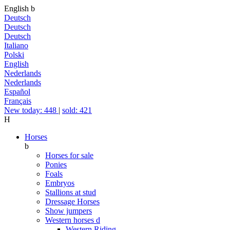
English
b
Deutsch
Deutsch
Deutsch
Italiano
Polski
English
Nederlands
Nederlands
Español
Français
New today: 448
|
sold: 421
H
Horses
b
Horses for sale
Ponies
Foals
Embryos
Stallions at stud
Dressage Horses
Show jumpers
Western horses
d
Western Riding