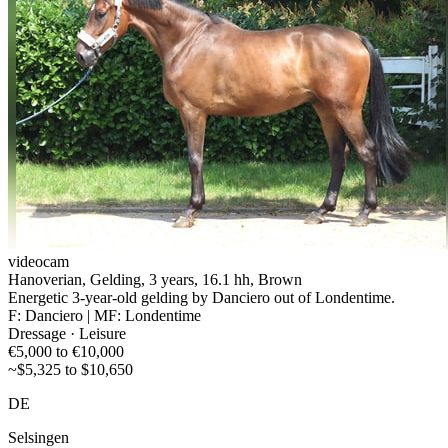
videocam
Hanoverian, Gelding, 3 years, 16.1 hh, Brown
Energetic 3-year-old gelding by Danciero out of Londentime.
F: Danciero | MF: Londentime
Dressage · Leisure
€5,000 to €10,000
~$5,325 to $10,650
DE
Selsingen