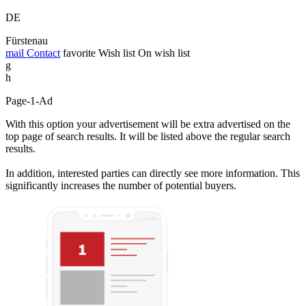
DE
Fürstenau
mail
Contact
favorite
Wish list
On wish list
g
h
Page-1-Ad
With this option your advertisement will be extra advertised on the
top page of search results. It will be listed above the regular search
results.
In addition, interested parties can directly see more information. This
significantly increases the number of potential buyers.