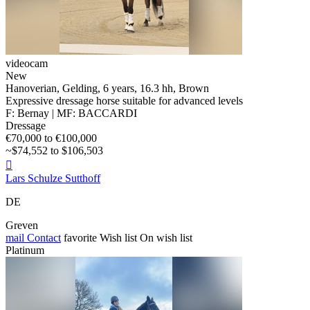
videocam
New
Hanoverian, Gelding, 6 years, 16.3 hh, Brown
Expressive dressage horse suitable for advanced levels
F: Bernay | MF: BACCARDI
Dressage
€70,000 to €100,000
~$74,552 to $106,503

Lars Schulze Sutthoff
DE
Greven
mail
Contact
favorite
Wish list
On wish list
Platinum