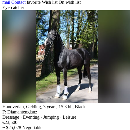
mail
Contact
favorite
Wish list
On wish list
Eye-catcher
Hanoverian, Gelding, 3 years, 15.3 hh, Black
F: Diamantenglanz
Dressage · Eventing · Jumping · Leisure
€23,500
~ $25,028 Negotiable