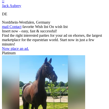

Jack Aubrey
DE
Nordrhein‑Westfalen, Germany
mail
Contact
favorite
Wish list
On wish list
Insert now - easy, fast & successful!
Find the right interested parties for your ad on ehorses, the largest
marketplace for the equestrian world. Start now in just a few
minutes!
Now place an ad.
Platinum