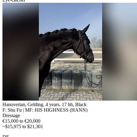
Hanoverian, Gelding, 4 years, 17 hh, Black
F: Shu Fu | MF: HIS HIGHNESS (HANN)
Dressage
€15,000 to €20,000
~$15,975 to $21,301
DE