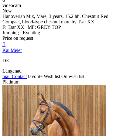
videocam
New
Hanoverian Mix, Mare, 3 years, 15.2 hh, Chestnut-Red
Compact, blood-type chestnut mare by Tsar XX
F: Tsar XX | MF: GREY TOP
Jumping · Eventing
Price on request

Kai Meier
DE
Langenau
mail
Contact
favorite
Wish list
On wish list
Platinum