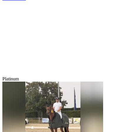
Platinum