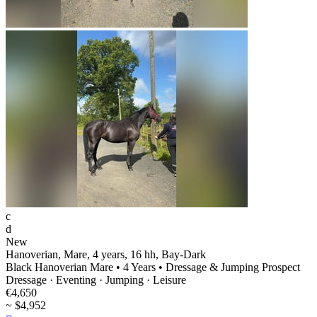
c
d
New
Hanoverian, Mare, 4 years, 16 hh, Bay-Dark
Black Hanoverian Mare • 4 Years • Dressage & Jumping Prospect
Dressage · Eventing · Jumping · Leisure
€4,650
~ $4,952