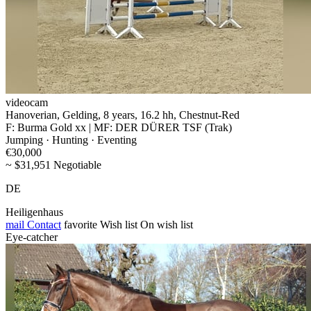
videocam
Hanoverian, Gelding, 8 years, 16.2 hh, Chestnut-Red
F: Burma Gold xx | MF: DER DÜRER TSF (Trak)
Jumping · Hunting · Eventing
€30,000
~ $31,951 Negotiable
DE
Heiligenhaus
mail
Contact
favorite
Wish list
On wish list
Eye-catcher