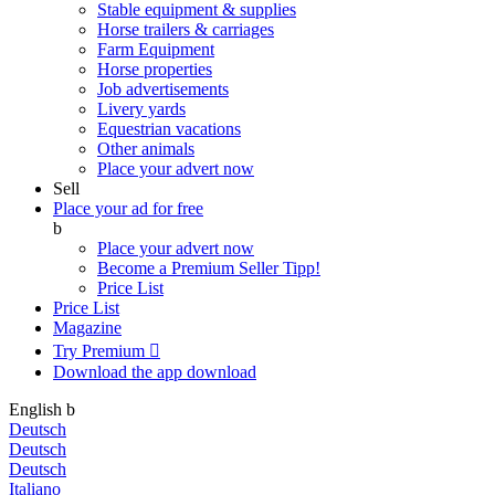
Stable equipment & supplies
Horse trailers & carriages
Farm Equipment
Horse properties
Job advertisements
Livery yards
Equestrian vacations
Other animals
Place your advert now
Sell
Place your ad for free
b
Place your advert now
Become a Premium Seller
Tipp!
Price List
Price List
Magazine
Try Premium

Download the app
download
English
b
Deutsch
Deutsch
Deutsch
Italiano