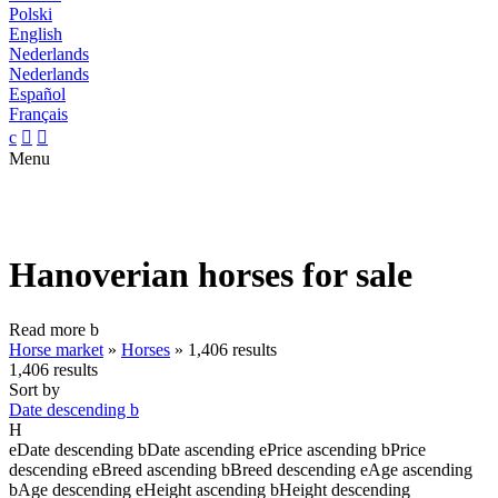
Polski
English
Nederlands
Nederlands
Español
Français
c


Menu
Hanoverian horses for sale
Read more
b
Horse market
»
Horses
»
1,406 results
1,406 results
Sort by
Date descending
b
H
e
Date descending
b
Date ascending
e
Price ascending
b
Price
descending
e
Breed ascending
b
Breed descending
e
Age ascending
b
Age descending
e
Height ascending
b
Height descending