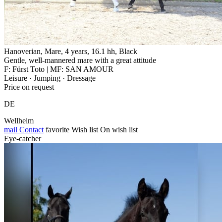
Hanoverian, Mare, 4 years, 16.1 hh, Black
Gentle, well-mannered mare with a great attitude
F: Fürst Toto | MF: SAN AMOUR
Leisure · Jumping · Dressage
Price on request
DE
Wellheim
mail
Contact
favorite
Wish list
On wish list
Eye-catcher