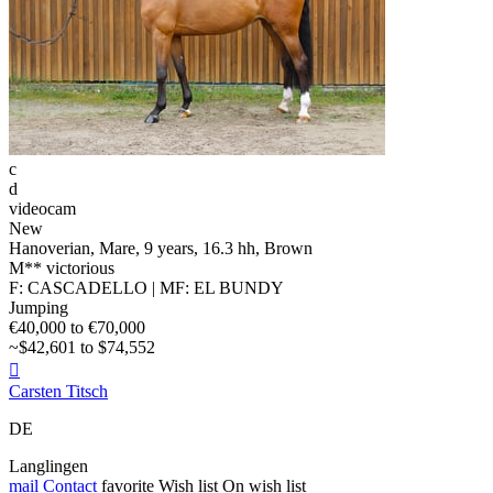
c
d
videocam
New
Hanoverian, Mare, 9 years, 16.3 hh, Brown
M** victorious
F: CASCADELLO | MF: EL BUNDY
Jumping
€40,000 to €70,000
~$42,601 to $74,552

Carsten Titsch
DE
Langlingen
mail
Contact
favorite
Wish list
On wish list