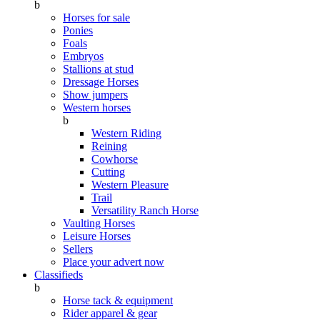
b
Horses for sale
Ponies
Foals
Embryos
Stallions at stud
Dressage Horses
Show jumpers
Western horses
b
Western Riding
Reining
Cowhorse
Cutting
Western Pleasure
Trail
Versatility Ranch Horse
Vaulting Horses
Leisure Horses
Sellers
Place your advert now
Classifieds
b
Horse tack & equipment
Rider apparel & gear