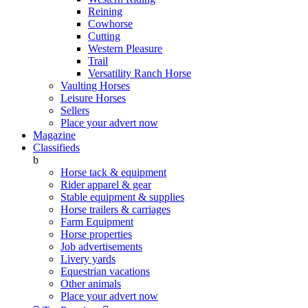
Reining
Cowhorse
Cutting
Western Pleasure
Trail
Versatility Ranch Horse
Vaulting Horses
Leisure Horses
Sellers
Place your advert now
Magazine
Classifieds
b
Horse tack & equipment
Rider apparel & gear
Stable equipment & supplies
Horse trailers & carriages
Farm Equipment
Horse properties
Job advertisements
Livery yards
Equestrian vacations
Other animals
Place your advert now