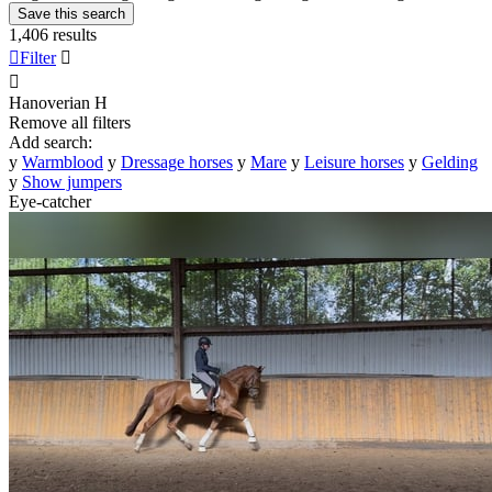
Save this search
1,406 results

Filter


Hanoverian
H
Remove all filters
Add search:
y
Warmblood
y
Dressage horses
y
Mare
y
Leisure horses
y
Gelding
y
Show jumpers
Eye-catcher