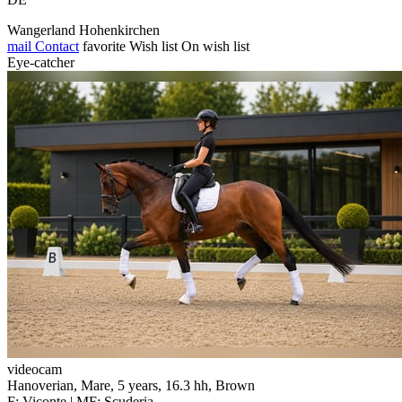
Wangerland Hohenkirchen
mail
Contact
favorite
Wish list
On wish list
Eye-catcher
videocam
Hanoverian, Mare, 5 years, 16.3 hh, Brown
F: Viconte | MF: Scuderia