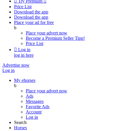

Try Premium

Price List
Download the app
Download the app
Place your ad for free
b
Place your advert now
Become a Premium Seller
Tipp!
Price List

Log in
log in here
Advertise now
Log in
My ehorses
b
Place your advert now
Ads
Messages
Favorite Ads
Account
Log in
Search
Horses