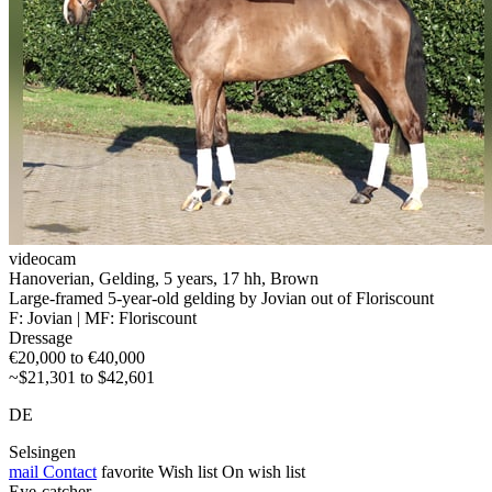
videocam
Hanoverian, Gelding, 5 years, 17 hh, Brown
Large-framed 5-year-old gelding by Jovian out of Floriscount
F: Jovian | MF: Floriscount
Dressage
€20,000 to €40,000
~$21,301 to $42,601
DE
Selsingen
mail
Contact
favorite
Wish list
On wish list
Eye-catcher