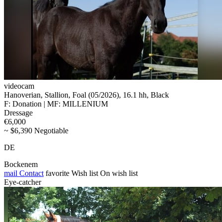
videocam
Hanoverian, Stallion, Foal (05/2026), 16.1 hh, Black
F: Donation | MF: MILLENIUM
Dressage
€6,000
~ $6,390 Negotiable
DE
Bockenem
mail
Contact
favorite
Wish list
On wish list
Eye-catcher