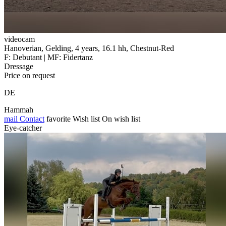
videocam
Hanoverian, Gelding, 4 years, 16.1 hh, Chestnut-Red
F: Debutant | MF: Fidertanz
Dressage
Price on request
DE
Hammah
mail
Contact
favorite
Wish list
On wish list
Eye-catcher