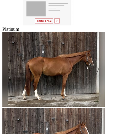
Platinum