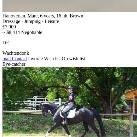
Hanoverian, Mare, 6 years, 16 hh, Brown
Dressage · Jumping · Leisure
€7,900
~ $8,414 Negotiable
DE
Wachtendonk
mail
Contact
favorite
Wish list
On wish list
Eye-catcher