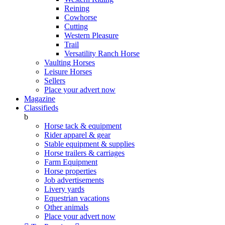
Reining
Cowhorse
Cutting
Western Pleasure
Trail
Versatility Ranch Horse
Vaulting Horses
Leisure Horses
Sellers
Place your advert now
Magazine
Classifieds
b
Horse tack & equipment
Rider apparel & gear
Stable equipment & supplies
Horse trailers & carriages
Farm Equipment
Horse properties
Job advertisements
Livery yards
Equestrian vacations
Other animals
Place your advert now