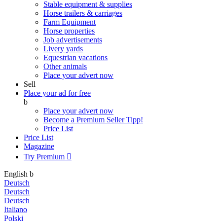
Stable equipment & supplies
Horse trailers & carriages
Farm Equipment
Horse properties
Job advertisements
Livery yards
Equestrian vacations
Other animals
Place your advert now
Sell
Place your ad for free
b
Place your advert now
Become a Premium Seller
Tipp!
Price List
Price List
Magazine
Try Premium

English
b
Deutsch
Deutsch
Deutsch
Italiano
Polski