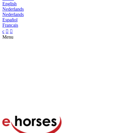
English
Nederlands
Nederlands
Español
Français
c


Menu