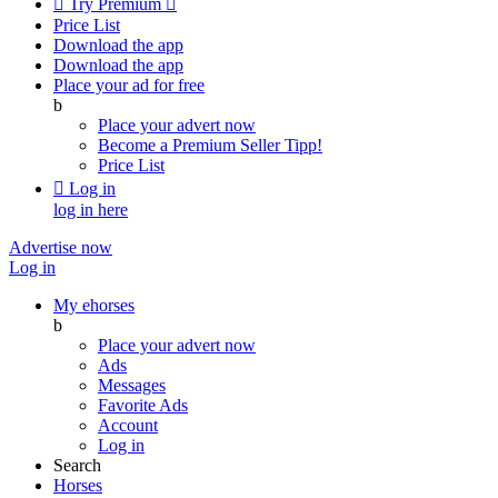

Try Premium

Price List
Download the app
Download the app
Place your ad for free
b
Place your advert now
Become a Premium Seller
Tipp!
Price List

Log in
log in here
Advertise now
Log in
My ehorses
b
Place your advert now
Ads
Messages
Favorite Ads
Account
Log in
Search
Horses