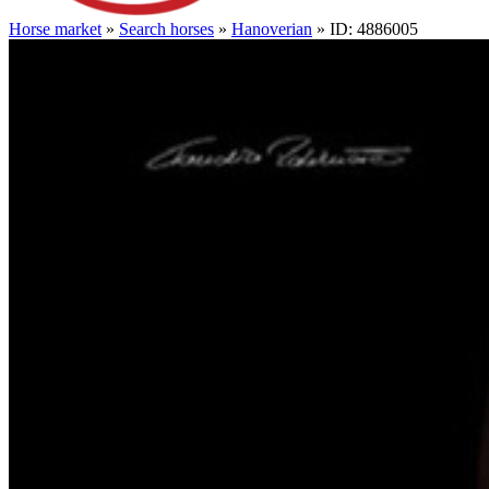
Horse market
»
Search horses
»
Hanoverian
» ID: 4886005