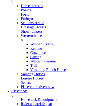
b
Horses for sale
Ponies
Foals
Embryos
Stallions at stud
Dressage Horses
Show jumpers
Western horses
b
Western Riding
Reining
Cowhorse
Cutting
Western Pleasure
Trail
Versatility Ranch Horse
Vaulting Horses
Leisure Horses
Sellers
Place your advert now
Classifieds
b
Horse tack & equipment
Rider apparel & gear