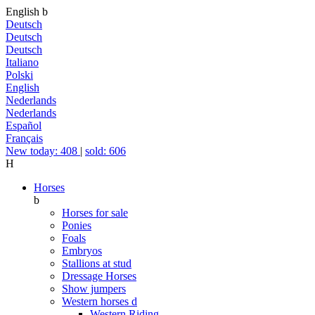
English
b
Deutsch
Deutsch
Deutsch
Italiano
Polski
English
Nederlands
Nederlands
Español
Français
New today: 408
|
sold: 606
H
Horses
b
Horses for sale
Ponies
Foals
Embryos
Stallions at stud
Dressage Horses
Show jumpers
Western horses
d
Western Riding