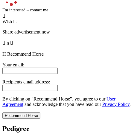
I'm interested – contact me

Wish list
Share advertisement now

n

j
H
Recommend Horse
Your email:
Recipients email address:
By clicking on "Recommend Horse", you agree to our
User
Agreement
and acknowledge that you have read our
Privacy Policy
.
Pedigree