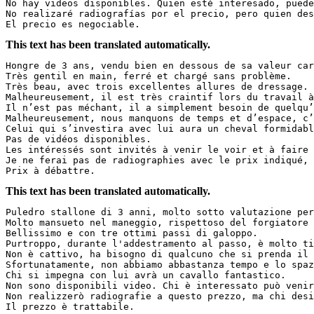
No hay videos disponibles. Quien esté interesado, puede 
No realizaré radiografías por el precio, pero quien dese
El precio es negociable.
This text has been translated automatically.
Hongre de 3 ans, vendu bien en dessous de sa valeur car
Très gentil en main, ferré et chargé sans problème.  

Très beau, avec trois excellentes allures de dressage.  
Malheureusement, il est très craintif lors du travail à 
Il n’est pas méchant, il a simplement besoin de quelqu’u
Malheureusement, nous manquons de temps et d’espace, c’e
Celui qui s’investira avec lui aura un cheval formidable
Pas de vidéos disponibles.  

Les intéressés sont invités à venir le voir et à faire s
Je ne ferai pas de radiographies avec le prix indiqué, m
Prix à débattre.
This text has been translated automatically.
Puledro stallone di 3 anni, molto sotto valutazione per
Molto mansueto nel maneggio, rispettoso del forgiatore e
Bellissimo e con tre ottimi passi di galoppo.  

Purtroppo, durante l'addestramento al passo, è molto tim
Non è cattivo, ha bisogno di qualcuno che si prenda il t
Sfortunatamente, non abbiamo abbastanza tempo e lo spaz
Chi si impegna con lui avrà un cavallo fantastico.  

Non sono disponibili video. Chi è interessato può venire
Non realizzerò radiografie a questo prezzo, ma chi desid
Il prezzo è trattabile.