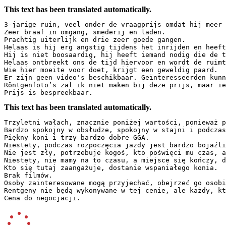
This text has been translated automatically.
3-jarige ruin, veel onder de vraagprijs omdat hij meer t
Zeer braaf in omgang, smederij en laden.  

Prachtig uiterlijk en drie zeer goede gangen.  

Helaas is hij erg angstig tijdens het inrijden en heeft 
Hij is niet boosaardig, hij heeft iemand nodig die de ti
Helaas ontbreekt ons de tijd hiervoor en wordt de ruimt
Wie hier moeite voor doet, krijgt een geweldig paard.  

Er zijn geen video's beschikbaar. Geïnteresseerden kunn
Röntgenfoto’s zal ik niet maken bij deze prijs, maar ied
Prijs is bespreekbaar.
This text has been translated automatically.
Trzyletni wałach, znacznie poniżej wartości, ponieważ po
Bardzo spokojny w obsłudze, spokojny w stajni i podczas 
Piękny koni i trzy bardzo dobre GGA.  

Niestety, podczas rozpoczęcia jazdy jest bardzo bojaźliw
Nie jest zły, potrzebuje kogoś, kto poświęci mu czas, ab
Niestety, nie mamy na to czasu, a miejsce się kończy, dl
Kto się tutaj zaangażuje, dostanie wspaniałego konia.  

Brak filmów.  

Osoby zainteresowane mogą przyjechać, obejrzeć go osobiś
Rentgeny nie będą wykonywane w tej cenie, ale każdy, kto
Cena do negocjacji.