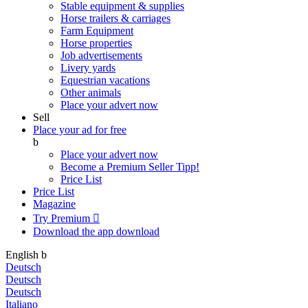
Stable equipment & supplies
Horse trailers & carriages
Farm Equipment
Horse properties
Job advertisements
Livery yards
Equestrian vacations
Other animals
Place your advert now
Sell
Place your ad for free
b
Place your advert now
Become a Premium Seller
Tipp!
Price List
Price List
Magazine
Try Premium

Download the app
download
English
b
Deutsch
Deutsch
Deutsch
Italiano