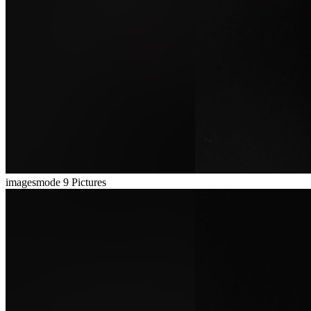
imagesmode
9 Pictures