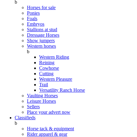
b
Horses for sale
Ponies
Foals
Embryos
Stallions at stud
Dressage Horses
Show jumpers
Western horses
b
Western Riding
Reining
Cowhorse
Cutting
Western Pleasure
Trail
Versatility Ranch Horse
Vaulting Horses
Leisure Horses
Sellers
Place your advert now
Classifieds
b
Horse tack & equipment
Rider apparel & gear