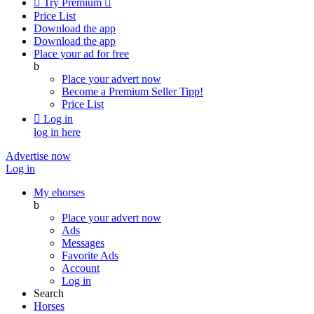

Try Premium

Price List
Download the app
Download the app
Place your ad for free
b
Place your advert now
Become a Premium Seller
Tipp!
Price List

Log in
log in here
Advertise now
Log in
My ehorses
b
Place your advert now
Ads
Messages
Favorite Ads
Account
Log in
Search
Horses