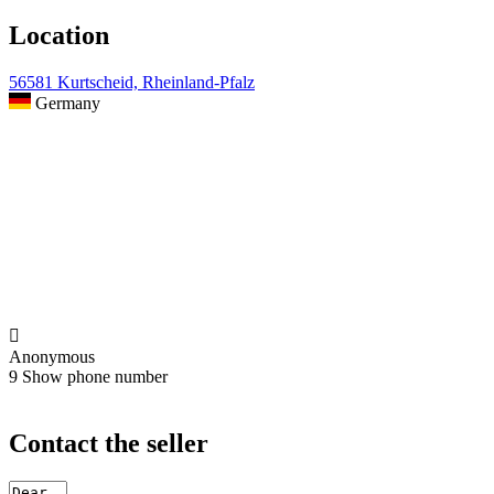
Location
56581 Kurtscheid, Rheinland-Pfalz
Germany

Anonymous
9
Show phone number
Contact the seller