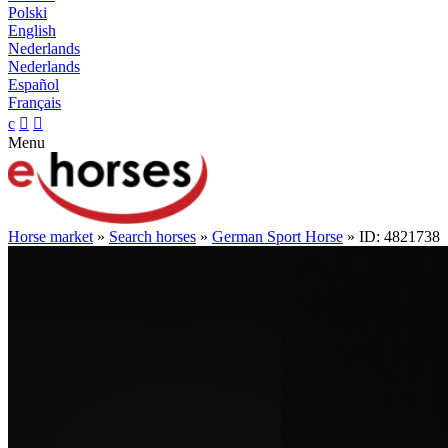
Polski
English
Nederlands
Nederlands
Español
Français
c


Menu
Horse market
»
Search horses
»
German Sport Horse
» ID: 4821738