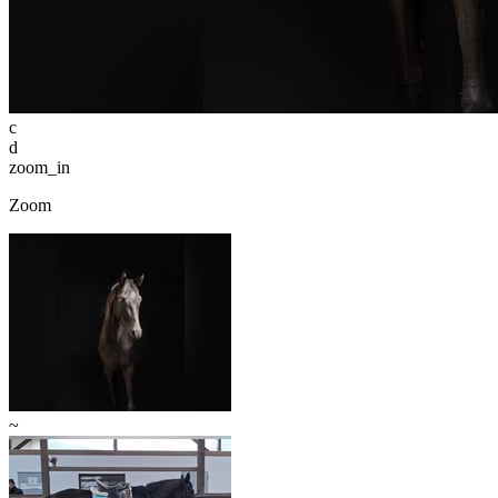
c
d
zoom_in
Zoom
~