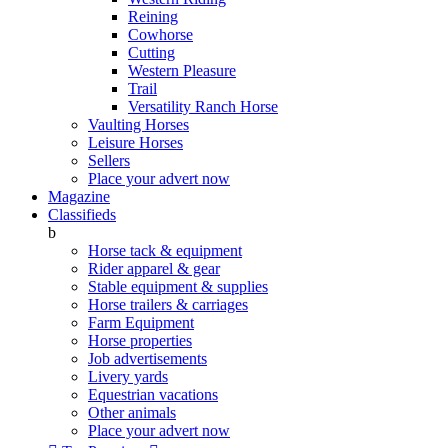
Reining
Cowhorse
Cutting
Western Pleasure
Trail
Versatility Ranch Horse
Vaulting Horses
Leisure Horses
Sellers
Place your advert now
Magazine
Classifieds
b
Horse tack & equipment
Rider apparel & gear
Stable equipment & supplies
Horse trailers & carriages
Farm Equipment
Horse properties
Job advertisements
Livery yards
Equestrian vacations
Other animals
Place your advert now