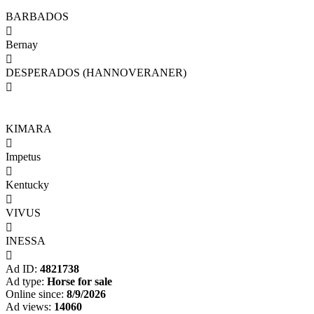
BARBADOS

Bernay

DESPERADOS (HANNOVERANER)

KIMARA

Impetus

Kentucky

VIVUS

INESSA

Ad ID:
4821738
Ad type:
Horse for sale
Online since:
8/9/2026
Ad views:
14060