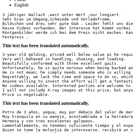
English
3 jähriger Wallach ,weit unter Wert ,nur longiert.

Sehr brav im Umgang,Schmiede und Verladefromm.

Bildschön und drei sehr gute GGA . Leider fehlt uns die
Keine Videos vorhanden. Wer Interesse hat kommt vorbei 
Röntgenbilder werde ich bei dem Preis nicht machen. Kan
Festpreis .
This text has been translated automatically.
3-year-old gelding, priced well below value as he requir
Very well-behaved in handling, shoeing, and loading.  

Beautifully conformed with three excellent gaits.  

Unfortunately, he is quite nervous when being backed and
He is not mean; he simply needs someone who is willing t
Regrettably, we lack the time and space to do so, which 
Anyone willing to invest the effort will get a fantastic
No videos available. Interested parties are welcome to v
I will not include X-ray images at this price, but anyo
Price is negotiable.
This text has been translated automatically.
Potro de 3 años, yegua, muy por debajo del valor de merc
Muy tranquila en su manejo, acostumbrada a la herradura 
Hermosa y con tres excelentes galopeos.  

Lamentablemente, no tenemos suficiente tiempo y el espa
Quien se tome la molestia de interesarse, recibirá un ca