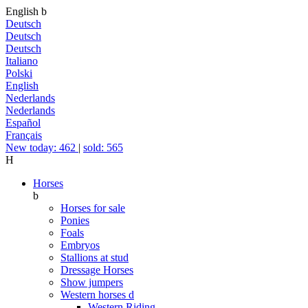
English
b
Deutsch
Deutsch
Deutsch
Italiano
Polski
English
Nederlands
Nederlands
Español
Français
New today: 462
|
sold: 565
H
Horses
b
Horses for sale
Ponies
Foals
Embryos
Stallions at stud
Dressage Horses
Show jumpers
Western horses
d
Western Riding