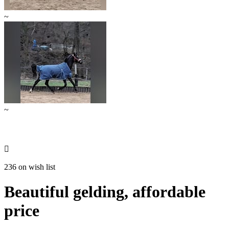
~
~

236 on wish list
Beautiful gelding, affordable
price