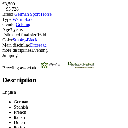
€3,500
~ $3,728
Breed
German Sport Horse
Type
Warmblood
Gender
Gelding
Age
3 years
Estimated final size
16 hh
Color
Smoky-Black
Main discipline
Dressage
more disciplines
Eventing
Jumping
Breeding association
Description
English
German
Spanish
French
Italian
Dutch
Polish