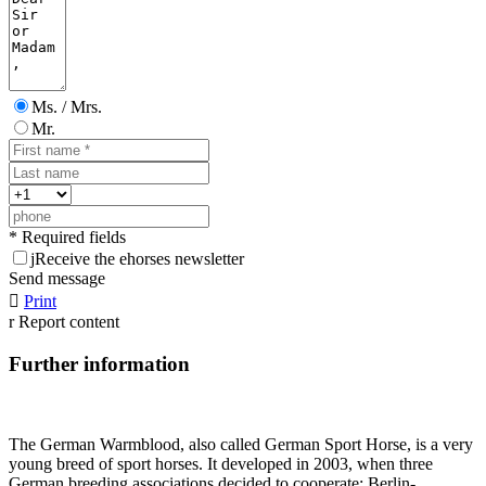
Ms. / Mrs.
Mr.
* Required fields
j
Receive the ehorses newsletter
Send message

Print
r
Report content
Further information
The German Warmblood, also called German Sport Horse, is a very
young breed of sport horses. It developed in 2003, when three
German breeding associations decided to cooperate: Berlin-