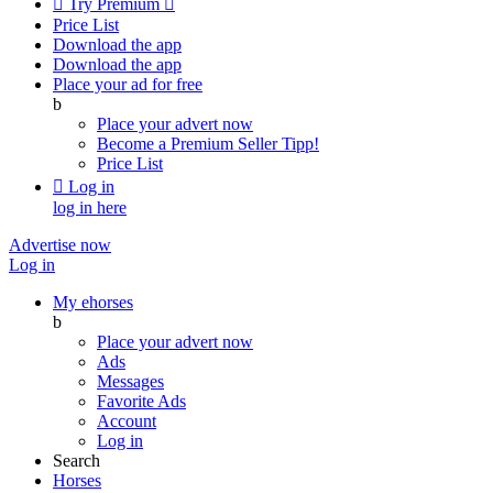

Try Premium

Price List
Download the app
Download the app
Place your ad for free
b
Place your advert now
Become a Premium Seller
Tipp!
Price List

Log in
log in here
Advertise now
Log in
My ehorses
b
Place your advert now
Ads
Messages
Favorite Ads
Account
Log in
Search
Horses