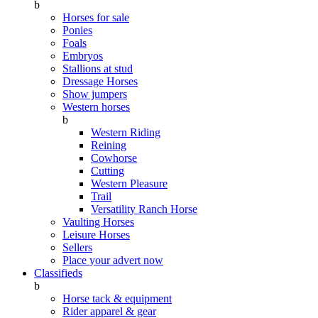
b
Horses for sale
Ponies
Foals
Embryos
Stallions at stud
Dressage Horses
Show jumpers
Western horses
b
Western Riding
Reining
Cowhorse
Cutting
Western Pleasure
Trail
Versatility Ranch Horse
Vaulting Horses
Leisure Horses
Sellers
Place your advert now
Classifieds
b
Horse tack & equipment
Rider apparel & gear