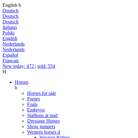
English
b
Deutsch
Deutsch
Deutsch
Italiano
Polski
English
Nederlands
Nederlands
Español
Français
New today: 472
|
sold: 554
H
Horses
b
Horses for sale
Ponies
Foals
Embryos
Stallions at stud
Dressage Horses
Show jumpers
Western horses
d
Western Riding