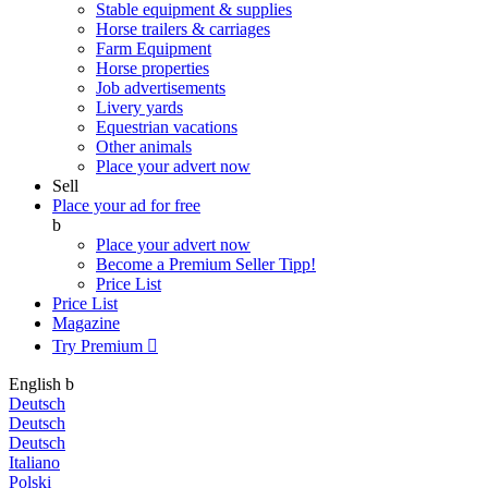
Stable equipment & supplies
Horse trailers & carriages
Farm Equipment
Horse properties
Job advertisements
Livery yards
Equestrian vacations
Other animals
Place your advert now
Sell
Place your ad for free
b
Place your advert now
Become a Premium Seller
Tipp!
Price List
Price List
Magazine
Try Premium

English
b
Deutsch
Deutsch
Deutsch
Italiano
Polski