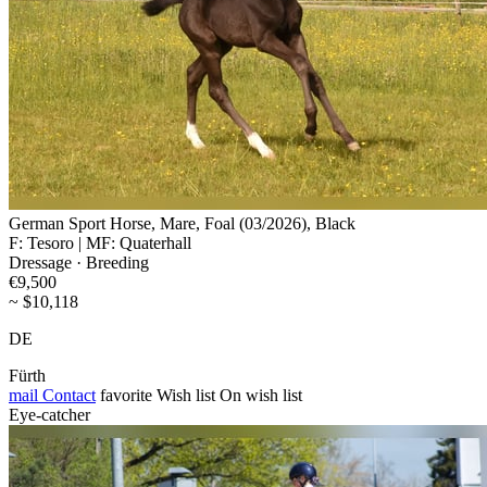
German Sport Horse, Mare, Foal (03/2026), Black
F: Tesoro | MF: Quaterhall
Dressage · Breeding
€9,500
~ $10,118
DE
Fürth
mail
Contact
favorite
Wish list
On wish list
Eye-catcher