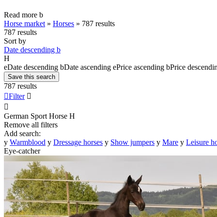
Read more
b
Horse market
»
Horses
»
787 results
787 results
Sort by
Date descending
b
H
e
Date descending
b
Date ascending
e
Price ascending
b
Price descendi
Save this search
787 results

Filter


German Sport Horse
H
Remove all filters
Add search:
y
Warmblood
y
Dressage horses
y
Show jumpers
y
Mare
y
Leisure h
Eye-catcher