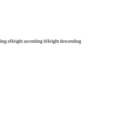
ding
e
Height ascending
b
Height descending