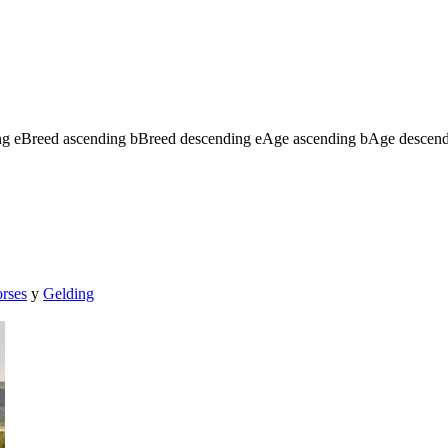
ng
e
Breed ascending
b
Breed descending
e
Age ascending
b
Age descen
orses
y
Gelding