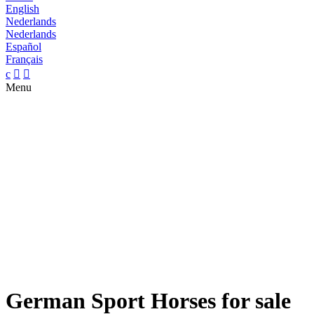
English
Nederlands
Nederlands
Español
Français
c


Menu
German Sport Horses for sale