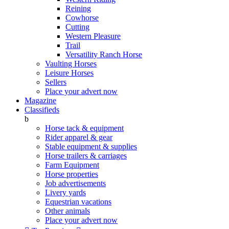
Reining
Cowhorse
Cutting
Western Pleasure
Trail
Versatility Ranch Horse
Vaulting Horses
Leisure Horses
Sellers
Place your advert now
Magazine
Classifieds
b
Horse tack & equipment
Rider apparel & gear
Stable equipment & supplies
Horse trailers & carriages
Farm Equipment
Horse properties
Job advertisements
Livery yards
Equestrian vacations
Other animals
Place your advert now