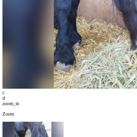
c
d
zoom_in
Zoom