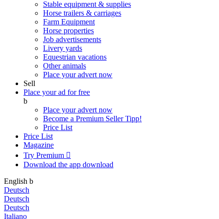
Stable equipment & supplies
Horse trailers & carriages
Farm Equipment
Horse properties
Job advertisements
Livery yards
Equestrian vacations
Other animals
Place your advert now
Sell
Place your ad for free
b
Place your advert now
Become a Premium Seller
Tipp!
Price List
Price List
Magazine
Try Premium

Download the app
download
English
b
Deutsch
Deutsch
Deutsch
Italiano