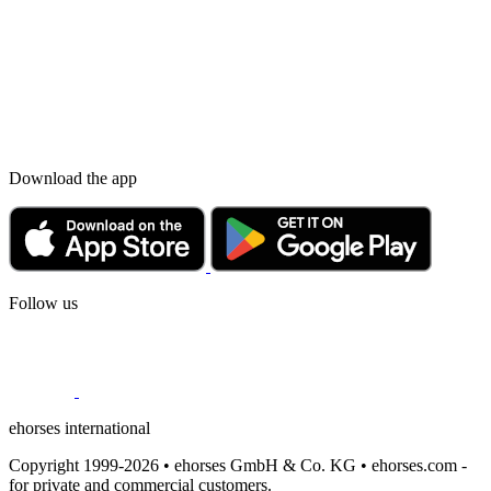
Download the app
Follow us
ehorses international
Copyright 1999-2026 • ehorses GmbH & Co. KG • ehorses.com -
for private and commercial customers.