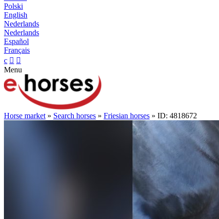
Polski
English
Nederlands
Nederlands
Español
Français
c


Menu
Horse market
»
Search horses
»
Friesian horses
» ID: 4818672