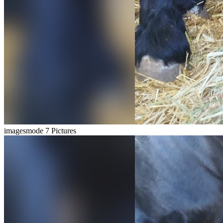
imagesmode
7 Pictures