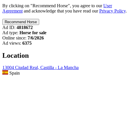
By clicking on "Recommend Horse", you agree to our
User
Agreement
and acknowledge that you have read our
Privacy Policy
.
Ad ID:
4818672
Ad type:
Horse for sale
Online since:
7/6/2026
Ad views:
6375
Location
13004 Ciudad Real, Castilla - La Mancha
Spain