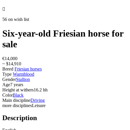

56 on wish list
Six-year-old Friesian horse for
sale
€14,000
~ $14,910
Breed
Friesian horses
Type
Warmblood
Gender
Stallion
Age
7 years
Height at withers
16.2 hh
Color
Black
Main discipline
Driving
more disciplines
Leisure
Description