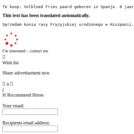
Te koop: Volbloed Fries paard geboren in Spanje. 6 jaar
This text has been translated automatically.
Sprzedam konia rasy Fryzyjskiej urodzonego w Hiszpanii.
I'm interested – contact me

Wish list
Share advertisement now

n

j
H
Recommend Horse
Your email:
Recipients email address: