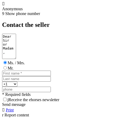

Anonymous
9
Show phone number
Contact the seller
Ms. / Mrs.
Mr.
* Required fields
j
Receive the ehorses newsletter
Send message

Print
r
Report content