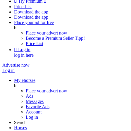

Try Premium

Price List
Download the app
Download the app
Place your ad for free
b
Place your advert now
Become a Premium Seller
Tipp!
Price List

Log in
log in here
Advertise now
Log in
My ehorses
b
Place your advert now
Ads
Messages
Favorite Ads
Account
Log in
Search
Horses