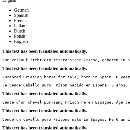
English
German
Spanish
French
Italian
Dutch
Polish
English
This text has been translated automatically.
Zum Verkauf steht ein reinrassiger Friese, geboren in S
This text has been translated automatically.
Purebred Friesian horse for sale, born in Spain. 6 year
Se vende Caballo puro Frisón nacido en España. 6 años. 
This text has been translated automatically.
Vente d’un cheval pur-sang Frisón né en Espagne. Âgé de
This text has been translated automatically.
Vende un cavallo puro Frisone nato in Spagna. Ha 6 anni
This text has been translated automatically.