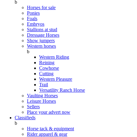
b
Horses for sale
Ponies
Foals
Embryos
Stallions at stud
Dressage Horses
Show jumpers
Western horses
b
Western Riding
Reining
Cowhorse
Cutting
Western Pleasure
Trail
Versatility Ranch Horse
Vaulting Horses
Leisure Horses
Sellers
Place your advert now
Classifieds
b
Horse tack & equipment
Rider apparel & gear