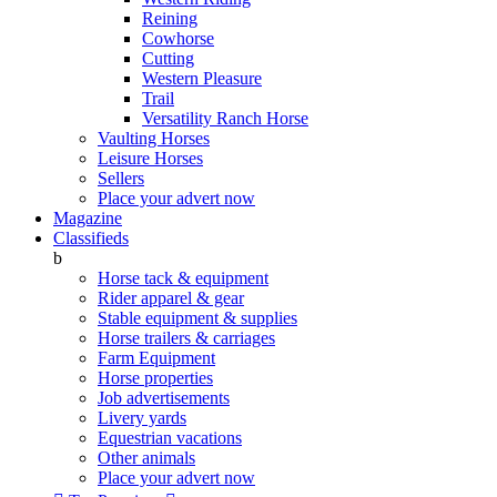
Reining
Cowhorse
Cutting
Western Pleasure
Trail
Versatility Ranch Horse
Vaulting Horses
Leisure Horses
Sellers
Place your advert now
Magazine
Classifieds
b
Horse tack & equipment
Rider apparel & gear
Stable equipment & supplies
Horse trailers & carriages
Farm Equipment
Horse properties
Job advertisements
Livery yards
Equestrian vacations
Other animals
Place your advert now