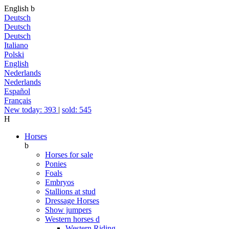
English
b
Deutsch
Deutsch
Deutsch
Italiano
Polski
English
Nederlands
Nederlands
Español
Français
New today: 393
|
sold: 545
H
Horses
b
Horses for sale
Ponies
Foals
Embryos
Stallions at stud
Dressage Horses
Show jumpers
Western horses
d
Western Riding