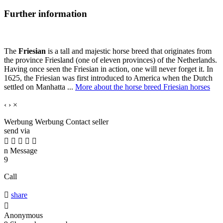
Further information
The
Friesian
is a tall and majestic horse breed that originates from
the province Friesland (one of eleven provinces) of the Netherlands.
Having once seen the Friesian in action, one will never forget it. In
1625, the Friesian was first introduced to America when the Dutch
settled on Manhatta ...
More about the horse breed Friesian horses
‹
›
×
Werbung
Werbung
Contact seller
send via





n
Message
9
Call

share

Anonymous