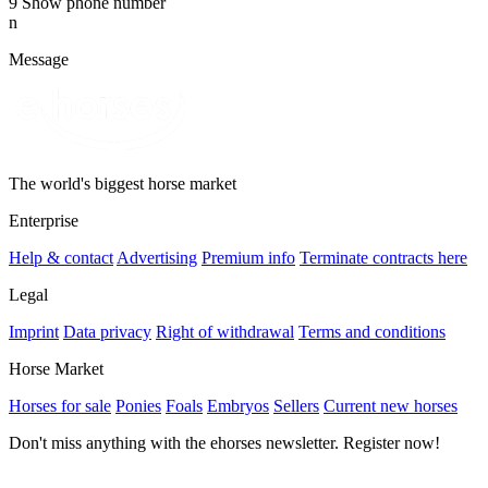
9
Show phone number
n
Message
The world's biggest horse market
Enterprise
Help & contact
Advertising
Premium info
Terminate contracts here
Legal
Imprint
Data privacy
Right of withdrawal
Terms and conditions
Horse Market
Horses for sale
Ponies
Foals
Embryos
Sellers
Current new horses
Don't miss anything with the ehorses newsletter. Register now!