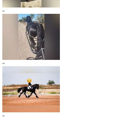
~
~
~