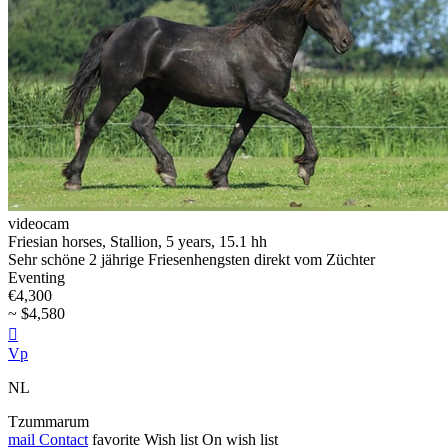
videocam
Friesian horses, Stallion, 5 years, 15.1 hh
Sehr schöne 2 jährige Friesenhengsten direkt vom Züchter
Eventing
€4,300
~ $4,580

Vp
NL
Tzummarum
mail
Contact
favorite
Wish list
On wish list