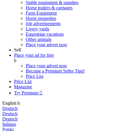
Stable equipment & supplies
Horse trailers & carriages
Farm Equipment
Horse properties
Job advertisements
Livery yards
Equestrian vacations
Other animals
Place your advert now
Sell
Place your ad for free
b
Place your advert now
Become a Premium Seller
Tipp!
Price List
Price List
Magazine
Try Premium

English
b
Deutsch
Deutsch
Deutsch
Italiano
Polski