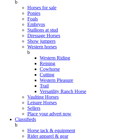
b
Horses for sale
Ponies
Foals
Embryos
Stallions at stud
Dressage Horses
Show jumpers
Western horses
b
Western Riding
Reining
Cowhorse
Cutting
Western Pleasure
Trail
Versatility Ranch Horse
Vaulting Horses
Leisure Horses
Sellers
Place your advert now
Classifieds
b
Horse tack & equipment
Rider apparel & gear