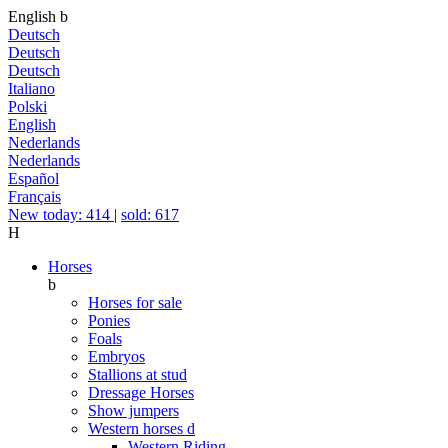
English
b
Deutsch
Deutsch
Deutsch
Italiano
Polski
English
Nederlands
Nederlands
Español
Français
New today: 414
|
sold: 617
H
Horses
b
Horses for sale
Ponies
Foals
Embryos
Stallions at stud
Dressage Horses
Show jumpers
Western horses
d
Western Riding