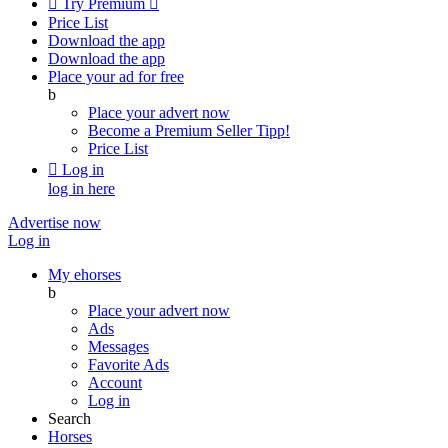

Try Premium

Price List
Download the app
Download the app
Place your ad for free
b
Place your advert now
Become a Premium Seller
Tipp!
Price List

Log in
log in here
Advertise now
Log in
My ehorses
b
Place your advert now
Ads
Messages
Favorite Ads
Account
Log in
Search
Horses