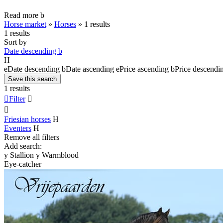
Read more
b
Horse market
»
Horses
»
1 results
1 results
Sort by
Date descending
b
H
e
Date descending
b
Date ascending
e
Price ascending
b
Price descendi
Save this search
1 results

Filter


Friesian horses
H
Eventers
H
Remove all filters
Add search:
y
Stallion
y
Warmblood
Eye-catcher