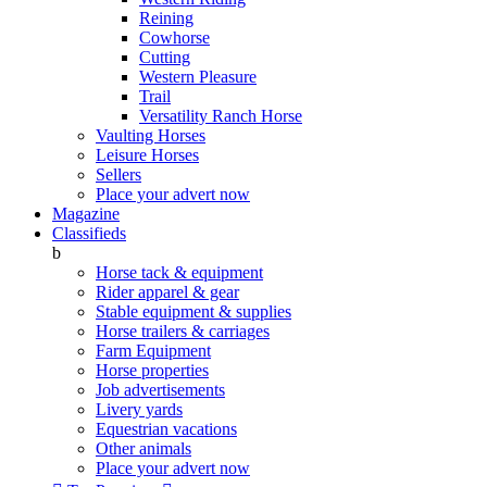
Reining
Cowhorse
Cutting
Western Pleasure
Trail
Versatility Ranch Horse
Vaulting Horses
Leisure Horses
Sellers
Place your advert now
Magazine
Classifieds
b
Horse tack & equipment
Rider apparel & gear
Stable equipment & supplies
Horse trailers & carriages
Farm Equipment
Horse properties
Job advertisements
Livery yards
Equestrian vacations
Other animals
Place your advert now