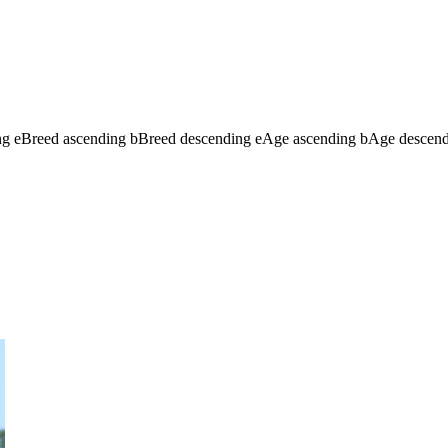
ng
e
Breed ascending
b
Breed descending
e
Age ascending
b
Age descen