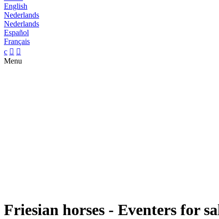
English
Nederlands
Nederlands
Español
Français
c


Menu
Friesian horses - Eventers for sa