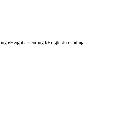
ding
e
Height ascending
b
Height descending