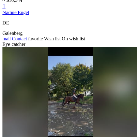
~ $10,544

Nadine Engel
DE
Galenberg
mail
Contact
favorite
Wish list
On wish list
Eye-catcher