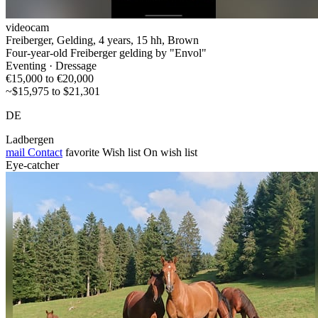
videocam
Freiberger, Gelding, 4 years, 15 hh, Brown
Four-year-old Freiberger gelding by "Envol"
Eventing · Dressage
€15,000 to €20,000
~$15,975 to $21,301
DE
Ladbergen
mail
Contact
favorite
Wish list
On wish list
Eye-catcher