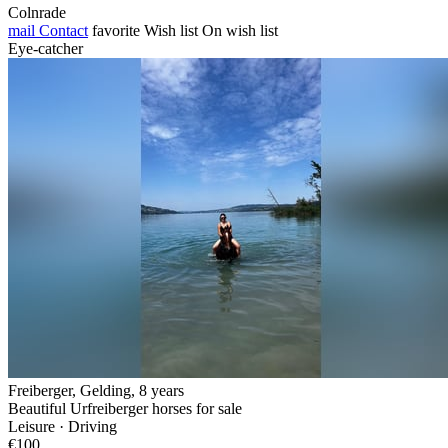
Colnrade
mail
Contact
favorite
Wish list
On wish list
Eye-catcher
Freiberger, Gelding, 8 years
Beautiful Urfreiberger horses for sale
Leisure · Driving
€100