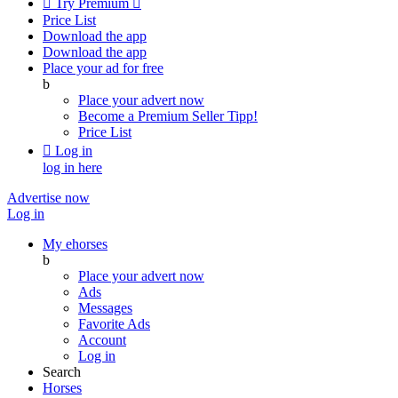

Try Premium

Price List
Download the app
Download the app
Place your ad for free
b
Place your advert now
Become a Premium Seller
Tipp!
Price List

Log in
log in here
Advertise now
Log in
My ehorses
b
Place your advert now
Ads
Messages
Favorite Ads
Account
Log in
Search
Horses