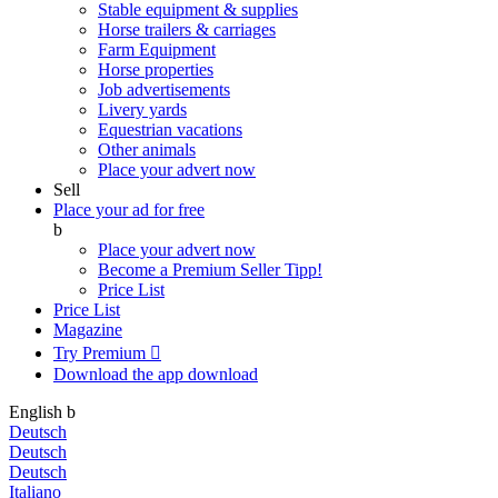
Stable equipment & supplies
Horse trailers & carriages
Farm Equipment
Horse properties
Job advertisements
Livery yards
Equestrian vacations
Other animals
Place your advert now
Sell
Place your ad for free
b
Place your advert now
Become a Premium Seller
Tipp!
Price List
Price List
Magazine
Try Premium

Download the app
download
English
b
Deutsch
Deutsch
Deutsch
Italiano