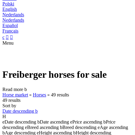
Polski
English
Nederlands
Nederlands
Español
Français
c


Menu
Freiberger horses for sale
Read more
b
Horse market
»
Horses
»
49 results
49 results
Sort by
Date descending
b
H
e
Date descending
b
Date ascending
e
Price ascending
b
Price
descending
e
Breed ascending
b
Breed descending
e
Age ascending
b
Age descending
e
Height ascending
b
Height descending