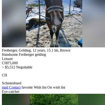
Freiberger, Gelding, 12 years, 15.1 hh, Brown
Handsome Freiberger gelding
Leisure
CHF5,000
~ $5,512 Negotiable
CH
Schmiedrued
mail
Contact
favorite
Wish list
On wish list
Eye-catcher