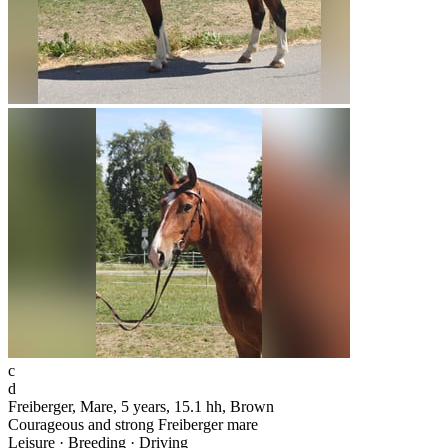
c
d
Freiberger, Mare, 5 years, 15.1 hh, Brown
Courageous and strong Freiberger mare
Leisure · Breeding · Driving