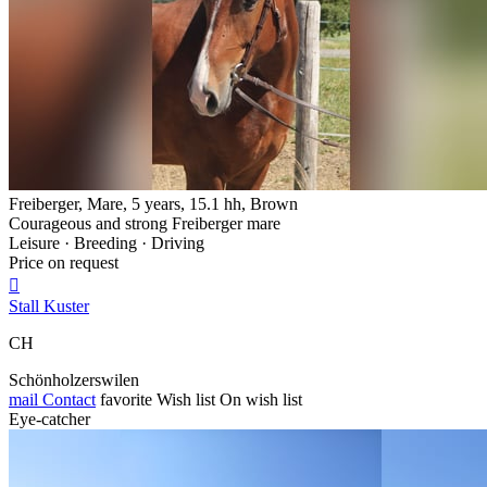
Freiberger, Mare, 5 years, 15.1 hh, Brown
Courageous and strong Freiberger mare
Leisure · Breeding · Driving
Price on request

Stall Kuster
CH
Schönholzerswilen
mail
Contact
favorite
Wish list
On wish list
Eye-catcher