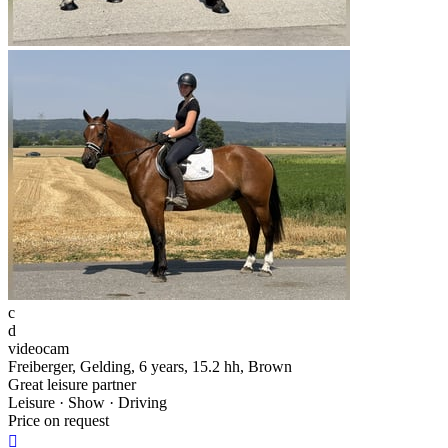
c
d
videocam
Freiberger, Gelding, 6 years, 15.2 hh, Brown
Great leisure partner
Leisure · Show · Driving
Price on request
