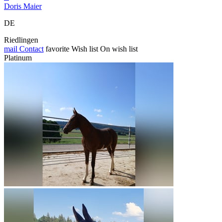
Doris Maier
DE
Riedlingen
mail
Contact
favorite
Wish list
On wish list
Platinum