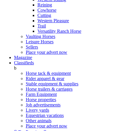
Reining
Cowhorse
Cutting
Western Pleasure
Trail
Versatility Ranch Horse
Vaulting Horses
Leisure Horses
Sellers
Place your advert now
Magazine
Classifieds
b
Horse tack & equipment
Rider apparel & gear
Stable equipment & supplies
Horse trailers & carriages
Farm Equipment
Horse properties
Job advertisements
Livery yards
Equestrian vacations
Other animals
Place your advert now