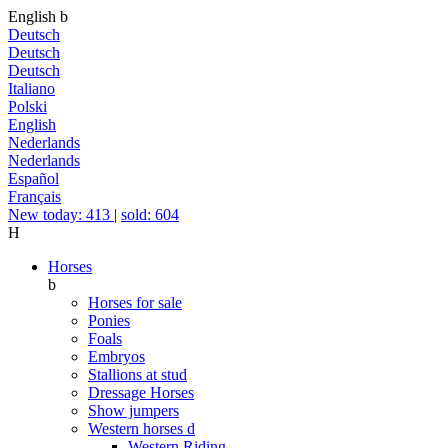
English
b
Deutsch
Deutsch
Deutsch
Italiano
Polski
English
Nederlands
Nederlands
Español
Français
New today: 413
|
sold: 604
H
Horses
b
Horses for sale
Ponies
Foals
Embryos
Stallions at stud
Dressage Horses
Show jumpers
Western horses
d
Western Riding