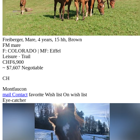
Freiberger, Mare, 4 years, 15 hh, Brown
FM mare
F: COLORADO | MF: Eiffel
Leisure · Trail
CHF6,900
~ $7,607 Negotiable
CH
Montfaucon
mail
Contact
favorite
Wish list
On wish list
Eye-catcher