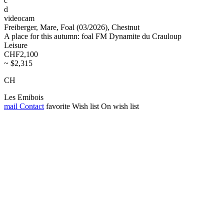
c
d
videocam
Freiberger, Mare, Foal (03/2026), Chestnut
A place for this autumn: foal FM Dynamite du Crauloup
Leisure
CHF2,100
~ $2,315
CH
Les Emibois
mail
Contact
favorite
Wish list
On wish list