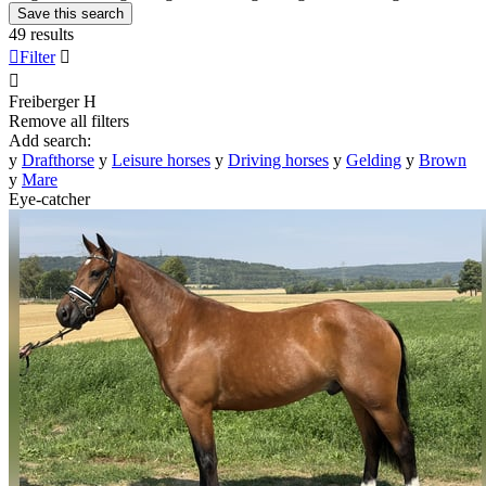
Save this search
49 results

Filter


Freiberger
H
Remove all filters
Add search:
y
Drafthorse
y
Leisure horses
y
Driving horses
y
Gelding
y
Brown
y
Mare
Eye-catcher