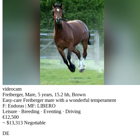
videocam
Freiberger, Mare, 5 years, 15.2 hh, Brown
Easy-care Freiberger mare with a wonderful temperament
F: Endoras | MF: LIBERO
Leisure · Breeding · Eventing · Driving
€12,500
~ $13,313 Negotiable
DE