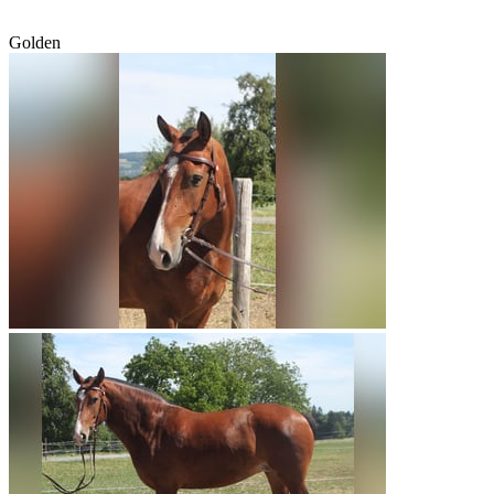
Golden