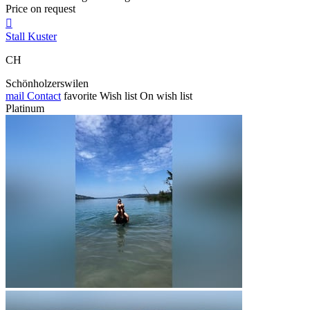
Price on request

Stall Kuster
CH
Schönholzerswilen
mail
Contact
favorite
Wish list
On wish list
Platinum