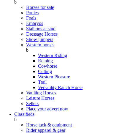
b
Horses for sale
Ponies
Foals
Embryos
Stallions at stud
Dressage Horses
Show jumpers
Western horses
b
Western Riding
Reining
Cowhorse
Cutting
Western Pleasure
Trail
Versatility Ranch Horse
Vaulting Horses
Leisure Horses
Sellers
Place your advert now
Classifieds
b
Horse tack & equipment
Rider apparel & gear