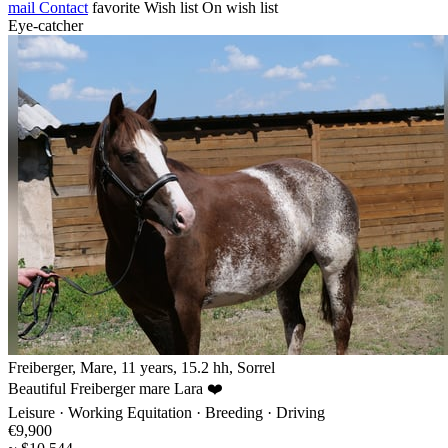
mail
Contact
favorite
Wish list
On wish list
Eye-catcher
Freiberger, Mare, 11 years, 15.2 hh, Sorrel
Beautiful Freiberger mare Lara ❤️
Leisure · Working Equitation · Breeding · Driving
€9,900