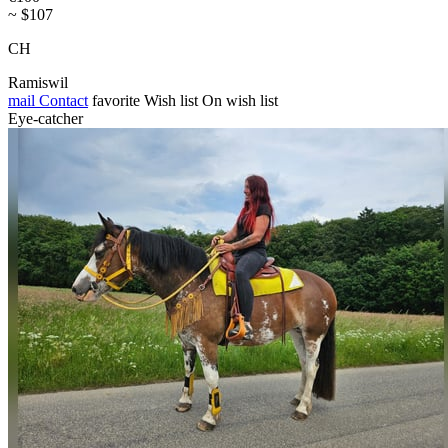
~ $107
CH
Ramiswil
mail
Contact
favorite
Wish list
On wish list
Eye-catcher