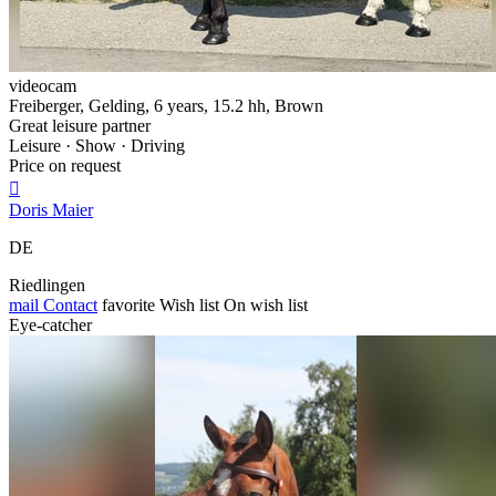
videocam
Freiberger, Gelding, 6 years, 15.2 hh, Brown
Great leisure partner
Leisure · Show · Driving
Price on request

Doris Maier
DE
Riedlingen
mail
Contact
favorite
Wish list
On wish list
Eye-catcher