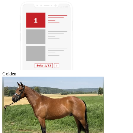
Golden