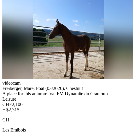
videocam
Freiberger, Mare, Foal (03/2026), Chestnut
A place for this autumn: foal FM Dynamite du Crauloup
Leisure
CHF2,100
~ $2,315
CH
Les Emibois