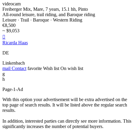
videocam
Freiberger Mix, Mare, 7 years, 15.1 hh, Pinto
All-round leisure, trail riding, and Baroque riding
Leisure · Trail · Baroque · Western Riding
€8,500
~ $9,053

Ricarda Haas
DE
Linkenbach
mail
Contact
favorite
Wish list
On wish list
g
h
Page-1-Ad
With this option your advertisement will be extra advertised on the
top page of search results. It will be listed above the regular search
results.
In addition, interested parties can directly see more information. This
significantly increases the number of potential buyers.