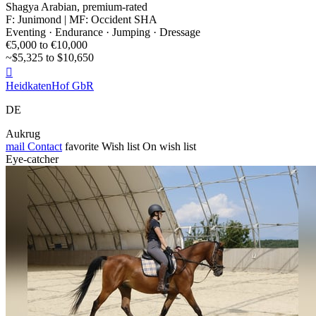
Shagya Arabian, premium-rated
F: Junimond | MF: Occident SHA
Eventing · Endurance · Jumping · Dressage
€5,000 to €10,000
~$5,325 to $10,650

HeidkatenHof GbR
DE
Aukrug
mail
Contact
favorite
Wish list
On wish list
Eye-catcher