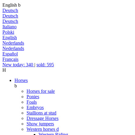
English
b
Deutsch
Deutsch
Deutsch
Italiano
Polski
English
Nederlands
Nederlands
Español
Français
New today: 340
|
sold: 595
H
Horses
b
Horses for sale
Ponies
Foals
Embryos
Stallions at stud
Dressage Horses
Show jumpers
Western horses
d
Western Riding