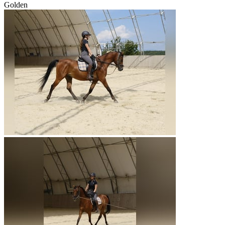
Golden