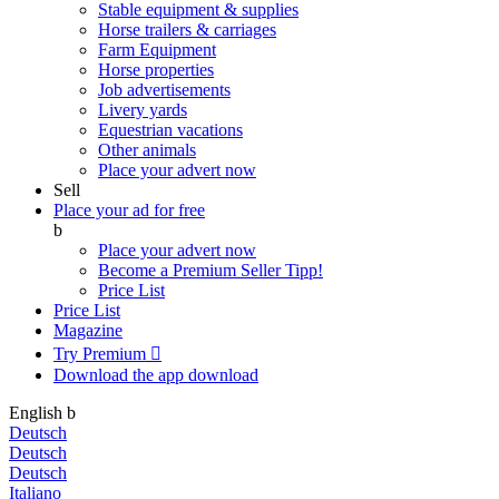
Stable equipment & supplies
Horse trailers & carriages
Farm Equipment
Horse properties
Job advertisements
Livery yards
Equestrian vacations
Other animals
Place your advert now
Sell
Place your ad for free
b
Place your advert now
Become a Premium Seller
Tipp!
Price List
Price List
Magazine
Try Premium

Download the app
download
English
b
Deutsch
Deutsch
Deutsch
Italiano