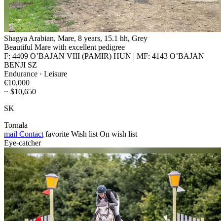
Shagya Arabian, Mare, 8 years, 15.1 hh, Grey
Beautiful Mare with excellent pedigree
F: 4409 O’BAJAN VIII (PAMIR) HUN | MF: 4143 O’BAJAN
BENJI SZ
Endurance · Leisure
€10,000
~ $10,650
SK
Tornala
mail
Contact
favorite
Wish list
On wish list
Eye-catcher