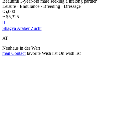
Beautiful 3-year-old mare seeking a lifelong partner
Leisure · Endurance · Breeding · Dressage
€5,000
~ $5,325

Shagya Araber Zucht
AT
Neuhaus in der Wart
mail
Contact
favorite
Wish list
On wish list