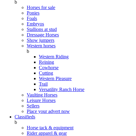
b
Horses for sale
Ponies
Foals
Embryos
Stallions at stud
Dressage Horses
Show jumpers
Western horses
b
Western Riding
Reining
Cowhorse
Cutting
Western Pleasure
Trail
Versatility Ranch Horse
Vaulting Horses
Leisure Horses
Sellers
Place your advert now
Classifieds
b
Horse tack & equipment
Rider apparel & gear