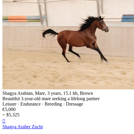
Shagya Arabian, Mare, 3 years, 15.1 hh, Brown
Beautiful 3-year-old mare seeking a lifelong partner
Leisure · Endurance · Breeding · Dressage
€5,000
~ $5,325

Shagya Araber Zucht