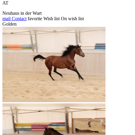
AT
Neuhaus in der Wart
mail
Contact
favorite
Wish list
On wish list
Golden