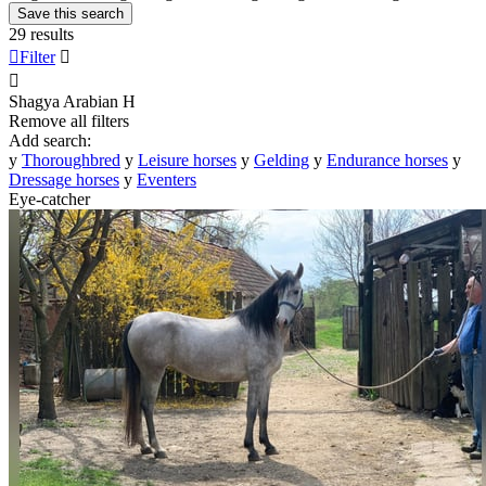
Save this search
29 results

Filter


Shagya Arabian
H
Remove all filters
Add search:
y
Thoroughbred
y
Leisure horses
y
Gelding
y
Endurance horses
y
Dressage horses
y
Eventers
Eye-catcher