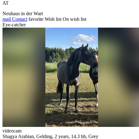
AT
Neuhaus in der Wart
mail
Contact
favorite
Wish list
On wish list
Eye-catcher
videocam
Shagya Arabian, Gelding, 2 years, 14.3 hh, Grey