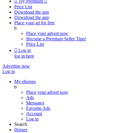

Try Premium

Price List
Download the app
Download the app
Place your ad for free
b
Place your advert now
Become a Premium Seller
Tipp!
Price List

Log in
log in here
Advertise now
Log in
My ehorses
b
Place your advert now
Ads
Messages
Favorite Ads
Account
Log in
Search
Horses