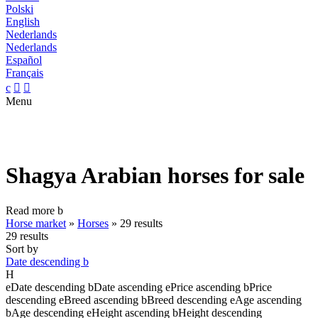
Polski
English
Nederlands
Nederlands
Español
Français
c


Menu
Shagya Arabian horses for sale
Read more
b
Horse market
»
Horses
»
29 results
29 results
Sort by
Date descending
b
H
e
Date descending
b
Date ascending
e
Price ascending
b
Price
descending
e
Breed ascending
b
Breed descending
e
Age ascending
b
Age descending
e
Height ascending
b
Height descending