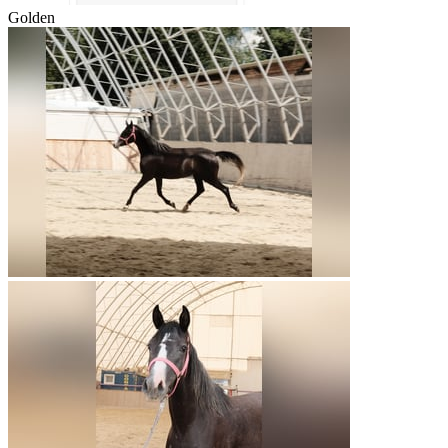
Golden