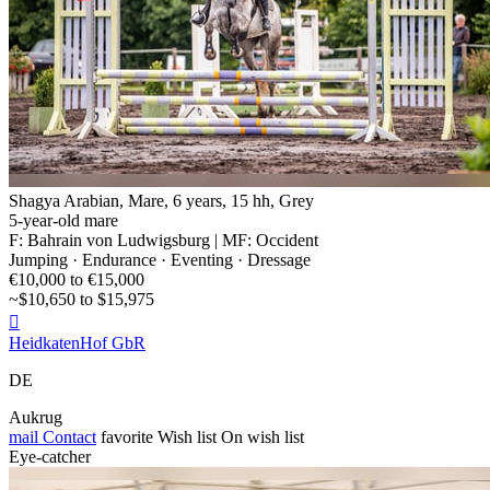
Shagya Arabian, Mare, 6 years, 15 hh, Grey
5-year-old mare
F: Bahrain von Ludwigsburg | MF: Occident
Jumping · Endurance · Eventing · Dressage
€10,000 to €15,000
~$10,650 to $15,975

HeidkatenHof GbR
DE
Aukrug
mail
Contact
favorite
Wish list
On wish list
Eye-catcher