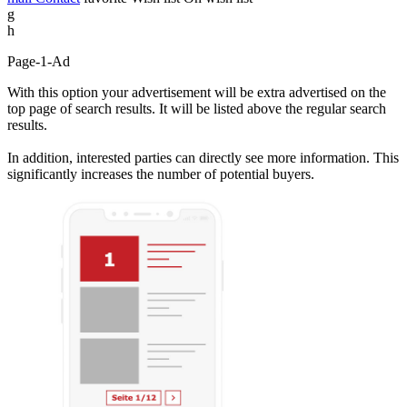
g
h
Page-1-Ad
With this option your advertisement will be extra advertised on the
top page of search results. It will be listed above the regular search
results.
In addition, interested parties can directly see more information. This
significantly increases the number of potential buyers.