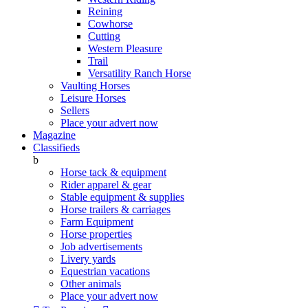
Reining
Cowhorse
Cutting
Western Pleasure
Trail
Versatility Ranch Horse
Vaulting Horses
Leisure Horses
Sellers
Place your advert now
Magazine
Classifieds
b
Horse tack & equipment
Rider apparel & gear
Stable equipment & supplies
Horse trailers & carriages
Farm Equipment
Horse properties
Job advertisements
Livery yards
Equestrian vacations
Other animals
Place your advert now