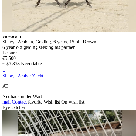
videocam
Shagya Arabian, Gelding, 6 years, 15 hh, Brown
6-year-old gelding seeking his partner
Leisure
€5,500
~ $5,858 Negotiable

Shagya Araber Zucht
AT
Neuhaus in der Wart
mail
Contact
favorite
Wish list
On wish list
Eye-catcher