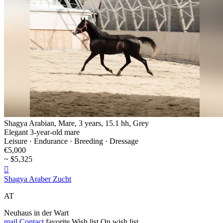
Shagya Arabian, Mare, 3 years, 15.1 hh, Grey
Elegant 3-year-old mare
Leisure · Endurance · Breeding · Dressage
€5,000
~ $5,325

Shagya Araber Zucht
AT
Neuhaus in der Wart
mail
Contact
favorite
Wish list
On wish list