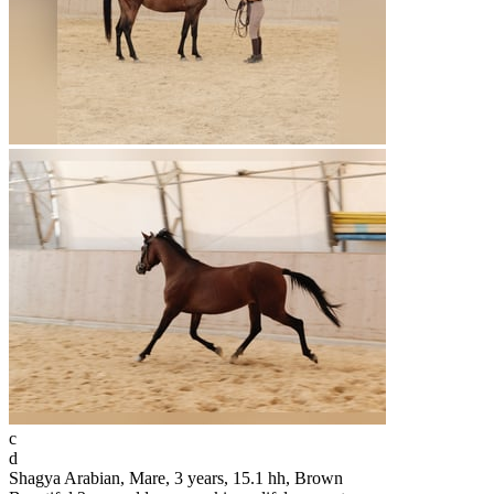
c
d
Shagya Arabian, Mare, 3 years, 15.1 hh, Brown