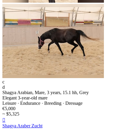
c
d
Shagya Arabian, Mare, 3 years, 15.1 hh, Grey
Elegant 3-year-old mare
Leisure · Endurance · Breeding · Dressage
€5,000
~ $5,325

Shagya Araber Zucht