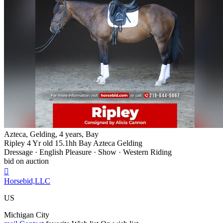
Azteca, Gelding, 4 years, Bay
Ripley 4 Yr old 15.1hh Bay Azteca Gelding
Dressage · English Pleasure · Show · Western Riding
bid on auction

Horsebid,LLC
US
Michigan City