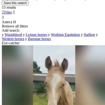
Save this search
15 results

Filter


Azteca
H
Remove all filters
Add search:
y
Warmblood
y
Leisure horses
y
Working Equitation
y
Stallion
y
Western horses
y
Baroque horses
Eye-catcher