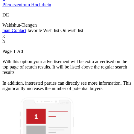
Pferdezentrum Hochrhein
DE
Waldshut-Tiengen
mail
Contact
favorite
Wish list
On wish list
g
h
Page-1-Ad
With this option your advertisement will be extra advertised on the
top page of search results. It will be listed above the regular search
results.
In addition, interested parties can directly see more information. This
significantly increases the number of potential buyers.