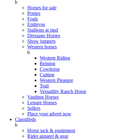
b
Horses for sale
Ponies
Foals
Embryos
Stallions at stud
Dressage Horses
Show jumpers
Western horses
b
Western Riding
Reining
Cowhorse
Cutting
Western Pleasure
Trail
Versatility Ranch Horse
Vaulting Horses
Leisure Horses
Sellers
Place your advert now
Classifieds
b
Horse tack & equipment
Rider apparel & gear