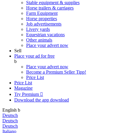
Stable equipment & supplies
Horse trailers & carriages
Farm Equipment
Horse properties
Job advertisements
Livery yards
Equestrian vacations
Other animals
Place your advert now
Sell
Place your ad for free
b
Place your advert now
Become a Premium Seller
Tipp!
Price List
Price List
Magazine
Try Premium

Download the app
download
English
b
Deutsch
Deutsch
Deutsch
Italiano