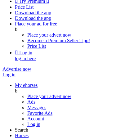

Try Premium

Price List
Download the app
Download the app
Place your ad for free
b
Place your advert now
Become a Premium Seller
Tipp!
Price List

Log in
log in here
Advertise now
Log in
My ehorses
b
Place your advert now
Ads
Messages
Favorite Ads
Account
Log in
Search
Horses