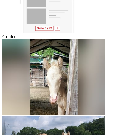
Golden