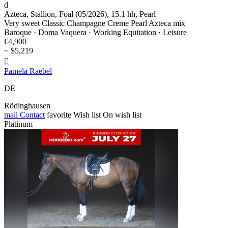
d
Azteca, Stallion, Foal (05/2026), 15.1 hh, Pearl
Very sweet Classic Champagne Creme Pearl Azteca mix
Baroque · Doma Vaquera · Working Equitation · Leisure
€4,900
~ $5,219

Pamela Raebel
DE
Rödinghausen
mail
Contact
favorite
Wish list
On wish list
Platinum