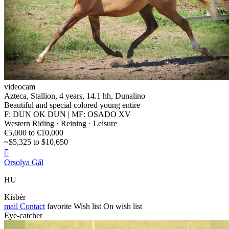
videocam
Azteca, Stallion, 4 years, 14.1 hh, Dunalino
Beautiful and special colored young entire
F: DUN OK DUN | MF: OSADO XV
Western Riding · Reining · Leisure
€5,000 to €10,000
~$5,325 to $10,650

Orsolya Gál
HU
Kisbér
mail
Contact
favorite
Wish list
On wish list
Eye-catcher