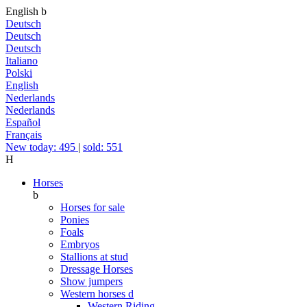
English
b
Deutsch
Deutsch
Deutsch
Italiano
Polski
English
Nederlands
Nederlands
Español
Français
New today: 495
|
sold: 551
H
Horses
b
Horses for sale
Ponies
Foals
Embryos
Stallions at stud
Dressage Horses
Show jumpers
Western horses
d
Western Riding