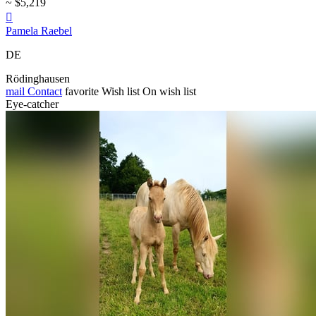
~ $5,219

Pamela Raebel
DE
Rödinghausen
mail
Contact
favorite
Wish list
On wish list
Eye-catcher