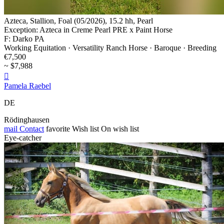
Azteca, Stallion, Foal (05/2026), 15.2 hh, Pearl
Exception: Azteca in Creme Pearl PRE x Paint Horse
F: Darko PA
Working Equitation · Versatility Ranch Horse · Baroque · Breeding
€7,500
~ $7,988

Pamela Raebel
DE
Rödinghausen
mail
Contact
favorite
Wish list
On wish list
Eye-catcher