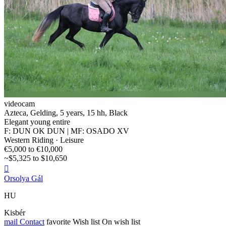
videocam
Azteca, Gelding, 5 years, 15 hh, Black
Elegant young entire
F: DUN OK DUN | MF: OSADO XV
Western Riding · Leisure
€5,000 to €10,000
~$5,325 to $10,650

Orsolya Gál
HU
Kisbér
mail
Contact
favorite
Wish list
On wish list