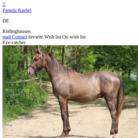

Pamela Raebel
DE
Rödinghausen
mail
Contact
favorite
Wish list
On wish list
Eye-catcher