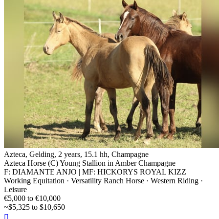
Azteca, Gelding, 2 years, 15.1 hh, Champagne
Azteca Horse (C) Young Stallion in Amber Champagne
F: DIAMANTE ANJO | MF: HICKORYS ROYAL KIZZ
Working Equitation · Versatility Ranch Horse · Western Riding ·
Leisure
€5,000 to €10,000
~$5,325 to $10,650
