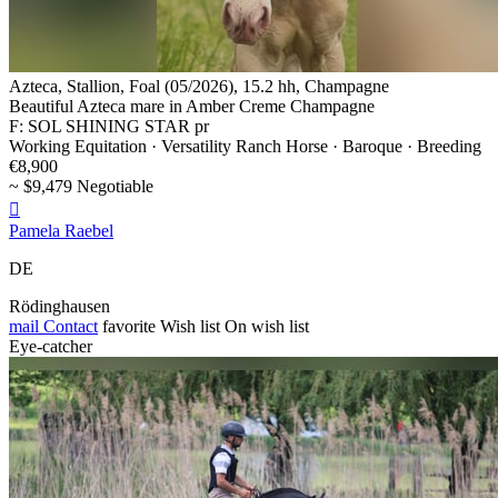
Azteca, Stallion, Foal (05/2026), 15.2 hh, Champagne
Beautiful Azteca mare in Amber Creme Champagne
F: SOL SHINING STAR pr
Working Equitation · Versatility Ranch Horse · Baroque · Breeding
€8,900
~ $9,479 Negotiable

Pamela Raebel
DE
Rödinghausen
mail
Contact
favorite
Wish list
On wish list
Eye-catcher