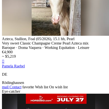
Azteca, Stallion, Foal (05/2026), 15.1 hh, Pearl
Very sweet Classic Champagne Creme Pearl Azteca mix
Baroque · Doma Vaquera · Working Equitation · Leisure
€4,900
~ $5,219

Pamela Raebel
DE
Rödinghausen
mail
Contact
favorite
Wish list
On wish list
Eye-catcher