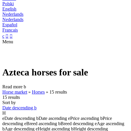
Polski
English
Nederlands
Nederlands
Español
Français
c


Menu
Azteca horses for sale
Read more
b
Horse market
»
Horses
»
15 results
15 results
Sort by
Date descending
b
H
e
Date descending
b
Date ascending
e
Price ascending
b
Price
descending
e
Breed ascending
b
Breed descending
e
Age ascending
b
Age descending
e
Height ascending
b
Height descending