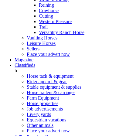
Reining
Cowhorse
Cutting
Western Pleasure
Trail
Versatility Ranch Horse
Vaulting Horses
Leisure Horses
Sellers
Place your advert now
Magazine
Classifieds
b
Horse tack & equipment
Rider apparel & gear
Stable equipment & supplies
Horse trailers & carriages
Farm Equipment
Horse properties
Job advertisements
Livery yards
Equestrian vacations
Other animals
Place your advert now