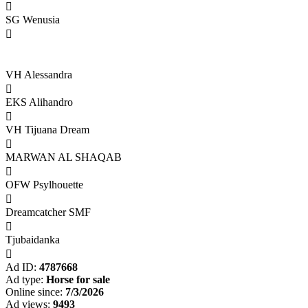

SG Wenusia

VH Alessandra

EKS Alihandro

VH Tijuana Dream

MARWAN AL SHAQAB

OFW Psylhouette

Dreamcatcher SMF

Tjubaidanka

Ad ID:
4787668
Ad type:
Horse for sale
Online since:
7/3/2026
Ad views:
9493