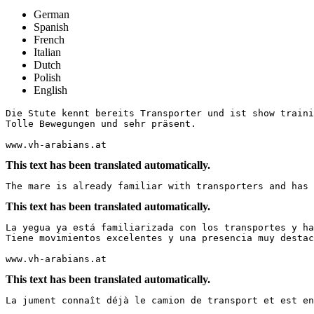
German
Spanish
French
Italian
Dutch
Polish
English
Die Stute kennt bereits Transporter und ist show trainie
Tolle Bewegungen und sehr präsent.

www.vh-arabians.at
This text has been translated automatically.
The mare is already familiar with transporters and has 
This text has been translated automatically.
La yegua ya está familiarizada con los transportes y ha
Tiene movimientos excelentes y una presencia muy destac
www.vh-arabians.at
This text has been translated automatically.
La jument connaît déjà le camion de transport et est en