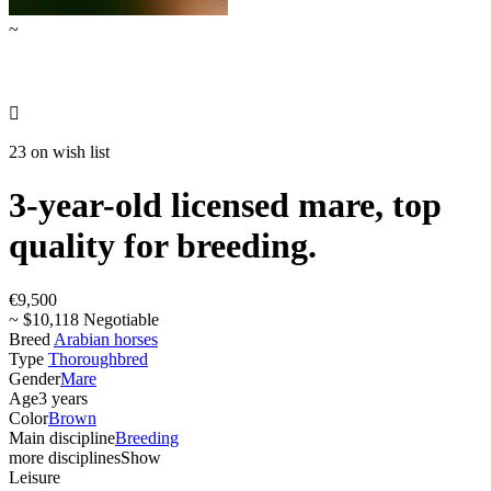
~

23 on wish list
3-year-old licensed mare, top
quality for breeding.
€9,500
~ $10,118 Negotiable
Breed
Arabian horses
Type
Thoroughbred
Gender
Mare
Age
3 years
Color
Brown
Main discipline
Breeding
more disciplines
Show
Leisure