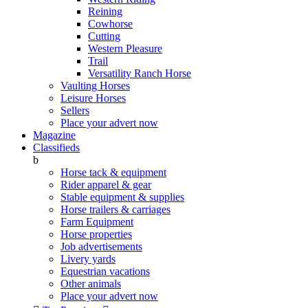
Reining
Cowhorse
Cutting
Western Pleasure
Trail
Versatility Ranch Horse
Vaulting Horses
Leisure Horses
Sellers
Place your advert now
Magazine
Classifieds
b
Horse tack & equipment
Rider apparel & gear
Stable equipment & supplies
Horse trailers & carriages
Farm Equipment
Horse properties
Job advertisements
Livery yards
Equestrian vacations
Other animals
Place your advert now