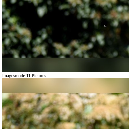
imagesmode
11 Pictures