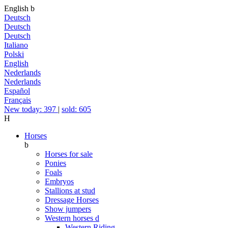
English
b
Deutsch
Deutsch
Deutsch
Italiano
Polski
English
Nederlands
Nederlands
Español
Français
New today: 397
|
sold: 605
H
Horses
b
Horses for sale
Ponies
Foals
Embryos
Stallions at stud
Dressage Horses
Show jumpers
Western horses
d
Western Riding