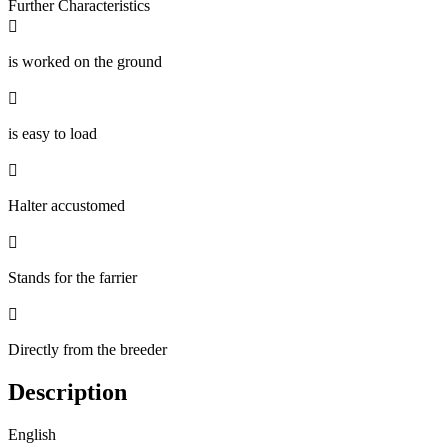
Further Characteristics

is worked on the ground

is easy to load

Halter accustomed

Stands for the farrier

Directly from the breeder
Description
English