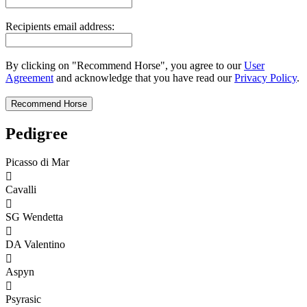
Recipients email address:
By clicking on "Recommend Horse", you agree to our
User
Agreement
and acknowledge that you have read our
Privacy Policy
.
Pedigree
Picasso di Mar

Cavalli

SG Wendetta

DA Valentino

Aspyn

Psyrasic