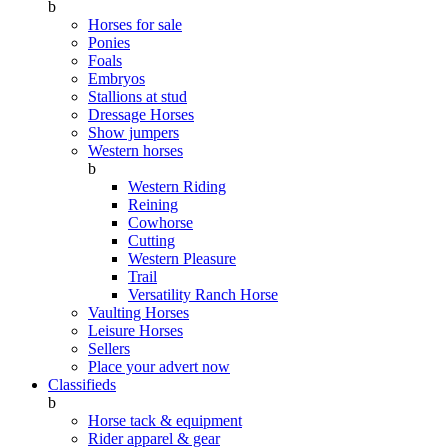
b
Horses for sale
Ponies
Foals
Embryos
Stallions at stud
Dressage Horses
Show jumpers
Western horses
b
Western Riding
Reining
Cowhorse
Cutting
Western Pleasure
Trail
Versatility Ranch Horse
Vaulting Horses
Leisure Horses
Sellers
Place your advert now
Classifieds
b
Horse tack & equipment
Rider apparel & gear