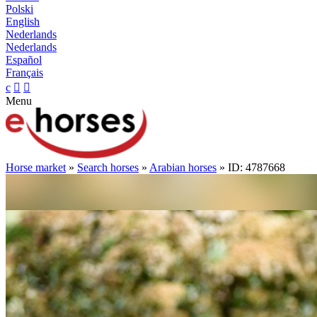
Polski
English
Nederlands
Nederlands
Español
Français
c


Menu
Horse market
»
Search horses
»
Arabian horses
» ID: 4787668