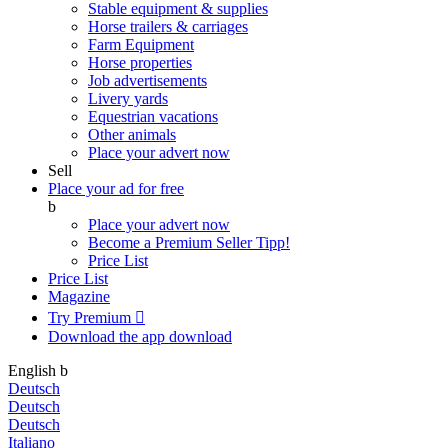
Stable equipment & supplies
Horse trailers & carriages
Farm Equipment
Horse properties
Job advertisements
Livery yards
Equestrian vacations
Other animals
Place your advert now
Sell
Place your ad for free
b
Place your advert now
Become a Premium Seller
Tipp!
Price List
Price List
Magazine
Try Premium

Download the app
download
English
b
Deutsch
Deutsch
Deutsch
Italiano