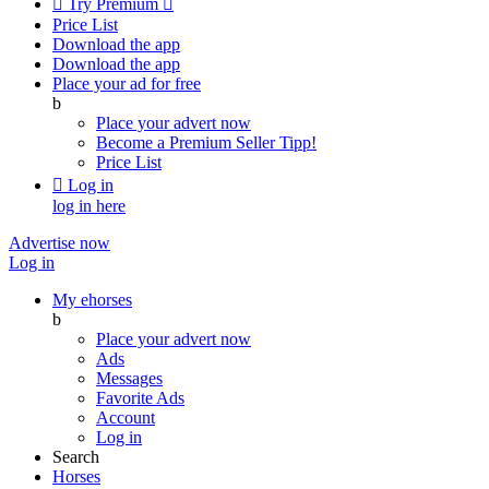

Try Premium

Price List
Download the app
Download the app
Place your ad for free
b
Place your advert now
Become a Premium Seller
Tipp!
Price List

Log in
log in here
Advertise now
Log in
My ehorses
b
Place your advert now
Ads
Messages
Favorite Ads
Account
Log in
Search
Horses