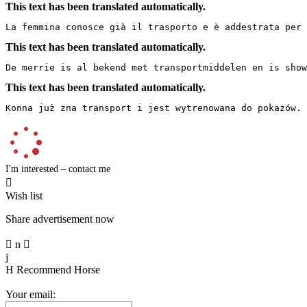
This text has been translated automatically.
La femmina conosce già il trasporto e è addestrata per 
This text has been translated automatically.
De merrie is al bekend met transportmiddelen en is show
This text has been translated automatically.
Konna już zna transport i jest wytrenowana do pokazów.
I'm interested – contact me

Wish list
Share advertisement now

n

j
H
Recommend Horse
Your email: