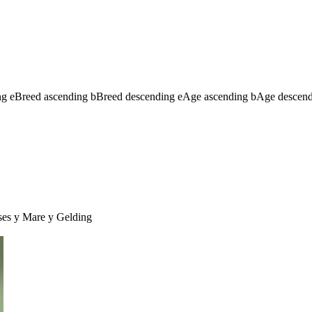
ng
e
Breed ascending
b
Breed descending
e
Age ascending
b
Age descen
ses
y
Mare
y
Gelding