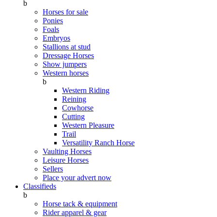
b
Horses for sale
Ponies
Foals
Embryos
Stallions at stud
Dressage Horses
Show jumpers
Western horses
b
Western Riding
Reining
Cowhorse
Cutting
Western Pleasure
Trail
Versatility Ranch Horse
Vaulting Horses
Leisure Horses
Sellers
Place your advert now
Classifieds
b
Horse tack & equipment
Rider apparel & gear