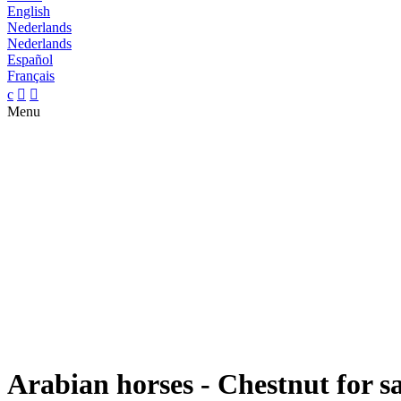
English
Nederlands
Nederlands
Español
Français
c


Menu
Arabian horses - Chestnut for sa