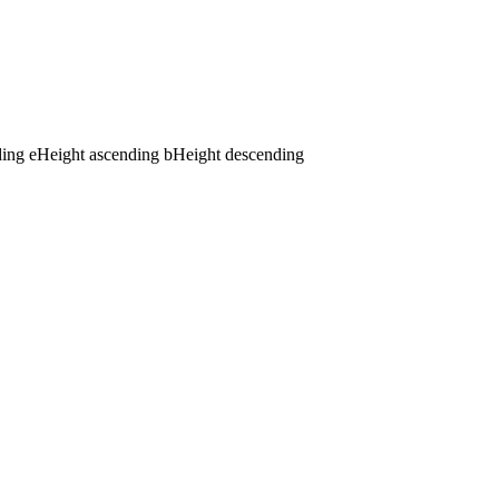
ding
e
Height ascending
b
Height descending