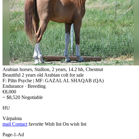
Arabian horses, Stallion, 2 years, 14.2 hh, Chestnut
Beautiful 2 years old Arabian colt for sale
F: Pilin Psyche | MF: GAZAL AL SHAQAB (QA)
Endurance · Breeding
€8,000
~ $8,520 Negotiable
HU
Várpalota
mail
Contact
favorite
Wish list
On wish list
Page-1-Ad