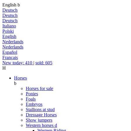
English
b
Deutsch
Deutsch
Deutsch
Italiano
Polski
English
Nederlands
Nederlands
Español
Français
New today: 410
|
sold: 605
H
Horses
b
Horses for sale
Ponies
Foals
Embryos
Stallions at stud
Dressage Horses
Show jumpers
Western horses
d
Western Riding