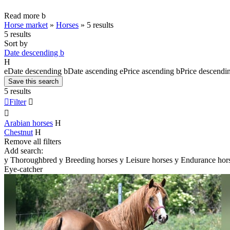
Read more
b
Horse market
»
Horses
»
5 results
5 results
Sort by
Date descending
b
H
e
Date descending
b
Date ascending
e
Price ascending
b
Price descendi
Save this search
5 results

Filter


Arabian horses
H
Chestnut
H
Remove all filters
Add search:
y
Thoroughbred
y
Breeding horses
y
Leisure horses
y
Endurance hor
Eye-catcher