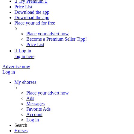

Try Premium

Price List
Download the app
Download the app
Place your ad for free
b
Place your advert now
Become a Premium Seller
Tipp!
Price List

Log in
log in here
Advertise now
Log in
My ehorses
b
Place your advert now
Ads
Messages
Favorite Ads
Account
Log in
Search
Horses