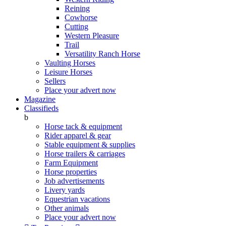
Reining
Cowhorse
Cutting
Western Pleasure
Trail
Versatility Ranch Horse
Vaulting Horses
Leisure Horses
Sellers
Place your advert now
Magazine
Classifieds
b
Horse tack & equipment
Rider apparel & gear
Stable equipment & supplies
Horse trailers & carriages
Farm Equipment
Horse properties
Job advertisements
Livery yards
Equestrian vacations
Other animals
Place your advert now