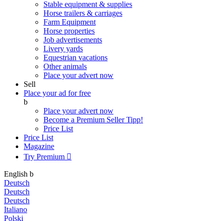
Stable equipment & supplies
Horse trailers & carriages
Farm Equipment
Horse properties
Job advertisements
Livery yards
Equestrian vacations
Other animals
Place your advert now
Sell
Place your ad for free
b
Place your advert now
Become a Premium Seller
Tipp!
Price List
Price List
Magazine
Try Premium

English
b
Deutsch
Deutsch
Deutsch
Italiano
Polski