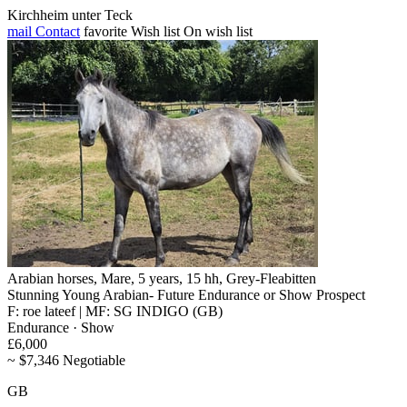
Kirchheim unter Teck
mail
Contact
favorite
Wish list
On wish list
Arabian horses, Mare, 5 years, 15 hh, Grey-Fleabitten
Stunning Young Arabian- Future Endurance or Show Prospect
F: roe lateef | MF: SG INDIGO (GB)
Endurance · Show
£6,000
~ $7,346 Negotiable
GB