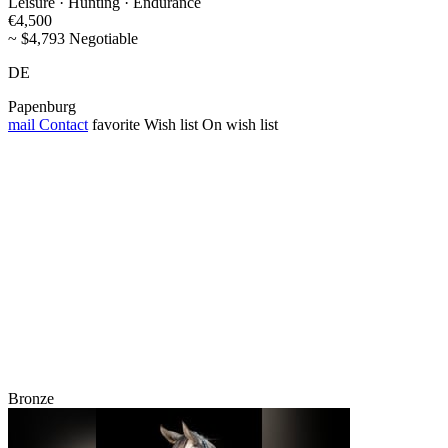
Leisure · Hunting · Endurance
€4,500
~ $4,793 Negotiable
DE
Papenburg
mail
Contact
favorite
Wish list
On wish list
Bronze