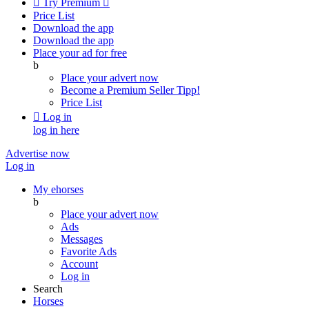

Try Premium

Price List
Download the app
Download the app
Place your ad for free
b
Place your advert now
Become a Premium Seller
Tipp!
Price List

Log in
log in here
Advertise now
Log in
My ehorses
b
Place your advert now
Ads
Messages
Favorite Ads
Account
Log in
Search
Horses