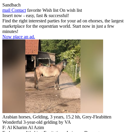
Sandbach
mail
Contact
favorite
Wish list
On wish list
Insert now - easy, fast & successful!
Find the right interested parties for your ad on ehorses, the largest
marketplace for the equestrian world. Start now in just a few
minutes!
Now place an ad.
Arabian horses, Gelding, 3 years, 15.2 hh, Grey-Fleabitten
Wonderful 3-year-old gelding by VA
F: Al Kharim Al Azim