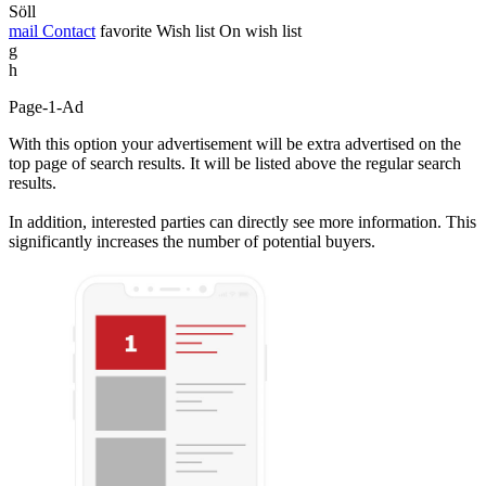
Söll
mail
Contact
favorite
Wish list
On wish list
g
h
Page-1-Ad
With this option your advertisement will be extra advertised on the
top page of search results. It will be listed above the regular search
results.
In addition, interested parties can directly see more information. This
significantly increases the number of potential buyers.