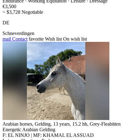
Endurance · Working Equitation · Leisure · Dressage
€3,500
~ $3,728 Negotiable
DE
Schneverdingen
mail
Contact
favorite
Wish list
On wish list
Arabian horses, Gelding, 13 years, 15.2 hh, Grey-Fleabitten
Energetic Arabian Gelding
F: EL NINJO | MF: KHAMAL EL ASSUAD