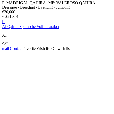
F: MADRIGAL QAHIRA | MF: VALEROSO QAHIRA
Dressage · Breeding · Eventing · Jumping
€20,000
~ $21,301

Al-Qahira Spanische Vollblutaraber
AT
Söll
mail
Contact
favorite
Wish list
On wish list