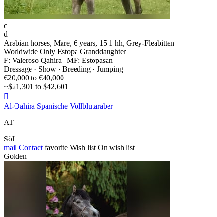
c
d
Arabian horses, Mare, 6 years, 15.1 hh, Grey-Fleabitten
Worldwide Only Estopa Granddaughter
F: Valeroso Qahira | MF: Estopasan
Dressage · Show · Breeding · Jumping
€20,000 to €40,000
~$21,301 to $42,601

Al-Qahira Spanische Vollblutaraber
AT
Söll
mail
Contact
favorite
Wish list
On wish list
Golden