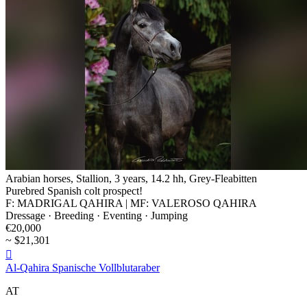
Arabian horses, Stallion, 3 years, 14.2 hh, Grey-Fleabitten
Purebred Spanish colt prospect!
F: MADRIGAL QAHIRA | MF: VALEROSO QAHIRA
Dressage · Breeding · Eventing · Jumping
€20,000
~ $21,301

Al-Qahira Spanische Vollblutaraber
AT