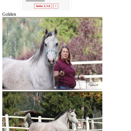
Golden