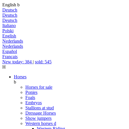
English
b
Deutsch
Deutsch
Deutsch
Italiano
Polski
English
Nederlands
Nederlands
Español
Français
New today: 384
|
sold: 545
H
Horses
b
Horses for sale
Ponies
Foals
Embryos
Stallions at stud
Dressage Horses
Show jumpers
Western horses
d
Western Riding