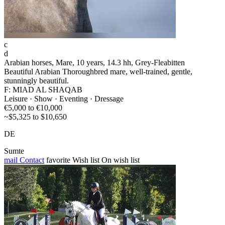
c
d
Arabian horses, Mare, 10 years, 14.3 hh, Grey-Fleabitten
Beautiful Arabian Thoroughbred mare, well-trained, gentle,
stunningly beautiful.
F: MIAD AL SHAQAB
Leisure · Show · Eventing · Dressage
€5,000 to €10,000
~$5,325 to $10,650
DE
Sumte
mail
Contact
favorite
Wish list
On wish list