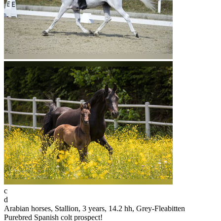
c
d
Arabian horses, Stallion, 3 years, 14.2 hh, Grey-Fleabitten
Purebred Spanish colt prospect!