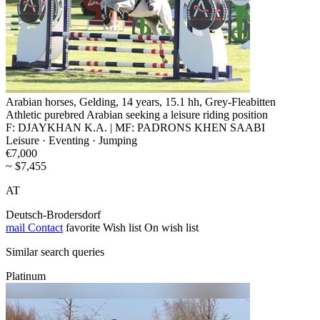
Arabian horses, Gelding, 14 years, 15.1 hh, Grey-Fleabitten
Athletic purebred Arabian seeking a leisure riding position
F: DJAYKHAN K.A. | MF: PADRONS KHEN SAABI
Leisure · Eventing · Jumping
€7,000
~ $7,455
AT
Deutsch-Brodersdorf
mail
Contact
favorite
Wish list
On wish list
Similar search queries
Platinum