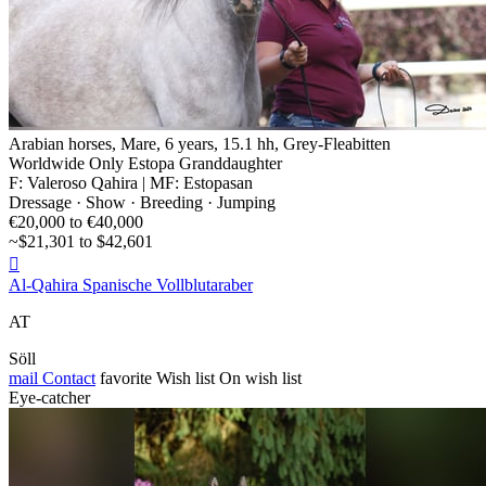
Arabian horses, Mare, 6 years, 15.1 hh, Grey-Fleabitten
Worldwide Only Estopa Granddaughter
F: Valeroso Qahira | MF: Estopasan
Dressage · Show · Breeding · Jumping
€20,000 to €40,000
~$21,301 to $42,601

Al-Qahira Spanische Vollblutaraber
AT
Söll
mail
Contact
favorite
Wish list
On wish list
Eye-catcher