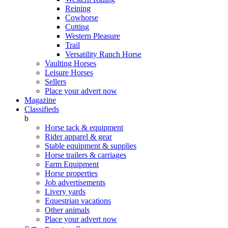
Reining
Cowhorse
Cutting
Western Pleasure
Trail
Versatility Ranch Horse
Vaulting Horses
Leisure Horses
Sellers
Place your advert now
Magazine
Classifieds
b
Horse tack & equipment
Rider apparel & gear
Stable equipment & supplies
Horse trailers & carriages
Farm Equipment
Horse properties
Job advertisements
Livery yards
Equestrian vacations
Other animals
Place your advert now