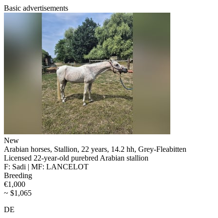
Basic advertisements
New
Arabian horses, Stallion, 22 years, 14.2 hh, Grey-Fleabitten
Licensed 22-year-old purebred Arabian stallion
F: Sadi | MF: LANCELOT
Breeding
€1,000
~ $1,065
DE