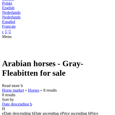
Polski
English
Nederlands
Nederlands
Español
Français
c


Menu
Arabian horses - Gray-
Fleabitten for sale
Read more
b
Horse market
»
Horses
»
8 results
8 results
Sort by
Date descending
b
H
e
Date descending
b
Date ascending
e
Price ascending
b
Price