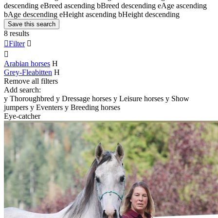
descending
e
Breed ascending
b
Breed descending
e
Age ascending
b
Age descending
e
Height ascending
b
Height descending
Save this search
8 results

Filter


Arabian horses
H
Grey-Fleabitten
H
Remove all filters
Add search:
y
Thoroughbred
y
Dressage horses
y
Leisure horses
y
Show
jumpers
y
Eventers
y
Breeding horses
Eye-catcher