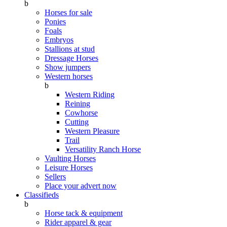
b
Horses for sale
Ponies
Foals
Embryos
Stallions at stud
Dressage Horses
Show jumpers
Western horses
b
Western Riding
Reining
Cowhorse
Cutting
Western Pleasure
Trail
Versatility Ranch Horse
Vaulting Horses
Leisure Horses
Sellers
Place your advert now
Classifieds
b
Horse tack & equipment
Rider apparel & gear