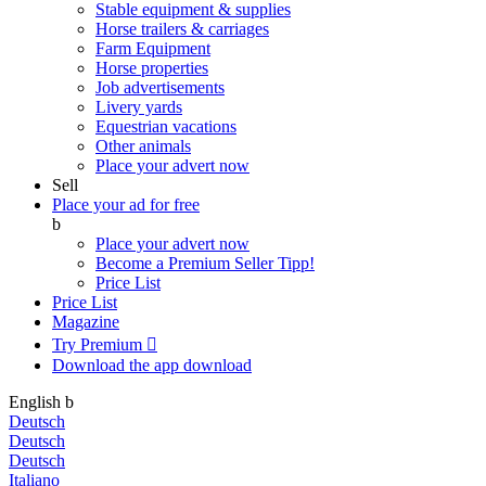
Stable equipment & supplies
Horse trailers & carriages
Farm Equipment
Horse properties
Job advertisements
Livery yards
Equestrian vacations
Other animals
Place your advert now
Sell
Place your ad for free
b
Place your advert now
Become a Premium Seller
Tipp!
Price List
Price List
Magazine
Try Premium

Download the app
download
English
b
Deutsch
Deutsch
Deutsch
Italiano