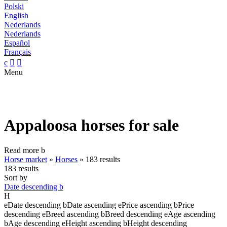
Polski
English
Nederlands
Nederlands
Español
Français
c


Menu
Appaloosa horses for sale
Read more
b
Horse market
»
Horses
»
183 results
183 results
Sort by
Date descending
b
H
e
Date descending
b
Date ascending
e
Price ascending
b
Price
descending
e
Breed ascending
b
Breed descending
e
Age ascending
b
Age descending
e
Height ascending
b
Height descending