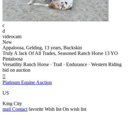
c
d
videocam
New
Appaloosa, Gelding, 13 years, Buckskin
Truly A Jack Of All Trades, Seasoned Ranch Horse 13 YO
Pintaloosa
Versatility Ranch Horse · Trail · Endurance · Western Riding
bid on auction

Platinum Equine Auction
US
King City
mail
Contact
favorite
Wish list
On wish list