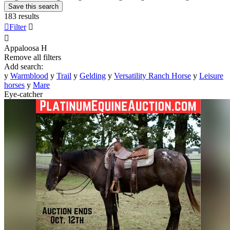
Save this search
183 results

Filter


Appaloosa
H
Remove all filters
Add search:
y
Warmblood
y
Trail
y
Gelding
y
Versatility Ranch Horse
y
Leisure
horses
y
Mare
Eye-catcher