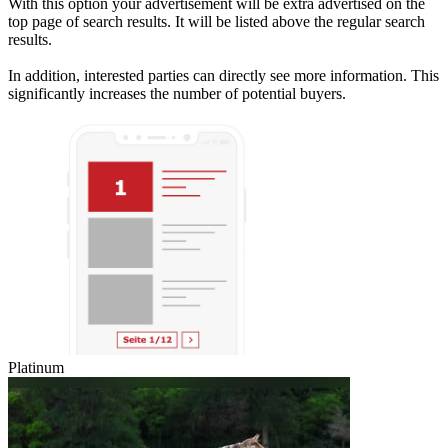
With this option your advertisement will be extra advertised on the
top page of search results. It will be listed above the regular search
results.
In addition, interested parties can directly see more information. This
significantly increases the number of potential buyers.
Platinum