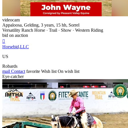
videocam
Appaloosa, Gelding, 3 years, 15 hh, Sorrel
Versatility Ranch Horse · Trail · Show · Western Riding
bid on auction

Horsebid,LLC
US
Robards
mail
Contact
favorite
Wish list
On wish list
Eye-catcher