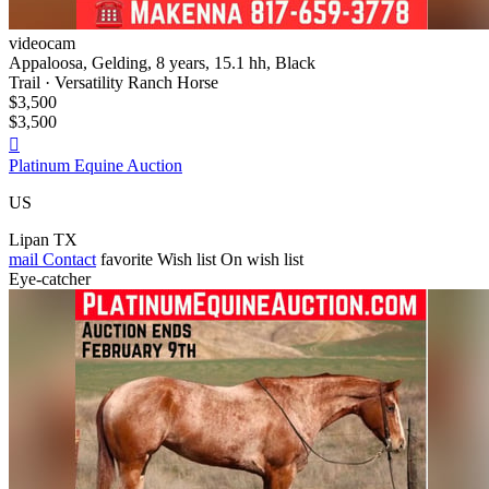
videocam
Appaloosa, Gelding, 8 years, 15.1 hh, Black
Trail · Versatility Ranch Horse
$3,500
$3,500

Platinum Equine Auction
US
Lipan TX
mail
Contact
favorite
Wish list
On wish list
Eye-catcher