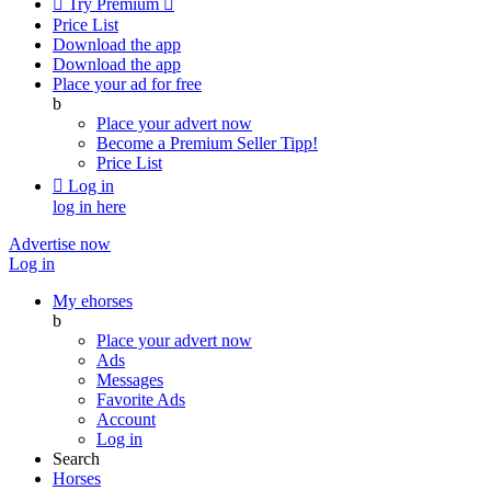

Try Premium

Price List
Download the app
Download the app
Place your ad for free
b
Place your advert now
Become a Premium Seller
Tipp!
Price List

Log in
log in here
Advertise now
Log in
My ehorses
b
Place your advert now
Ads
Messages
Favorite Ads
Account
Log in
Search
Horses