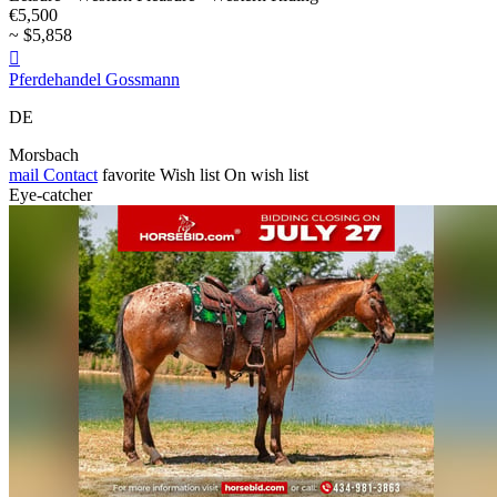
€5,500
~ $5,858

Pferdehandel Gossmann
DE
Morsbach
mail
Contact
favorite
Wish list
On wish list
Eye-catcher