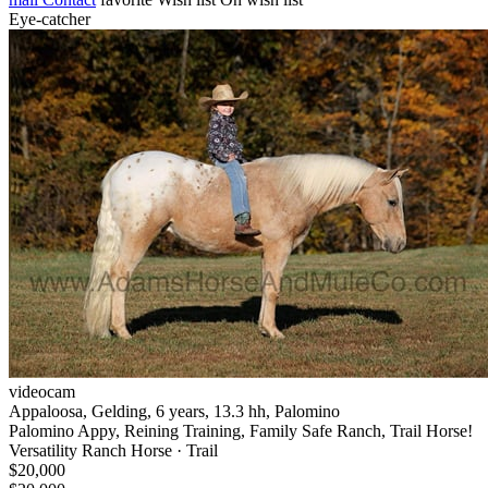
Eye-catcher
videocam
Appaloosa, Gelding, 6 years, 13.3 hh, Palomino
Palomino Appy, Reining Training, Family Safe Ranch, Trail Horse!
Versatility Ranch Horse · Trail
$20,000