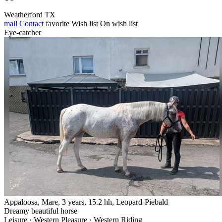
Weatherford TX
mail
Contact
favorite
Wish list
On wish list
Eye-catcher
Appaloosa, Mare, 3 years, 15.2 hh, Leopard-Piebald
Dreamy beautiful horse
Leisure · Western Pleasure · Western Riding