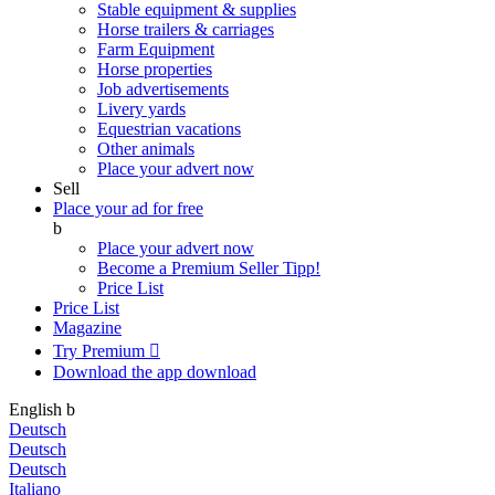
Stable equipment & supplies
Horse trailers & carriages
Farm Equipment
Horse properties
Job advertisements
Livery yards
Equestrian vacations
Other animals
Place your advert now
Sell
Place your ad for free
b
Place your advert now
Become a Premium Seller
Tipp!
Price List
Price List
Magazine
Try Premium

Download the app
download
English
b
Deutsch
Deutsch
Deutsch
Italiano