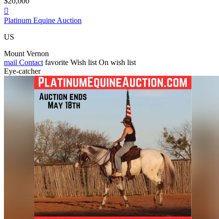
$20,000

Platinum Equine Auction
US
Mount Vernon
mail
Contact
favorite
Wish list
On wish list
Eye-catcher