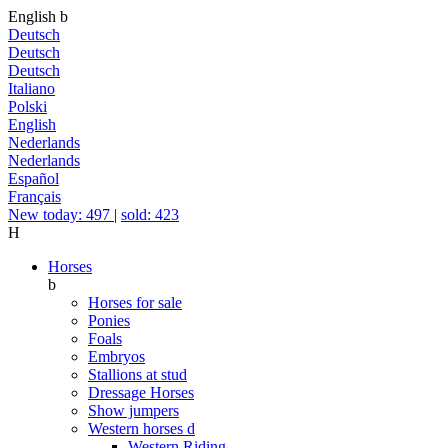
English
b
Deutsch
Deutsch
Deutsch
Italiano
Polski
English
Nederlands
Nederlands
Español
Français
New today: 497
|
sold: 423
H
Horses
b
Horses for sale
Ponies
Foals
Embryos
Stallions at stud
Dressage Horses
Show jumpers
Western horses
d
Western Riding