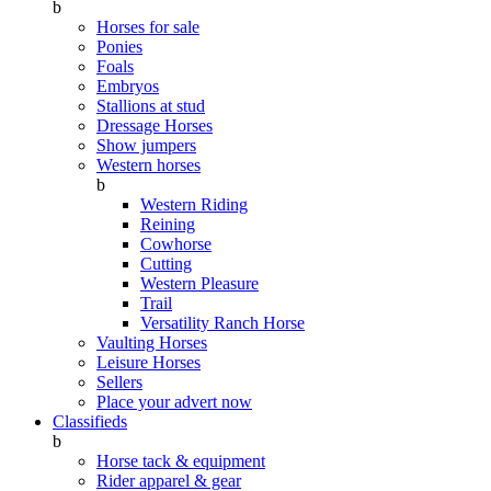
b
Horses for sale
Ponies
Foals
Embryos
Stallions at stud
Dressage Horses
Show jumpers
Western horses
b
Western Riding
Reining
Cowhorse
Cutting
Western Pleasure
Trail
Versatility Ranch Horse
Vaulting Horses
Leisure Horses
Sellers
Place your advert now
Classifieds
b
Horse tack & equipment
Rider apparel & gear