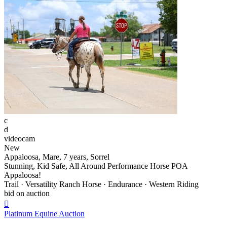
c
d
videocam
New
Appaloosa, Mare, 7 years, Sorrel
Stunning, Kid Safe, All Around Performance Horse POA
Appaloosa!
Trail · Versatility Ranch Horse · Endurance · Western Riding
bid on auction

Platinum Equine Auction