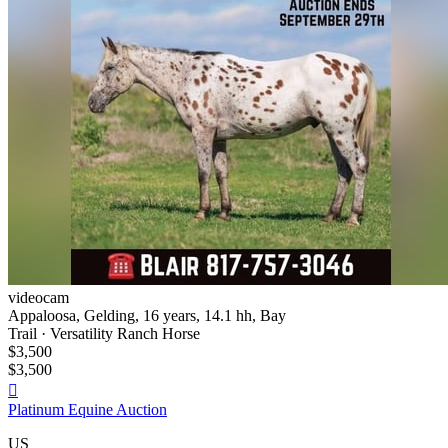
videocam
Appaloosa, Gelding, 16 years, 14.1 hh, Bay
Trail · Versatility Ranch Horse
$3,500
$3,500

Platinum Equine Auction
US