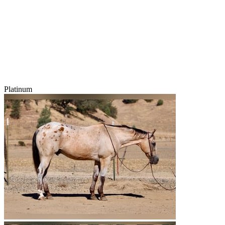
Platinum