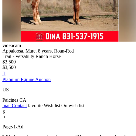
videocam
Appaloosa, Mare, 8 years, Roan-Red
Trail · Versatility Ranch Horse
$3,500
$3,500

Platinum Equine Auction
US
Paicines CA
mail
Contact
favorite
Wish list
On wish list
g
h
Page-1-Ad