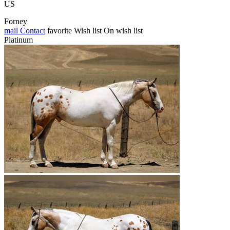
US
Forney
mail
Contact
favorite
Wish list
On wish list
Platinum