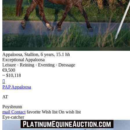
Appaloosa, Stallion, 6 years, 15.1 hh
Exceptional Appaloosa
Leisure · Reining · Eventing · Dressage
€9,500
~ $10,118

PAP Appaloosa
AT
Poysbrunn
mail
Contact
favorite
Wish list
On wish list
Eye-catcher