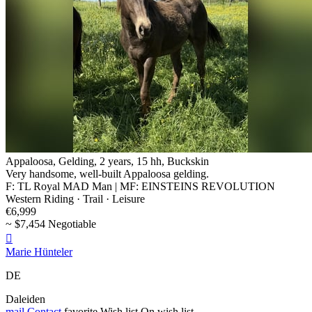
Appaloosa, Gelding, 2 years, 15 hh, Buckskin
Very handsome, well-built Appaloosa gelding.
F: TL Royal MAD Man | MF: EINSTEINS REVOLUTION
Western Riding · Trail · Leisure
€6,999
~ $7,454 Negotiable

Marie Hünteler
DE
Daleiden
mail
Contact
favorite
Wish list
On wish list