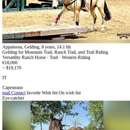
Appaloosa, Gelding, 8 years, 14.1 hh
Gelding for Mountain Trail, Ranch Trail, and Trail Riding
Versatility Ranch Horse · Trail · Western Riding
€18,000
~ $19,170
IT
Capestrano
mail
Contact
favorite
Wish list
On wish list
Eye-catcher