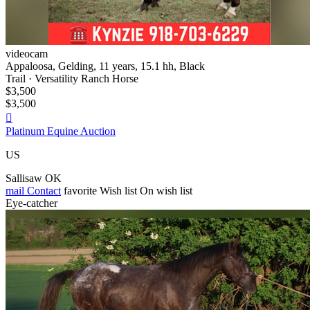
videocam
Appaloosa, Gelding, 11 years, 15.1 hh, Black
Trail · Versatility Ranch Horse
$3,500
$3,500

Platinum Equine Auction
US
Sallisaw OK
mail
Contact
favorite
Wish list
On wish list
Eye-catcher