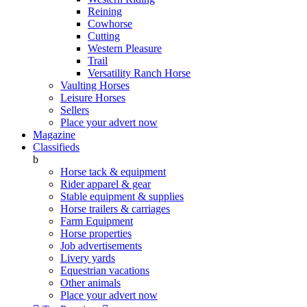
Reining
Cowhorse
Cutting
Western Pleasure
Trail
Versatility Ranch Horse
Vaulting Horses
Leisure Horses
Sellers
Place your advert now
Magazine
Classifieds
b
Horse tack & equipment
Rider apparel & gear
Stable equipment & supplies
Horse trailers & carriages
Farm Equipment
Horse properties
Job advertisements
Livery yards
Equestrian vacations
Other animals
Place your advert now