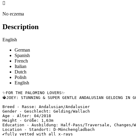

No eczema
Description
English
German
Spanish
French
Italian
Dutch
Polish
English
✨FOR THE PALOMINO LOVERS✨

🔱JOEY: STUNNING & SUPER GENTLE ANDALUSIAN GELDING IN GO
Breed - Rasse: Andalusian/Andalusier

Gender - Geschlecht: Gelding/Wallach

Age - Alter: 04/2018

Height - Größe: 1,63m

Education - Ausbildung: Half-Pass/Traversale, Changes/We
Location - Standort: D-Mönchengladbach 

✔️fully vetted with all x-rays
