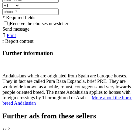
* Required fields
j
Receive the ehorses newsletter
Send message

Print
r
Report content
Further information
Andalusians which are originated from Spain are baroque horses.
They in fact are called Pura Raza Espanola, brief PRE. They are
worldwide known as a noble, robust, courageous and very towards
people oriented breed. The name Andalusian applies to horses with
foreign crossings by Thoroughbred or Arab ...
More about the horse
breed Andalusian
Further ads from these sellers
‹
›
×