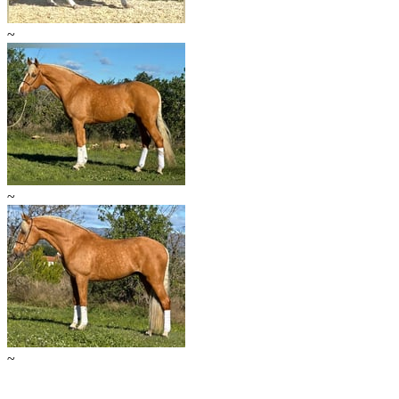
~
~
~