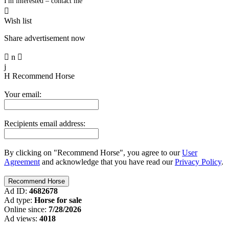
I'm interested – contact me

Wish list
Share advertisement now

n

j
H
Recommend Horse
Your email:
Recipients email address:
By clicking on "Recommend Horse", you agree to our
User
Agreement
and acknowledge that you have read our
Privacy Policy
.
Ad ID:
4682678
Ad type:
Horse for sale
Online since:
7/28/2026
Ad views:
4018