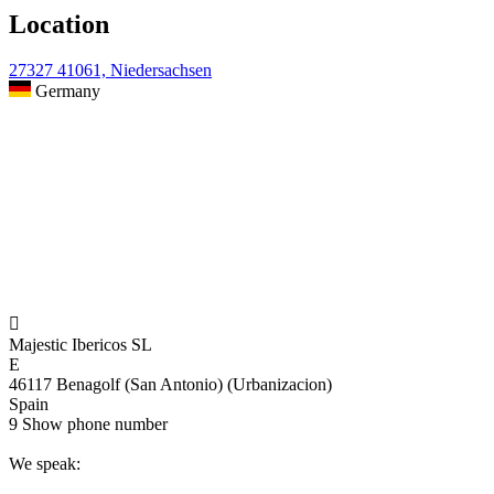
Location
27327 41061, Niedersachsen
Germany

Majestic Ibericos SL
E
46117 Benagolf (San Antonio) (Urbanizacion)
Spain
9
Show phone number
We speak: