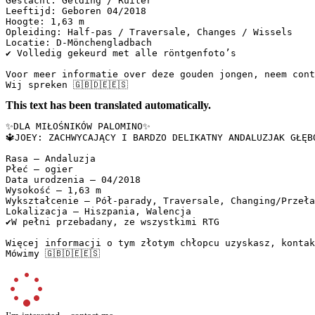
Geslacht: Gelding / Ruiter  

Leeftijd: Geboren 04/2018  

Hoogte: 1,63 m  

Opleiding: Half-pas / Traversale, Changes / Wissels  

Locatie: D-Mönchengladbach  

✔️ Volledig gekeurd met alle röntgenfoto’s  

Voor meer informatie over deze gouden jongen, neem conta
Wij spreken 🇬🇧🇩🇪🇪🇸
This text has been translated automatically.
✨DLA MIŁOŚNIKÓW PALOMINO✨  

🔱JOEY: ZACHWYCAJĄCY I BARDZO DELIKATNY ANDALUZJAK GŁĘBO
Rasa – Andaluzja  

Płeć – ogier  

Data urodzenia – 04/2018  

Wysokość – 1,63 m  

Wykształcenie – Pół-parady, Traversale, Changing/Przełam
Lokalizacja – Hiszpania, Walencja  

✔️W pełni przebadany, ze wszystkimi RTG  

Więcej informacji o tym złotym chłopcu uzyskasz, kontakt
Mówimy 🇬🇧🇩🇪🇪🇸