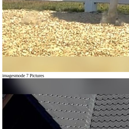
imagesmode
7 Pictures