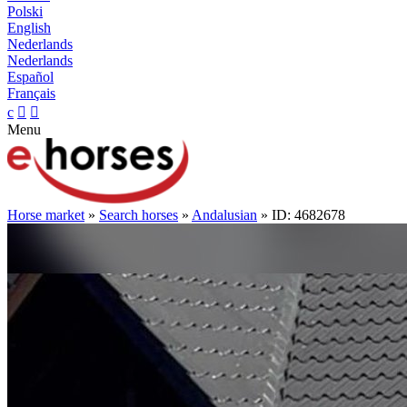
Polski
English
Nederlands
Nederlands
Español
Français
c


Menu
Horse market
»
Search horses
»
Andalusian
» ID: 4682678