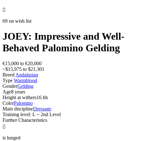

69 on wish list
JOEY: Impressive and Well-
Behaved Palomino Gelding
€15,000 to €20,000
~$15,975 to $21,301
Breed
Andalusian
Type
Warmblood
Gender
Gelding
Age
8 years
Height at withers
16 hh
Color
Palomino
Main discipline
Dressage
Training level: L ~ 2nd Level
Further Characteristics

is lunged