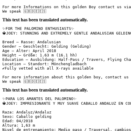
For more Informations on this golden Boy contact us via 
We speak 🇬🇧🇩🇪🇪🇸
This text has been translated automatically.
✨FOR THE PALOMINO ENTHUSIASTS✨  

🔱JOEY: STUNNING AND EXTREMELY GENTLE ANDALUSIAN GELDING
Breed – Rasse: Andalusian  

Gender – Geschlecht: Gelding (Gelding)  

Age – Alter: April 2018  

Height – Größe: 1.63 m (16.1 hh)  

Education – Ausbildung: Half-Pass / Travers, Flying Chan
Location – Standort: Mönchengladbach  

✔️Fully vetted with all X-rays available  

For more information about this golden boy, contact us v
We speak 🇬🇧🇩🇪🇪🇸
This text has been translated automatically.
✨PARA LOS AMANTES DEL PALOMINO✨  

🔱JOEY: IMPRESIONANTE Y MUY SUAVE CABALLO ANDALUZ EN CO
Raza: Andaluz/Andaluz  

Sexo: Caballo gelding  

Edad: 04/2018  

Altura: 1,63 m  

Nivel de entrenamiento: Medio paso / Traversal, cambios