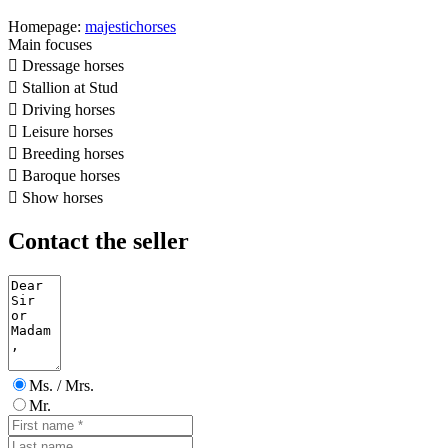
Homepage:
majestichorses
Main focuses

Dressage horses

Stallion at Stud

Driving horses

Leisure horses

Breeding horses

Baroque horses

Show horses
Contact the seller
Ms. / Mrs.
Mr.