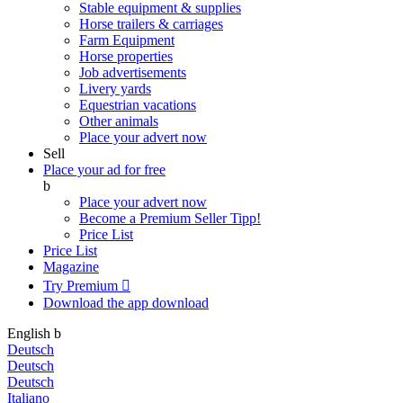
Stable equipment & supplies
Horse trailers & carriages
Farm Equipment
Horse properties
Job advertisements
Livery yards
Equestrian vacations
Other animals
Place your advert now
Sell
Place your ad for free
b
Place your advert now
Become a Premium Seller
Tipp!
Price List
Price List
Magazine
Try Premium

Download the app
download
English
b
Deutsch
Deutsch
Deutsch
Italiano