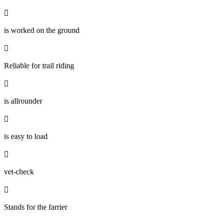

is worked on the ground

Reliable for trail riding

is allrounder

is easy to load

vet-check

Stands for the farrier