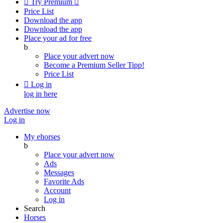

Try Premium

Price List
Download the app
Download the app
Place your ad for free
b
Place your advert now
Become a Premium Seller
Tipp!
Price List

Log in
log in here
Advertise now
Log in
My ehorses
b
Place your advert now
Ads
Messages
Favorite Ads
Account
Log in
Search
Horses