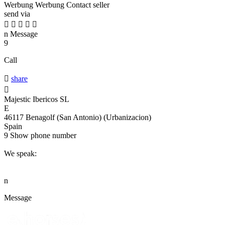
Werbung
Werbung
Contact seller
send via





n
Message
9
Call

share

Majestic Ibericos SL
E
46117 Benagolf (San Antonio) (Urbanizacion)
Spain
9
Show phone number
We speak:
n
Message