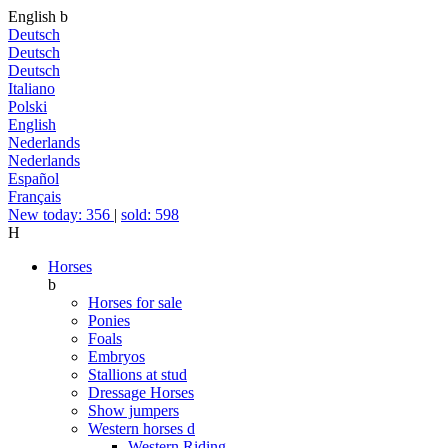
English
b
Deutsch
Deutsch
Deutsch
Italiano
Polski
English
Nederlands
Nederlands
Español
Français
New today: 356
|
sold: 598
H
Horses
b
Horses for sale
Ponies
Foals
Embryos
Stallions at stud
Dressage Horses
Show jumpers
Western horses
d
Western Riding