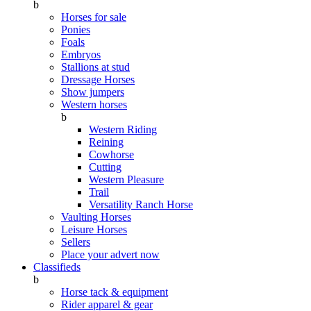
b
Horses for sale
Ponies
Foals
Embryos
Stallions at stud
Dressage Horses
Show jumpers
Western horses
b
Western Riding
Reining
Cowhorse
Cutting
Western Pleasure
Trail
Versatility Ranch Horse
Vaulting Horses
Leisure Horses
Sellers
Place your advert now
Classifieds
b
Horse tack & equipment
Rider apparel & gear