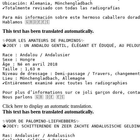
Ubicación: Alemania, Mönchengladbach  

✔️Totalmente revisado con todas las radiografías  

Para más información sobre este hermoso caballero dorado
Hablamos 🇬🇧🇩🇪🇪🇸
This text has been translated automatically.
✨POUR LES AMATEURS DE PALOMINOS✨  

🔱JOEY : UN ANDALOU GENTIL, ÉLÉGANT ET ÉDUQUÉ, AU PELOUS 
Race : Andalou / Andalusier  

Sexe : Hongre  

Âge : Né en avril 2018  

Taille : 1,63 m  

Niveau de dressage : Demi-passage / Travers, changements
Lieu : Mönchengladbach, Allemagne  

✔️Entièrement examiné avec toutes les radiographies

Pour plus d’informations sur ce joli garçon doré, contac
Nous parlons 🇬🇧 🇩🇪 🇪🇸
Click here to display an automatic translation.
This text has been translated automatically.
✨VOOR DE PALOMINO-LIEFHEBBERS✨  

🔱JOEY: SCHITTERENDE EN ZEER ZACHTE ANDALUSISCHE GELDIN
Ras: Andalusier / Andalusisch  
