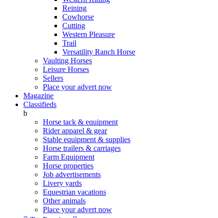
Reining
Cowhorse
Cutting
Western Pleasure
Trail
Versatility Ranch Horse
Vaulting Horses
Leisure Horses
Sellers
Place your advert now
Magazine
Classifieds
b
Horse tack & equipment
Rider apparel & gear
Stable equipment & supplies
Horse trailers & carriages
Farm Equipment
Horse properties
Job advertisements
Livery yards
Equestrian vacations
Other animals
Place your advert now