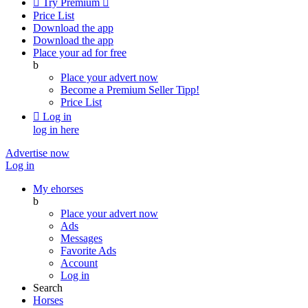

Try Premium

Price List
Download the app
Download the app
Place your ad for free
b
Place your advert now
Become a Premium Seller
Tipp!
Price List

Log in
log in here
Advertise now
Log in
My ehorses
b
Place your advert now
Ads
Messages
Favorite Ads
Account
Log in
Search
Horses