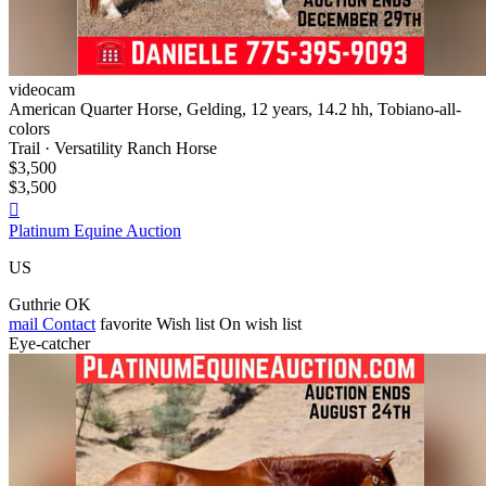
videocam
American Quarter Horse, Gelding, 12 years, 14.2 hh, Tobiano-all-
colors
Trail · Versatility Ranch Horse
$3,500
$3,500

Platinum Equine Auction
US
Guthrie OK
mail
Contact
favorite
Wish list
On wish list
Eye-catcher