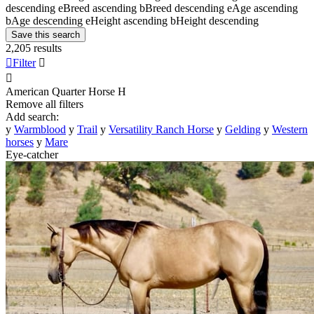
descending
e
Breed ascending
b
Breed descending
e
Age ascending
b
Age descending
e
Height ascending
b
Height descending
Save this search
2,205 results

Filter


American Quarter Horse
H
Remove all filters
Add search:
y
Warmblood
y
Trail
y
Versatility Ranch Horse
y
Gelding
y
Western
horses
y
Mare
Eye-catcher