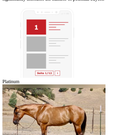
Platinum