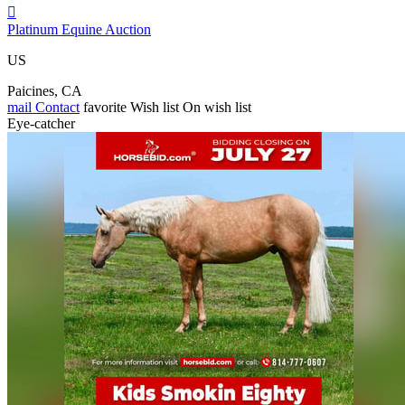

Platinum Equine Auction
US
Paicines, CA
mail
Contact
favorite
Wish list
On wish list
Eye-catcher