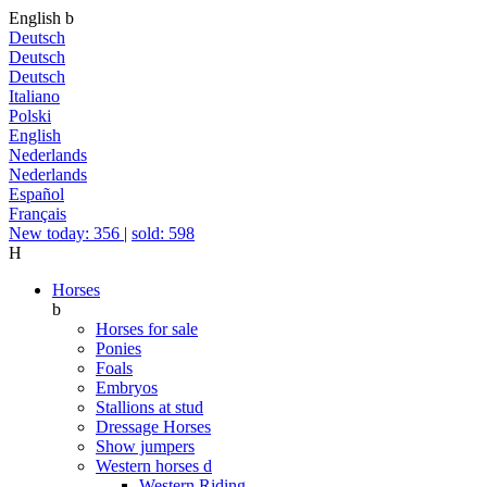
English
b
Deutsch
Deutsch
Deutsch
Italiano
Polski
English
Nederlands
Nederlands
Español
Français
New today: 356
|
sold: 598
H
Horses
b
Horses for sale
Ponies
Foals
Embryos
Stallions at stud
Dressage Horses
Show jumpers
Western horses
d
Western Riding