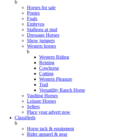
b
Horses for sale
Ponies
Foals
Embryos
Stallions at stud
Dressage Horses
Show jumpers
Western horses
b
Western Riding
Reining
Cowhorse
Cutting
Western Pleasure
Trail
Versatility Ranch Horse
Vaulting Horses
Leisure Horses
Sellers
Place your advert now
Classifieds
b
Horse tack & equipment
Rider apparel & gear