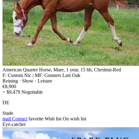
American Quarter Horse, Mare, 1 year, 15 hh, Chestnut-Red
F: Custom Nic | MF: Gunners Last Oak
Reining · Show · Leisure
€8,900
~ $9,479 Negotiable
DE
Stade
mail
Contact
favorite
Wish list
On wish list
Eye-catcher