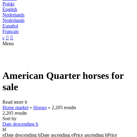
Polski
English
Nederlands
Nederlands
Español
Français
c


Menu
American Quarter horses for
sale
Read more
b
Horse market
»
Horses
»
2,205 results
2,205 results
Sort by
Date descending
b
H
e
Date descending
b
Date ascending
e
Price ascending
b
Price