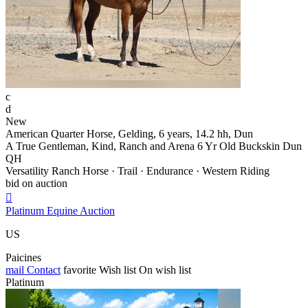
c
d
New
American Quarter Horse, Gelding, 6 years, 14.2 hh, Dun
A True Gentleman, Kind, Ranch and Arena 6 Yr Old Buckskin Dun
QH
Versatility Ranch Horse · Trail · Endurance · Western Riding
bid on auction

Platinum Equine Auction
US
Paicines
mail
Contact
favorite
Wish list
On wish list
Platinum