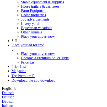
Stable equipment & supplies
Horse trailers & carriages
Farm Equipment
Horse properties
Job advertisements
Livery yards
Equestrian vacations
Other animals
Place your advert now
Sell
Place your ad for free
b
Place your advert now
Become a Premium Seller
Tipp!
Price List
Price List
Magazine
Try Premium

Download the app
download
English
b
Deutsch
Deutsch
Deutsch
Italiano