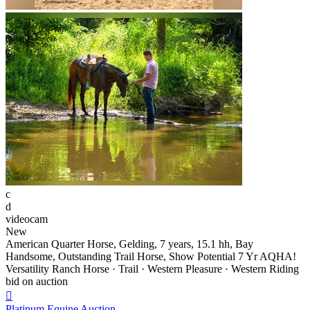
c
d
videocam
New
American Quarter Horse, Gelding, 7 years, 15.1 hh, Bay
Handsome, Outstanding Trail Horse, Show Potential 7 Yr AQHA!
Versatility Ranch Horse · Trail · Western Pleasure · Western Riding
bid on auction

Platinum Equine Auction