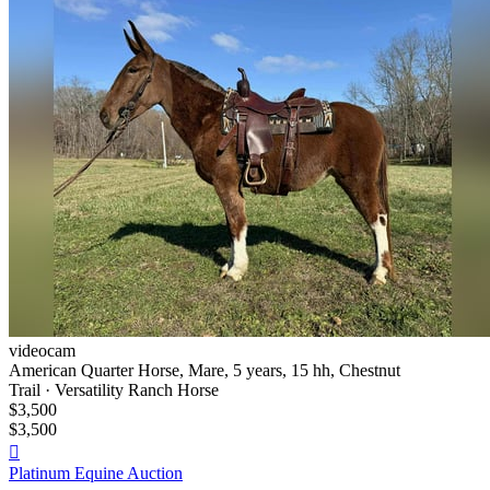
videocam
American Quarter Horse, Mare, 5 years, 15 hh, Chestnut
Trail · Versatility Ranch Horse
$3,500
$3,500

Platinum Equine Auction