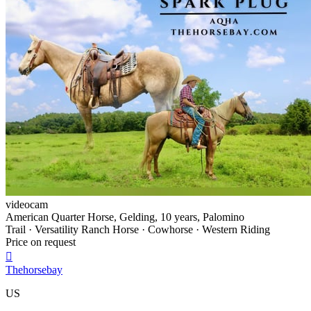
videocam
American Quarter Horse, Gelding, 10 years, Palomino
Trail · Versatility Ranch Horse · Cowhorse · Western Riding
Price on request

Thehorsebay
US