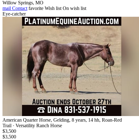
Willow Springs, MO
mail
Contact
favorite
Wish list
On wish list
Eye-catcher
American Quarter Horse, Gelding, 8 years, 14 hh, Roan-Red
Trail · Versatility Ranch Horse
$3,500
$3,500