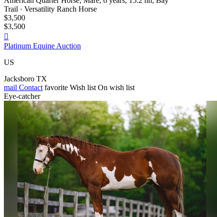
American Quarter Horse, Mare, 6 years, 15.2 hh, Bay
Trail · Versatility Ranch Horse
$3,500
$3,500

Platinum Equine Auction
US
Jacksboro TX
mail
Contact
favorite
Wish list
On wish list
Eye-catcher