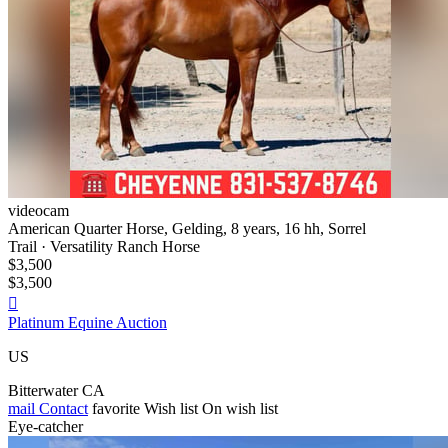
videocam
American Quarter Horse, Gelding, 8 years, 16 hh, Sorrel
Trail · Versatility Ranch Horse
$3,500
$3,500

Platinum Equine Auction
US
Bitterwater CA
mail
Contact
favorite
Wish list
On wish list
Eye-catcher