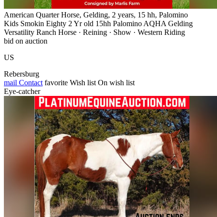
American Quarter Horse, Gelding, 2 years, 15 hh, Palomino
Kids Smokin Eighty 2 Yr old 15hh Palomino AQHA Gelding
Versatility Ranch Horse · Reining · Show · Western Riding
bid on auction
US
Rebersburg
mail
Contact
favorite
Wish list
On wish list
Eye-catcher