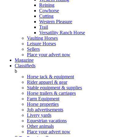
Reining
Cowhorse
Cutting
Western Pleasure
Trail
Versatility Ranch Horse
Vaulting Horses
Leisure Horses
Sellers
Place your advert now
Magazine
Classifieds
b
Horse tack & equipment
Rider apparel & gear
Stable equipment & supplies
Horse trailers & carriages
Farm Equipment
Horse properties
Job advertisements
Livery yards
Equestrian vacations
Other animals
Place your advert now