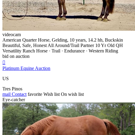
videocam
American Quarter Horse, Gelding, 10 years, 14.2 hh, Buckskin
Beautiful, Safe, Honest All Around/Trail Partner 10 Yr Old QH
Versatility Ranch Horse · Trail · Endurance · Western Riding
bid on auction

Platinum Equine Auction
US
Tres Pinos
mail
Contact
favorite
Wish list
On wish list
Eye-catcher