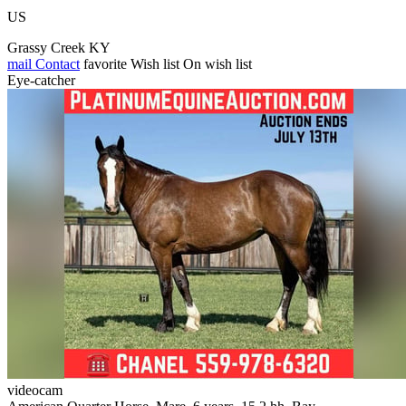
US
Grassy Creek KY
mail
Contact
favorite
Wish list
On wish list
Eye-catcher
videocam