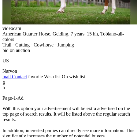
videocam
American Quarter Horse, Gelding, 7 years, 15 hh, Tobiano-all-
colors
Trail · Cutting · Cowhorse · Jumping
bid on auction
US
Narvon
mail
Contact
favorite
Wish list
On wish list
g
h
Page-1-Ad
With this option your advertisement will be extra advertised on the
top page of search results. It will be listed above the regular search
results.
In addition, interested parties can directly see more information. This
significantly increases the number of potential buyers.