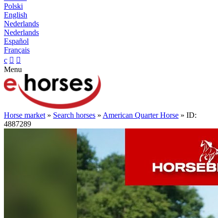
Polski
English
Nederlands
Nederlands
Español
Français
c


Menu
Horse market
»
Search horses
»
American Quarter Horse
» ID:
4887289