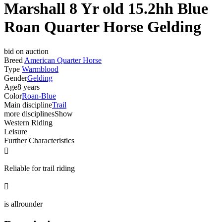
Marshall 8 Yr old 15.2hh Blue
Roan Quarter Horse Gelding
bid on auction
Breed
American Quarter Horse
Type
Warmblood
Gender
Gelding
Age
8 years
Color
Roan-Blue
Main discipline
Trail
more disciplines
Show
Western Riding
Leisure
Further Characteristics

Reliable for trail riding

is allrounder