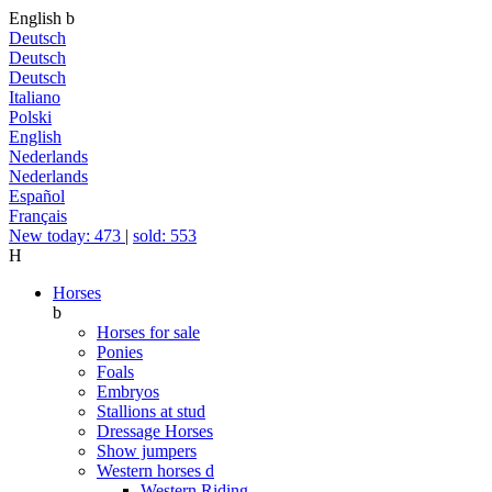
English
b
Deutsch
Deutsch
Deutsch
Italiano
Polski
English
Nederlands
Nederlands
Español
Français
New today: 473
|
sold: 553
H
Horses
b
Horses for sale
Ponies
Foals
Embryos
Stallions at stud
Dressage Horses
Show jumpers
Western horses
d
Western Riding