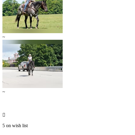
~
~

5 on wish list