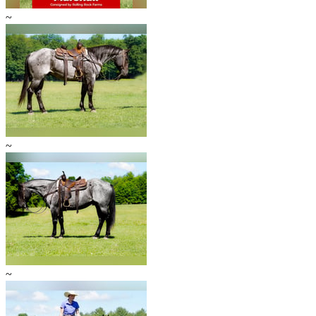
~
~
~