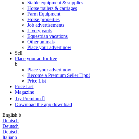
Stable equipment & supplies
Horse trailers & carriages
Farm Equipment
Horse properties
Job advertisements
Livery yards
Equestrian vacations
Other animals
Place your advert now
Sell
Place your ad for free
b
Place your advert now
Become a Premium Seller
Tipp!
Price List
Price List
Magazine
Try Premium

Download the app
download
English
b
Deutsch
Deutsch
Deutsch
Italiano