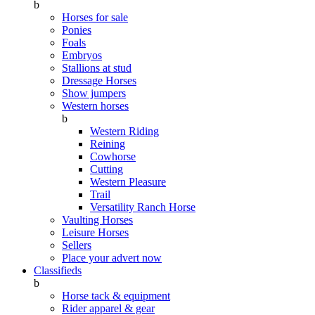
b
Horses for sale
Ponies
Foals
Embryos
Stallions at stud
Dressage Horses
Show jumpers
Western horses
b
Western Riding
Reining
Cowhorse
Cutting
Western Pleasure
Trail
Versatility Ranch Horse
Vaulting Horses
Leisure Horses
Sellers
Place your advert now
Classifieds
b
Horse tack & equipment
Rider apparel & gear