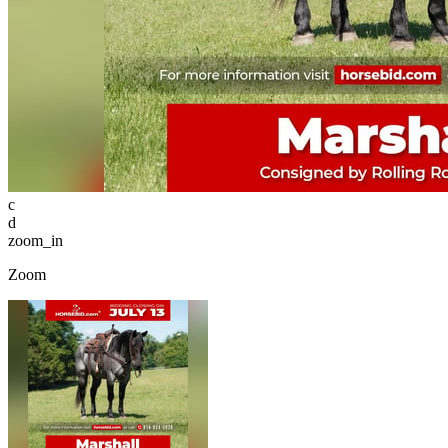
c
d
zoom_in
Zoom