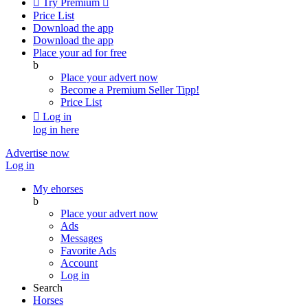

Try Premium

Price List
Download the app
Download the app
Place your ad for free
b
Place your advert now
Become a Premium Seller
Tipp!
Price List

Log in
log in here
Advertise now
Log in
My ehorses
b
Place your advert now
Ads
Messages
Favorite Ads
Account
Log in
Search
Horses