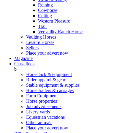
Reining
Cowhorse
Cutting
Western Pleasure
Trail
Versatility Ranch Horse
Vaulting Horses
Leisure Horses
Sellers
Place your advert now
Magazine
Classifieds
b
Horse tack & equipment
Rider apparel & gear
Stable equipment & supplies
Horse trailers & carriages
Farm Equipment
Horse properties
Job advertisements
Livery yards
Equestrian vacations
Other animals
Place your advert now