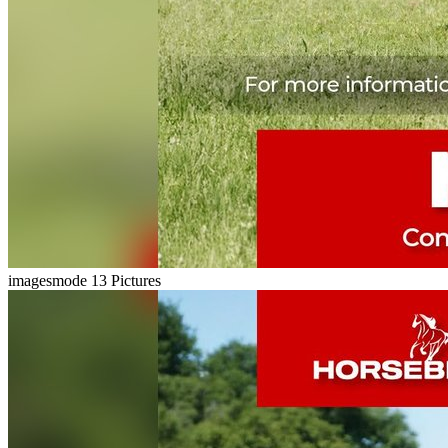
imagesmode
13 Pictures