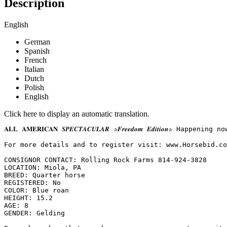
Description
English
German
Spanish
French
Italian
Dutch
Polish
English
Click here to display an automatic translation.
𝐀𝐋𝐋 𝐀𝐌𝐄𝐑𝐈𝐂𝐀𝐍 𝑺𝑷𝑬𝑪𝑻𝑨𝑪𝑼𝑳𝑨𝑹 ✰𝑭𝒓𝒆𝒆𝒅𝒐𝒎 𝑬𝒅𝒊𝒕
For more details and to register visit: www.Horsebid.com 
CONSIGNOR CONTACT: Rolling Rock Farms 814-924-3828

LOCATION: Miola, PA

BREED: Quarter horse

REGISTERED: No

COLOR: Blue roan

HEIGHT: 15.2

AGE: 8

GENDER: Gelding
