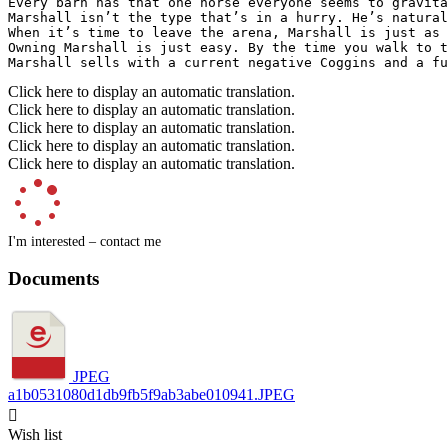
Every barn has that one horse everyone seems to gravita
Marshall isn’t the type that’s in a hurry. He’s natural
When it’s time to leave the arena, Marshall is just as 
Owning Marshall is just easy. By the time you walk to t
Marshall sells with a current negative Coggins and a fu
Click here to display an automatic translation.
Click here to display an automatic translation.
Click here to display an automatic translation.
Click here to display an automatic translation.
Click here to display an automatic translation.
I'm interested – contact me
Documents
JPEG
a1b0531080d1db9fb5f9ab3abe010941.JPEG

Wish list