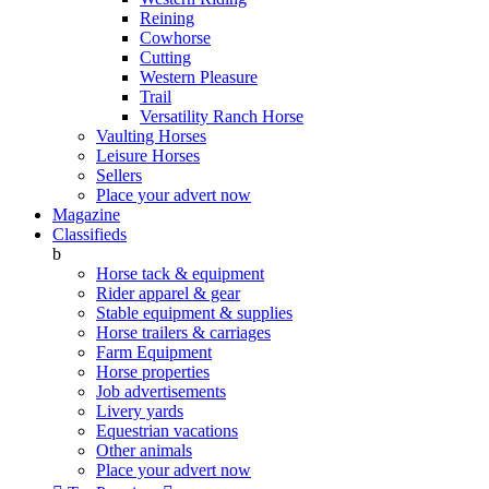
Reining
Cowhorse
Cutting
Western Pleasure
Trail
Versatility Ranch Horse
Vaulting Horses
Leisure Horses
Sellers
Place your advert now
Magazine
Classifieds
b
Horse tack & equipment
Rider apparel & gear
Stable equipment & supplies
Horse trailers & carriages
Farm Equipment
Horse properties
Job advertisements
Livery yards
Equestrian vacations
Other animals
Place your advert now