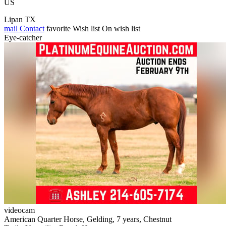
US
Lipan TX
mail
Contact
favorite
Wish list
On wish list
Eye-catcher
videocam
American Quarter Horse, Gelding, 7 years, Chestnut