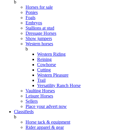
b
Horses for sale
Ponies
Foals
Embryos
Stallions at stud
Dressage Horses
Show jumpers
Western horses
b
Western Riding
Reining
Cowhorse
Cutting
Western Pleasure
Trail
Versatility Ranch Horse
Vaulting Horses
Leisure Horses
Sellers
Place your advert now
Classifieds
b
Horse tack & equipment
Rider apparel & gear