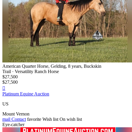
American Quarter Horse, Gelding, 8 years, Buckskin
Trail · Versatility Ranch Horse
$27,500
$27,500

Platinum Equine Auction
US
Mount Vernon
mail
Contact
favorite
Wish list
On wish list
Eye-catcher