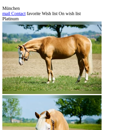
München
mail
Contact
favorite
Wish list
On wish list
Platinum