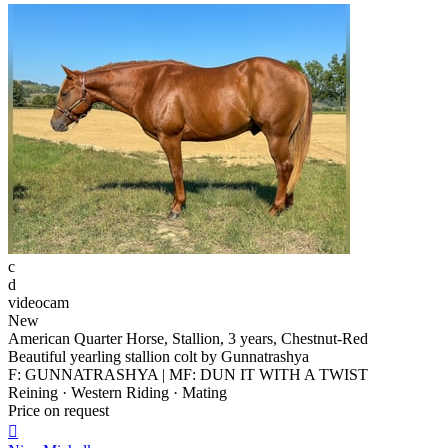
c
d
videocam
New
American Quarter Horse, Stallion, 3 years, Chestnut-Red
Beautiful yearling stallion colt by Gunnatrashya
F: GUNNATRASHYA | MF: DUN IT WITH A TWIST
Reining · Western Riding · Mating
Price on request
