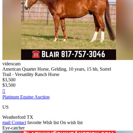
videocam
American Quarter Horse, Gelding, 10 years, 15 hh, Sorrel
Trail · Versatility Ranch Horse
$3,500
$3,500

Platinum Equine Auction
US
Weatherford TX
mail
Contact
favorite
Wish list
On wish list
Eye-catcher