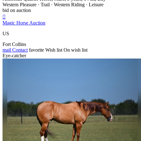
Western Pleasure · Trail · Western Riding · Leisure
bid on auction

Magic Horse Auction
US
Fort Collins
mail
Contact
favorite
Wish list
On wish list
Eye-catcher