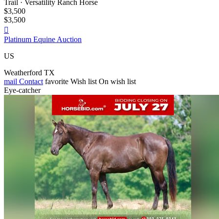
Trail · Versatility Ranch Horse
$3,500
$3,500

Platinum Equine Auction
US
Weatherford TX
mail
Contact
favorite
Wish list
On wish list
Eye-catcher