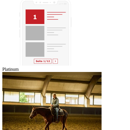
Platinum