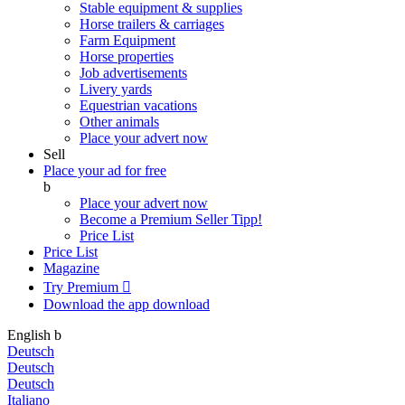
Stable equipment & supplies
Horse trailers & carriages
Farm Equipment
Horse properties
Job advertisements
Livery yards
Equestrian vacations
Other animals
Place your advert now
Sell
Place your ad for free
b
Place your advert now
Become a Premium Seller
Tipp!
Price List
Price List
Magazine
Try Premium

Download the app
download
English
b
Deutsch
Deutsch
Deutsch
Italiano