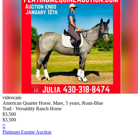
videocam
American Quarter Horse, Mare, 5 years, Roan-Blue
Trail · Versatility Ranch Horse
$3,500
$3,500

Platinum Equine Auction