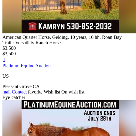
American Quarter Horse, Gelding, 10 years, 16 hh, Roan-Bay
Trail · Versatility Ranch Horse
$3,500
$3,500

Platinum Equine Auction
US
Pleasant Grove CA
mail
Contact
favorite
Wish list
On wish list
Eye-catcher