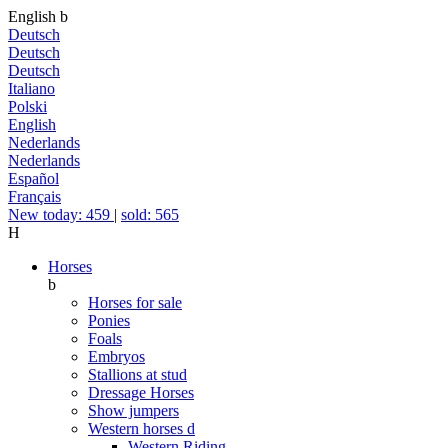
English
b
Deutsch
Deutsch
Deutsch
Italiano
Polski
English
Nederlands
Nederlands
Español
Français
New today: 459
|
sold: 565
H
Horses
b
Horses for sale
Ponies
Foals
Embryos
Stallions at stud
Dressage Horses
Show jumpers
Western horses
d
Western Riding