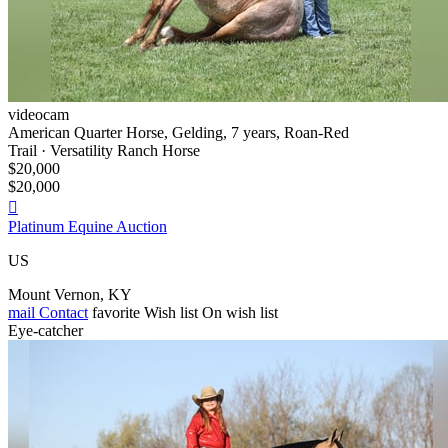
videocam
American Quarter Horse, Gelding, 7 years, Roan-Red
Trail · Versatility Ranch Horse
$20,000
$20,000

Platinum Equine Auction
US
Mount Vernon, KY
mail
Contact
favorite
Wish list
On wish list
Eye-catcher