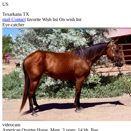
US
Texarkana TX
mail
Contact
favorite
Wish list
On wish list
Eye-catcher
videocam
American Quarter Horse, Mare, 3 years, 14 hh, Bay