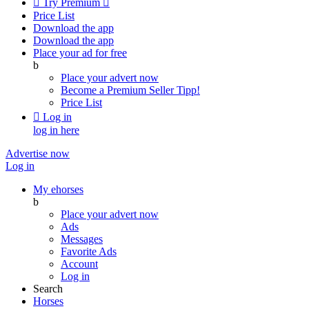

Try Premium

Price List
Download the app
Download the app
Place your ad for free
b
Place your advert now
Become a Premium Seller
Tipp!
Price List

Log in
log in here
Advertise now
Log in
My ehorses
b
Place your advert now
Ads
Messages
Favorite Ads
Account
Log in
Search
Horses