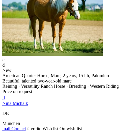
c
d
New
American Quarter Horse, Mare, 2 years, 15 hh, Palomino
Beautiful, talented two-year-old mare
Reining · Versatility Ranch Horse · Breeding · Western Riding
Price on request

Nina Michalk
DE
München
mail
Contact
favorite
Wish list
On wish list