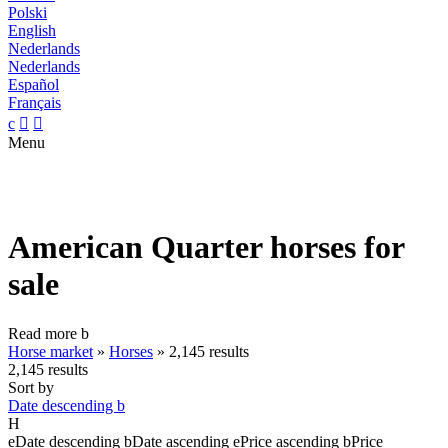
Polski
English
Nederlands
Nederlands
Español
Français
c


Menu
American Quarter horses for
sale
Read more
b
Horse market
»
Horses
»
2,145 results
2,145 results
Sort by
Date descending
b
H
e
Date descending
b
Date ascending
e
Price ascending
b
Price