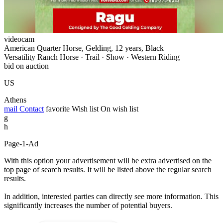
videocam
American Quarter Horse, Gelding, 12 years, Black
Versatility Ranch Horse · Trail · Show · Western Riding
bid on auction
US
Athens
mail
Contact
favorite
Wish list
On wish list
g
h
Page-1-Ad
With this option your advertisement will be extra advertised on the
top page of search results. It will be listed above the regular search
results.
In addition, interested parties can directly see more information. This
significantly increases the number of potential buyers.