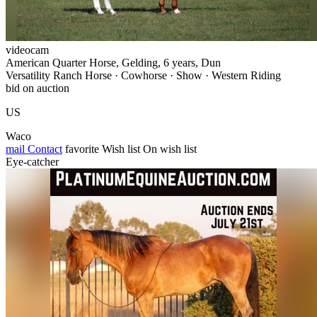
videocam
American Quarter Horse, Gelding, 6 years, Dun
Versatility Ranch Horse · Cowhorse · Show · Western Riding
bid on auction
US
Waco
mail
Contact
favorite
Wish list
On wish list
Eye-catcher