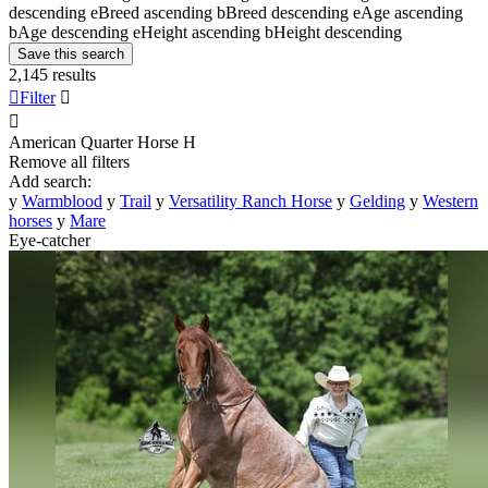
descending
e
Breed ascending
b
Breed descending
e
Age ascending
b
Age descending
e
Height ascending
b
Height descending
Save this search
2,145 results

Filter


American Quarter Horse
H
Remove all filters
Add search:
y
Warmblood
y
Trail
y
Versatility Ranch Horse
y
Gelding
y
Western
horses
y
Mare
Eye-catcher