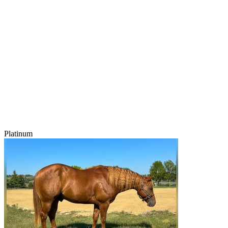
Platinum