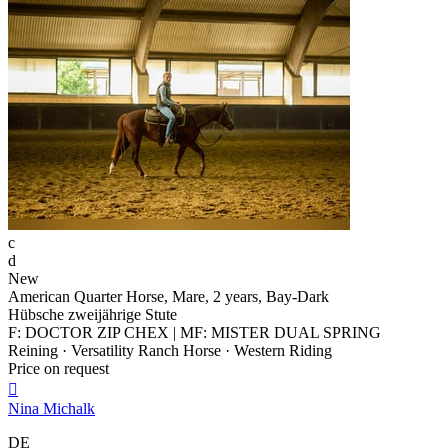
c
d
New
American Quarter Horse, Mare, 2 years, Bay-Dark
Hübsche zweijährige Stute
F: DOCTOR ZIP CHEX | MF: MISTER DUAL SPRING
Reining · Versatility Ranch Horse · Western Riding
Price on request

Nina Michalk
DE