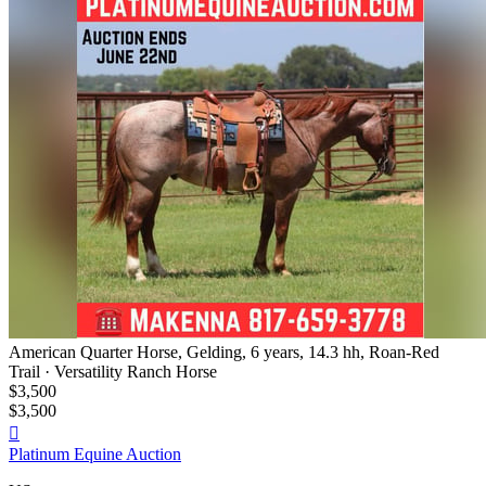
American Quarter Horse, Gelding, 6 years, 14.3 hh, Roan-Red
Trail · Versatility Ranch Horse
$3,500
$3,500

Platinum Equine Auction